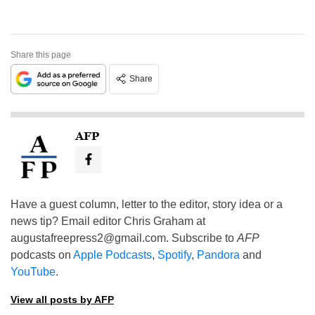
Share this page
Share
AFP
Have a guest column, letter to the editor, story idea or a
news tip? Email editor Chris Graham at
augustafreepress2@gmail.com
. Subscribe to
AFP
podcasts on
Apple Podcasts
,
Spotify
,
Pandora
and
YouTube
.
View all posts by AFP