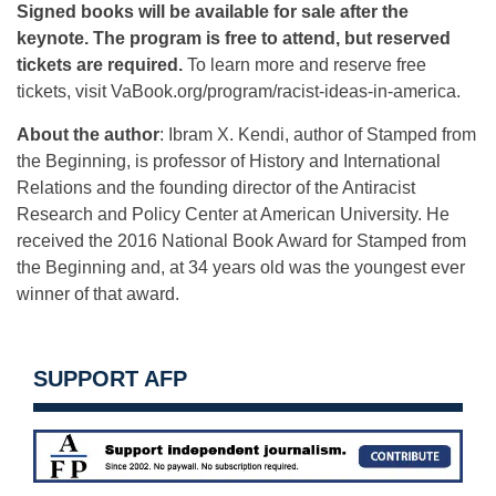
Signed books will be available for sale after the
keynote. The program is free to attend, but reserved
tickets are required.
To learn more and reserve free
tickets, visit VaBook.org/program/racist-
ideas-in-america.
About the author
: Ibram X. Kendi, author of Stamped from
the Beginning, is professor of History and International
Relations and the founding director of the Antiracist
Research and Policy Center at American University. He
received the 2016 National Book Award for Stamped from
the Beginning and, at 34 years old was the youngest ever
winner of that award.
SUPPORT AFP