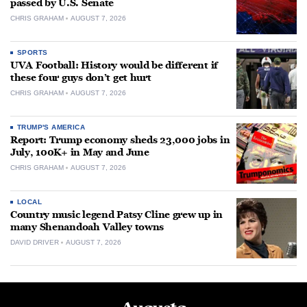
passed by U.S. Senate
CHRIS GRAHAM
AUGUST 7, 2026
SPORTS
UVA Football: History would be different if
these four guys don’t get hurt
CHRIS GRAHAM
AUGUST 7, 2026
TRUMP'S AMERICA
Report: Trump economy sheds 23,000 jobs in
July, 100K+ in May and June
CHRIS GRAHAM
AUGUST 7, 2026
LOCAL
Country music legend Patsy Cline grew up in
many Shenandoah Valley towns
DAVID DRIVER
AUGUST 7, 2026