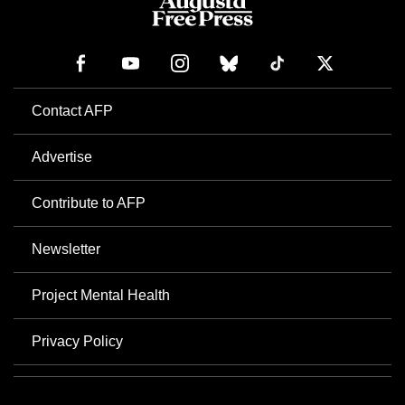
Contact AFP
Advertise
Contribute to AFP
Newsletter
Project Mental Health
Privacy Policy