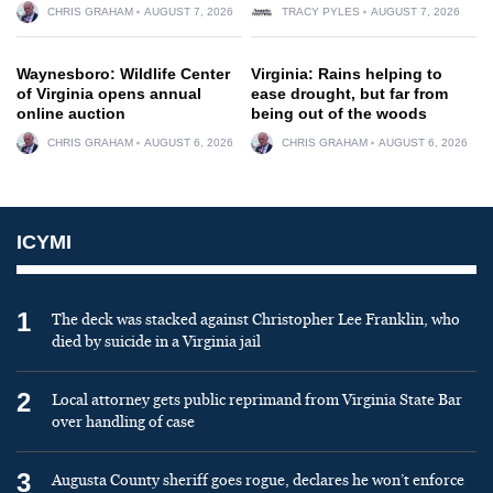
CHRIS GRAHAM
AUGUST 7, 2026
TRACY PYLES
AUGUST 7, 2026
Waynesboro: Wildlife Center
Virginia: Rains helping to
of Virginia opens annual
ease drought, but far from
online auction
being out of the woods
CHRIS GRAHAM
AUGUST 6, 2026
CHRIS GRAHAM
AUGUST 6, 2026
ICYMI
1
The deck was stacked against Christopher Lee Franklin, who
died by suicide in a Virginia jail
2
Local attorney gets public reprimand from Virginia State Bar
over handling of case
3
Augusta County sheriff goes rogue, declares he won’t enforce