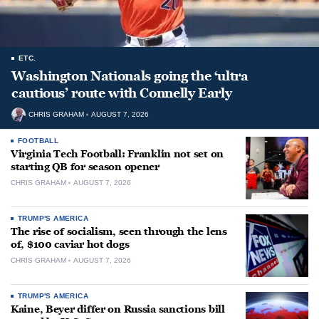
ETC.
Washington Nationals going the ‘ultra
cautious’ route with Connelly Early
CHRIS GRAHAM
AUGUST 7, 2026
FOOTBALL
Virginia Tech Football: Franklin not set on
starting QB for season opener
CHRIS GRAHAM
AUGUST 7, 2026
TRUMP'S AMERICA
The rise of socialism, seen through the lens
of, $100 caviar hot dogs
CHRIS GRAHAM
AUGUST 7, 2026
TRUMP'S AMERICA
Kaine, Beyer differ on Russia sanctions bill