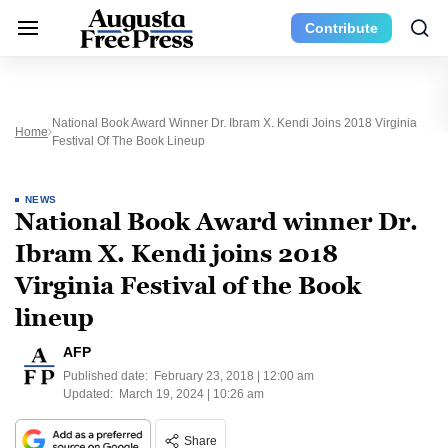
Contribute
National Book Award Winner Dr. Ibram X. Kendi Joins 2018 Virginia
Home
Festival Of The Book Lineup
NEWS
National Book Award winner Dr.
Ibram X. Kendi joins 2018
Virginia Festival of the Book
lineup
AFP
Published date:
February 23, 2018 | 12:00 am
Updated:
March 19, 2024 | 10:26 am
Share