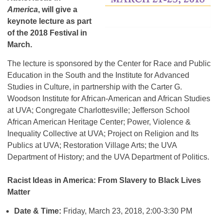
America
, will give a
keynote lecture as part
of the 2018 Festival in
March.
The lecture is sponsored by the Center for Race and Public
Education in the South and the Institute for Advanced
Studies in Culture, in partnership with the Carter G.
Woodson Institute for African-American and African Studies
at UVA; Congregate Charlottesville; Jefferson School
African American Heritage Center; Power, Violence &
Inequality Collective at UVA; Project on Religion and Its
Publics at UVA; Restoration Village Arts; the UVA
Department of History; and the UVA Department of Politics.
Racist Ideas in America: From Slavery to Black Lives
Matter
Date & Time:
Friday, March 23, 2018, 2:00-3:30 PM