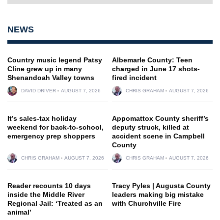
NEWS
Country music legend Patsy
Albemarle County: Teen
Cline grew up in many
charged in June 17 shots-
Shenandoah Valley towns
fired incident
DAVID DRIVER
AUGUST 7, 2026
CHRIS GRAHAM
AUGUST 7, 2026
It’s sales-tax holiday
Appomattox County sheriff’s
weekend for back-to-school,
deputy struck, killed at
emergency prep shoppers
accident scene in Campbell
County
CHRIS GRAHAM
AUGUST 7, 2026
CHRIS GRAHAM
AUGUST 7, 2026
Reader recounts 10 days
Tracy Pyles | Augusta County
inside the Middle River
leaders making big mistake
Regional Jail: ‘Treated as an
with Churchville Fire
animal’