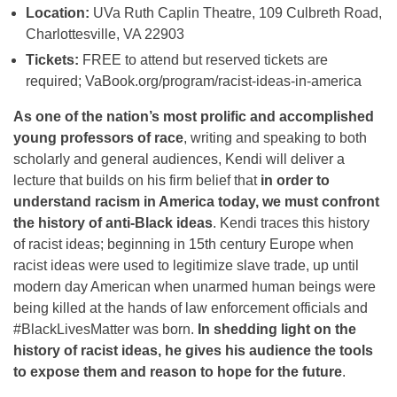
Location:
UVa Ruth Caplin Theatre, 109 Culbreth Road,
Charlottesville, VA 22903
Ticke
ts:
FREE to attend but reserved tickets are
required; VaBook.org/program/racist-
ideas-in-america
As one of the nation’s most prolific and accomplished
young professors of race
, writing and speaking to both
scholarly and general audiences, Kendi will deliver a
lecture that builds on his firm belief that
in order to
understand racism in America today, we must confront
the history of anti-Black ideas
. Kendi traces this history
of racist ideas; beginning in 15th century Europe when
racist ideas were used to legitimize slave trade, up until
modern day American when unarmed human beings were
being killed at the hands of law enforcement officials and
#BlackLivesMatter was born.
In shedding light on the
history of racist ideas, he gives his audience the tools
to expose them and reason to hope for the future
.