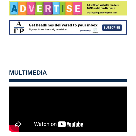
MULTIMEDIA