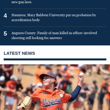
new gun laws
4
Staunton: Mary Baldwin University put on probation by
accreditation body
5
Augusta County: Family of man killed in officer-involved
shooting still looking for answers
LATEST NEWS