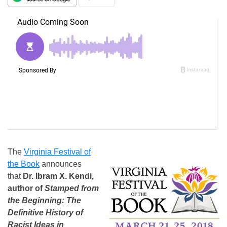
The
Virginia Festival of
the Book
announces
that
Dr. Ibram X. Kendi,
author of
Stamped from
the Beginning: The
Definitive History of
Racist Ideas in