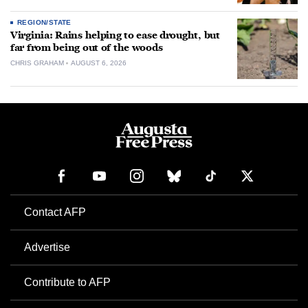
REGION/STATE
Virginia: Rains helping to ease drought, but
far from being out of the woods
CHRIS GRAHAM
AUGUST 6, 2026
Contact AFP
Advertise
Contribute to AFP