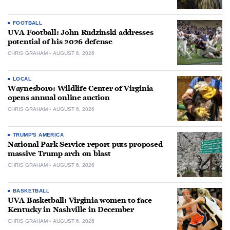
FOOTBALL
UVA Football: John Rudzinski addresses
potential of his 2026 defense
CHRIS GRAHAM
AUGUST 6, 2026
LOCAL
Waynesboro: Wildlife Center of Virginia
opens annual online auction
CHRIS GRAHAM
AUGUST 6, 2026
TRUMP'S AMERICA
National Park Service report puts proposed
massive Trump arch on blast
CHRIS GRAHAM
AUGUST 6, 2026
BASKETBALL
UVA Basketball: Virginia women to face
Kentucky in Nashville in December
CHRIS GRAHAM
AUGUST 6, 2026