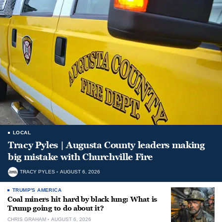
LOCAL
Tracy Pyles | Augusta County leaders making
big mistake with Churchville Fire
TRACY PYLES
AUGUST 6, 2026
TRUMP'S AMERICA
Coal miners hit hard by black lung: What is
Trump going to do about it?
CHRIS GRAHAM
AUGUST 6, 2026