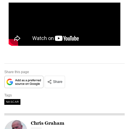
Share this page
Share
Tags
NASCAR
Chris Graham