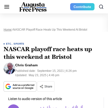
Contribute
Home
NASCAR Playoff Race Heats Up This Weekend At Bristol
ETC.
,
SPORTS
NASCAR playoff race heats up
this weekend at Bristol
Chris Graham
Published date:
September 15, 2021 | 6:26 pm
Updated:
May 23, 2025 | 4:46 pm
Share