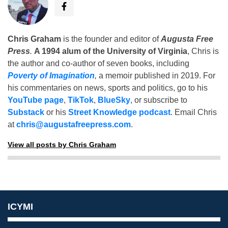
Chris Graham
is the founder and editor of
Augusta Free
Press
.
A 1994 alum of the University of Virginia
, Chris is
the author and co-author of seven books, including
Poverty of Imagination
,
a memoir published in 2019. For
his commentaries on news, sports and politics, go to his
YouTube page
,
TikTok
,
BlueSky
, or subscribe to
Substack
or his
Street Knowledge podcast
. Email Chris
at
chris@augustafreepress.com
.
View all posts by Chris Graham
ICYMI