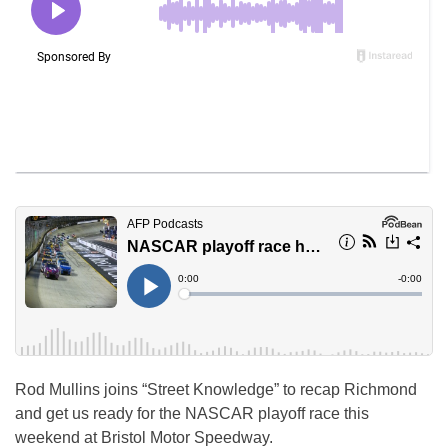
Rod Mullins joins “Street Knowledge” to recap Richmond
and get us ready for the NASCAR playoff race this
weekend at Bristol Motor Speedway.