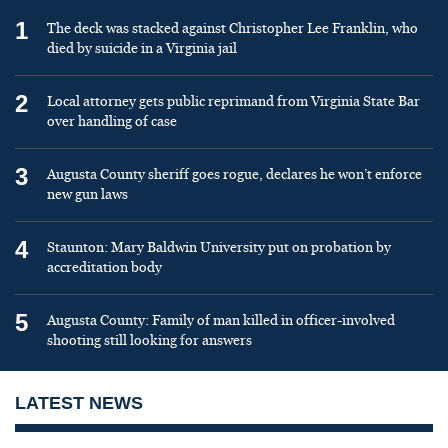
1
The deck was stacked against Christopher Lee Franklin, who
died by suicide in a Virginia jail
2
Local attorney gets public reprimand from Virginia State Bar
over handling of case
3
Augusta County sheriff goes rogue, declares he won’t enforce
new gun laws
4
Staunton: Mary Baldwin University put on probation by
accreditation body
5
Augusta County: Family of man killed in officer-involved
shooting still looking for answers
LATEST NEWS