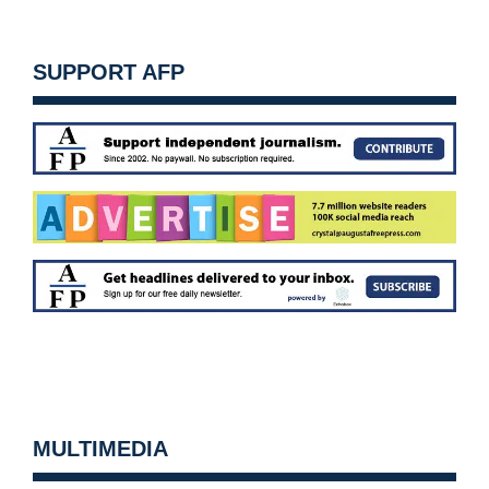
SUPPORT AFP
MULTIMEDIA