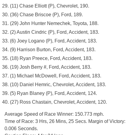
(11) Chase Elliott (P), Chevrolet, 190.
(36) Chase Briscoe (P), Ford, 189.
(29) John Hunter Nemechek, Toyota, 188.
(2) Austin Cindric (P), Ford, Accident, 183.
(6) Joey Logano (P), Ford, Accident, 183.
(9) Harrison Burton, Ford, Accident, 183.
(18) Ryan Preece, Ford, Accident, 183.
(19) Josh Berry #, Ford, Accident, 183.
(1) Michael McDowell, Ford, Accident, 183.
(10) Daniel Hemric, Chevrolet, Accident, 183.
(5) Ryan Blaney (P), Ford, Accident, 124.
(27) Ross Chastain, Chevrolet, Accident, 120.
Average Speed of Race Winner: 150.773 mph.
Time of Race: 3 Hrs, 26 Mins, 25 Secs. Margin of Victory:
0.006 Seconds.