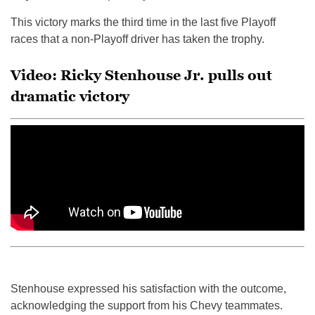
This victory marks the third time in the last five Playoff
races that a non-Playoff driver has taken the trophy.
Video: Ricky Stenhouse Jr. pulls out
dramatic victory
Stenhouse expressed his satisfaction with the outcome,
acknowledging the support from his Chevy teammates.