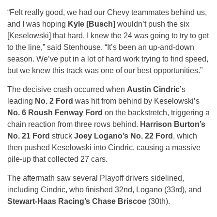
“Felt really good, we had our Chevy teammates behind us,
and I was hoping
Kyle [Busch]
wouldn’t push the six
[Keselowski] that hard. I knew the 24 was going to try to get
to the line,” said Stenhouse. “It’s been an up-and-down
season. We’ve put in a lot of hard work trying to find speed,
but we knew this track was one of our best opportunities.”
The decisive crash occurred when
Austin Cindric
’s
leading
No. 2 Ford
was hit from behind by Keselowski’s
No. 6 Roush Fenway Ford
on the backstretch, triggering a
chain reaction from three rows behind.
Harrison Burton’s
No. 21 Ford
struck
Joey Logano’s No. 22 Ford
, which
then pushed Keselowski into Cindric, causing a massive
pile-up that collected 27 cars.
The aftermath saw several Playoff drivers sidelined,
including Cindric, who finished 32nd, Logano (33rd), and
Stewart-Haas Racing’s Chase Briscoe
(30th).