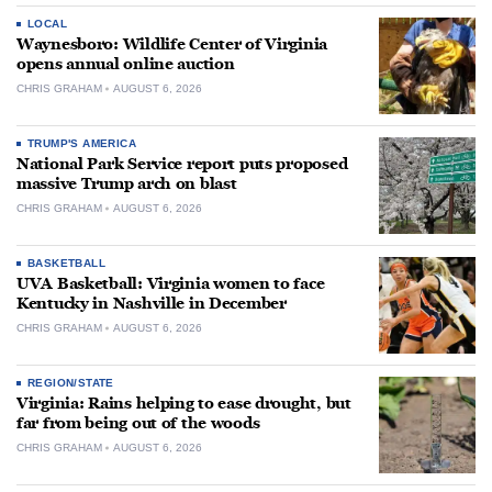
LOCAL
Waynesboro: Wildlife Center of Virginia
opens annual online auction
CHRIS GRAHAM
AUGUST 6, 2026
TRUMP'S AMERICA
National Park Service report puts proposed
massive Trump arch on blast
CHRIS GRAHAM
AUGUST 6, 2026
BASKETBALL
UVA Basketball: Virginia women to face
Kentucky in Nashville in December
CHRIS GRAHAM
AUGUST 6, 2026
REGION/STATE
Virginia: Rains helping to ease drought, but
far from being out of the woods
CHRIS GRAHAM
AUGUST 6, 2026