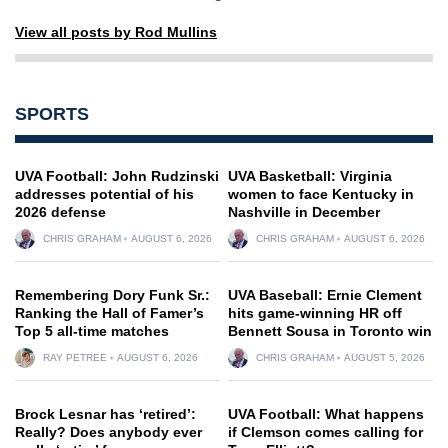
View all posts by Rod Mullins
SPORTS
UVA Football: John Rudzinski
UVA Basketball: Virginia
addresses potential of his
women to face Kentucky in
2026 defense
Nashville in December
CHRIS GRAHAM
AUGUST 6, 2026
CHRIS GRAHAM
AUGUST 6, 2026
Remembering Dory Funk Sr.:
UVA Baseball: Ernie Clement
Ranking the Hall of Famer’s
hits game-winning HR off
Top 5 all-time matches
Bennett Sousa in Toronto win
RAY PETREE
AUGUST 6, 2026
CHRIS GRAHAM
AUGUST 5, 2026
Brock Lesnar has ‘retired’:
UVA Football: What happens
Really? Does anybody ever
if Clemson comes calling for