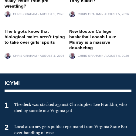
really ‘retire’ from pro
Tony Elliott?
wrestling?
CHRIS GRAHAM
AUGUST 5, 2026
CHRIS GRAHAM
AUGUST 5, 2026
The bigots know that
New Boston College
biological males aren’t trying
basketball coach Luke
to take over girls’ sports
Murray is a massive
douchebag
CHRIS GRAHAM
AUGUST 4, 2026
CHRIS GRAHAM
AUGUST 4, 2026
ICYMI
1
The deck was stacked against Christopher Lee Franklin, who
died by suicide in a Virginia jail
2
Local attorney gets public reprimand from Virginia State Bar
over handling of case