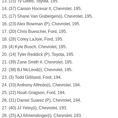
(15) Ty Gibbs, Toyota, 195.
(37) Carson Hocevar #, Chevrolet, 195.
(17) Shane Van Gisbergen(i), Chevrolet, 195.
(23) Alex Bowman (P), Chevrolet, 195.
(20) Chris Buescher, Ford, 195.
(28) Corey LaJoie, Ford, 195.
(4) Kyle Busch, Chevrolet, 195.
(14) Tyler Reddick (P), Toyota, 195.
(39) Zane Smith #, Chevrolet, 195.
(38) BJ McLeod(i), Chevrolet, 195.
(3) Todd Gilliland, Ford, 194.
(33) Anthony Alfredo(i), Chevrolet, 194.
(22) Noah Gragson, Ford, 194.
(31) Daniel Suarez (P), Chevrolet, 194.
(40) JJ Yeley(i), Chevrolet, 193.
(25) AJ Allmendinger(i), Chevrolet, 193.