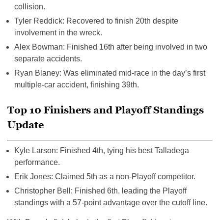
collision.
Tyler Reddick: Recovered to finish 20th despite
involvement in the wreck.
Alex Bowman: Finished 16th after being involved in two
separate accidents.
Ryan Blaney: Was eliminated mid-race in the day’s first
multiple-car accident, finishing 39th.
Top 10 Finishers and Playoff Standings
Update
Kyle Larson: Finished 4th, tying his best Talladega
performance.
Erik Jones: Claimed 5th as a non-Playoff competitor.
Christopher Bell: Finished 6th, leading the Playoff
standings with a 57-point advantage over the cutoff line.