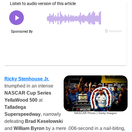
Ricky Stenhouse Jr.
triumphed in an intense
NASCAR Cup Series
YellaWood 500
at
Talladega
NASCAR Photo | Getty Images
Superspeedway
, narrowly
defeating
Brad Keselowski
and
William Byron
by a mere .006-second in a nail-biting,