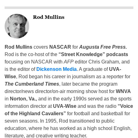
Rod Mullins
Rod Mullins
covers
NASCAR
for
Augusta Free Press.
Rod is the co-host of the
“Street Knowledge” podcasts
focusing on NASCAR with
AFP
editor Chris Graham, and
is the editor of
Dickenson Media
. A graduate of
UVA-
Wise
, Rod began his career in journalism as a reporter for
The Cumberland Times
, later became the program
director/news director/on-air morning show host for
WNVA
in
Norton, Va.,
and in the early 1990s served as the sports
information director at
UVA-Wise
and was the radio
“Voice
of the Highland Cavaliers”
for football and basketball for
seven seasons. In 1995, Rod transitioned to public
education, where he has worked as a high school English,
literature, and creative writing teacher.