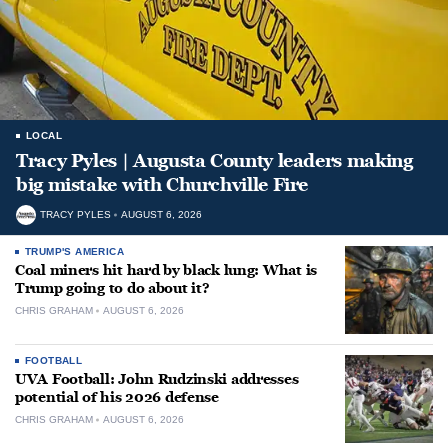
LOCAL
Tracy Pyles | Augusta County leaders making
big mistake with Churchville Fire
TRACY PYLES
AUGUST 6, 2026
TRUMP'S AMERICA
Coal miners hit hard by black lung: What is
Trump going to do about it?
CHRIS GRAHAM
AUGUST 6, 2026
FOOTBALL
UVA Football: John Rudzinski addresses
potential of his 2026 defense
CHRIS GRAHAM
AUGUST 6, 2026