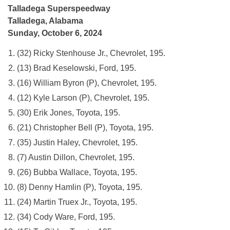
Talladega Superspeedway
Talladega, Alabama
Sunday, October 6, 2024
(32) Ricky Stenhouse Jr., Chevrolet, 195.
(13) Brad Keselowski, Ford, 195.
(16) William Byron (P), Chevrolet, 195.
(12) Kyle Larson (P), Chevrolet, 195.
(30) Erik Jones, Toyota, 195.
(21) Christopher Bell (P), Toyota, 195.
(35) Justin Haley, Chevrolet, 195.
(7) Austin Dillon, Chevrolet, 195.
(26) Bubba Wallace, Toyota, 195.
(8) Denny Hamlin (P), Toyota, 195.
(24) Martin Truex Jr., Toyota, 195.
(34) Cody Ware, Ford, 195.