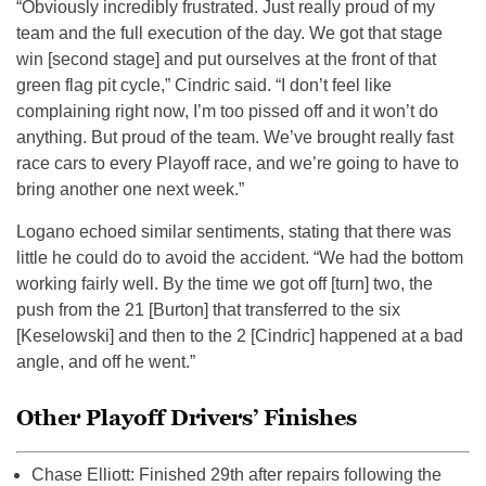
“Obviously incredibly frustrated. Just really proud of my
team and the full execution of the day. We got that stage
win [second stage] and put ourselves at the front of that
green flag pit cycle,” Cindric said. “I don’t feel like
complaining right now, I’m too pissed off and it won’t do
anything. But proud of the team. We’ve brought really fast
race cars to every Playoff race, and we’re going to have to
bring another one next week.”
Logano echoed similar sentiments, stating that there was
little he could do to avoid the accident. “We had the bottom
working fairly well. By the time we got off [turn] two, the
push from the 21 [Burton] that transferred to the six
[Keselowski] and then to the 2 [Cindric] happened at a bad
angle, and off he went.”
Other Playoff Drivers’ Finishes
Chase Elliott: Finished 29th after repairs following the