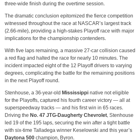
three-wide finish during the overtime session.
The dramatic conclusion epitomized the fierce competition
witnessed throughout the race at NASCAR’s largest track
(2.66-mile), providing a high-stakes Playoff race with major
implications for the championship contenders.
With five laps remaining, a massive 27-car collision caused
a red flag and halted the race for nearly 10 minutes. The
incident impacted eight of the 12 Playoff drivers to varying
degrees, complicating the battle for the remaining positions
in the next Playoff round.
Stenhouse, a 36-year-old
Mississippi
native not eligible
for the Playoffs, captured his fourth career victory — all at
superspeedway tracks — and his first win in 65 races.
Driving the
No. 47 JTG-Daugherty Chevrolet
, Stenhouse
led 19 of the 195 laps, securing the win after a tight battle
with six-time Talladega winner Keselowski and this year’s
Daytona 500
champion, Byron.