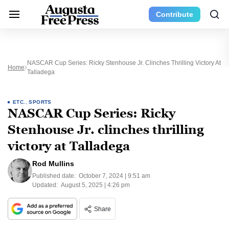
Contribute
NASCAR Cup Series: Ricky Stenhouse Jr. Clinches Thrilling Victory At
Home
Talladega
ETC.
,
SPORTS
NASCAR Cup Series: Ricky
Stenhouse Jr. clinches thrilling
victory at Talladega
Rod Mullins
Published date:
October 7, 2024 | 9:51 am
Updated:
August 5, 2025 | 4:26 pm
Share