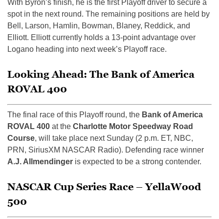
With Byron’s finish, he is the first Playoff driver to secure a
spot in the next round. The remaining positions are held by
Bell, Larson, Hamlin, Bowman, Blaney, Reddick, and
Elliott. Elliott currently holds a 13-point advantage over
Logano heading into next week’s Playoff race.
Looking Ahead: The Bank of America
ROVAL 400
The final race of this Playoff round, the
Bank of America
ROVAL 400
at the
Charlotte Motor Speedway Road
Course
, will take place next Sunday (2 p.m. ET, NBC,
PRN, SiriusXM NASCAR Radio). Defending race winner
A.J. Allmendinger
is expected to be a strong contender.
NASCAR Cup Series Race – YellaWood
500