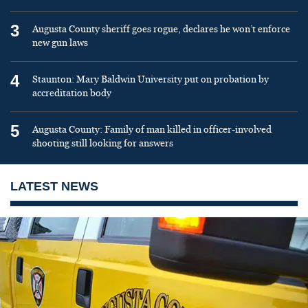
3
Augusta County sheriff goes rogue, declares he won’t enforce
new gun laws
4
Staunton: Mary Baldwin University put on probation by
accreditation body
5
Augusta County: Family of man killed in officer-involved
shooting still looking for answers
LATEST NEWS