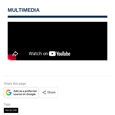
MULTIMEDIA
Share this page
Share
Tags
NASCAR