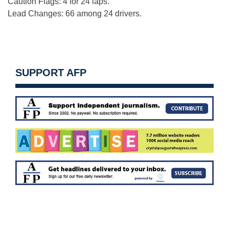
Caution Flags: 4 for 24 laps.
Lead Changes: 66 among 24 drivers.
SUPPORT AFP