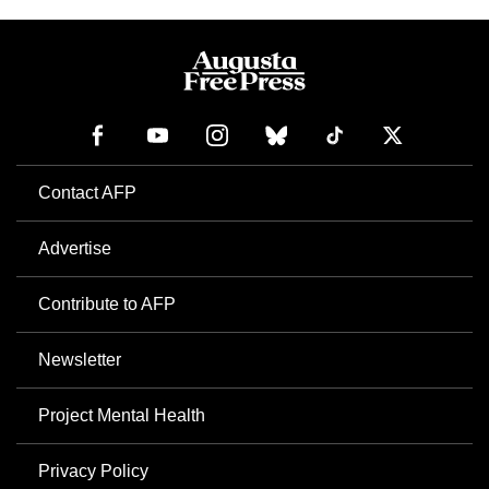
Contact AFP
Advertise
Contribute to AFP
Newsletter
Project Mental Health
Privacy Policy