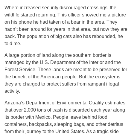
Where increased security discouraged crossings, the
wildlife started returning. This officer showed me a picture
on his phone he had taken of a bear in the area. They
hadn’t been around for years in that area, but now they are
back. The population of big cats also has rebounded, he
told me.
A large portion of land along the southern border is
managed by the U.S. Department of the Interior and the
Forest Service. These lands are meant to be preserved for
the benefit of the American people. But the ecosystems
they are charged to protect suffers from rampant illegal
activity.
Arizona’s Department of Environmental Quality estimates
that over 2,000 tons of trash is discarded each year along
its border with Mexico. People leave behind food
containers, backpacks, sleeping bags, and other detritus
from their journey to the United States. As a tragic side