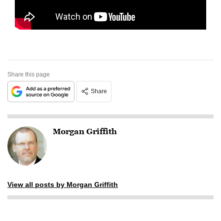
Share this page
Share
Morgan Griffith
View all posts by Morgan Griffith