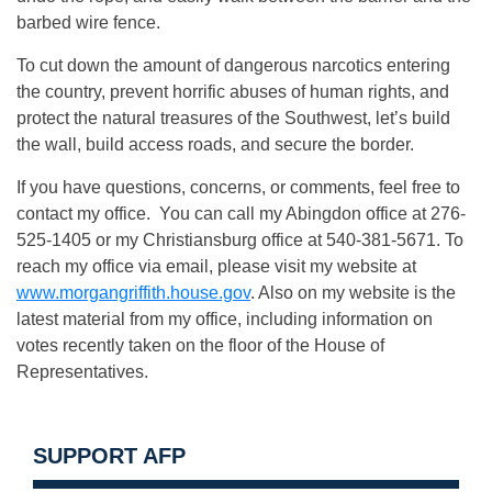
barbed wire fence.
To cut down the amount of dangerous narcotics entering
the country, prevent horrific abuses of human rights, and
protect the natural treasures of the Southwest, let’s build
the wall, build access roads, and secure the border.
If you have questions, concerns, or comments, feel free to
contact my office. You can call my Abingdon office at 276-
525-1405 or my Christiansburg office at 540-381-5671. To
reach my office via email, please visit my website at
www.morgangriffith.house.gov
. Also on my website is the
latest material from my office, including information on
votes recently taken on the floor of the House of
Representatives.
SUPPORT AFP