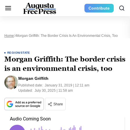
Contribute
Home
Morgan Griffith: The Border Crisis Is An Environmental Crisis, Too
REGION/STATE
Morgan Griffith: The border crisis
is an environmental crisis, too
Morgan Griffith
Published date:
January 31, 2019 | 12:11 am
Updated:
July 30, 2025 | 11:58 am
Share