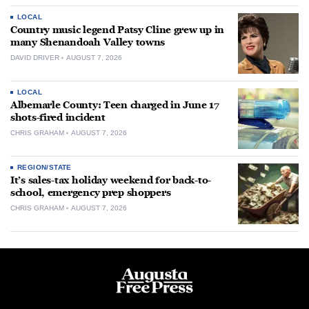
LOCAL
Country music legend Patsy Cline grew up in
many Shenandoah Valley towns
DAVID DRIVER
AUGUST 7, 2026
LOCAL
Albemarle County: Teen charged in June 17
shots-fired incident
CHRIS GRAHAM
AUGUST 7, 2026
REGION/STATE
It’s sales-tax holiday weekend for back-to-
school, emergency prep shoppers
CHRIS GRAHAM
AUGUST 7, 2026