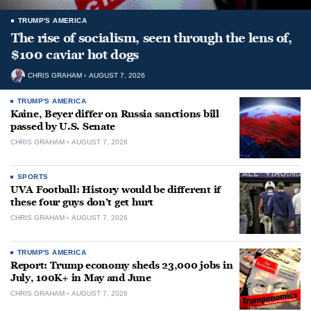
TRUMP'S AMERICA
The rise of socialism, seen through the lens of,
$100 caviar hot dogs
CHRIS GRAHAM
AUGUST 7, 2026
TRUMP'S AMERICA
Kaine, Beyer differ on Russia sanctions bill
passed by U.S. Senate
CHRIS GRAHAM
AUGUST 7, 2026
SPORTS
UVA Football: History would be different if
these four guys don’t get hurt
CHRIS GRAHAM
AUGUST 7, 2026
TRUMP'S AMERICA
Report: Trump economy sheds 23,000 jobs in
July, 100K+ in May and June
CHRIS GRAHAM
AUGUST 7, 2026