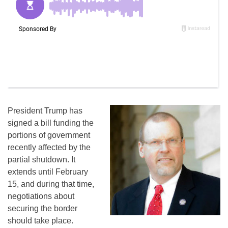
President Trump has
signed a bill funding the
portions of government
recently affected by the
partial shutdown. It
extends until February
15, and during that time,
negotiations about
securing the border
should take place.