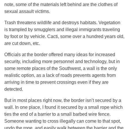
note, some of the materials left behind are the clothes of
sexual assault victims.
Trash threatens wildlife and destroys habitats. Vegetation
is trampled by smugglers and illegal immigrants traveling
by foot or by vehicle. Cacti, some over a hundred years old,
are cut down, etc.
Officials at the border offered many ideas for increased
security, including more personnel and technology, but in
some remote places of the Southwest, a wall is the only
realistic option, as a lack of roads prevents agents from
arriving in time to prevent crossings even if they are
detected.
But in most places right now, the border isn’t secured by a
wall. In one place, I found it secured by a small rope which
ties the end of a barrier to a small barbed wire fence.
Someone wanting to cross illegally can come to that spot,
undo the rope, and easily walk between the barrier and the