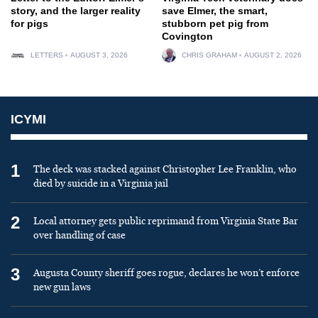
story, and the larger reality
save Elmer, the smart,
for pigs
stubborn pet pig from
Covington
LETTERS
AUGUST 3, 2026
CHRIS GRAHAM
AUGUST 2, 2026
ICYMI
1
The deck was stacked against Christopher Lee Franklin, who
died by suicide in a Virginia jail
2
Local attorney gets public reprimand from Virginia State Bar
over handling of case
3
Augusta County sheriff goes rogue, declares he won’t enforce
new gun laws