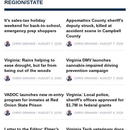
REGION/STATE
It’s sales-tax holiday
Appomattox County sheriff’s
weekend for back-to-school,
deputy struck, killed at
emergency prep shoppers
accident scene in Campbell
County
CHRIS GRAHAM
AUGUST 7, 2026
CHRIS GRAHAM
AUGUST 7, 2026
Virginia: Rains helping to
Virginia DMV launches
ease drought, but far from
cannabis-impaired driving
being out of the woods
prevention campaign
CHRIS GRAHAM
AUGUST 6, 2026
CHRIS GRAHAM
AUGUST 7, 2026
VADOC launches new re-entry
Virginia: Local police,
program for inmates at Red
sheriff’s offices approved for
Onion State Prison
$1.7M in federal grants
CHRIS GRAHAM
AUGUST 5, 2026
CHRIS GRAHAM
AUGUST 4, 2026
Letter to the Editor: Elmer’s
Virginia Tech veterinary docs