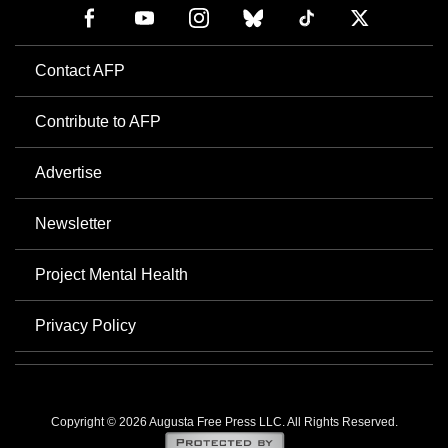
Contact AFP
Contribute to AFP
Advertise
Newsletter
Project Mental Health
Privacy Policy
Copyright © 2026 Augusta Free Press LLC. All Rights Reserved.