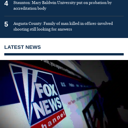
4
Staunton: Mary Baldwin University put on probation by
accreditation body
5
Augusta County: Family of man killed in officer-involved
shooting still looking for answers
LATEST NEWS