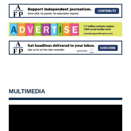
MULTIMEDIA