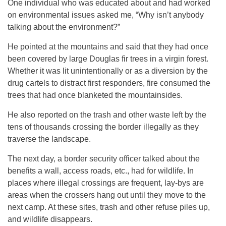
One individual who was educated about and had worked
on environmental issues asked me, “Why isn’t anybody
talking about the environment?”
He pointed at the mountains and said that they had once
been covered by large Douglas fir trees in a virgin forest.
Whether it was lit unintentionally or as a diversion by the
drug cartels to distract first responders, fire consumed the
trees that had once blanketed the mountainsides.
He also reported on the trash and other waste left by the
tens of thousands crossing the border illegally as they
traverse the landscape.
The next day, a border security officer talked about the
benefits a wall, access roads, etc., had for wildlife. In
places where illegal crossings are frequent, lay-bys are
areas when the crossers hang out until they move to the
next camp. At these sites, trash and other refuse piles up,
and wildlife disappears.