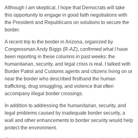
Although I am skeptical, I hope that Democrats will take
this opportunity to engage in good faith negotiations with
the President and Republicans on solutions to secure the
border.
A recent trip to the border in Arizona, organized by
Congressman Andy Biggs (R-AZ), confirmed what I have
been reporting in these columns in past weeks: the
humanitarian, security, and legal crisis is real. I talked with
Border Patrol and Customs agents and citizens living on or
near the border who described firsthand the human
trafficking, drug smuggling, and violence that often
accompany illegal border crossings.
In addition to addressing the humanitarian, security, and
legal problems caused by inadequate border security, a
wall and other enhancements to border security would help
protect the environment.