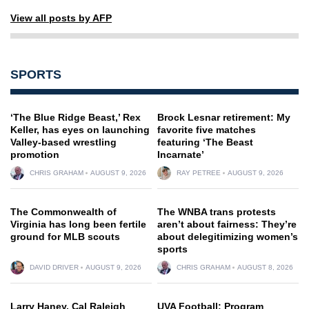
View all posts by AFP
SPORTS
‘The Blue Ridge Beast,’ Rex
Brock Lesnar retirement: My
Keller, has eyes on launching
favorite five matches
Valley-based wrestling
featuring ‘The Beast
promotion
Incarnate’
CHRIS GRAHAM
AUGUST 9, 2026
RAY PETREE
AUGUST 9, 2026
The Commonwealth of
The WNBA trans protests
Virginia has long been fertile
aren’t about fairness: They’re
ground for MLB scouts
about delegitimizing women’s
sports
DAVID DRIVER
AUGUST 9, 2026
CHRIS GRAHAM
AUGUST 8, 2026
Larry Haney, Cal Raleigh
UVA Football: Program