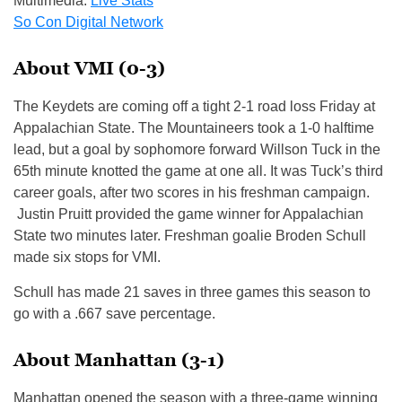
Multimedia:
Live Stats
So Con Digital Network
About VMI (0-3)
The Keydets are coming off a tight 2-1 road loss Friday at
Appalachian State. The Mountaineers took a 1-0 halftime
lead, but a goal by sophomore forward Willson Tuck in the
65th minute knotted the game at one all. It was Tuck’s third
career goals, after two scores in his freshman campaign.
Justin Pruitt provided the game winner for Appalachian
State two minutes later. Freshman goalie Broden Schull
made six stops for VMI.
Schull has made 21 saves in three games this season to
go with a .667 save percentage.
About Manhattan (3-1)
Manhattan opened the season with a three-game winning