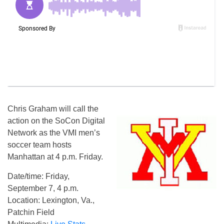
Chris Graham will call the
action on the SoCon Digital
Network as the VMI men’s
soccer team hosts
Manhattan at 4 p.m. Friday.
Date/time: Friday,
September 7, 4 p.m.
Location: Lexington, Va.,
Patchin Field