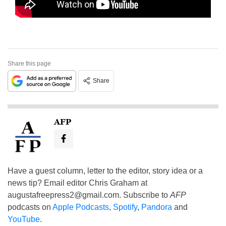
Share this page
Share
AFP
Have a guest column, letter to the editor, story idea or a
news tip? Email editor Chris Graham at
augustafreepress2@gmail.com
. Subscribe to
AFP
podcasts on
Apple Podcasts
,
Spotify
,
Pandora
and
YouTube
.