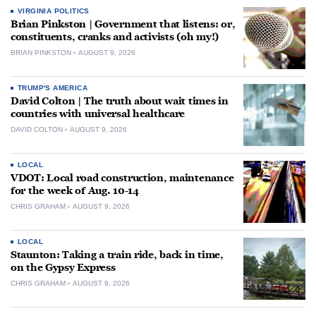
VIRGINIA POLITICS
Brian Pinkston | Government that listens: or,
constituents, cranks and activists (oh my!)
BRIAN PINKSTON
AUGUST 9, 2026
TRUMP'S AMERICA
David Colton | The truth about wait times in
countries with universal healthcare
DAVID COLTON
AUGUST 9, 2026
LOCAL
VDOT: Local road construction, maintenance
for the week of Aug. 10-14
CHRIS GRAHAM
AUGUST 9, 2026
LOCAL
Staunton: Taking a train ride, back in time,
on the Gypsy Express
CHRIS GRAHAM
AUGUST 9, 2026