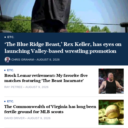
ETC.
‘The Blue Ridge Beast,’ Rex Keller, has eyes on
launching Valley-based wrestling promotion
CHRIS GRAHAM
AUGUST 9, 2026
ETC.
Brock Lesnar retirement: My favorite five
matches featuring ‘The Beast Incarnate’
RAY PETREE
AUGUST 9, 2026
ETC.
The Commonwealth of Virginia has long been
fertile ground for MLB scouts
DAVID DRIVER
AUGUST 9, 2026