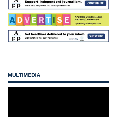
MULTIMEDIA