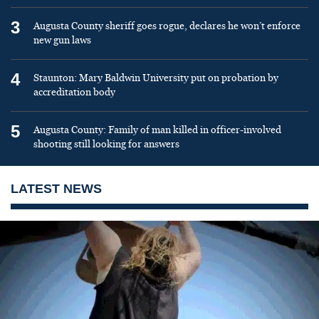
3
Augusta County sheriff goes rogue, declares he won’t enforce
new gun laws
4
Staunton: Mary Baldwin University put on probation by
accreditation body
5
Augusta County: Family of man killed in officer-involved
shooting still looking for answers
LATEST NEWS