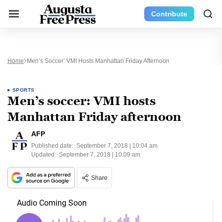
Contribute
Home
Men’s Soccer: VMI Hosts Manhattan Friday Afternoon
SPORTS
Men’s soccer: VMI hosts
Manhattan Friday afternoon
AFP
Published date:
September 7, 2018 | 10:04 am
Updated:
September 7, 2018 | 10:09 am
Share