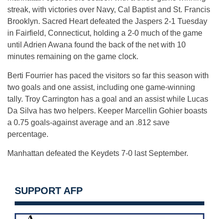
streak, with victories over Navy, Cal Baptist and St. Francis
Brooklyn. Sacred Heart defeated the Jaspers 2-1 Tuesday
in Fairfield, Connecticut, holding a 2-0 much of the game
until Adrien Awana found the back of the net with 10
minutes remaining on the game clock.
Berti Fourrier has paced the visitors so far this season with
two goals and one assist, including one game-winning
tally. Troy Carrington has a goal and an assist while Lucas
Da Silva has two helpers. Keeper Marcellin Gohier boasts
a 0.75 goals-against average and an .812 save
percentage.
Manhattan defeated the Keydets 7-0 last September.
SUPPORT AFP