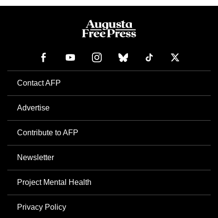
Contact AFP
Advertise
Contribute to AFP
Newsletter
Project Mental Health
Privacy Policy