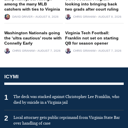
among the many MLB
looking into bringing back
catchers with ties to Virginia
two grads after court ruling
DAVID DRIVER
AUGUST 8, 2026
CHRIS GRAHAM
AUGUST 8, 2026
Washington Nationals going
Virginia Tech Football:
the ‘ultra cautious’ route with
Franklin not set on starting
Connelly Early
QB for season opener
CHRIS GRAHAM
AUGUST 7, 2026
CHRIS GRAHAM
AUGUST 7, 2026
ICYMI
1
The deck was stacked against Christopher Lee Franklin, who
died by suicide in a Virginia jail
2
Local attorney gets public reprimand from Virginia State Bar
over handling of case