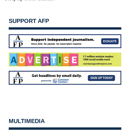
SUPPORT AFP
MULTIMEDIA