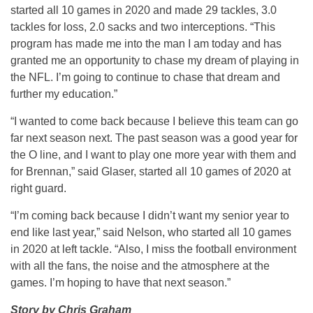
started all 10 games in 2020 and made 29 tackles, 3.0
tackles for loss, 2.0 sacks and two interceptions. “This
program has made me into the man I am today and has
granted me an opportunity to chase my dream of playing in
the NFL. I’m going to continue to chase that dream and
further my education.”
“I wanted to come back because I believe this team can go
far next season next. The past season was a good year for
the O line, and I want to play one more year with them and
for Brennan,” said Glaser, started all 10 games of 2020 at
right guard.
“I’m coming back because I didn’t want my senior year to
end like last year,” said Nelson, who started all 10 games
in 2020 at left tackle. “Also, I miss the football environment
with all the fans, the noise and the atmosphere at the
games. I’m hoping to have that next season.”
Story by Chris Graham