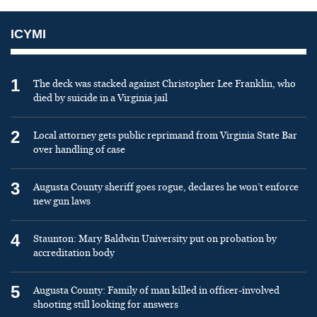
ICYMI
1
The deck was stacked against Christopher Lee Franklin, who
died by suicide in a Virginia jail
2
Local attorney gets public reprimand from Virginia State Bar
over handling of case
3
Augusta County sheriff goes rogue, declares he won’t enforce
new gun laws
4
Staunton: Mary Baldwin University put on probation by
accreditation body
5
Augusta County: Family of man killed in officer-involved
shooting still looking for answers