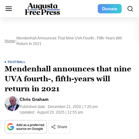
Donate
Mendenhall Announces That Nine UVA Fourth-, Fifth-Years Will
Home
Return In 2021
FOOTBALL
Mendenhall announces that nine
UVA fourth-, fifth-years will
return in 2021
Chris Graham
Published date:
December 21, 2020 | 7:20 pm
Updated:
August 20, 2025 | 12:55 pm
Share