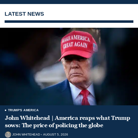
LATEST NEWS
TRUMP'S AMERICA
John Whitehead | America reaps what Trump
sows: The price of policing the globe
JOHN WHITEHEAD
AUGUST 5, 2026