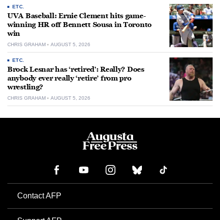
ETC.
UVA Baseball: Ernie Clement hits game-
winning HR off Bennett Sousa in Toronto
win
CHRIS GRAHAM
AUGUST 5, 2026
ETC.
Brock Lesnar has ‘retired’: Really? Does
anybody ever really ‘retire’ from pro
wrestling?
CHRIS GRAHAM
AUGUST 5, 2026
Contact AFP