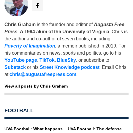
Chris Graham
is the founder and editor of
Augusta Free
Press
.
A 1994 alum of the University of Virginia
, Chris is
the author and co-author of seven books, including
Poverty of Imagination
,
a memoir published in 2019. For
his commentaries on news, sports and politics, go to his
YouTube page
,
TikTok
,
BlueSky
, or subscribe to
Substack
or his
Street Knowledge podcast
. Email Chris
at
chris@augustafreepress.com
.
View all posts by Chris Graham
FOOTBALL
UVA Football: What happens
UVA Football: The defense