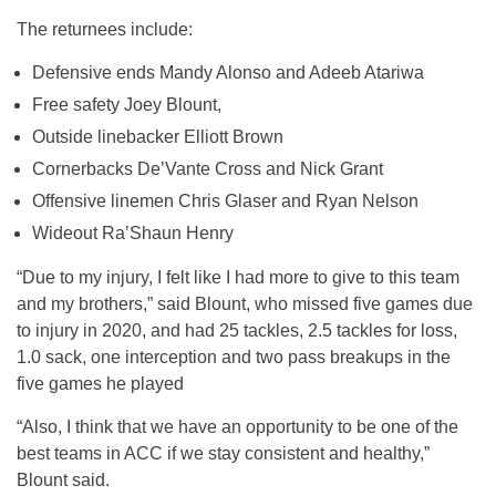
The returnees include:
Defensive ends Mandy Alonso and Adeeb Atariwa
Free safety Joey Blount,
Outside linebacker Elliott Brown
Cornerbacks De’Vante Cross and Nick Grant
Offensive linemen Chris Glaser and Ryan Nelson
Wideout Ra’Shaun Henry
“Due to my injury, I felt like I had more to give to this team
and my brothers,” said Blount, who missed five games due
to injury in 2020, and had 25 tackles, 2.5 tackles for loss,
1.0 sack, one interception and two pass breakups in the
five games he played
“Also, I think that we have an opportunity to be one of the
best teams in ACC if we stay consistent and healthy,”
Blount said.