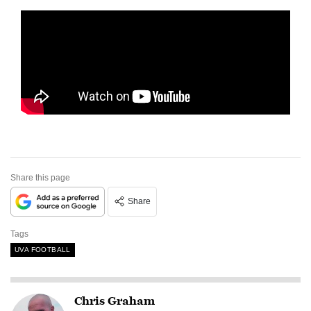
Share this page
Share
Tags
UVA FOOTBALL
Chris Graham