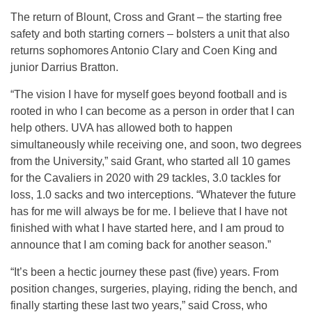
The return of Blount, Cross and Grant – the starting free
safety and both starting corners – bolsters a unit that also
returns sophomores Antonio Clary and Coen King and
junior Darrius Bratton.
“The vision I have for myself goes beyond football and is
rooted in who I can become as a person in order that I can
help others. UVA has allowed both to happen
simultaneously while receiving one, and soon, two degrees
from the University,” said Grant, who started all 10 games
for the Cavaliers in 2020 with 29 tackles, 3.0 tackles for
loss, 1.0 sacks and two interceptions. “Whatever the future
has for me will always be for me. I believe that I have not
finished with what I have started here, and I am proud to
announce that I am coming back for another season.”
“It’s been a hectic journey these past (five) years. From
position changes, surgeries, playing, riding the bench, and
finally starting these last two years,” said Cross, who