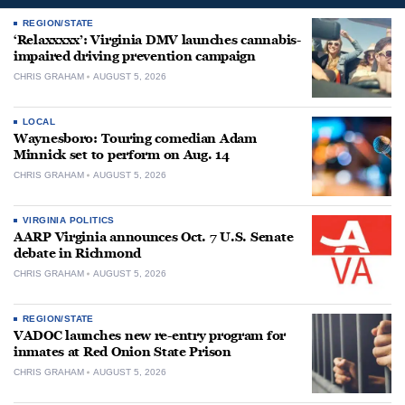
REGION/STATE
‘Relaxxxxx’: Virginia DMV launches cannabis-
impaired driving prevention campaign
CHRIS GRAHAM
AUGUST 5, 2026
LOCAL
Waynesboro: Touring comedian Adam
Minnick set to perform on Aug. 14
CHRIS GRAHAM
AUGUST 5, 2026
VIRGINIA POLITICS
AARP Virginia announces Oct. 7 U.S. Senate
debate in Richmond
CHRIS GRAHAM
AUGUST 5, 2026
REGION/STATE
VADOC launches new re-entry program for
inmates at Red Onion State Prison
CHRIS GRAHAM
AUGUST 5, 2026