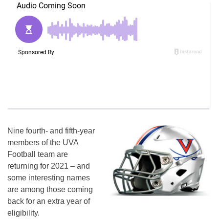
Nine fourth- and fifth-year
members of the UVA
Football team are
returning for 2021 – and
some interesting names
are among those coming
back for an extra year of
eligibility.