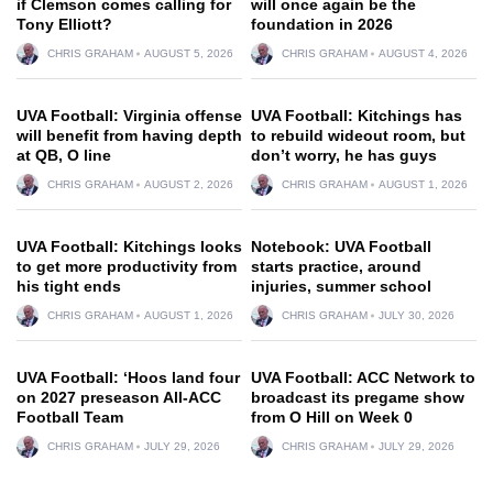
if Clemson comes calling for
will once again be the
Tony Elliott?
foundation in 2026
CHRIS GRAHAM
AUGUST 5, 2026
CHRIS GRAHAM
AUGUST 4, 2026
UVA Football: Virginia offense
UVA Football: Kitchings has
will benefit from having depth
to rebuild wideout room, but
at QB, O line
don’t worry, he has guys
CHRIS GRAHAM
AUGUST 2, 2026
CHRIS GRAHAM
AUGUST 1, 2026
UVA Football: Kitchings looks
Notebook: UVA Football
to get more productivity from
starts practice, around
his tight ends
injuries, summer school
CHRIS GRAHAM
AUGUST 1, 2026
CHRIS GRAHAM
JULY 30, 2026
UVA Football: ‘Hoos land four
UVA Football: ACC Network to
on 2027 preseason All-ACC
broadcast its pregame show
Football Team
from O Hill on Week 0
CHRIS GRAHAM
JULY 29, 2026
CHRIS GRAHAM
JULY 29, 2026