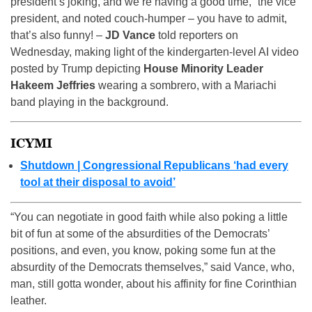
president’s joking, and we’re having a good time,” the vice
president, and noted couch-humper – you have to admit,
that’s also funny! –
JD Vance
told reporters on
Wednesday, making light of the kindergarten-level AI video
posted by Trump depicting
House Minority Leader
Hakeem Jeffries
wearing a sombrero, with a Mariachi
band playing in the background.
ICYMI
Shutdown | Congressional Republicans ‘had every
tool at their disposal to avoid’
“You can negotiate in good faith while also poking a little
bit of fun at some of the absurdities of the Democrats’
positions, and even, you know, poking some fun at the
absurdity of the Democrats themselves,” said Vance, who,
man, still gotta wonder, about his affinity for fine Corinthian
leather.