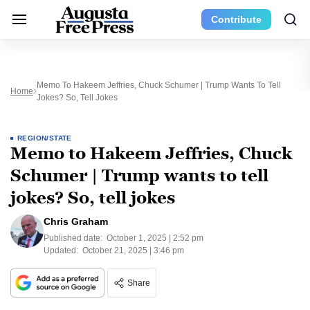
Contribute
Memo To Hakeem Jeffries, Chuck Schumer | Trump Wants To Tell
Home
Jokes? So, Tell Jokes
REGION/STATE
Memo to Hakeem Jeffries, Chuck
Schumer | Trump wants to tell
jokes? So, tell jokes
Chris Graham
Published date:
October 1, 2025 | 2:52 pm
Updated:
October 21, 2025 | 3:46 pm
Share