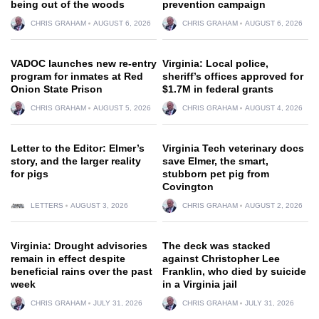
being out of the woods
prevention campaign
CHRIS GRAHAM
AUGUST 6, 2026
CHRIS GRAHAM
AUGUST 6, 2026
VADOC launches new re-entry
Virginia: Local police,
program for inmates at Red
sheriff’s offices approved for
Onion State Prison
$1.7M in federal grants
CHRIS GRAHAM
AUGUST 5, 2026
CHRIS GRAHAM
AUGUST 4, 2026
Letter to the Editor: Elmer’s
Virginia Tech veterinary docs
story, and the larger reality
save Elmer, the smart,
for pigs
stubborn pet pig from
Covington
LETTERS
AUGUST 3, 2026
CHRIS GRAHAM
AUGUST 2, 2026
Virginia: Drought advisories
The deck was stacked
remain in effect despite
against Christopher Lee
beneficial rains over the past
Franklin, who died by suicide
week
in a Virginia jail
CHRIS GRAHAM
JULY 31, 2026
CHRIS GRAHAM
JULY 31, 2026