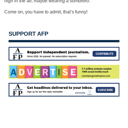
high in the air, maybe wearing a sombrero.
Come on, you have to admit, that’s funny!
SUPPORT AFP