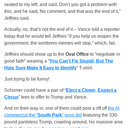
seated to my left, and said, Don’t you got a problem with
this, and he said, No comment, and that was the end of it,”
Jeffries said.
Actually, no, that’s not the end of it – Vance told a reporter
today that he would tell Jeffries “if you help us reopen the
government, the sombrero memes will stop,” which, fair.
Jeffries should show up to the
Oval Office
to “negotiate in
good faith” wearing a “
You Can’t Fix Stupid, But The
Hats Sure Make It Easy to Identify
” T-shirt.
Just trying to be funny!
Schumer could have a pair of “
Elect a Clown, Expect a
Circus
” tees to offer to Trump and Vance.
And on their way in, one of them could post a riff off
the AI
commercial the “
South Park
” guys did
featuring the 330-
pound pantsless Trump, crawling around, his massive arse