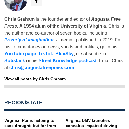
Chris Graham
is the founder and editor of
Augusta Free
Press
.
A 1994 alum of the University of Virginia
, Chris is
the author and co-author of seven books, including
Poverty of Imagination
,
a memoir published in 2019. For
his commentaries on news, sports and politics, go to his
YouTube page
,
TikTok
,
BlueSky
, or subscribe to
Substack
or his
Street Knowledge podcast
. Email Chris
at
chris@augustafreepress.com
.
View all posts by Chris Graham
REGION/STATE
Virginia: Rains helping to
Virginia DMV launches
ease drought, but far from
cannabis-impaired driving