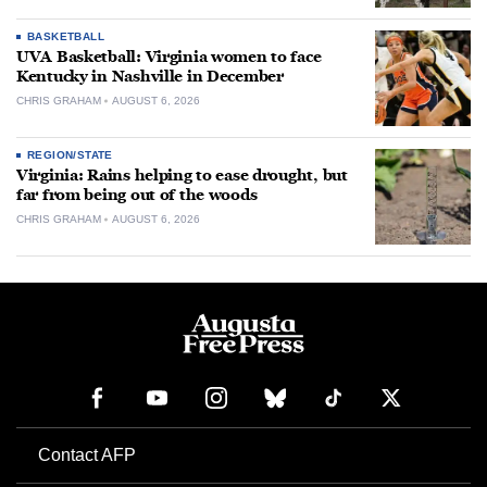
BASKETBALL
UVA Basketball: Virginia women to face
Kentucky in Nashville in December
CHRIS GRAHAM
AUGUST 6, 2026
REGION/STATE
Virginia: Rains helping to ease drought, but
far from being out of the woods
CHRIS GRAHAM
AUGUST 6, 2026
Contact AFP