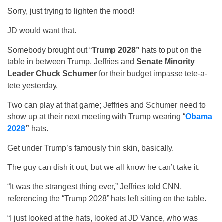
Sorry, just trying to lighten the mood!
JD would want that.
Somebody brought out “
Trump 2028”
hats to put on the
table in between Trump, Jeffries and
Senate Minority
Leader Chuck Schumer
for their budget impasse tete-a-
tete yesterday.
Two can play at that game; Jeffries and Schumer need to
show up at their next meeting with Trump wearing “
Obama
2028
”
hats.
Get under Trump’s famously thin skin, basically.
The guy can dish it out, but we all know he can’t take it.
“It was the strangest thing ever,” Jeffries told CNN,
referencing the “Trump 2028” hats left sitting on the table.
“I just looked at the hats, looked at JD Vance, who was