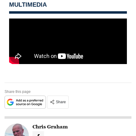
MULTIMEDIA
Share this page
Share
Chris Graham