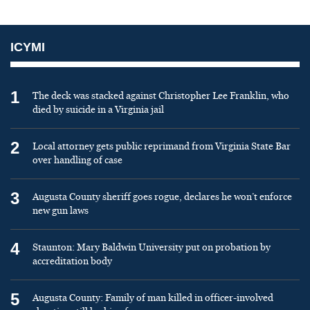
ICYMI
1
The deck was stacked against Christopher Lee Franklin, who
died by suicide in a Virginia jail
2
Local attorney gets public reprimand from Virginia State Bar
over handling of case
3
Augusta County sheriff goes rogue, declares he won’t enforce
new gun laws
4
Staunton: Mary Baldwin University put on probation by
accreditation body
5
Augusta County: Family of man killed in officer-involved