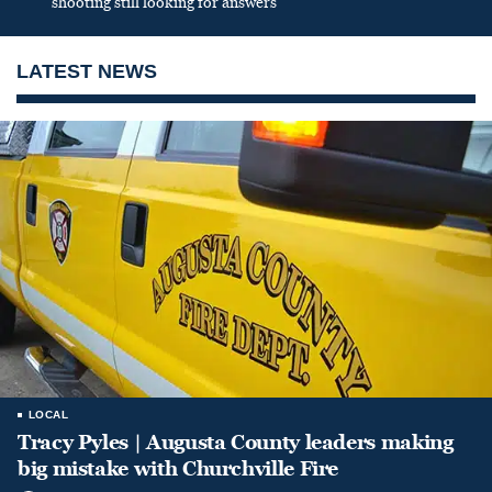
shooting still looking for answers
LATEST NEWS
LOCAL
Tracy Pyles | Augusta County leaders making
big mistake with Churchville Fire