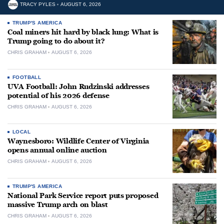
TRACY PYLES
AUGUST 6, 2026
TRUMP'S AMERICA
Coal miners hit hard by black lung: What is
Trump going to do about it?
CHRIS GRAHAM
AUGUST 6, 2026
FOOTBALL
UVA Football: John Rudzinski addresses
potential of his 2026 defense
CHRIS GRAHAM
AUGUST 6, 2026
LOCAL
Waynesboro: Wildlife Center of Virginia
opens annual online auction
CHRIS GRAHAM
AUGUST 6, 2026
TRUMP'S AMERICA
National Park Service report puts proposed
massive Trump arch on blast
CHRIS GRAHAM
AUGUST 6, 2026