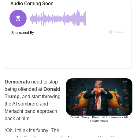
Democrats
need to stop
being offended at
Donald
Trump
, and start throwing
the AI sombrero and
Mariachi band approach
Donald Trump. Photo: © Shutterstock AI/
back at him.
Shutterstock
“Oh, I think it’s funny! The