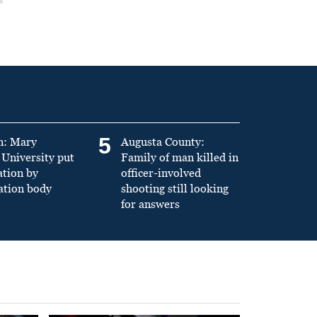
5
n: Mary
Augusta County:
University put
Family of man killed in
ation by
officer-involved
ation body
shooting still looking
for answers