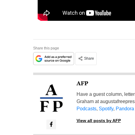
Share this page
Share
AFP
Have a guest column, letter 
Graham at
augustafreepre
Podcasts
,
Spotify
,
Pandora
View all posts by AFP