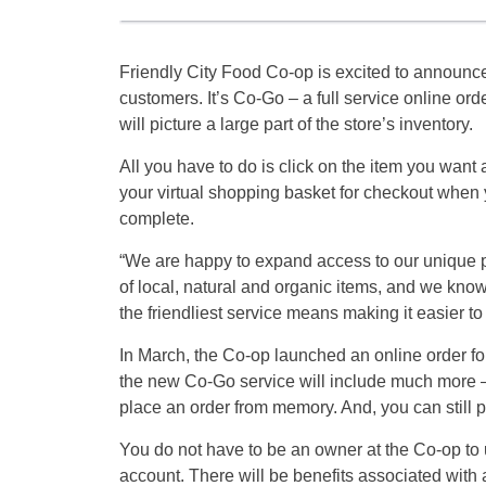
Friendly City Food Co-op is excited to announce
customers. It’s Co-Go – a full service online ord
will picture a large part of the store’s inventory.
All you have to do is click on the item you want a
your virtual shopping basket for checkout when 
complete.
“We are happy to expand access to our unique p
of local, natural and organic items, and we kno
the friendliest service means making it easier 
In March, the Co-op launched an online order fo
the new Co-Go service will include much more –
place an order from memory. And, you can still p
You do not have to be an owner at the Co-op to u
account. There will be benefits associated with a