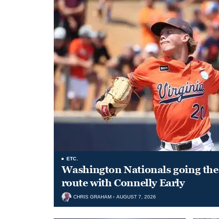
ETC.
Washington Nationals going the 
route with Connelly Early
CHRIS GRAHAM
AUGUST 7, 2026