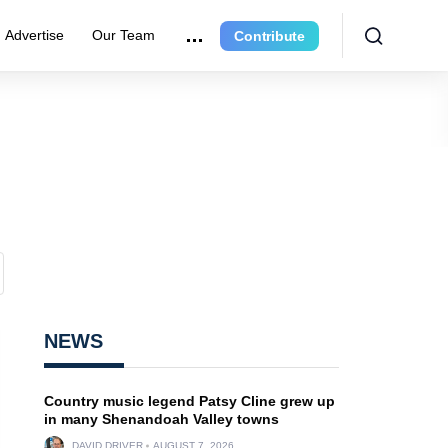
Advertise
Our Team
Contribute
NEWS
Country music legend Patsy Cline grew up
in many Shenandoah Valley towns
DAVID DRIVER
AUGUST 7, 2026