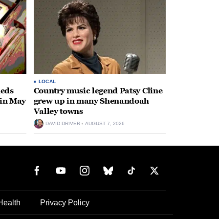
LOCAL
heds
Country music legend Patsy Cline
 in May
grew up in many Shenandoah
Valley towns
DAVID DRIVER
AUGUST 7, 2026
Health
Privacy Policy