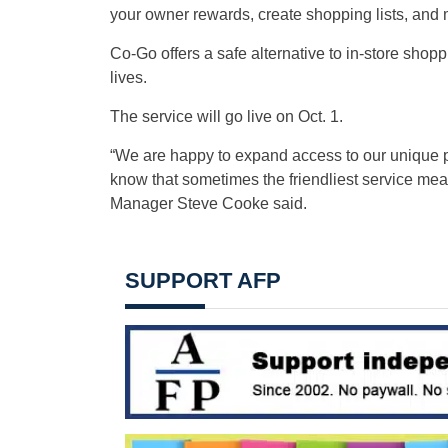
your owner rewards, create shopping lists, and 
Co-Go offers a safe alternative to in-store shop
lives.
The service will go live on Oct. 1.
“We are happy to expand access to our unique pr
know that sometimes the friendliest service mean
Manager Steve Cooke said.
SUPPORT AFP