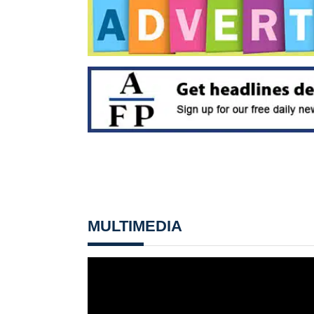
MULTIMEDIA