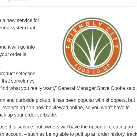
 a new service for
ering system that
nd it will go into
your order is
roduct selection
w that sometimes
to find what you really want,” General Manager Steve Cooke said.
rm and curbside pickup. It has been popular with shoppers, but
 everything can now be viewed online, so you won’t have to
ick up your order curbside.
se this service, but owners will have the option of creating an
n account – such as being able to pull up an order history, trac