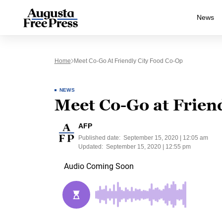
News
Home
Meet Co-Go At Friendly City Food Co-Op
NEWS
Meet Co-Go at Frien
AFP
Published date:
September 15, 2020 | 12:05 am
Updated:
September 15, 2020 | 12:55 pm