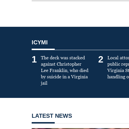
ICYMI
1
2
The deck was stacked
Local atto
against Christopher
public re
Lee Franklin, who died
Virginia S
by suicide in a Virginia
handling o
jail
LATEST NEWS