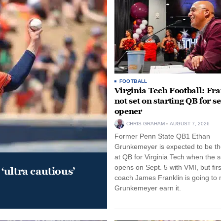
FOOTBALL
Virginia Tech Football: Fr
not set on starting QB for s
opener
CHRIS GRAHAM
AUGUST 7, 2026
Former Penn State QB1 Ethan
Grunkemeyer is expected to be the
at QB for Virginia Tech when the 
opens on Sept. 5 with VMI, but fir
‘ultra cautious’
coach James Franklin is going to
Grunkemeyer earn it.