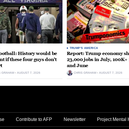
S
TRUMP'S AMERICA
otball: History would be
Report: Trump economy s
nt if these four guys don’t
23,000 jobs in July, 100K+
rt
and June
S GRAHAM
AUGUST 7, 2026
CHRIS GRAHAM
AUGUST 7, 2026
se
Contribute to AFP
Newsletter
Project Mental 