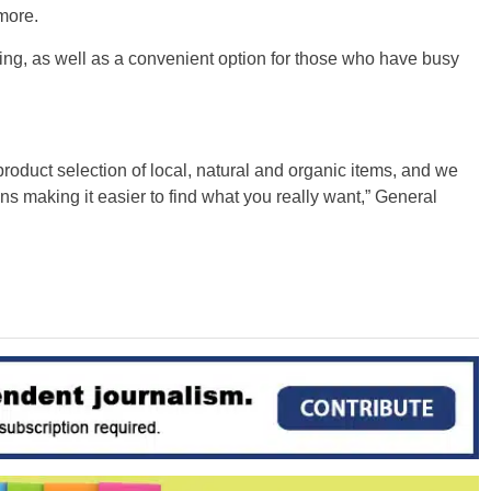
more.
ping, as well as a convenient option for those who have busy
oduct selection of local, natural and organic items, and we
s making it easier to find what you really want,” General