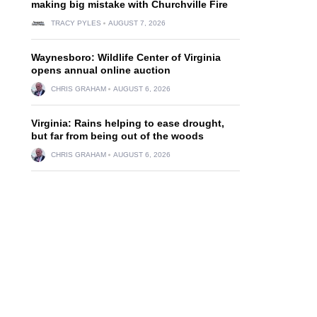
making big mistake with Churchville Fire
TRACY PYLES
AUGUST 7, 2026
Waynesboro: Wildlife Center of Virginia
opens annual online auction
CHRIS GRAHAM
AUGUST 6, 2026
Virginia: Rains helping to ease drought,
but far from being out of the woods
CHRIS GRAHAM
AUGUST 6, 2026