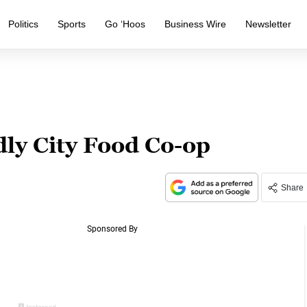
Politics
Sports
Go ‘Hoos
Business Wire
Newsletter
dly City Food Co-op
Share