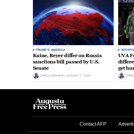
TRUMP'S AMERICA
SPORT
Kaine, Beyer differ on Russia
UVA Fo
sanctions bill passed by U.S.
differe
Senate
get hu
CHRIS GRAHAM
AUGUST 7, 2026
CHRI
Contact AFP
Adverti