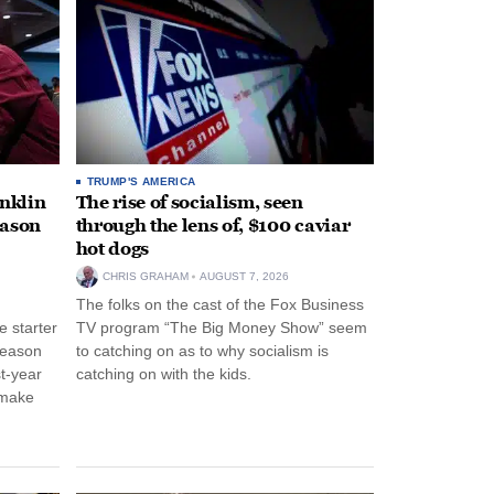
TRUMP'S AMERICA
anklin
The rise of socialism, seen
eason
through the lens of, $100 caviar
hot dogs
CHRIS GRAHAM
AUGUST 7, 2026
The folks on the cast of the Fox Business
 starter
TV program “The Big Money Show” seem
season
to catching on as to why socialism is
st-year
catching on with the kids.
 make