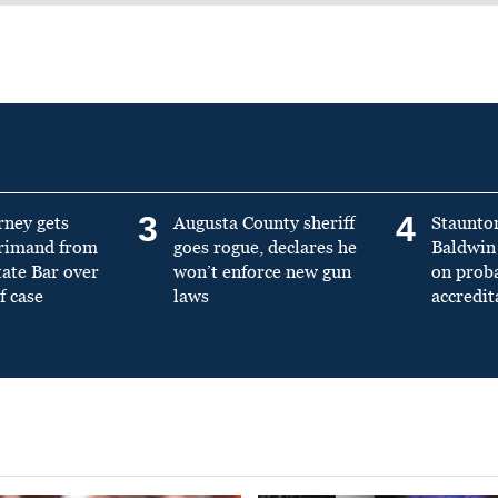
3
4
rney gets
Augusta County sheriff
Staunto
primand from
goes rogue, declares he
Baldwin 
tate Bar over
won’t enforce new gun
on prob
f case
laws
accredit