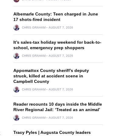
Albemarle County: Teen charged in June
17 shots-fired incident
CHRIS GRAHAM
AUGUST 7, 2026
It’s sales-tax holiday weekend for back-to-
school, emergency prep shoppers
CHRIS GRAHAM
AUGUST 7, 2026
Appomattox County sheriff’s deputy
struck, killed at accident scene in
Campbell County
CHRIS GRAHAM
AUGUST 7, 2026
Reader recounts 10 days inside the Middle
River Regional Jail: ‘Treated as an animal’
CHRIS GRAHAM
AUGUST 7, 2026
Tracy Pyles | Augusta County leaders
k