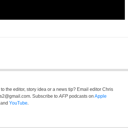
to the editor, story idea or a news tip? Email editor Chris
ss2@gmail.com
. Subscribe to
AFP
podcasts on
Apple
and
YouTube
.