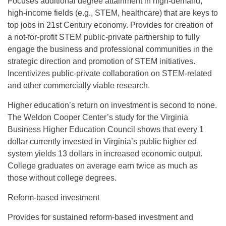
Focuses additional degree attainment in high-demand,
high-income fields (e.g., STEM, healthcare) that are keys to
top jobs in 21st Century economy. Provides for creation of
a not-for-profit STEM public-private partnership to fully
engage the business and professional communities in the
strategic direction and promotion of STEM initiatives.
Incentivizes public-private collaboration on STEM-related
and other commercially viable research.
Higher education’s return on investment is second to none.
The Weldon Cooper Center’s study for the Virginia
Business Higher Education Council shows that every 1
dollar currently invested in Virginia’s public higher ed
system yields 13 dollars in increased economic output.
College graduates on average earn twice as much as
those without college degrees.
Reform-based investment
Provides for sustained reform-based investment and