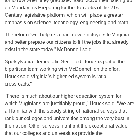
tomorrow when they graduate,” said McDonnell, talking up
on Monday his Preparing for the Top Jobs of the 21st
Century legislative platform, which will place a greater
emphasis on science, technology, engineering and math.
The reform “will help us attract new employers to Virginia,
and better prepare our citizens to fill the jobs that already
exist in the state today,” McDonnell said.
Spotsylvania Democratic Sen. Edd Houck is part of the
bipartisan team working with McDonnell on the effort.
Houck said Virginia’s higher-ed system is “at a
crossroads.”
“There is much about our higher education system for
which Virginians are justifiably proud,” Houck said. “We are
all familiar with the steady string of national surveys that
rank our colleges and universities among the very best in
the nation. Other surveys highlight the exceptional value
that our colleges and universities provide the