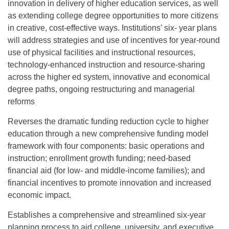
innovation in delivery of higher education services, as well
as extending college degree opportunities to more citizens
in creative, cost-effective ways. Institutions’ six- year plans
will address strategies and use of incentives for year-round
use of physical facilities and instructional resources,
technology-enhanced instruction and resource-sharing
across the higher ed system, innovative and economical
degree paths, ongoing restructuring and managerial
reforms
Reverses the dramatic funding reduction cycle to higher
education through a new comprehensive funding model
framework with four components: basic operations and
instruction; enrollment growth funding; need-based
financial aid (for low- and middle-income families); and
financial incentives to promote innovation and increased
economic impact.
Establishes a comprehensive and streamlined six-year
planning process to aid college, university, and executive