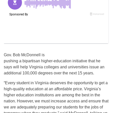
Gov. Bob McDonnell is
pushing a bipartisan higher-education initiative that he
says will help Virginia colleges and universities issue an
additional 100,000 degrees over the next 15 years.
“Every student in Virginia deserves the opportunity to get a
high-quality education at an affordable price. Virginia’s
higher education institutions are among the best in the
nation. However, we must increase access and ensure that
we are adequately preparing our students for the jobs of