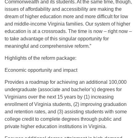
Commonwealth and its students. At the same time, though,
issues of affordability and accessibility are making the
dream of higher education more and more difficult for low
and middle-income Virginia families. Our system of higher
education is at a crossroads. The time is now – right now –
to take advantage of this singular opportunity for
meaningful and comprehensive reform.”
Highlights of the reform package:
Economic opportunity and impact
Provides a roadmap for achieving an additional 100,000
undergraduate (associate and bachelor’s) degrees for
Virginians over the next 15 years by (1) increasing
enrollment of Virginia students, (2) improving graduation
and retention rates, and (3) assisting students with some
college credit to complete degrees through public and
private higher education institutions in Virginia.