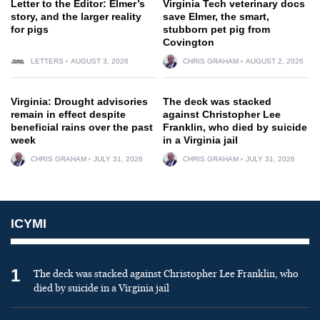
Letter to the Editor: Elmer’s
Virginia Tech veterinary docs
story, and the larger reality
save Elmer, the smart,
for pigs
stubborn pet pig from
Covington
LETTERS
AUGUST 3, 2026
CHRIS GRAHAM
AUGUST 2, 2026
Virginia: Drought advisories
The deck was stacked
remain in effect despite
against Christopher Lee
beneficial rains over the past
Franklin, who died by suicide
week
in a Virginia jail
CHRIS GRAHAM
JULY 31, 2026
CHRIS GRAHAM
JULY 31, 2026
ICYMI
1
The deck was stacked against Christopher Lee Franklin, who
died by suicide in a Virginia jail