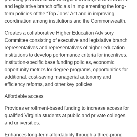
and legislative branch officials in implementing the long-
term policies of the “Top Jobs” Act and in improving
coordination among institutions and the Commonwealth.
Creates a collaborative Higher Education Advisory
Committee consisting of executive and legislative branch
representatives and representatives of higher education
institutions to develop performance criteria for incentives,
institution-specific base funding policies, economic
opportunity metrics for degree programs, opportunities for
additional, cost-saving managerial autonomy and
efficiency reforms, and other key policies.
Affordable access
Provides enrollment-based funding to increase access for
qualified Virginia students at public and private colleges
and universities.
Enhances long-term affordability through a three-prong