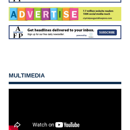
MULTIMEDIA