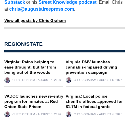
Substack
or his
Street Knowledge podcast
. Email Chris
at
chris@augustafreepress.com
.
View all posts by Chris Graham
REGION/STATE
Virginia: Rains helping to
Virginia DMV launches
ease drought, but far from
cannabis-impaired driving
being out of the woods
prevention campaign
CHRIS GRAHAM
AUGUST 6, 2026
CHRIS GRAHAM
AUGUST 6, 2026
VADOC launches new re-entry
Virginia: Local police,
program for inmates at Red
sheriff’s offices approved for
Onion State Prison
$1.7M in federal grants
CHRIS GRAHAM
AUGUST 5, 2026
CHRIS GRAHAM
AUGUST 4, 2026