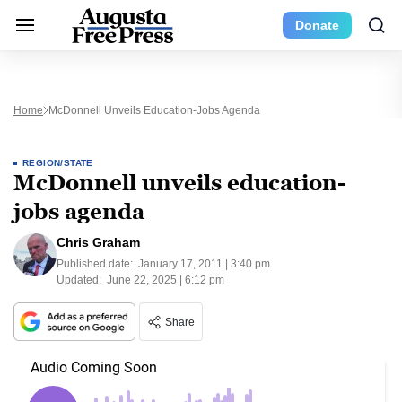
Donate
Home
McDonnell Unveils Education-Jobs Agenda
REGION/STATE
McDonnell unveils education-
jobs agenda
Chris Graham
Published date:
January 17, 2011 | 3:40 pm
Updated:
June 22, 2025 | 6:12 pm
Share