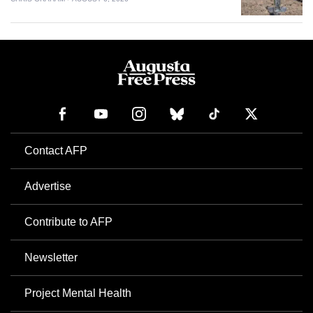
Contact AFP
Advertise
Contribute to AFP
Newsletter
Project Mental Health