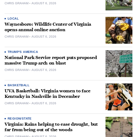
CHRIS GRAHAM
AUGUST 6, 2026
LOCAL
Waynesboro: Wildlife Center of Virginia
opens annual online auction
CHRIS GRAHAM
AUGUST 6, 2026
TRUMP'S AMERICA
National Park Service report puts proposed
massive Trump arch on blast
CHRIS GRAHAM
AUGUST 6, 2026
BASKETBALL
UVA Basketball: Virginia women to face
Kentucky in Nashville in December
CHRIS GRAHAM
AUGUST 6, 2026
REGION/STATE
Virginia: Rains helping to ease drought, but
far from being out of the woods
CHRIS GRAHAM
AUGUST 6, 2026