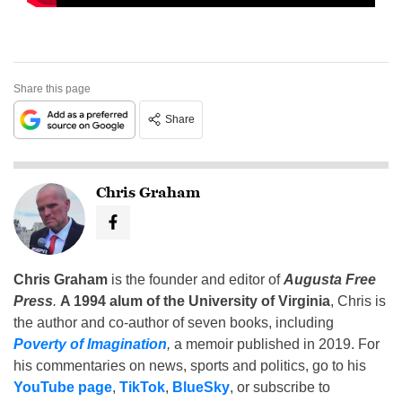
Share this page
Share
Chris Graham
Chris Graham
is the founder and editor of
Augusta Free
Press
.
A 1994 alum of the University of Virginia
, Chris is
the author and co-author of seven books, including
Poverty of Imagination
,
a memoir published in 2019. For
his commentaries on news, sports and politics, go to his
YouTube page
,
TikTok
,
BlueSky
, or subscribe to