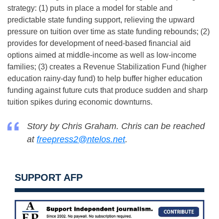
strategy: (1) puts in place a model for stable and
predictable state funding support, relieving the upward
pressure on tuition over time as state funding rebounds; (2)
provides for development of need-based financial aid
options aimed at middle-income as well as low-income
families; (3) creates a Revenue Stabilization Fund (higher
education rainy-day fund) to help buffer higher education
funding against future cuts that produce sudden and sharp
tuition spikes during economic downturns.
Story by Chris Graham. Chris can be reached
at
freepress2@ntelos.net
.
SUPPORT AFP