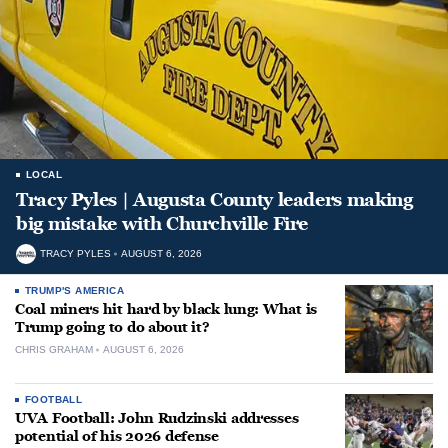
LOCAL
Tracy Pyles | Augusta County leaders making
big mistake with Churchville Fire
TRACY PYLES
AUGUST 6, 2026
TRUMP'S AMERICA
Coal miners hit hard by black lung: What is
Trump going to do about it?
CHRIS GRAHAM
AUGUST 6, 2026
FOOTBALL
UVA Football: John Rudzinski addresses
potential of his 2026 defense