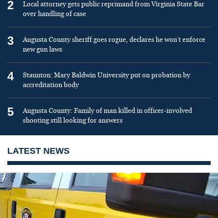
2
Local attorney gets public reprimand from Virginia State Bar
over handling of case
3
Augusta County sheriff goes rogue, declares he won’t enforce
new gun laws
4
Staunton: Mary Baldwin University put on probation by
accreditation body
5
Augusta County: Family of man killed in officer-involved
shooting still looking for answers
LATEST NEWS