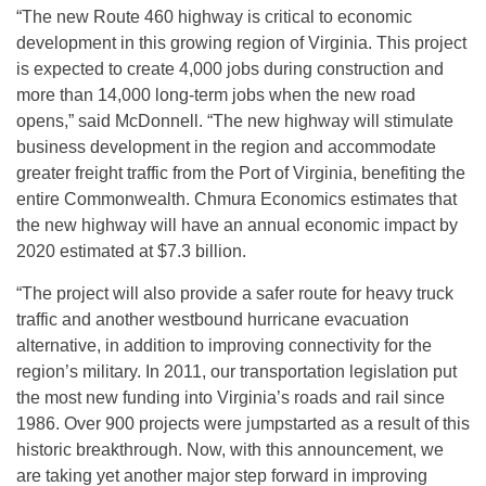
“The new Route 460 highway is critical to economic
development in this growing region of Virginia. This project
is expected to create 4,000 jobs during construction and
more than 14,000 long-term jobs when the new road
opens,” said McDonnell. “The new highway will stimulate
business development in the region and accommodate
greater freight traffic from the Port of Virginia, benefiting the
entire Commonwealth. Chmura Economics estimates that
the new highway will have an annual economic impact by
2020 estimated at $7.3 billion.
“The project will also provide a safer route for heavy truck
traffic and another westbound hurricane evacuation
alternative, in addition to improving connectivity for the
region’s military. In 2011, our transportation legislation put
the most new funding into Virginia’s roads and rail since
1986. Over 900 projects were jumpstarted as a result of this
historic breakthrough. Now, with this announcement, we
are taking yet another major step forward in improving