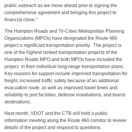
public outreach as we move ahead prior to signing the
comprehensive agreement and bringing this project to
financial close.”
The Hampton Roads and Tri-Cities Metropolitan Planning
Organizations (MPOs) have designated the Route 460
project a significant transportation priority. The project is
one of the highest ranked transportation projects of the
Hampton Roads MPO and both MPOs have included the
project in their individual long-range transportation plans.
Key reasons for support include improved transportation for
freight, increased traffic safety because of an additional
evacuation route, as well as improved travel times and
reliability to port facilities, defense installations, and tourist
destinations.
Next month, VDOT and the CTB will hold a public
information meeting along the Route 460 corridor to review
details of the project and respond to questions.