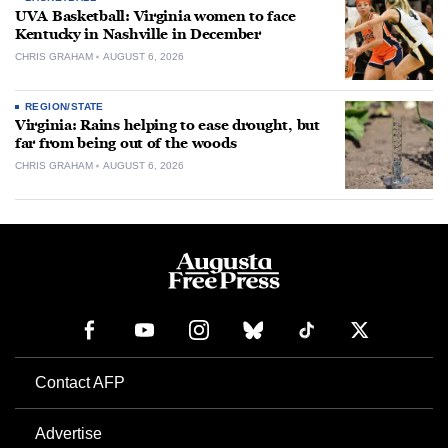
UVA Basketball: Virginia women to face
Kentucky in Nashville in December
CHRIS GRAHAM
AUGUST 6, 2026
REGION/STATE
Virginia: Rains helping to ease drought, but
far from being out of the woods
CHRIS GRAHAM
AUGUST 6, 2026
Contact AFP
Advertise