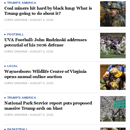
TRUMP'S AMERICA
Coal miners hit hard by black lung: What is
Trump going to do about it?
CHRIS GRAHAM
AUGUST 6, 2026
FOOTBALL
UVA Football: John Rudzinski addresses
potential of his 2026 defense
CHRIS GRAHAM
AUGUST 6, 2026
LOCAL
Waynesboro: Wildlife Center of Virginia
opens annual online auction
CHRIS GRAHAM
AUGUST 6, 2026
TRUMP'S AMERICA
National Park Service report puts proposed
massive Trump arch on blast
CHRIS GRAHAM
AUGUST 6, 2026
BASKETBALL