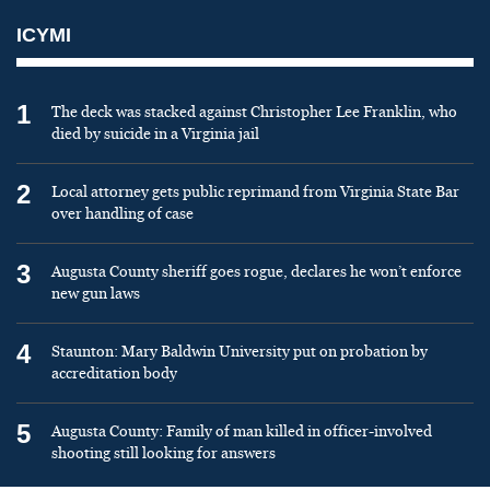
ICYMI
1
The deck was stacked against Christopher Lee Franklin, who
died by suicide in a Virginia jail
2
Local attorney gets public reprimand from Virginia State Bar
over handling of case
3
Augusta County sheriff goes rogue, declares he won’t enforce
new gun laws
4
Staunton: Mary Baldwin University put on probation by
accreditation body
5
Augusta County: Family of man killed in officer-involved
shooting still looking for answers