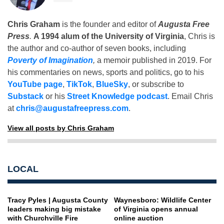
Chris Graham
is the founder and editor of
Augusta Free
Press
.
A 1994 alum of the University of Virginia
, Chris is
the author and co-author of seven books, including
Poverty of Imagination
,
a memoir published in 2019. For
his commentaries on news, sports and politics, go to his
YouTube page
,
TikTok
,
BlueSky
, or subscribe to
Substack
or his
Street Knowledge podcast
. Email Chris
at
chris@augustafreepress.com
.
View all posts by Chris Graham
LOCAL
Tracy Pyles | Augusta County
Waynesboro: Wildlife Center
leaders making big mistake
of Virginia opens annual
with Churchville Fire
online auction