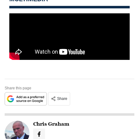
Share this page
Share
Chris Graham