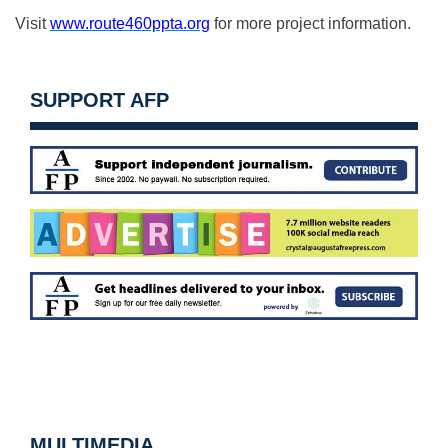
Visit
www.route460ppta.org
for more project information.
SUPPORT AFP
MULTIMEDIA