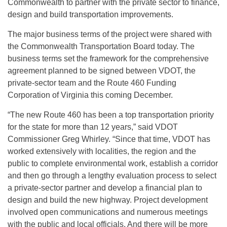
Commonwealth to partner with the private sector to finance,
design and build transportation improvements.
The major business terms of the project were shared with
the Commonwealth Transportation Board today. The
business terms set the framework for the comprehensive
agreement planned to be signed between VDOT, the
private-sector team and the Route 460 Funding
Corporation of Virginia this coming December.
“The new Route 460 has been a top transportation priority
for the state for more than 12 years,” said VDOT
Commissioner Greg Whirley. “Since that time, VDOT has
worked extensively with localities, the region and the
public to complete environmental work, establish a corridor
and then go through a lengthy evaluation process to select
a private-sector partner and develop a financial plan to
design and build the new highway. Project development
involved open communications and numerous meetings
with the public and local officials. And there will be more