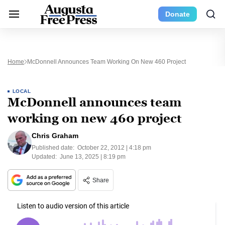
Donate
Home
McDonnell Announces Team Working On New 460 Project
LOCAL
McDonnell announces team
working on new 460 project
Chris Graham
Published date:
October 22, 2012 | 4:18 pm
Updated:
June 13, 2025 | 8:19 pm
Share