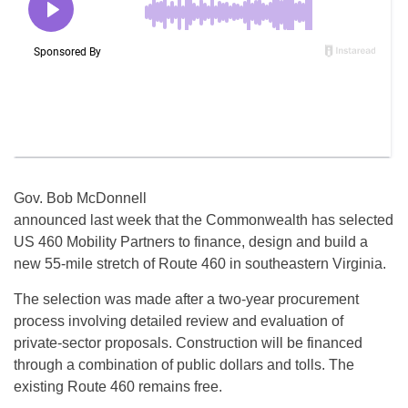
Gov. Bob McDonnell
announced last week that the Commonwealth has selected
US 460 Mobility Partners to finance, design and build a
new 55-mile stretch of Route 460 in southeastern Virginia.
The selection was made after a two-year procurement
process involving detailed review and evaluation of
private-sector proposals. Construction will be financed
through a combination of public dollars and tolls. The
existing Route 460 remains free.