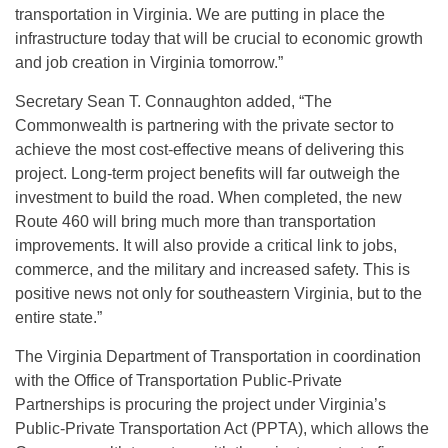
transportation in Virginia. We are putting in place the
infrastructure today that will be crucial to economic growth
and job creation in Virginia tomorrow.”
Secretary Sean T. Connaughton added, “The
Commonwealth is partnering with the private sector to
achieve the most cost-effective means of delivering this
project. Long-term project benefits will far outweigh the
investment to build the road. When completed, the new
Route 460 will bring much more than transportation
improvements. It will also provide a critical link to jobs,
commerce, and the military and increased safety. This is
positive news not only for southeastern Virginia, but to the
entire state.”
The Virginia Department of Transportation in coordination
with the Office of Transportation Public-Private
Partnerships is procuring the project under Virginia’s
Public-Private Transportation Act (PPTA), which allows the