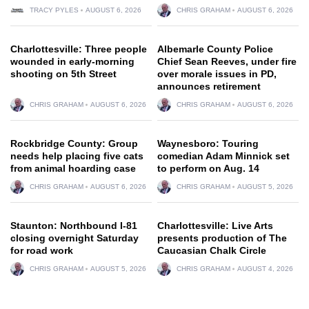
TRACY PYLES
AUGUST 6, 2026
CHRIS GRAHAM
AUGUST 6, 2026
Charlottesville: Three people
Albemarle County Police
wounded in early-morning
Chief Sean Reeves, under fire
shooting on 5th Street
over morale issues in PD,
announces retirement
CHRIS GRAHAM
AUGUST 6, 2026
CHRIS GRAHAM
AUGUST 6, 2026
Rockbridge County: Group
Waynesboro: Touring
needs help placing five cats
comedian Adam Minnick set
from animal hoarding case
to perform on Aug. 14
CHRIS GRAHAM
AUGUST 6, 2026
CHRIS GRAHAM
AUGUST 5, 2026
Staunton: Northbound I-81
Charlottesville: Live Arts
closing overnight Saturday
presents production of The
for road work
Caucasian Chalk Circle
CHRIS GRAHAM
AUGUST 5, 2026
CHRIS GRAHAM
AUGUST 4, 2026