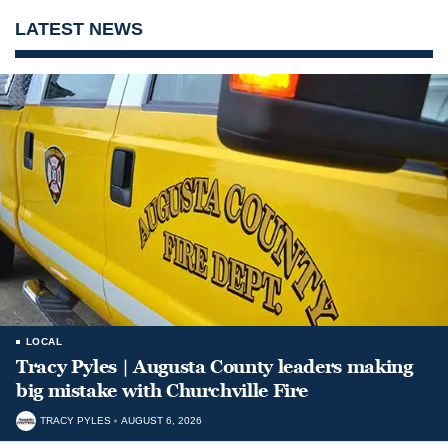
LATEST NEWS
LOCAL
Tracy Pyles | Augusta County leaders making
big mistake with Churchville Fire
TRACY PYLES
AUGUST 6, 2026