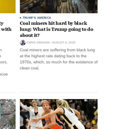
TRUMP'S AMERICA
ty
Coal miners hit hard by black
 with
lung: What is Trump going to do
about it?
CHRIS GRAHAM
AUGUST 6, 2026
n
Coal miners are suffering from black lung
e
at the highest rate dating back to the
ors,
1970s, which, so much for the existence of
clean coal.
escue