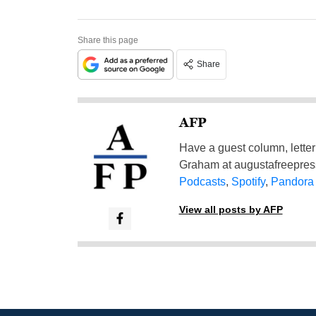
Share this page
Share
AFP
Have a guest column, letter 
Graham at
augustafreepre
Podcasts
,
Spotify
,
Pandora
View all posts by AFP