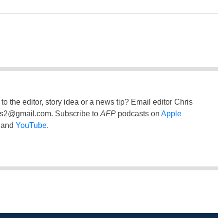
to the editor, story idea or a news tip? Email editor Chris
ss2@gmail.com
. Subscribe to
AFP
podcasts on
Apple
and
YouTube
.