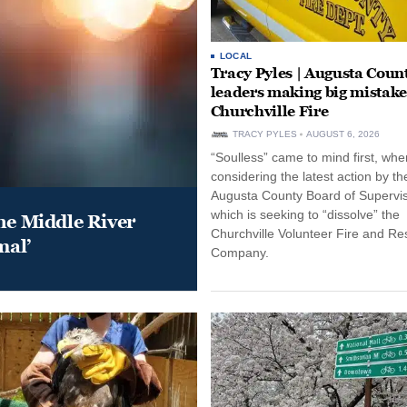
LOCAL
Tracy Pyles | Augusta Coun
leaders making big mistake
Churchville Fire
TRACY PYLES
AUGUST 6, 2026
“Soulless” came to mind first, whe
considering the latest action by th
Augusta County Board of Supervis
which is seeking to “dissolve” the
he Middle River
Churchville Volunteer Fire and R
mal’
Company.