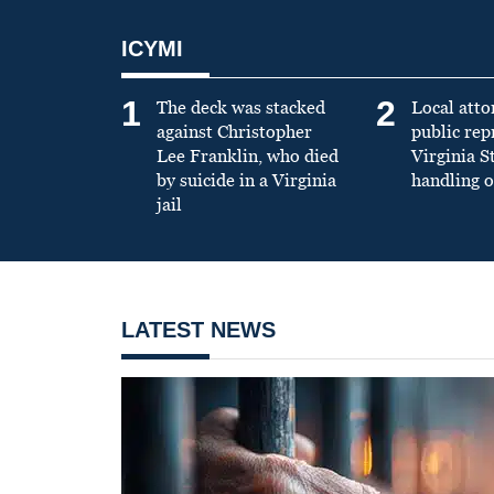
ICYMI
1
2
The deck was stacked
Local atto
against Christopher
public re
Lee Franklin, who died
Virginia S
by suicide in a Virginia
handling o
jail
LATEST NEWS