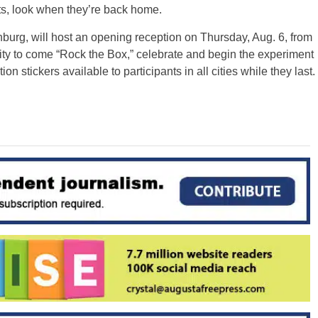
nts, look when they’re back home.
urg, will host an opening reception on Thursday, Aug. 6, from
 to come “Rock the Box,” celebrate and begin the experiment
ion stickers available to participants in all cities while they last.