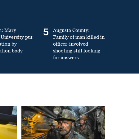
5
n: Mary
Augusta County:
University put
Family of man killed in
ation by
officer-involved
ation body
shooting still looking
for answers