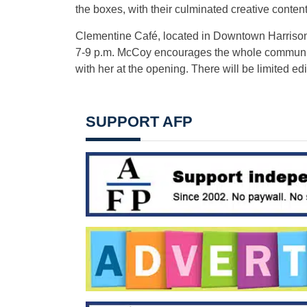
the boxes, with their culminated creative conte
Clementine Café, located in Downtown Harrisonb
7-9 p.m. McCoy encourages the whole community
with her at the opening. There will be limited edit
SUPPORT AFP