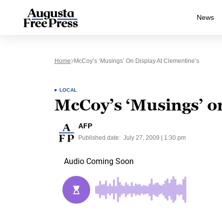
News
Home
McCoy’s ‘Musings’ On Display At Clementine’s
LOCAL
McCoy’s ‘Musings’ on
AFP
Published date:
July 27, 2009 | 1:30 pm