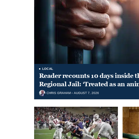
LOCAL
Reader recounts 10 days inside t
Regional Jail: ‘Treated as an ani
CHRIS GRAHAM
AUGUST 7, 2026