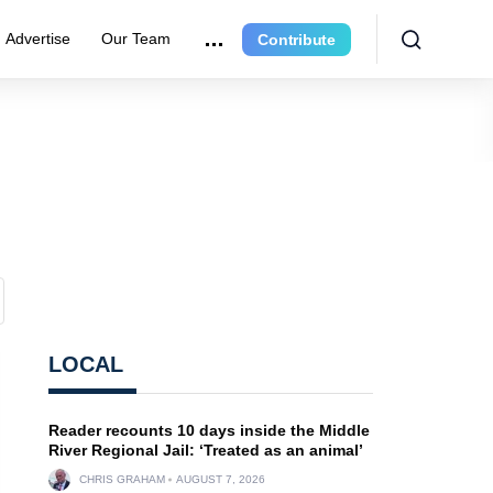
Advertise
Our Team
Contribute
LOCAL
Reader recounts 10 days inside the Middle
River Regional Jail: ‘Treated as an animal’
CHRIS GRAHAM
AUGUST 7, 2026