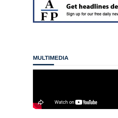
MULTIMEDIA