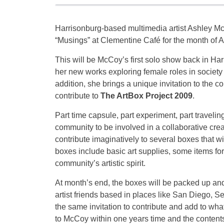
Harrisonburg-based multimedia artist Ashley Mc
“Musings” at Clementine Café for the month of A
This will be McCoy’s first solo show back in H
her new works exploring female roles in society 
addition, she brings a unique invitation to the
contribute to
The ArtBox Project 2009
.
Part time capsule, part experiment, part traveling
community to be involved in a collaborative creat
contribute imaginatively to several boxes that w
boxes include basic art supplies, some items for 
community’s artistic spirit.
At month’s end, the boxes will be packed up and
artist friends based in places like San Diego, 
the same invitation to contribute and add to wha
to McCoy within one years time and the content