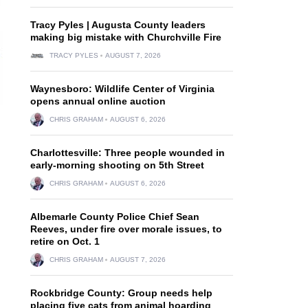
Tracy Pyles | Augusta County leaders
making big mistake with Churchville Fire
TRACY PYLES
AUGUST 7, 2026
Waynesboro: Wildlife Center of Virginia
opens annual online auction
CHRIS GRAHAM
AUGUST 6, 2026
Charlottesville: Three people wounded in
early-morning shooting on 5th Street
CHRIS GRAHAM
AUGUST 6, 2026
Albemarle County Police Chief Sean
Reeves, under fire over morale issues, to
retire on Oct. 1
CHRIS GRAHAM
AUGUST 7, 2026
Rockbridge County: Group needs help
placing five cats from animal hoarding