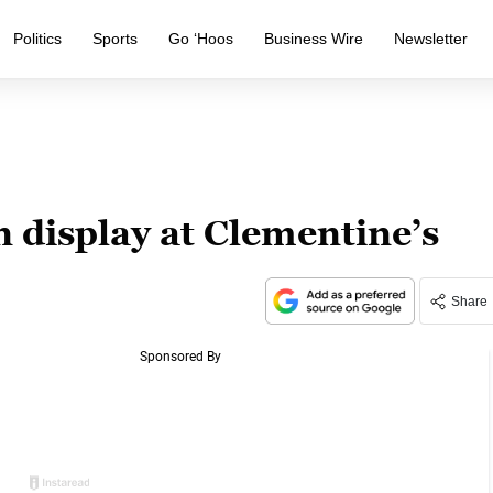
Politics
Sports
Go ‘Hoos
Business Wire
Newsletter
 display at Clementine’s
Share