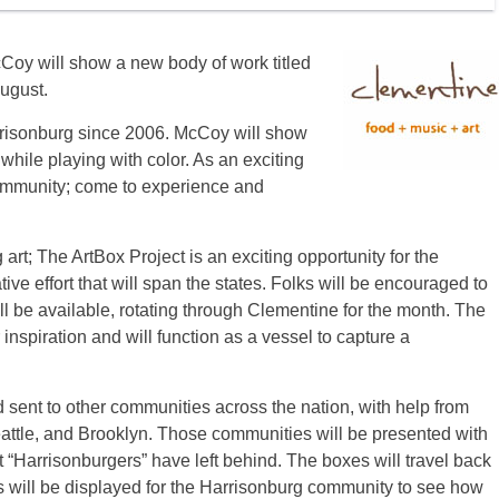
Coy will show a new body of work titled
ugust.
arrisonburg since 2006. McCoy will show
while playing with color. As an exciting
 community; come to experience and
 art; The ArtBox Project is an exciting opportunity for the
ive effort that will span the states. Folks will be encouraged to
ill be available, rotating through Clementine for the month. The
inspiration and will function as a vessel to capture a
 sent to other communities across the nation, with help from
Seattle, and Brooklyn. Those communities will be presented with
t “Harrisonburgers” have left behind. The boxes will travel back
s will be displayed for the Harrisonburg community to see how