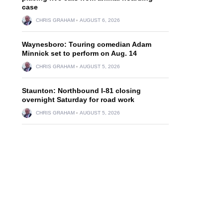
case
CHRIS GRAHAM
AUGUST 6, 2026
Waynesboro: Touring comedian Adam
Minnick set to perform on Aug. 14
CHRIS GRAHAM
AUGUST 5, 2026
Staunton: Northbound I-81 closing
overnight Saturday for road work
CHRIS GRAHAM
AUGUST 5, 2026