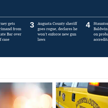
3
4
rney gets
Augusta County sheriff
Staunto
primand from
goes rogue, declares he
Baldwin 
tate Bar over
won’t enforce new gun
on prob
f case
laws
accredit