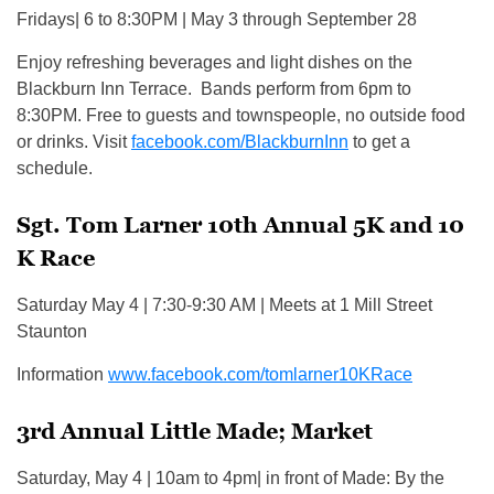
Fridays| 6 to 8:30PM | May 3 through September 28
Enjoy refreshing beverages and light dishes on the
Blackburn Inn Terrace. Bands perform from 6pm to
8:30PM. Free to guests and townspeople, no outside food
or drinks. Visit
facebook.com/BlackburnInn
to get a
schedule.
Sgt. Tom Larner 10th Annual 5K and 10
K Race
Saturday May 4 | 7:30-9:30 AM | Meets at 1 Mill Street
Staunton
Information
www.facebook.com/tomlarner10KRace
3rd Annual Little Made; Market
Saturday, May 4 | 10am to 4pm| in front of Made: By the