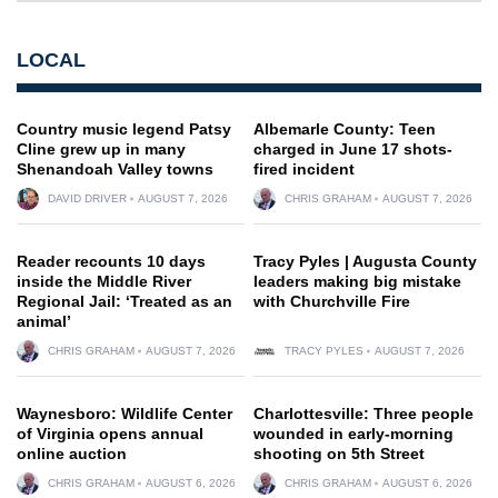
LOCAL
Country music legend Patsy
Albemarle County: Teen
Cline grew up in many
charged in June 17 shots-
Shenandoah Valley towns
fired incident
DAVID DRIVER
AUGUST 7, 2026
CHRIS GRAHAM
AUGUST 7, 2026
Reader recounts 10 days
Tracy Pyles | Augusta County
inside the Middle River
leaders making big mistake
Regional Jail: ‘Treated as an
with Churchville Fire
animal’
CHRIS GRAHAM
AUGUST 7, 2026
TRACY PYLES
AUGUST 7, 2026
Waynesboro: Wildlife Center
Charlottesville: Three people
of Virginia opens annual
wounded in early-morning
online auction
shooting on 5th Street
CHRIS GRAHAM
AUGUST 6, 2026
CHRIS GRAHAM
AUGUST 6, 2026