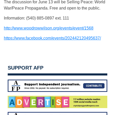
The discussion for June 13 will be Selling Peace: World
War/Peace Propaganda. Free and open to the public.
Information: (540) 885-0897 ext. 111
http://www.woodrowwilson.org/events/event/1568
https://www.facebook.com/events/202442120495637/
SUPPORT AFP