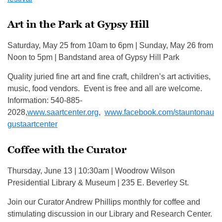
Art in the Park at Gypsy Hill
Saturday, May 25 from 10am to 6pm | Sunday, May 26 from
Noon to 5pm | Bandstand area of Gypsy Hill Park
Quality juried fine art and fine craft, children’s art activities,
music, food vendors. Event is free and all are welcome.
Information: 540-885-
2028,
www.saartcenter.org
,
www.facebook.com/stauntonau
gustaartcenter
Coffee with the Curator
Thursday, June 13 | 10:30am | Woodrow Wilson
Presidential Library & Museum | 235 E. Beverley St.
Join our Curator Andrew Phillips monthly for coffee and
stimulating discussion in our Library and Research Center.