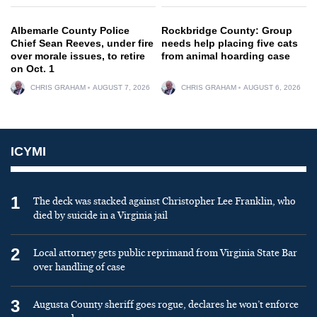
Albemarle County Police
Rockbridge County: Group
Chief Sean Reeves, under fire
needs help placing five cats
over morale issues, to retire
from animal hoarding case
on Oct. 1
CHRIS GRAHAM
AUGUST 7, 2026
CHRIS GRAHAM
AUGUST 6, 2026
ICYMI
1
The deck was stacked against Christopher Lee Franklin, who
died by suicide in a Virginia jail
2
Local attorney gets public reprimand from Virginia State Bar
over handling of case
3
Augusta County sheriff goes rogue, declares he won’t enforce