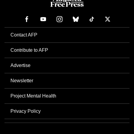
Contact AFP
Contribute to AFP
Advertise
Newsletter
Project Mental Health
Privacy Policy