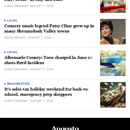
CHRIS GRAHAM
AUGUST 7, 2026
LOCAL
Country music legend Patsy Cline grew up in
many Shenandoah Valley towns
DAVID DRIVER
AUGUST 7, 2026
LOCAL
Albemarle County: Teen charged in June 17
shots-fired incident
CHRIS GRAHAM
AUGUST 7, 2026
REGION/STATE
It’s sales-tax holiday weekend for back-to-
school, emergency prep shoppers
CHRIS GRAHAM
AUGUST 7, 2026