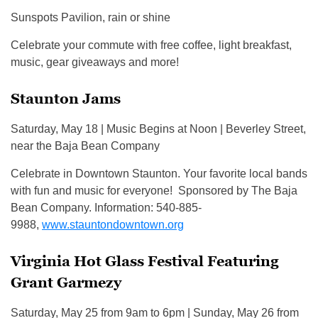
Sunspots Pavilion, rain or shine
Celebrate your commute with free coffee, light breakfast,
music, gear giveaways and more!
Staunton Jams
Saturday, May 18 | Music Begins at Noon | Beverley Street,
near the Baja Bean Company
Celebrate in Downtown Staunton. Your favorite local bands
with fun and music for everyone! Sponsored by The Baja
Bean Company. Information: 540-885-
9988,
www.stauntondowntown.org
Virginia Hot Glass Festival Featuring
Grant Garmezy
Saturday, May 25 from 9am to 6pm | Sunday, May 26 from