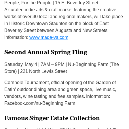
People, For the People | 15 E. Beverley Street
A curated indie arts & craft market featuring the creative
works of over 30 local and regional makers, will take place
in Historic Downtown Staunton on the block of East
Beverley Street between Augusta and New Streets.
Information:
www.made-va.com
Second Annual Spring Fling
Saturday, May 4 | 7AM – 9PM | Nu-Beginning Farm (The
Store) | 221 North Lewis Street
Cornhole Tournament, official opening of the Garden of
Eatin’ outdoor dining area and green space, live music,
vendors, wine tasting and free samples. Information:
Facebook.com/nu-Beginning Farm
Famous Singer Estate Collection