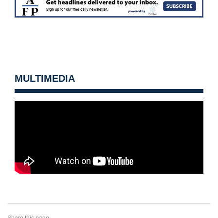
MULTIMEDIA
Share this page