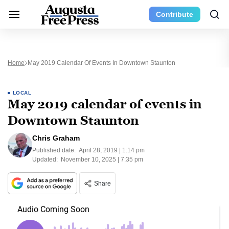
Contribute
Home
May 2019 Calendar Of Events In Downtown Staunton
LOCAL
May 2019 calendar of events in
Downtown Staunton
Chris Graham
Published date:
April 28, 2019 | 1:14 pm
Updated:
November 10, 2025 | 7:35 pm
Share