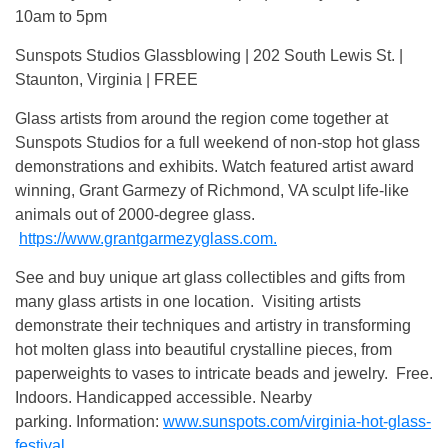
10am to 5pm
Sunspots Studios Glassblowing | 202 South Lewis St. |
Staunton, Virginia | FREE
Glass artists from around the region come together at
Sunspots Studios for a full weekend of non-stop hot glass
demonstrations and exhibits. Watch featured artist award
winning, Grant Garmezy of Richmond, VA sculpt life-like
animals out of 2000-degree glass.
https://www.grantgarmezyglass.com.
See and buy unique art glass collectibles and gifts from
many glass artists in one location. Visiting artists
demonstrate their techniques and artistry in transforming
hot molten glass into beautiful crystalline pieces, from
paperweights to vases to intricate beads and jewelry. Free.
Indoors. Handicapped accessible. Nearby
parking. Information:
www.sunspots.com/virginia-hot-glass-
festival