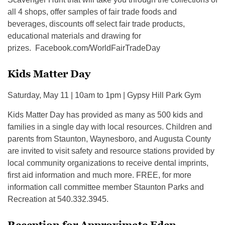
all 4 shops, offer samples of fair trade foods and
beverages, discounts off select fair trade products,
educational materials and drawing for
prizes. Facebook.com/WorldFairTradeDay
Kids Matter Day
Saturday, May 11 | 10am to 1pm | Gypsy Hill Park Gym
Kids Matter Day has provided as many as 500 kids and
families in a single day with local resources. Children and
parents from Staunton, Waynesboro, and Augusta County
are invited to visit safety and resource stations provided by
local community organizations to receive dental imprints,
first aid information and much more. FREE, for more
information call committee member Staunton Parks and
Recreation at 540.332.3945.