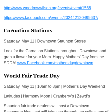
http://www.woodrowwilson.org/events/event/1568
https://www.facebook.com/events/202442120495637/
Carnation Stations
Saturday, May 11 | Downtown Staunton Stores
Look for the Carnation Stations throughout Downtown and
grab a flower for your Mom. Happy Mothers’ Day from the
SDDA!
www.Facebook.com/mothersdaydowntown
World Fair Trade Day
Saturday, May 11 | 10am to 8pm | Mother’s Day Weekend
Latitudes | Harmony Moon | Cranberry’s | Zewd’s
Staunton fair trade dealers will host a Downtown
Scavenger Hunt that will take you through the collections of