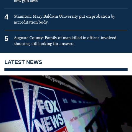
new gun laws
4
Staunton: Mary Baldwin University put on probation by
accreditation body
5
Augusta County: Family of man killed in officer-involved
shooting still looking for answers
LATEST NEWS