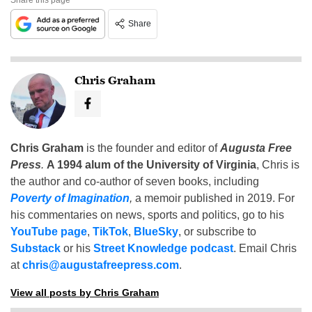
Share
Chris Graham
Chris Graham
is the founder and editor of
Augusta Free
Press
.
A 1994 alum of the University of Virginia
, Chris is
the author and co-author of seven books, including
Poverty of Imagination
,
a memoir published in 2019. For
his commentaries on news, sports and politics, go to his
YouTube page
,
TikTok
,
BlueSky
, or subscribe to
Substack
or his
Street Knowledge podcast
. Email Chris
at
chris@augustafreepress.com
.
View all posts by Chris Graham