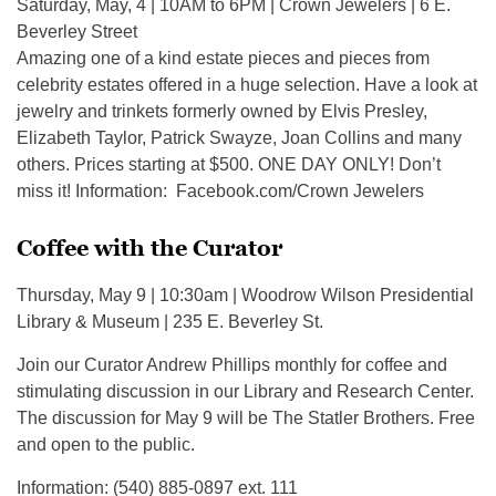
Saturday, May, 4 | 10AM to 6PM | Crown Jewelers | 6 E.
Beverley Street
Amazing one of a kind estate pieces and pieces from
celebrity estates offered in a huge selection. Have a look at
jewelry and trinkets formerly owned by Elvis Presley,
Elizabeth Taylor, Patrick Swayze, Joan Collins and many
others. Prices starting at $500. ONE DAY ONLY! Don’t
miss it! Information: Facebook.com/Crown Jewelers
Coffee with the Curator
Thursday, May 9 | 10:30am | Woodrow Wilson Presidential
Library & Museum | 235 E. Beverley St.
Join our Curator Andrew Phillips monthly for coffee and
stimulating discussion in our Library and Research Center.
The discussion for May 9 will be The Statler Brothers. Free
and open to the public.
Information: (540) 885-0897 ext. 111