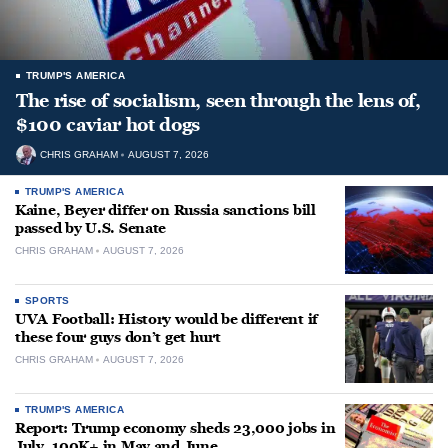
TRUMP'S AMERICA
The rise of socialism, seen through the lens of,
$100 caviar hot dogs
CHRIS GRAHAM
AUGUST 7, 2026
TRUMP'S AMERICA
Kaine, Beyer differ on Russia sanctions bill
passed by U.S. Senate
CHRIS GRAHAM
AUGUST 7, 2026
SPORTS
UVA Football: History would be different if
these four guys don’t get hurt
CHRIS GRAHAM
AUGUST 7, 2026
TRUMP'S AMERICA
Report: Trump economy sheds 23,000 jobs in
July, 100K+ in May and June