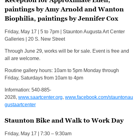
Reception for Approximate Eden,
paintings by Amy Arnold and Wanton
Biophilia, paintings by Jennifer Cox
Friday, May 17 | 5 to 7pm | Staunton Augusta Art Center
Galleries | 20 S. New Street
Through June 29, works will be for sale. Event is free and
all are welcome.
Routine gallery hours: 10am to 5pm Monday through
Friday, Saturdays from 10am to 4pm
Information: 540-885-
2028,
www.saartcenter.org
,
www.facebook.com/stauntonau
gustaartcenter
Staunton Bike and Walk to Work Day
Friday, May 17 | 7:30 – 9:30am