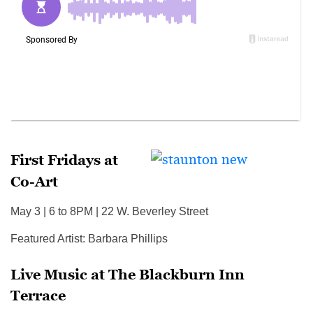
First Fridays at
Co-Art
May 3 | 6 to 8PM | 22 W. Beverley Street
Featured Artist: Barbara Phillips
Live Music at The Blackburn Inn
Terrace