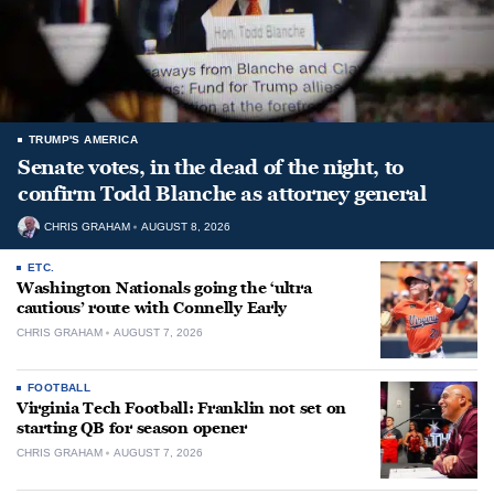
TRUMP'S AMERICA
Senate votes, in the dead of the night, to
confirm Todd Blanche as attorney general
CHRIS GRAHAM
AUGUST 8, 2026
ETC.
Washington Nationals going the ‘ultra
cautious’ route with Connelly Early
CHRIS GRAHAM
AUGUST 7, 2026
FOOTBALL
Virginia Tech Football: Franklin not set on
starting QB for season opener
CHRIS GRAHAM
AUGUST 7, 2026