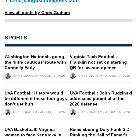
at
chris@augustafreepress.com
.
View all posts by Chris Graham
SPORTS
Washington Nationals going
Virginia Tech Football:
the ‘ultra cautious’ route with
Franklin not set on starting
Connelly Early
QB for season opener
CHRIS GRAHAM
AUGUST 7, 2026
CHRIS GRAHAM
AUGUST 7, 2026
UVA Football: History would
UVA Football: John Rudzinski
be different if these four guys
addresses potential of his
don’t get hurt
2026 defense
CHRIS GRAHAM
AUGUST 8, 2026
CHRIS GRAHAM
AUGUST 6, 2026
UVA Basketball: Virginia
Remembering Dory Funk Sr.:
women to face Kentucky in
Ranking the Hall of Famer’s