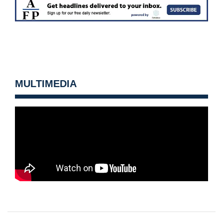
MULTIMEDIA