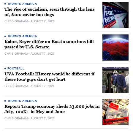
TRUMP'S AMERICA
The rise of socialism, seen through the lens
of, $100 caviar hot dogs
CHRIS GRAHAM
AUGUST 7, 2026
TRUMP'S AMERICA
Kaine, Beyer differ on Russia sanctions bill
passed by U.S. Senate
CHRIS GRAHAM
AUGUST 7, 2026
FOOTBALL
UVA Football: History would be different if
these four guys don’t get hurt
CHRIS GRAHAM
AUGUST 7, 2026
TRUMP'S AMERICA
Report: Trump economy sheds 23,000 jobs in
July, 100K+ in May and June
CHRIS GRAHAM
AUGUST 7, 2026