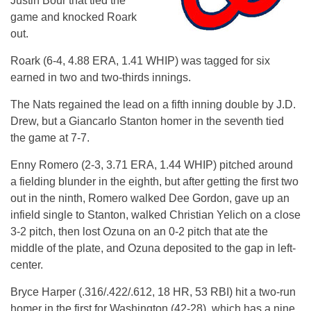
Justin Bour that tied the
game and knocked Roark
out.
Roark (6-4, 4.88 ERA, 1.41 WHIP) was tagged for six
earned in two and two-thirds innings.
The Nats regained the lead on a fifth inning double by J.D.
Drew, but a Giancarlo Stanton homer in the seventh tied
the game at 7-7.
Enny Romero (2-3, 3.71 ERA, 1.44 WHIP) pitched around
a fielding blunder in the eighth, but after getting the first two
out in the ninth, Romero walked Dee Gordon, gave up an
infield single to Stanton, walked Christian Yelich on a close
3-2 pitch, then lost Ozuna on an 0-2 pitch that ate the
middle of the plate, and Ozuna deposited to the gap in left-
center.
Bryce Harper (.316/.422/.612, 18 HR, 53 RBI) hit a two-run
homer in the first for Washington (42-28), which has a nine