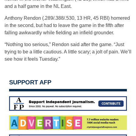
and a half game in the NL East.
Anthony Rendon (.289/.388/.530, 13 HR, 45 RBI) homered
in the second, but had to leave the game in the fifth after
falling awkwardly while fielding an infield grounder.
“Nothing too serious,” Rendon said after the game. “Just
trying to be a little cautious. A little scary; a jolt of pain. We’ll
see how it feels Tuesday.”
SUPPORT AFP