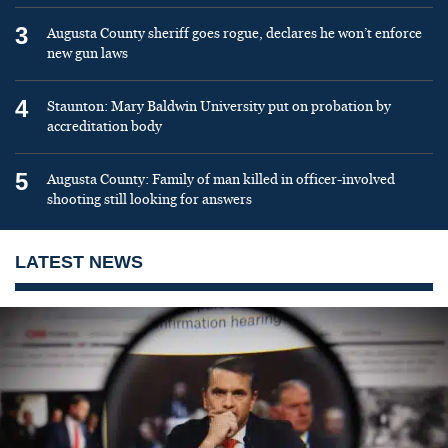
3
Augusta County sheriff goes rogue, declares he won’t enforce
new gun laws
4
Staunton: Mary Baldwin University put on probation by
accreditation body
5
Augusta County: Family of man killed in officer-involved
shooting still looking for answers
LATEST NEWS