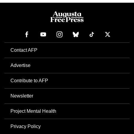
Contact AFP
Advertise
Contribute to AFP
Newsletter
Project Mental Health
Privacy Policy