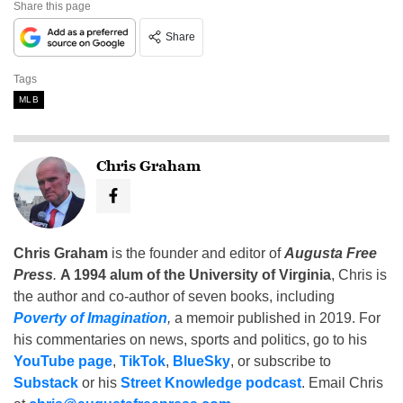
Share this page
Share
Tags
MLB
Chris Graham
Chris Graham
is the founder and editor of
Augusta Free
Press
.
A 1994 alum of the University of Virginia
, Chris is
the author and co-author of seven books, including
Poverty of Imagination
,
a memoir published in 2019. For
his commentaries on news, sports and politics, go to his
YouTube page
,
TikTok
,
BlueSky
, or subscribe to
Substack
or his
Street Knowledge podcast
. Email Chris