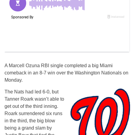
A Marcell Ozuna RBI single completed a big Miami
comeback in an 8-7 win over the Washington Nationals on
Monday.
The Nats had led 6-0, but
Tanner Roark wasn’t able to
get out of the third inning.
Roark surrendered six runs
in the third, the big blow
being a grand slam by