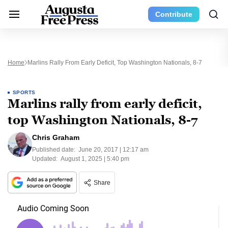
Contribute
Home
Marlins Rally From Early Deficit, Top Washington Nationals, 8-7
SPORTS
Marlins rally from early deficit,
top Washington Nationals, 8-7
Chris Graham
Published date:
June 20, 2017 | 12:17 am
Updated:
August 1, 2025 | 5:40 pm
Share