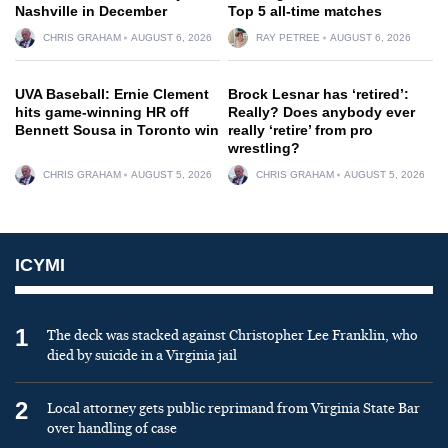
Nashville in December
Top 5 all-time matches
CHRIS GRAHAM
AUGUST 6, 2026
RAY PETREE
AUGUST 6, 2026
UVA Baseball: Ernie Clement
Brock Lesnar has ‘retired’:
hits game-winning HR off
Really? Does anybody ever
Bennett Sousa in Toronto win
really ‘retire’ from pro
wrestling?
CHRIS GRAHAM
AUGUST 5, 2026
CHRIS GRAHAM
AUGUST 5, 2026
ICYMI
1
The deck was stacked against Christopher Lee Franklin, who
died by suicide in a Virginia jail
2
Local attorney gets public reprimand from Virginia State Bar
over handling of case