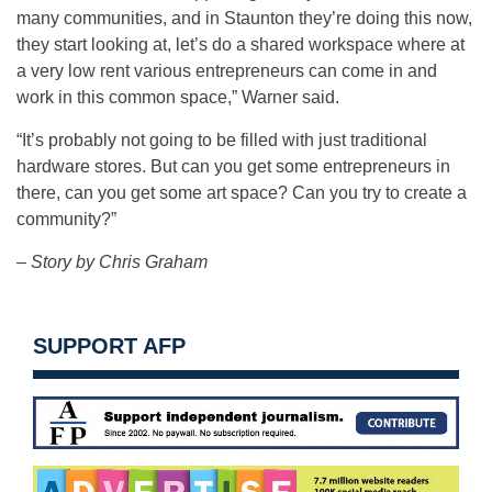
many communities, and in Staunton they’re doing this now,
they start looking at, let’s do a shared workspace where at
a very low rent various entrepreneurs can come in and
work in this common space,” Warner said.
“It’s probably not going to be filled with just traditional
hardware stores. But can you get some entrepreneurs in
there, can you get some art space? Can you try to create a
community?”
– Story by Chris Graham
SUPPORT AFP