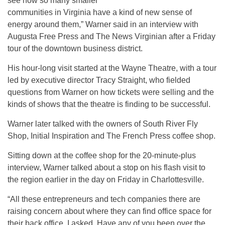
see how so many smaller
communities in Virginia have a kind of new sense of
energy around them,” Warner said in an interview with
Augusta Free Press and The News Virginian after a Friday
tour of the downtown business district.
His hour-long visit started at the Wayne Theatre, with a tour
led by executive director Tracy Straight, who fielded
questions from Warner on how tickets were selling and the
kinds of shows that the theatre is finding to be successful.
Warner later talked with the owners of South River Fly
Shop, Initial Inspiration and The French Press coffee shop.
Sitting down at the coffee shop for the 20-minute-plus
interview, Warner talked about a stop on his flash visit to
the region earlier in the day on Friday in Charlottesville.
“All these entrepreneurs and tech companies there are
raising concern about where they can find office space for
their back office. I asked, Have any of you been over the