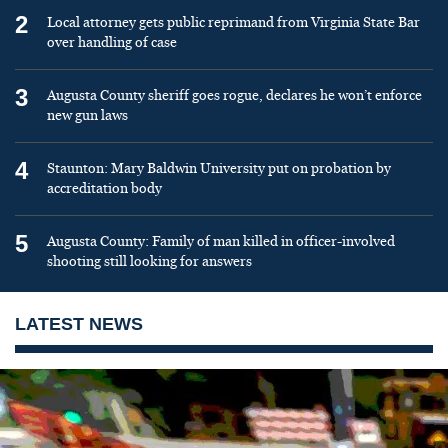
2
Local attorney gets public reprimand from Virginia State Bar
over handling of case
3
Augusta County sheriff goes rogue, declares he won’t enforce
new gun laws
4
Staunton: Mary Baldwin University put on probation by
accreditation body
5
Augusta County: Family of man killed in officer-involved
shooting still looking for answers
LATEST NEWS