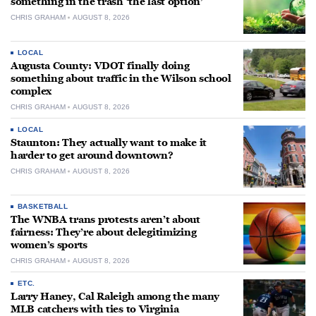
something in the trash ‘the last option’
CHRIS GRAHAM
AUGUST 8, 2026
LOCAL
Augusta County: VDOT finally doing
something about traffic in the Wilson school
complex
CHRIS GRAHAM
AUGUST 8, 2026
LOCAL
Staunton: They actually want to make it
harder to get around downtown?
CHRIS GRAHAM
AUGUST 8, 2026
BASKETBALL
The WNBA trans protests aren’t about
fairness: They’re about delegitimizing
women’s sports
CHRIS GRAHAM
AUGUST 8, 2026
ETC.
Larry Haney, Cal Raleigh among the many
MLB catchers with ties to Virginia