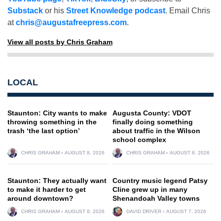
Substack
or his
Street Knowledge podcast
. Email Chris
at
chris@augustafreepress.com
.
View all posts by Chris Graham
LOCAL
Staunton: City wants to make
Augusta County: VDOT
throwing something in the
finally doing something
trash ‘the last option’
about traffic in the Wilson
school complex
CHRIS GRAHAM
AUGUST 8, 2026
CHRIS GRAHAM
AUGUST 8, 2026
Staunton: They actually want
Country music legend Patsy
to make it harder to get
Cline grew up in many
around downtown?
Shenandoah Valley towns
CHRIS GRAHAM
AUGUST 8, 2026
DAVID DRIVER
AUGUST 7, 2026