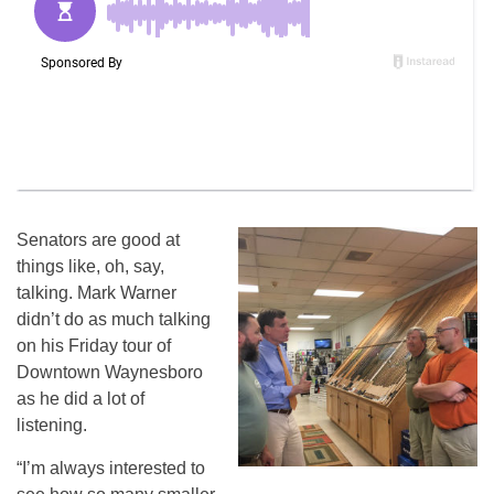
Senators are good at
things like, oh, say,
talking. Mark Warner
didn’t do as much talking
on his Friday tour of
Downtown Waynesboro
as he did a lot of
listening.
“I’m always interested to