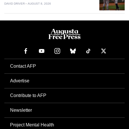
DAVID DRIVER
AUGUST 8, 2026
Contact AFP
Advertise
Contribute to AFP
Newsletter
Project Mental Health