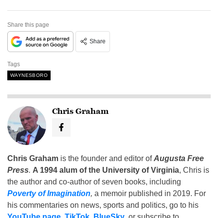
Share this page
Share
Tags
WAYNESBORO
Chris Graham
Chris Graham
is the founder and editor of
Augusta Free
Press
.
A 1994 alum of the University of Virginia
, Chris is
the author and co-author of seven books, including
Poverty of Imagination
,
a memoir published in 2019. For
his commentaries on news, sports and politics, go to his
YouTube page
,
TikTok
,
BlueSky
, or subscribe to