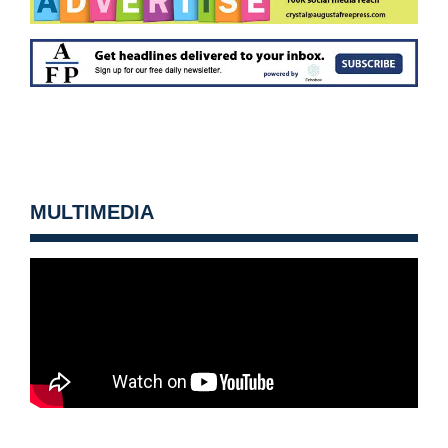
MULTIMEDIA