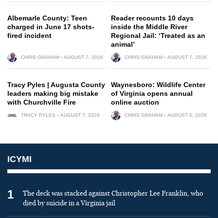
Albemarle County: Teen
Reader recounts 10 days
charged in June 17 shots-
inside the Middle River
fired incident
Regional Jail: ‘Treated as an
animal’
CHRIS GRAHAM
AUGUST 7, 2026
CHRIS GRAHAM
AUGUST 7, 2026
Tracy Pyles | Augusta County
Waynesboro: Wildlife Center
leaders making big mistake
of Virginia opens annual
with Churchville Fire
online auction
TRACY PYLES
AUGUST 7, 2026
CHRIS GRAHAM
AUGUST 6, 2026
ICYMI
1
The deck was stacked against Christopher Lee Franklin, who
died by suicide in a Virginia jail