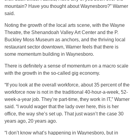
mountain? Have you thought about Waynesboro?” Warner
said.
Noting the growth of the local arts scene, with the Wayne
Theatre, the Shenandoah Valley Art Center and the P.
Buckley Moss Museum as anchors, and the thriving local
restaurant sector downtown, Warner feels that there is
some momentum building in Waynesboro.
There is definitely a sense of momentum on a macro scale
with the growth in the so-called gig economy.
“If you look at the overall workforce, about 35 percent of the
workforce now is not in the traditional 40-hour-a-week, 52-
week-a-year job. They’re part-time, they work in IT,” Warner
said. “I would wager that the lady over here, this is her
office, the way she’s set up. That just wasn’t the case 30
years ago, 20 years ago.
“I don’t know what’s happening in Waynesboro, but in