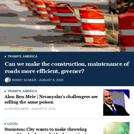
TRUMP'S AMERICA
Can we make the construction, maintenance of
roads more efficient, greener?
RODDY SCHEER
AUGUST 8, 2026
TRUMP'S AMERICA
Alon Ben-Meir | Netanyahu’s challengers are
selling the same poison
ALON BEN-MEIR
AUGUST 8, 2026
LOCAL
Staunton: City wants to make throwing