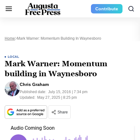
Contribute
Home
Mark Warner: Momentum Building In Waynesboro
LOCAL
Mark Warner: Momentum
building in Waynesboro
Chris Graham
Published date:
July 15, 2016 | 7:34 pm
Updated:
May 27, 2025 | 8:25 pm
Share