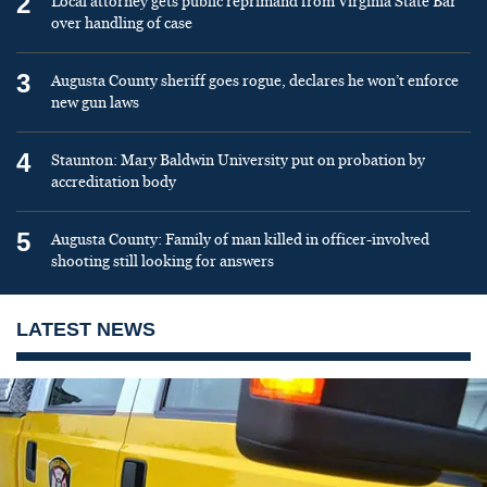
2
Local attorney gets public reprimand from Virginia State Bar
over handling of case
3
Augusta County sheriff goes rogue, declares he won’t enforce
new gun laws
4
Staunton: Mary Baldwin University put on probation by
accreditation body
5
Augusta County: Family of man killed in officer-involved
shooting still looking for answers
LATEST NEWS