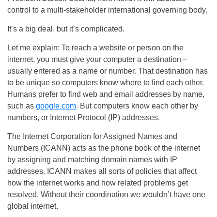
control to a multi-stakeholder international governing body.
It’s a big deal, but it’s complicated.
Let me explain: To reach a website or person on the
internet, you must give your computer a destination –
usually entered as a name or number. That destination has
to be unique so computers know where to find each other.
Humans prefer to find web and email addresses by name,
such as
google.com
. But computers know each other by
numbers, or Internet Protocol (IP) addresses.
The Internet Corporation for Assigned Names and
Numbers (ICANN) acts as the phone book of the internet
by assigning and matching domain names with IP
addresses. ICANN makes all sorts of policies that affect
how the internet works and how related problems get
resolved. Without their coordination we wouldn’t have one
global internet.