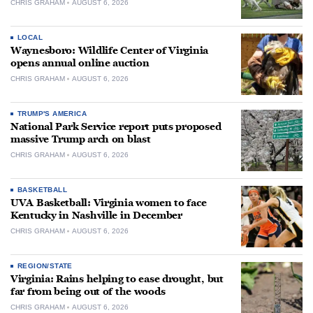
CHRIS GRAHAM
AUGUST 6, 2026
LOCAL
Waynesboro: Wildlife Center of Virginia
opens annual online auction
CHRIS GRAHAM
AUGUST 6, 2026
TRUMP'S AMERICA
National Park Service report puts proposed
massive Trump arch on blast
CHRIS GRAHAM
AUGUST 6, 2026
BASKETBALL
UVA Basketball: Virginia women to face
Kentucky in Nashville in December
CHRIS GRAHAM
AUGUST 6, 2026
REGION/STATE
Virginia: Rains helping to ease drought, but
far from being out of the woods
CHRIS GRAHAM
AUGUST 6, 2026