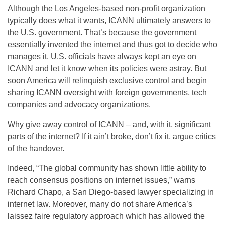
Although the Los Angeles-based non-profit organization
typically does what it wants, ICANN ultimately answers to
the U.S. government. That’s because the government
essentially invented the internet and thus got to decide who
manages it. U.S. officials have always kept an eye on
ICANN and let it know when its policies were astray. But
soon America will relinquish exclusive control and begin
sharing ICANN oversight with foreign governments, tech
companies and advocacy organizations.
Why give away control of ICANN – and, with it, significant
parts of the internet? If it ain’t broke, don’t fix it, argue critics
of the handover.
Indeed, “The global community has shown little ability to
reach consensus positions on internet issues,” warns
Richard Chapo, a San Diego-based lawyer specializing in
internet law. Moreover, many do not share America’s
laissez faire regulatory approach which has allowed the