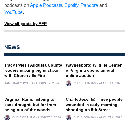
podcasts on
Apple Podcasts
,
Spotify
,
Pandora
and
YouTube
.
View all posts by AFP
NEWS
Tracy Pyles | Augusta County
Waynesboro: Wildlife Center
leaders making big mistake
of Virginia opens annual
with Churchville Fire
online auction
TRACY PYLES
AUGUST 7, 2026
CHRIS GRAHAM
AUGUST 6, 2026
Virginia: Rains helping to
Charlottesville: Three people
ease drought, but far from
wounded in early-morning
being out of the woods
shooting on 5th Street
CHRIS GRAHAM
AUGUST 6, 2026
CHRIS GRAHAM
AUGUST 6, 2026