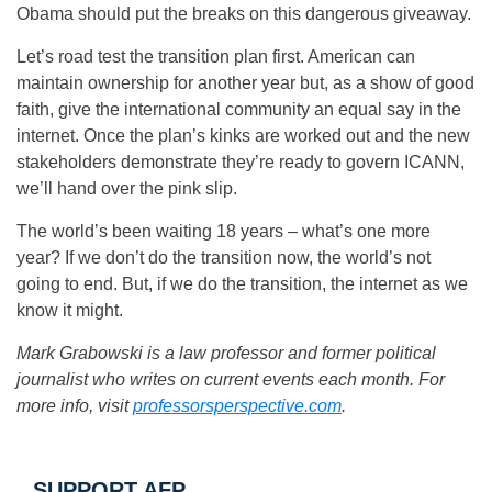
Obama should put the breaks on this dangerous giveaway.
Let’s road test the transition plan first. American can
maintain ownership for another year but, as a show of good
faith, give the international community an equal say in the
internet. Once the plan’s kinks are worked out and the new
stakeholders demonstrate they’re ready to govern ICANN,
we’ll hand over the pink slip.
The world’s been waiting 18 years – what’s one more
year? If we don’t do the transition now, the world’s not
going to end. But, if we do the transition, the internet as we
know it might.
Mark Grabowski is a law professor and former political
journalist who writes on current events each month. For
more info, visit
professorsperspective.com
.
SUPPORT AFP