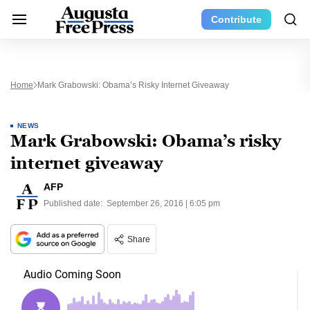
Contribute
Home
Mark Grabowski: Obama’s Risky Internet Giveaway
NEWS
Mark Grabowski: Obama’s risky
internet giveaway
AFP
Published date:
September 26, 2016 | 6:05 pm
Share