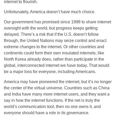
internet to flourish.
Unfortunately, America doesn’t have much choice.
Our government has promised since 1998 to share internet
oversight with the world, but progress keeps getting
delayed. There’s a risk that if the U.S. doesn’t follow
through, the United Nations may seize control and enact
extreme changes to the internet. Or other countries and
continents could form their own insulated internets, like
North Korea already does, rather than participate in the
global, interconnected internet we have today. That would
be a major loss for everyone, including Americans.
America may have pioneered the internet, but it’s no longer
the center of the virtual universe. Countries such as China
and India have many more internet users, and they want a
say in how the internet functions. If the net is truly the
world’s communication tool, then no one owns it, and
everyone should have a role in its governance.