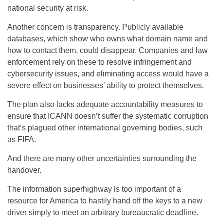
national security at risk.
Another concern is transparency. Publicly available
databases, which show who owns what domain name and
how to contact them, could disappear. Companies and law
enforcement rely on these to resolve infringement and
cybersecurity issues, and eliminating access would have a
severe effect on businesses’ ability to protect themselves.
The plan also lacks adequate accountability measures to
ensure that ICANN doesn’t suffer the systematic corruption
that’s plagued other international governing bodies, such
as FIFA.
And there are many other uncertainties surrounding the
handover.
The information superhighway is too important of a
resource for America to hastily hand off the keys to a new
driver simply to meet an arbitrary bureaucratic deadline.