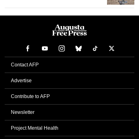
Contact AFP
Advertise
Contribute to AFP
Newsletter
Project Mental Health