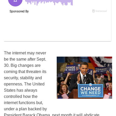
The internet may never
be the same after Sept.
30. Big changes are
coming that threaten its
security, stability and
openness. The United
States has always
controlled how the
internet functions but,
under a plan backed by
President Barack Obama, next month it will abdicate