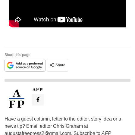
Share this page
Share
AFP
Have a guest column, letter to the editor, story idea or a
news tip? Email editor Chris Graham at
augustafreepress2@gmail.com
. Subscribe to
AFP