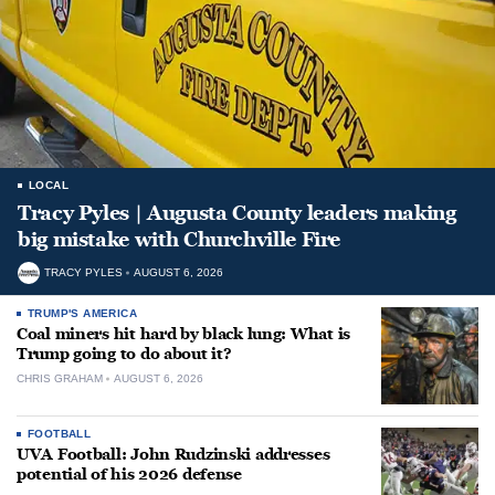
LOCAL
Tracy Pyles | Augusta County leaders making
big mistake with Churchville Fire
TRACY PYLES
AUGUST 6, 2026
TRUMP'S AMERICA
Coal miners hit hard by black lung: What is
Trump going to do about it?
CHRIS GRAHAM
AUGUST 6, 2026
FOOTBALL
UVA Football: John Rudzinski addresses
potential of his 2026 defense