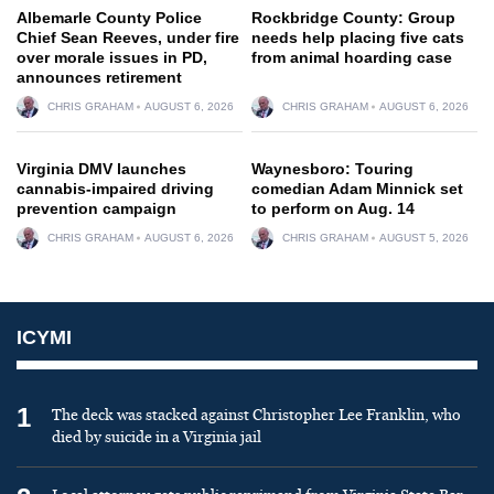
Albemarle County Police
Rockbridge County: Group
Chief Sean Reeves, under fire
needs help placing five cats
over morale issues in PD,
from animal hoarding case
announces retirement
CHRIS GRAHAM
AUGUST 6, 2026
CHRIS GRAHAM
AUGUST 6, 2026
Virginia DMV launches
Waynesboro: Touring
cannabis-impaired driving
comedian Adam Minnick set
prevention campaign
to perform on Aug. 14
CHRIS GRAHAM
AUGUST 6, 2026
CHRIS GRAHAM
AUGUST 5, 2026
ICYMI
1
The deck was stacked against Christopher Lee Franklin, who
died by suicide in a Virginia jail