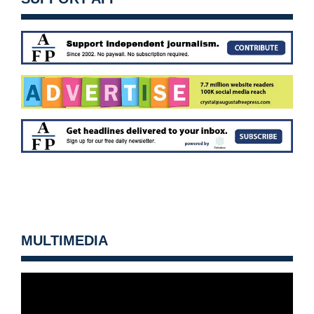
MULTIMEDIA