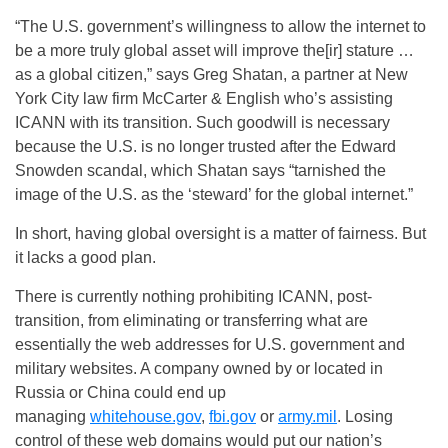
“The U.S. government’s willingness to allow the internet to
be a more truly global asset will improve the[ir] stature …
as a global citizen,” says Greg Shatan, a partner at New
York City law firm McCarter & English who’s assisting
ICANN with its transition. Such goodwill is necessary
because the U.S. is no longer trusted after the Edward
Snowden scandal, which Shatan says “tarnished the
image of the U.S. as the ‘steward’ for the global internet.”
In short, having global oversight is a matter of fairness. But
it lacks a good plan.
There is currently nothing prohibiting ICANN, post-
transition, from eliminating or transferring what are
essentially the web addresses for U.S. government and
military websites. A company owned by or located in
Russia or China could end up
managing
whitehouse.gov
,
fbi.gov
or
army.mil
. Losing
control of these web domains would put our nation’s