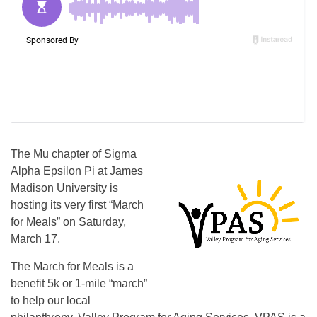
The Mu chapter of Sigma
Alpha Epsilon Pi at James
Madison University is
hosting its very first “March
for Meals” on Saturday,
March 17.
The March for Meals is a
benefit 5k or 1-mile “march”
to help our local