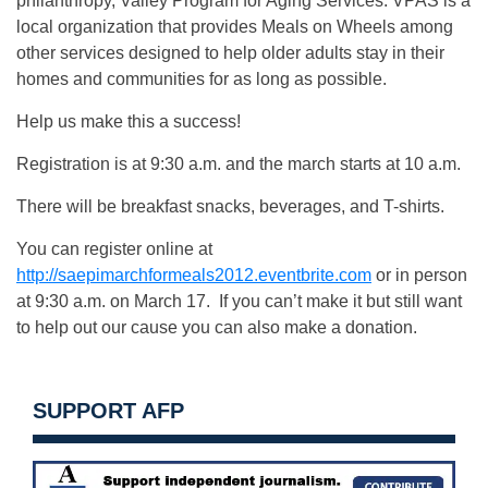
philanthropy, Valley Program for Aging Services. VPAS is a
local organization that provides Meals on Wheels among
other services designed to help older adults stay in their
homes and communities for as long as possible.
Help us make this a success!
Registration is at 9:30 a.m. and the march starts at 10 a.m.
There will be breakfast snacks, beverages, and T-shirts.
You can register online at
http://saepimarchformeals2012.eventbrite.com
or in person
at 9:30 a.m. on March 17. If you can’t make it but still want
to help out our cause you can also make a donation.
SUPPORT AFP