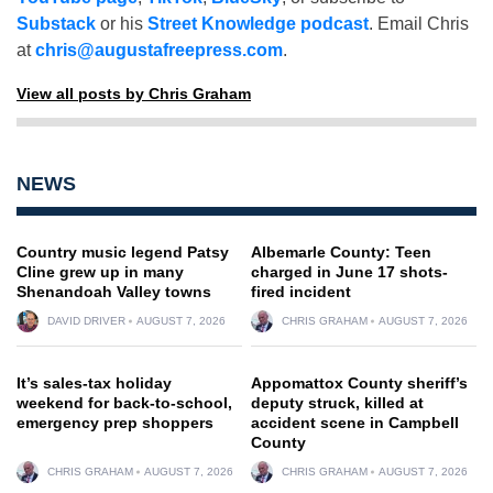
Substack
or his
Street Knowledge podcast
. Email Chris
at
chris@augustafreepress.com
.
View all posts by Chris Graham
NEWS
Country music legend Patsy
Albemarle County: Teen
Cline grew up in many
charged in June 17 shots-
Shenandoah Valley towns
fired incident
DAVID DRIVER
AUGUST 7, 2026
CHRIS GRAHAM
AUGUST 7, 2026
It’s sales-tax holiday
Appomattox County sheriff’s
weekend for back-to-school,
deputy struck, killed at
emergency prep shoppers
accident scene in Campbell
County
CHRIS GRAHAM
AUGUST 7, 2026
CHRIS GRAHAM
AUGUST 7, 2026