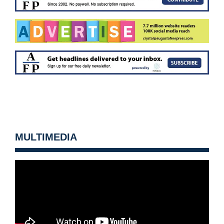
MULTIMEDIA