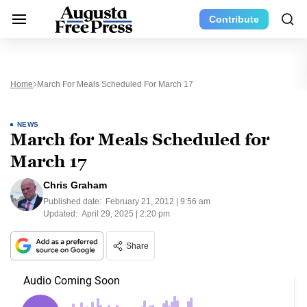
Contribute
Home
March For Meals Scheduled For March 17
NEWS
March for Meals Scheduled for
March 17
Chris Graham
Published date:
February 21, 2012 | 9:56 am
Updated:
April 29, 2025 | 2:20 pm
Share