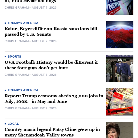
of, $100 caviar hot dogs
CHRIS GRAHAM
AUGUST 7, 2026
TRUMP'S AMERICA
Kaine, Beyer differ on Russia sanctions bill
passed by U.S. Senate
CHRIS GRAHAM
AUGUST 7, 2026
SPORTS
UVA Football: History would be different if
these four guys don’t get hurt
CHRIS GRAHAM
AUGUST 7, 2026
TRUMP'S AMERICA
Report: Trump economy sheds 23,000 jobs in
July, 100K+ in May and June
CHRIS GRAHAM
AUGUST 7, 2026
LOCAL
Country music legend Patsy Cline grew up in
many Shenandoah Valley towns