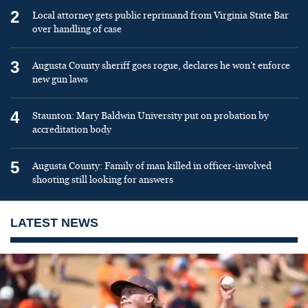
2
Local attorney gets public reprimand from Virginia State Bar
over handling of case
3
Augusta County sheriff goes rogue, declares he won’t enforce
new gun laws
4
Staunton: Mary Baldwin University put on probation by
accreditation body
5
Augusta County: Family of man killed in officer-involved
shooting still looking for answers
LATEST NEWS