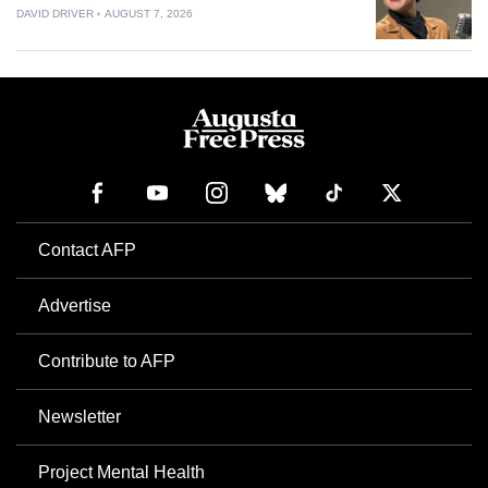
DAVID DRIVER
AUGUST 7, 2026
Contact AFP
Advertise
Contribute to AFP
Newsletter
Project Mental Health