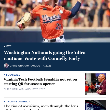
ETC.
Washington Nationals going the ‘ultra
cautious’ route with Connelly Early
CHRIS GRAHAM
AUGUST 7, 2026
FOOTBALL
Virginia Tech Football: Franklin not set on
starting QB for season opener
CHRIS GRAHAM
AUGUST 7, 2026
TRUMP'S AMERICA
The rise of socialism, seen through the lens