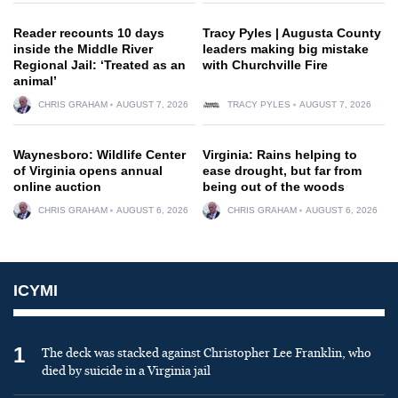
Reader recounts 10 days
Tracy Pyles | Augusta County
inside the Middle River
leaders making big mistake
Regional Jail: ‘Treated as an
with Churchville Fire
animal’
CHRIS GRAHAM
AUGUST 7, 2026
TRACY PYLES
AUGUST 7, 2026
Waynesboro: Wildlife Center
Virginia: Rains helping to
of Virginia opens annual
ease drought, but far from
online auction
being out of the woods
CHRIS GRAHAM
AUGUST 6, 2026
CHRIS GRAHAM
AUGUST 6, 2026
ICYMI
1
The deck was stacked against Christopher Lee Franklin, who
died by suicide in a Virginia jail