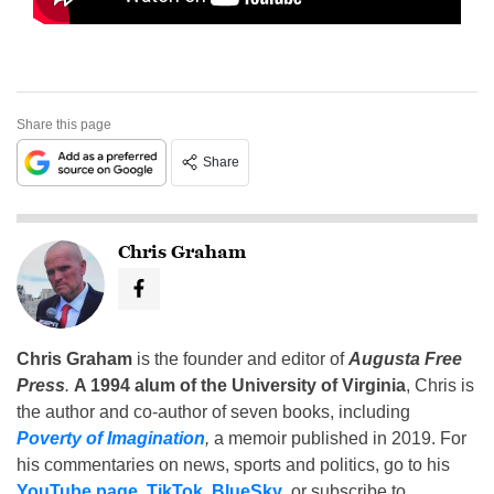
Share this page
Share
Chris Graham
Chris Graham
is the founder and editor of
Augusta Free
Press
.
A 1994 alum of the University of Virginia
, Chris is
the author and co-author of seven books, including
Poverty of Imagination
,
a memoir published in 2019. For
his commentaries on news, sports and politics, go to his
YouTube page
,
TikTok
,
BlueSky
, or subscribe to