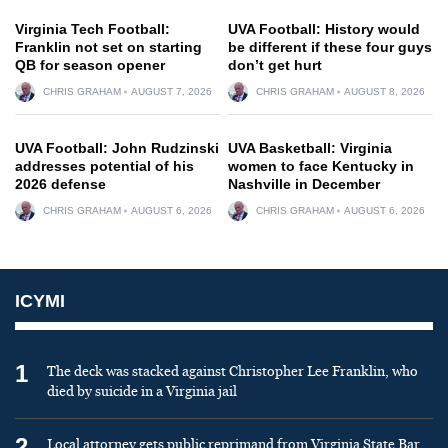
Virginia Tech Football:
UVA Football: History would
Franklin not set on starting
be different if these four guys
QB for season opener
don’t get hurt
CHRIS GRAHAM
AUGUST 7, 2026
CHRIS GRAHAM
AUGUST 8, 2026
UVA Football: John Rudzinski
UVA Basketball: Virginia
addresses potential of his
women to face Kentucky in
2026 defense
Nashville in December
CHRIS GRAHAM
AUGUST 6, 2026
CHRIS GRAHAM
AUGUST 6, 2026
ICYMI
1
The deck was stacked against Christopher Lee Franklin, who
died by suicide in a Virginia jail
2
Local attorney gets public reprimand from Virginia State Bar