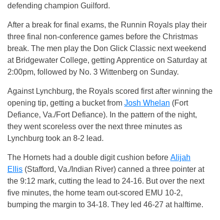
defending champion Guilford.
After a break for final exams, the Runnin Royals play their
three final non-conference games before the Christmas
break. The men play the Don Glick Classic next weekend
at Bridgewater College, getting Apprentice on Saturday at
2:00pm, followed by No. 3 Wittenberg on Sunday.
Against Lynchburg, the Royals scored first after winning the
opening tip, getting a bucket from
Josh Whelan
(Fort
Defiance, Va./Fort Defiance). In the pattern of the night,
they went scoreless over the next three minutes as
Lynchburg took an 8-2 lead.
The Hornets had a double digit cushion before
Alijah
Ellis
(Stafford, Va./Indian River) canned a three pointer at
the 9:12 mark, cutting the lead to 24-16. But over the next
five minutes, the home team out-scored EMU 10-2,
bumping the margin to 34-18. They led 46-27 at halftime.