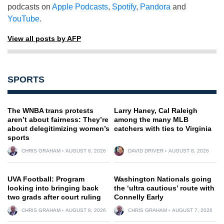
podcasts on
Apple Podcasts
,
Spotify
,
Pandora
and
YouTube
.
View all posts by AFP
SPORTS
The WNBA trans protests
Larry Haney, Cal Raleigh
aren’t about fairness: They’re
among the many MLB
about delegitimizing women’s
catchers with ties to Virginia
sports
CHRIS GRAHAM
AUGUST 8, 2026
DAVID DRIVER
AUGUST 8, 2026
UVA Football: Program
Washington Nationals going
looking into bringing back
the ‘ultra cautious’ route with
two grads after court ruling
Connelly Early
CHRIS GRAHAM
AUGUST 8, 2026
CHRIS GRAHAM
AUGUST 7, 2026