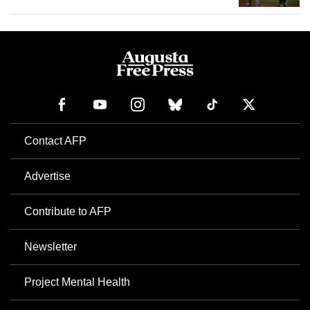
Contact AFP
Advertise
Contribute to AFP
Newsletter
Project Mental Health