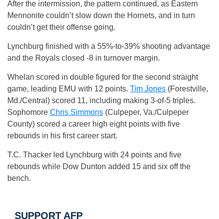
After the intermission, the pattern continued, as Eastern
Mennonite couldn’t slow down the Hornets, and in turn
couldn’t get their offense going.
Lynchburg finished with a 55%-to-39% shooting advantage
and the Royals closed -8 in turnover margin.
Whelan scored in double figured for the second straight
game, leading EMU with 12 points.
Tim Jones
(Forestville,
Md./Central) scored 11, including making 3-of-5 triples.
Sophomore
Chris Simmons
(Culpeper, Va./Culpeper
County) scored a career high eight points with five
rebounds in his first career start.
T.C. Thacker led Lynchburg with 24 points and five
rebounds while Dow Dunton added 15 and six off the
bench.
SUPPORT AFP