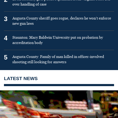
over handling of case
3
Augusta County sheriff goes rogue, declares he won’t enforce
new gun laws
4
Staunton: Mary Baldwin University put on probation by
accreditation body
5
Augusta County: Family of man killed in officer-involved
shooting still looking for answers
LATEST NEWS