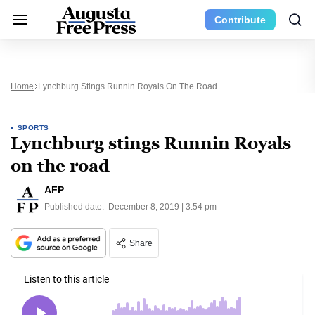
Contribute
Home
Lynchburg Stings Runnin Royals On The Road
SPORTS
Lynchburg stings Runnin Royals
on the road
AFP
Published date:
December 8, 2019 | 3:54 pm
Share