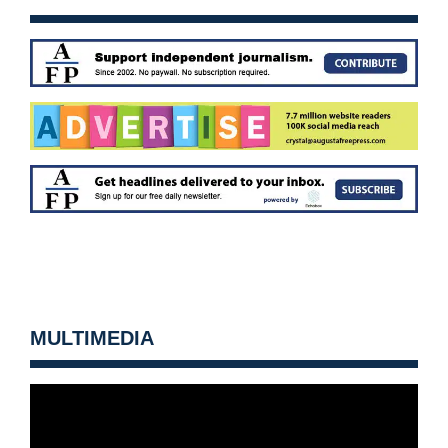
MULTIMEDIA