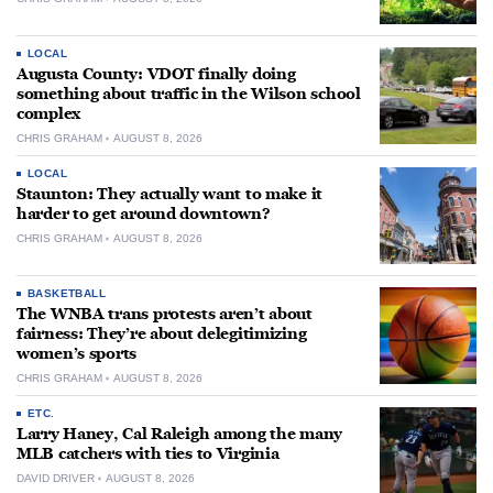
LOCAL
Augusta County: VDOT finally doing
something about traffic in the Wilson school
complex
CHRIS GRAHAM
AUGUST 8, 2026
LOCAL
Staunton: They actually want to make it
harder to get around downtown?
CHRIS GRAHAM
AUGUST 8, 2026
BASKETBALL
The WNBA trans protests aren’t about
fairness: They’re about delegitimizing
women’s sports
CHRIS GRAHAM
AUGUST 8, 2026
ETC.
Larry Haney, Cal Raleigh among the many
MLB catchers with ties to Virginia
DAVID DRIVER
AUGUST 8, 2026