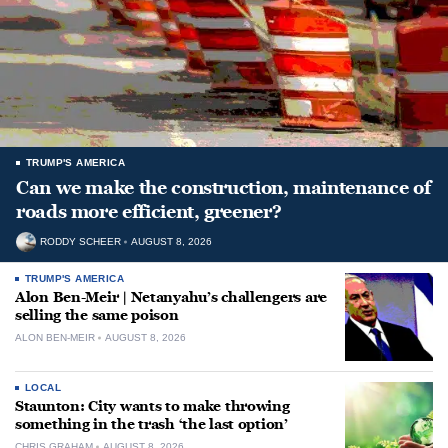
TRUMP'S AMERICA
Can we make the construction, maintenance of
roads more efficient, greener?
RODDY SCHEER
AUGUST 8, 2026
TRUMP'S AMERICA
Alon Ben-Meir | Netanyahu’s challengers are
selling the same poison
ALON BEN-MEIR
AUGUST 8, 2026
LOCAL
Staunton: City wants to make throwing
something in the trash ‘the last option’
CHRIS GRAHAM
AUGUST 8, 2026