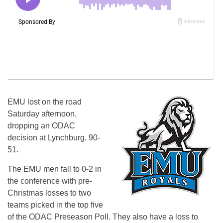
EMU lost on the road
Saturday afternoon,
dropping an ODAC
decision at Lynchburg, 90-
51.
The EMU men fall to 0-2 in
the conference with pre-
Christmas losses to two
teams picked in the top five
of the ODAC Preseason Poll. They also have a loss to