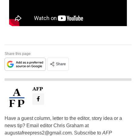
Share this page
Share
AFP
Have a guest column, letter to the editor, story idea or a
news tip? Email editor Chris Graham at
augustafreepress2@gmail.com
. Subscribe to
AFP