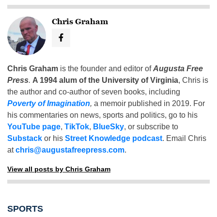
Chris Graham
Chris Graham
is the founder and editor of
Augusta Free
Press
.
A 1994 alum of the University of Virginia
, Chris is
the author and co-author of seven books, including
Poverty of Imagination
,
a memoir published in 2019. For
his commentaries on news, sports and politics, go to his
YouTube page
,
TikTok
,
BlueSky
, or subscribe to
Substack
or his
Street Knowledge podcast
. Email Chris
at
chris@augustafreepress.com
.
View all posts by Chris Graham
SPORTS