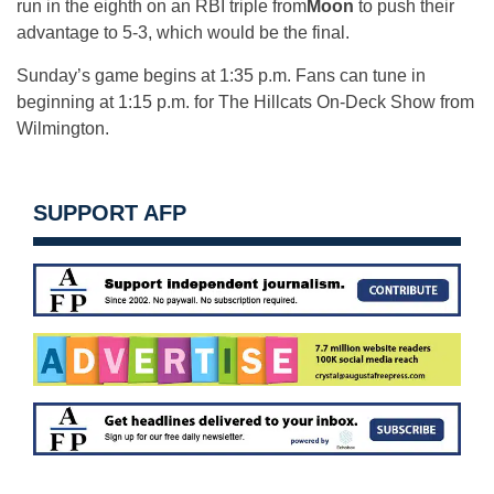
run in the eighth on an RBI triple from
Moon
to push their
advantage to 5-3, which would be the final.
Sunday’s
game begins at
1:35 p.m.
Fans can tune in
beginning at
1:15 p.m.
for The Hillcats On-Deck Show from
Wilmington.
SUPPORT AFP