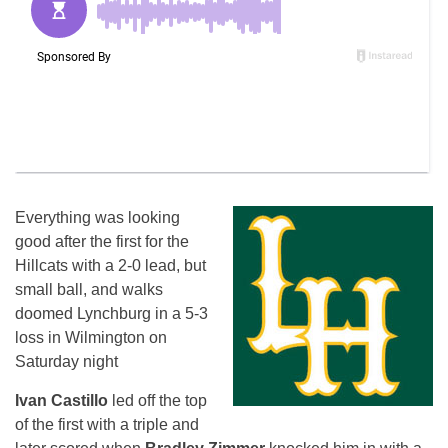
Everything was looking
good after the first for the
Hillcats with a 2-0 lead, but
small ball, and walks
doomed Lynchburg in a 5-3
loss in Wilmington
on
Saturday
night
Ivan Castillo
led off the top
of the first with a triple and