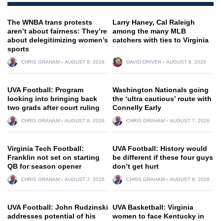
The WNBA trans protests
Larry Haney, Cal Raleigh
aren’t about fairness: They’re
among the many MLB
about delegitimizing women’s
catchers with ties to Virginia
sports
CHRIS GRAHAM
AUGUST 8, 2026
DAVID DRIVER
AUGUST 8, 2026
UVA Football: Program
Washington Nationals going
looking into bringing back
the ‘ultra cautious’ route with
two grads after court ruling
Connelly Early
CHRIS GRAHAM
AUGUST 8, 2026
CHRIS GRAHAM
AUGUST 7, 2026
Virginia Tech Football:
UVA Football: History would
Franklin not set on starting
be different if these four guys
QB for season opener
don’t get hurt
CHRIS GRAHAM
AUGUST 7, 2026
CHRIS GRAHAM
AUGUST 8, 2026
UVA Football: John Rudzinski
UVA Basketball: Virginia
addresses potential of his
women to face Kentucky in