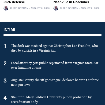
2026 defense
Nashville in December
CHRIS GRAHAM
AUGUST 6, 2026
CHRIS GRAHAM
AUGUST 6, 2026
ICYMI
1
The deck was stacked against Christopher Lee Franklin, who
died by suicide in a Virginia jail
2
Local attorney gets public reprimand from Virginia State Bar
over handling of case
3
Augusta County sheriff goes rogue, declares he won’t enforce
new gun laws
4
Staunton: Mary Baldwin University put on probation by
accreditation body