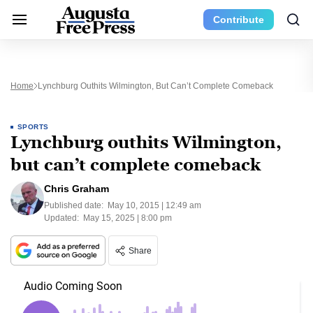
Contribute
Home
Lynchburg Outhits Wilmington, But Can’t Complete Comeback
SPORTS
Lynchburg outhits Wilmington,
but can’t complete comeback
Chris Graham
Published date:
May 10, 2015 | 12:49 am
Updated:
May 15, 2025 | 8:00 pm
Share