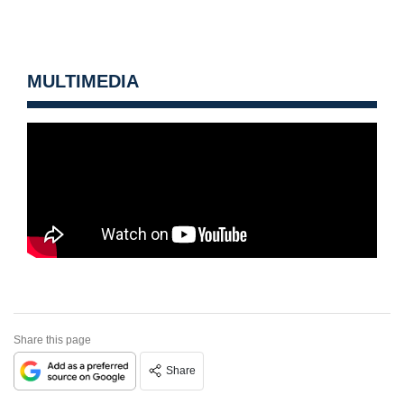
MULTIMEDIA
Share this page
Share