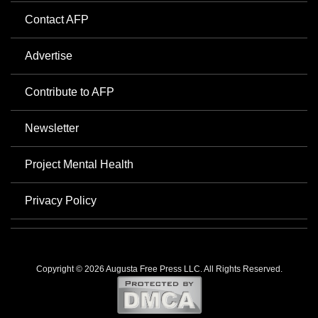
Contact AFP
Advertise
Contribute to AFP
Newsletter
Project Mental Health
Privacy Policy
Copyright © 2026 Augusta Free Press LLC. All Rights Reserved.