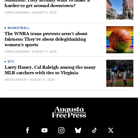
Staunton: They actually want to make it
harder to get around downtown?
CHRIS GRAHAM
AUGUST 8, 2026
BASKETBALL
The WNBA trans protests aren’t about
fairness: They’re about delegitimizing
women’s sports
CHRIS GRAHAM
AUGUST 8, 2026
ETC.
Larry Haney, Cal Raleigh among the many
MLB catchers with ties to Virginia
DAVID DRIVER
AUGUST 8, 2026