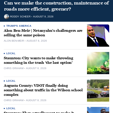
Can we make the construction, maintenance of
roads more efficient, greener?
RODDY SCHEER
AUGUST 8, 2026
TRUMP'S AMERICA
Alon Ben-Meir | Netanyahu’s challengers are
selling the same poison
ALON BEN-MEIR
AUGUST 8, 2026
LOCAL
Staunton: City wants to make throwing
something in the trash ‘the last option’
CHRIS GRAHAM
AUGUST 8, 2026
LOCAL
Augusta County: VDOT finally doing
something about traffic in the Wilson school
complex
CHRIS GRAHAM
AUGUST 8, 2026
LOCAL