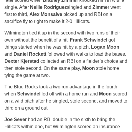
later scored when
Bradley Zimmer
knocked him in with a
single. After
Nellie Rodriguez
singled and
Zimmer
went
first to third,
Alex Monsalve
picked up and RBI on a
sacrifice fly to right to make it 2-0 Hillcats.
Wilmington tied it up in the second with two runs of their
own without the benefit of a hit.
Frank Schwindel
got
things started when he was hit by a pitch.
Logan Moon
and
Daniel Rockett
followed with walks to load the bases.
Dexter Kjerstad
collected an RBI on a fielder’s choice and
then stole second. On the same play,
Moon
stole home
tying the game at two.
The Blue Rocks took a two run advantage in the fourth
when
Schwindel
led off with a home run and
Moon
scored
on a wild pitch after he singled, stole second, and moved to
third on a ground out.
Joe Sever
had an RBI double in the sixth to bring the
Hillcats within one, but Wilmington scored an insurance