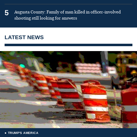
5
Augusta County: Family of man killed in officer-involved
shooting still looking for answers
LATEST NEWS
TRUMP'S AMERICA