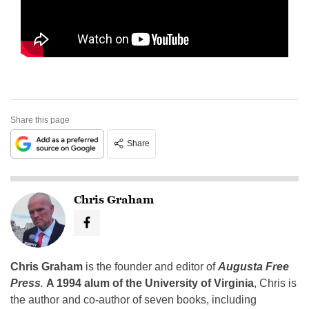
Share this page
Share
Chris Graham
Chris Graham
is the founder and editor of
Augusta Free
Press
.
A 1994 alum of the University of Virginia
, Chris is
the author and co-author of seven books, including