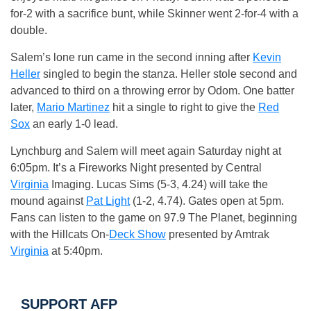
for-2 with a sacrifice bunt, while Skinner went 2-for-4 with a
double.
Salem’s lone run came in the second inning after
Kevin
Heller
singled to begin the stanza. Heller stole second and
advanced to third on a throwing error by Odom. One batter
later,
Mario Martinez
hit a single to right to give the
Red
Sox
an early 1-0 lead.
Lynchburg and Salem will meet again Saturday night at
6:05pm. It’s a Fireworks Night presented by Central
Virginia
Imaging. Lucas Sims (5-3, 4.24) will take the
mound against
Pat Light
(1-2, 4.74). Gates open at 5pm.
Fans can listen to the game on 97.9 The Planet, beginning
with the Hillcats On-
Deck Show
presented by Amtrak
Virginia
at 5:40pm.
SUPPORT AFP