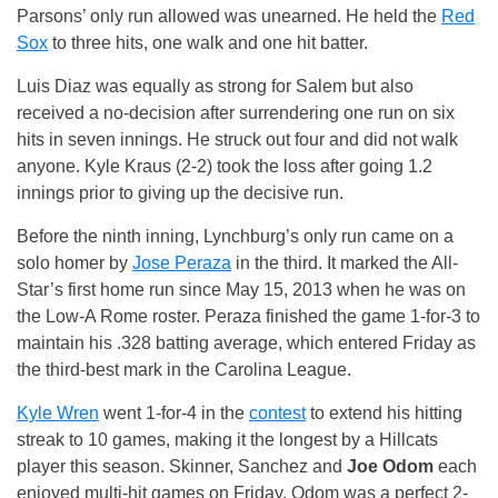
Parsons’ only run allowed was unearned. He held the
Red
Sox
to three hits, one walk and one hit batter.
Luis Diaz was equally as strong for Salem but also
received a no-decision after surrendering one run on six
hits in seven innings. He struck out four and did not walk
anyone. Kyle Kraus (2-2) took the loss after going 1.2
innings prior to giving up the decisive run.
Before the ninth inning, Lynchburg’s only run came on a
solo homer by
Jose Peraza
in the third. It marked the All-
Star’s first home run since May 15, 2013 when he was on
the Low-A Rome roster. Peraza finished the game 1-for-3 to
maintain his .328 batting average, which entered Friday as
the third-best mark in the Carolina League.
Kyle Wren
went 1-for-4 in the
contest
to extend his hitting
streak to 10 games, making it the longest by a Hillcats
player this season. Skinner, Sanchez and
Joe Odom
each
enjoyed multi-hit games on Friday. Odom was a perfect 2-