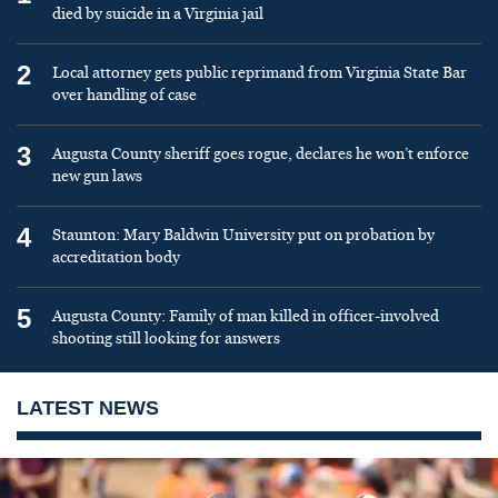
died by suicide in a Virginia jail
2
Local attorney gets public reprimand from Virginia State Bar
over handling of case
3
Augusta County sheriff goes rogue, declares he won’t enforce
new gun laws
4
Staunton: Mary Baldwin University put on probation by
accreditation body
5
Augusta County: Family of man killed in officer-involved
shooting still looking for answers
LATEST NEWS