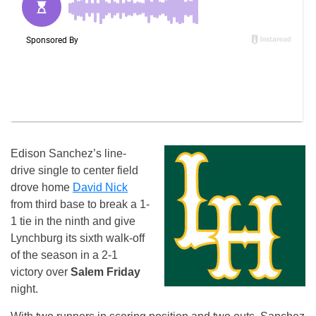
Edison Sanchez’s line-
drive single to center field
drove home
David Nick
from third base to break a 1-
1 tie in the ninth and give
Lynchburg its sixth walk-off
of the season in a 2-1
victory over
Salem Friday
night.