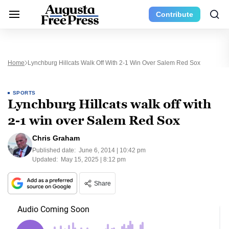
Contribute
Home
Lynchburg Hillcats Walk Off With 2-1 Win Over Salem Red Sox
SPORTS
Lynchburg Hillcats walk off with
2-1 win over Salem Red Sox
Chris Graham
Published date:
June 6, 2014 | 10:42 pm
Updated:
May 15, 2025 | 8:12 pm
Share