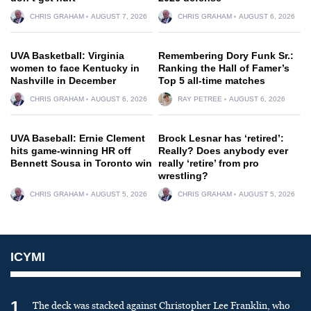
CHRIS GRAHAM
AUGUST 7, 2026
CHRIS GRAHAM
AUGUST 6, 2026
UVA Basketball: Virginia
Remembering Dory Funk Sr.:
women to face Kentucky in
Ranking the Hall of Famer’s
Nashville in December
Top 5 all-time matches
CHRIS GRAHAM
AUGUST 6, 2026
RAY PETREE
AUGUST 6, 2026
UVA Baseball: Ernie Clement
Brock Lesnar has ‘retired’:
hits game-winning HR off
Really? Does anybody ever
Bennett Sousa in Toronto win
really ‘retire’ from pro
wrestling?
CHRIS GRAHAM
AUGUST 5, 2026
CHRIS GRAHAM
AUGUST 5, 2026
ICYMI
1
The deck was stacked against Christopher Lee Franklin, who