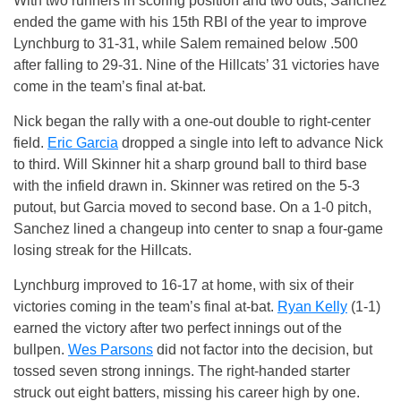
With two runners in scoring position and two outs, Sanchez
ended the game with his 15th RBI of the year to improve
Lynchburg to 31-31, while Salem remained below .500
after falling to 29-31. Nine of the Hillcats’ 31 victories have
come in the team’s final at-bat.
Nick began the rally with a one-out double to right-center
field.
Eric Garcia
dropped a single into left to advance Nick
to third. Will Skinner hit a sharp ground ball to third base
with the infield drawn in. Skinner was retired on the 5-3
putout, but Garcia moved to second base. On a 1-0 pitch,
Sanchez lined a changeup into center to snap a four-game
losing streak for the Hillcats.
Lynchburg improved to 16-17 at home, with six of their
victories coming in the team’s final at-bat.
Ryan Kelly
(1-1)
earned the victory after two perfect innings out of the
bullpen.
Wes Parsons
did not factor into the decision, but
tossed seven strong innings. The right-handed starter
struck out eight batters, missing his career high by one.