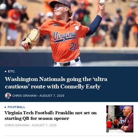
ETC.
Washington Nationals going the ‘ultra
cautious’ route with Connelly Early
CHRIS GRAHAM
AUGUST 7, 2026
FOOTBALL
Virginia Tech Football: Franklin not set on
starting QB for season opener
CHRIS GRAHAM
AUGUST 7, 2026