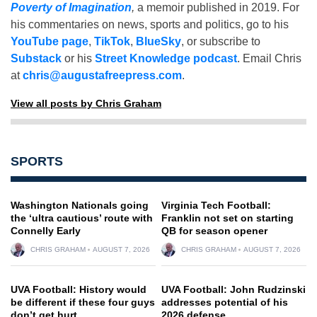
Poverty of Imagination
,
a memoir published in 2019. For
his commentaries on news, sports and politics, go to his
YouTube page
,
TikTok
,
BlueSky
, or subscribe to
Substack
or his
Street Knowledge podcast
. Email Chris
at
chris@augustafreepress.com
.
View all posts by Chris Graham
SPORTS
Washington Nationals going
Virginia Tech Football:
the ‘ultra cautious’ route with
Franklin not set on starting
Connelly Early
QB for season opener
CHRIS GRAHAM
AUGUST 7, 2026
CHRIS GRAHAM
AUGUST 7, 2026
UVA Football: History would
UVA Football: John Rudzinski
be different if these four guys
addresses potential of his
don’t get hurt
2026 defense