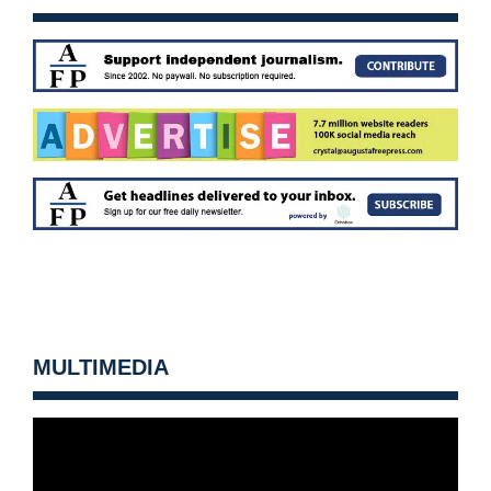
MULTIMEDIA