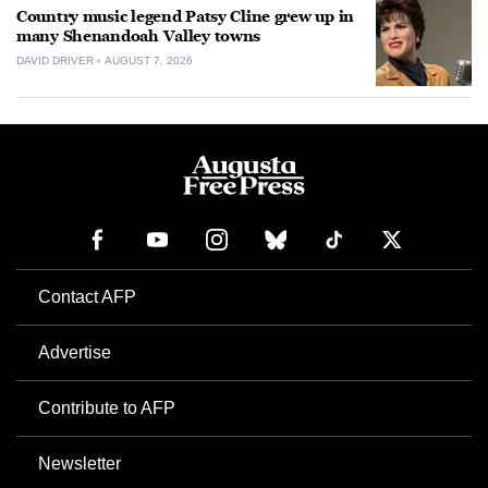
Country music legend Patsy Cline grew up in
many Shenandoah Valley towns
DAVID DRIVER
AUGUST 7, 2026
Contact AFP
Advertise
Contribute to AFP
Newsletter