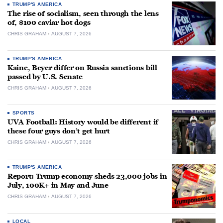
TRUMP'S AMERICA
The rise of socialism, seen through the lens
of, $100 caviar hot dogs
CHRIS GRAHAM
AUGUST 7, 2026
TRUMP'S AMERICA
Kaine, Beyer differ on Russia sanctions bill
passed by U.S. Senate
CHRIS GRAHAM
AUGUST 7, 2026
SPORTS
UVA Football: History would be different if
these four guys don’t get hurt
CHRIS GRAHAM
AUGUST 7, 2026
TRUMP'S AMERICA
Report: Trump economy sheds 23,000 jobs in
July, 100K+ in May and June
CHRIS GRAHAM
AUGUST 7, 2026
LOCAL