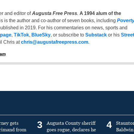
er and editor of
Augusta Free Press
.
A 1994 alum of the
is is the author and co-author of seven books, including
Povert
ublished in 2019. For his commentaries on news, sports and
 page
,
TikTok
,
BlueSky
, or subscribe to
Substack
or his
Stree
l Chris at
chris@augustafreepress.com
.
ham
3
4
rney gets
Augusta County sheriff
Staunto
primand from
goes rogue, declares he
Baldwin 