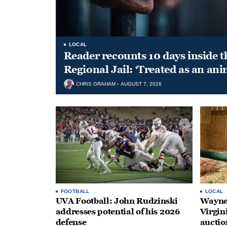
LOCAL
Reader recounts 10 days inside t
Regional Jail: ‘Treated as an ani
CHRIS GRAHAM
AUGUST 7, 2026
FOOTBALL
LOCAL
UVA Football: John Rudzinski
Waynes
addresses potential of his 2026
Virgin
defense
auctio