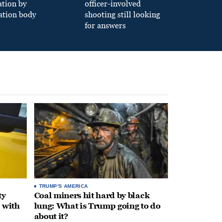
ation by
officer-involved
ation body
shooting still looking
for answers
TRUMP'S AMERICA
ty
Coal miners hit hard by black
 with
lung: What is Trump going to do
about it?