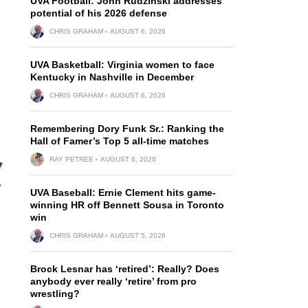
UVA Football: John Rudzinski addresses
potential of his 2026 defense
CHRIS GRAHAM
AUGUST 6, 2026
UVA Basketball: Virginia women to face
Kentucky in Nashville in December
CHRIS GRAHAM
AUGUST 6, 2026
Remembering Dory Funk Sr.: Ranking the
Hall of Famer’s Top 5 all-time matches
RAY PETREE
AUGUST 6, 2026
UVA Baseball: Ernie Clement hits game-
winning HR off Bennett Sousa in Toronto
win
CHRIS GRAHAM
AUGUST 5, 2026
Brock Lesnar has ‘retired’: Really? Does
anybody ever really ‘retire’ from pro
wrestling?