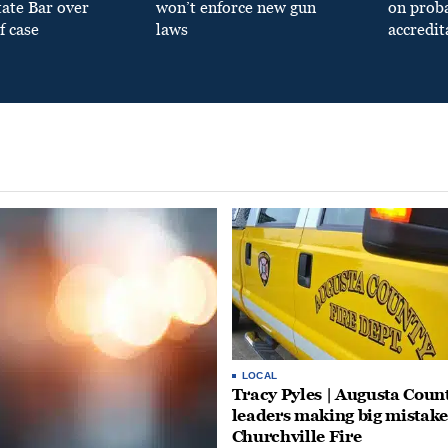
tate Bar over
won’t enforce new gun
on prob
f case
laws
accredit
LOCAL
Tracy Pyles | Augusta Coun
leaders making big mistake
Churchville Fire