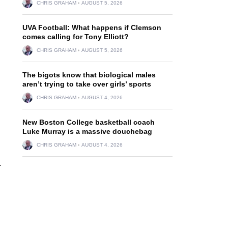
CHRIS GRAHAM
AUGUST 5, 2026
UVA Football: What happens if Clemson
comes calling for Tony Elliott?
CHRIS GRAHAM
AUGUST 5, 2026
The bigots know that biological males
aren’t trying to take over girls’ sports
CHRIS GRAHAM
AUGUST 4, 2026
New Boston College basketball coach
Luke Murray is a massive douchebag
CHRIS GRAHAM
AUGUST 4, 2026
.