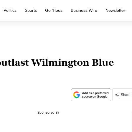
Politics
Sports
Go ‘Hoos
Business Wire
Newsletter
outlast Wilmington Blue
Share