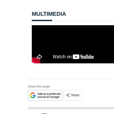
MULTIMEDIA
Share this page
Share