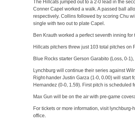
The Hillcats jumped out to a 2-0 lead in the sec
Conner Capel worked a walk. A passed ball all
respectively. Collins followed by scoring Chu w
single with two out to plate Capel.
Ben Krauth worked a perfect seventh inning for t
Hillcats pitchers threw just 103 total pitches on
Blue Rocks starter Gerson Garabito (Loss, 0-1), 
Lynchburg will continue their series against Wi
Right-hander Justin Garza (1-0, 0.00) will start 
Hernandez (0-0, 1.59). First pitch is scheduled 
Max Gun will be on the air with pre-game cover
For tickets or more information, visit lynchburg-
office.