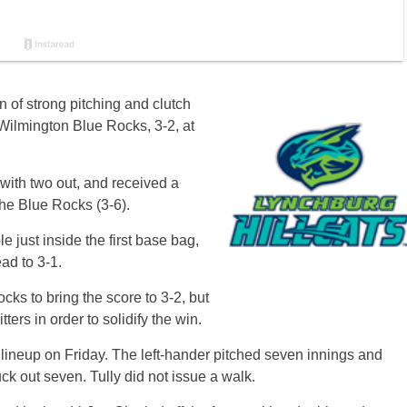
 of strong pitching and clutch
 Wilmington Blue Rocks, 3-2, at
s with two out, and received a
the Blue Rocks (3-6).
e just inside the first base bag,
ad to 3-1.
ocks to bring the score to 3-2, but
ters in order to solidify the win.
lineup on Friday. The left-hander pitched seven innings and
ck out seven. Tully did not issue a walk.