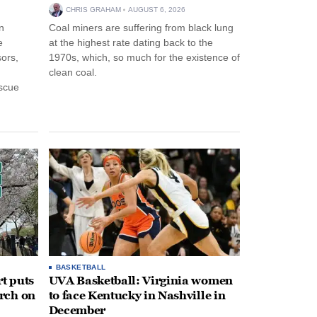
CHRIS GRAHAM
AUGUST 6, 2026
n
Coal miners are suffering from black lung
e
at the highest rate dating back to the
ors,
1970s, which, so much for the existence of
clean coal.
escue
BASKETBALL
t puts
UVA Basketball: Virginia women
rch on
to face Kentucky in Nashville in
December