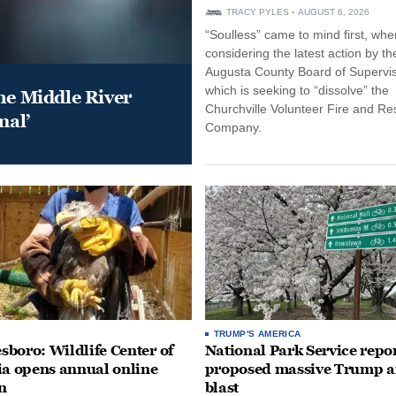
TRACY PYLES
AUGUST 6, 2026
“Soulless” came to mind first, whe
considering the latest action by th
Augusta County Board of Supervis
which is seeking to “dissolve” the
he Middle River
Churchville Volunteer Fire and R
mal’
Company.
TRUMP'S AMERICA
boro: Wildlife Center of
National Park Service repor
ia opens annual online
proposed massive Trump a
n
blast