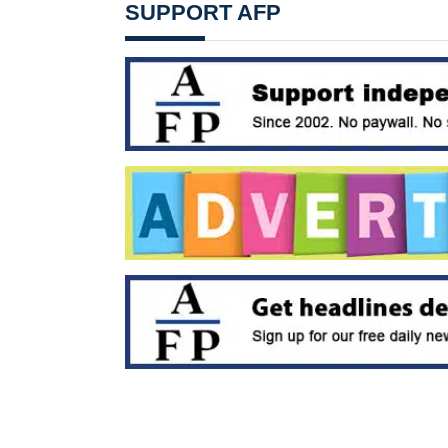
SUPPORT AFP