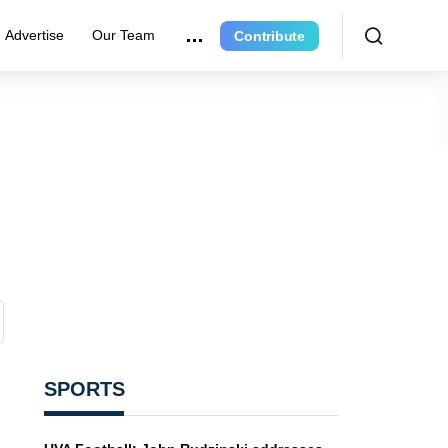
Advertise
Our Team
Contribute
SPORTS