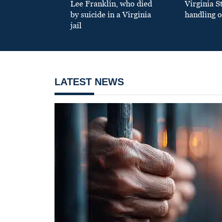
Lee Franklin, who died
Virginia S
by suicide in a Virginia
handling o
jail
LATEST NEWS