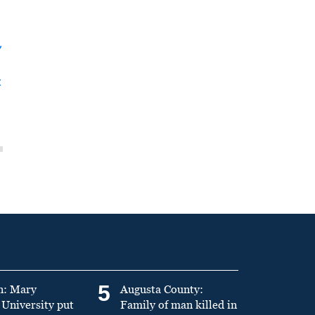
y
t
5
n: Mary
Augusta County:
University put
Family of man killed in