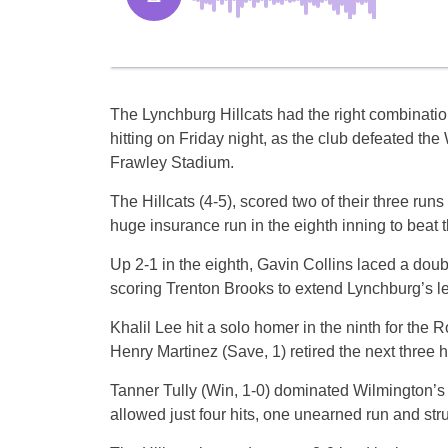
The Lynchburg Hillcats had the right combination
hitting on Friday night, as the club defeated the
Frawley Stadium.
The Hillcats (4-5), scored two of their three run
huge insurance run in the eighth inning to beat 
Up 2-1 in the eighth, Gavin Collins laced a doubl
scoring Trenton Brooks to extend Lynchburg’s le
Khalil Lee hit a solo homer in the ninth for the R
Henry Martinez (Save, 1) retired the next three hit
Tanner Tully (Win, 1-0) dominated Wilmington’s 
allowed just four hits, one unearned run and stru