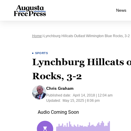
News
Home
Lynchburg Hillcats Outlast Wilmington Blue Rocks, 3-2
SPORTS
Lynchburg Hillcats 
Rocks, 3-2
Chris Graham
Published date:
April 14, 2018 | 12:04 am
Updated:
May 15, 2025 | 8:06 pm