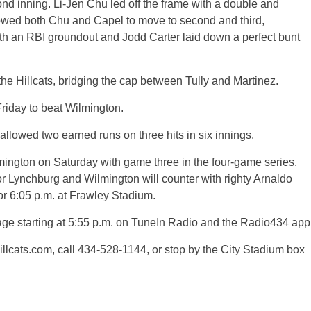
ond inning. Li-Jen Chu led off the frame with a double and
owed both Chu and Capel to move to second and third,
ith an RBI groundout and Jodd Carter laid down a perfect bunt
he Hillcats, bridging the cap between Tully and Martinez.
 Friday to beat Wilmington.
allowed two earned runs on three hits in six innings.
lmington on Saturday with game three in the four-game series.
for Lynchburg and Wilmington will counter with righty Arnaldo
for 6:05 p.m. at Frawley Stadium.
age starting at 5:55 p.m. on TuneIn Radio and the Radio434 app
hillcats.com, call 434-528-1144, or stop by the City Stadium box