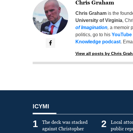
Chris Graham
Chris Graham
is the found
University of Virginia
, Chr
of Imagination
,
a memoir p
politics, go to his
YouTube
Knowledge podcast
. Emai
View all posts by Chris Gra
ICYMI
1
2
The deck was stacked
Local atto
against Christopher
public re