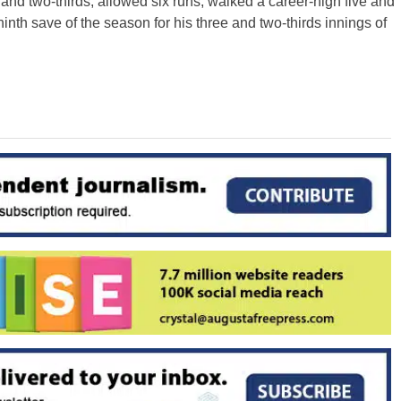
ve and two-thirds, allowed six runs, walked a career-high five and
inth save of the season for his three and two-thirds innings of