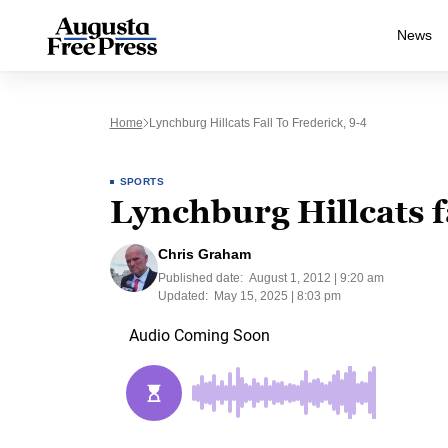
News
Home
Lynchburg Hillcats Fall To Frederick, 9-4
SPORTS
Lynchburg Hillcats fa
Chris Graham
Published date:
August 1, 2012 | 9:20 am
Updated:
May 15, 2025 | 8:03 pm