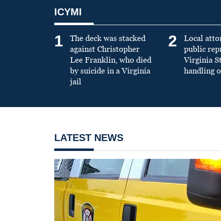
ICYMI
1
2
The deck was stacked
Local atto
against Christopher
public re
Lee Franklin, who died
Virginia S
by suicide in a Virginia
handling o
jail
LATEST NEWS