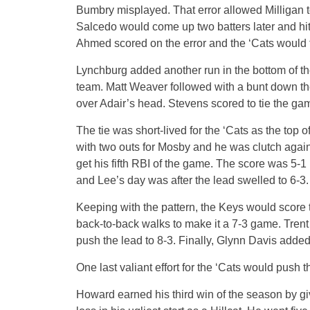
Bumbry misplayed. That error allowed Milligan t
Salcedo would come up two batters later and hi
Ahmed scored on the error and the ‘Cats would tra
Lynchburg added another run in the bottom of the
team. Matt Weaver followed with a bunt down the
over Adair’s head. Stevens scored to tie the gam
The tie was short-lived for the ‘Cats as the top 
with two outs for Mosby and he was clutch again
get his fifth RBI of the game. The score was 5-
and Lee’s day was after the lead swelled to 6-3.
Keeping with the pattern, the Keys would score 
back-to-back walks to make it a 7-3 game. Trent
push the lead to 8-3. Finally, Glynn Davis added 
One last valiant effort for the ‘Cats would push 
Howard earned his third win of the season by gi