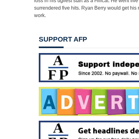
loss in his ugliest start as a Hillcat. He went fi
surrendered five hits. Ryan Berry would get his n
work.
SUPPORT AFP