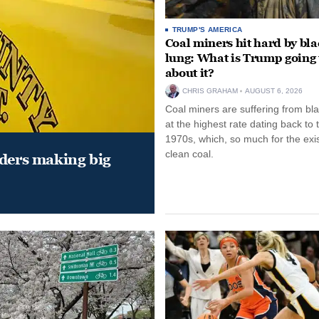
TRUMP'S AMERICA
Coal miners hit hard by bl
lung: What is Trump going 
about it?
CHRIS GRAHAM
AUGUST 6, 2026
Coal miners are suffering from bla
at the highest rate dating back to 
1970s, which, so much for the exi
clean coal.
aders making big