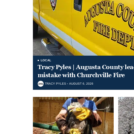
LOCAL
Tracy Pyles | Augusta County le
mistake with Churchville Fire
TRACY PYLES
AUGUST 6, 2026