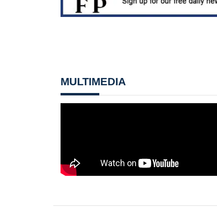
MULTIMEDIA