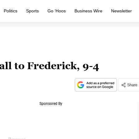
Politics
Sports
Go ‘Hoos
Business Wire
Newsletter
ll to Frederick, 9-4
Share