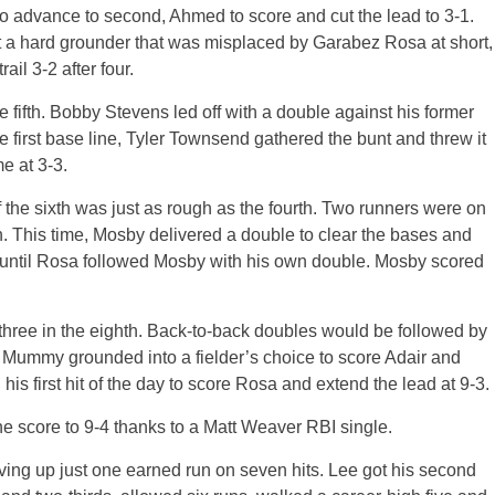
o advance to second, Ahmed to score and cut the lead to 3-1.
t a hard grounder that was misplaced by Garabez Rosa at short,
il 3-2 after four.
 fifth. Bobby Stevens led off with a double against his former
 first base line, Tyler Townsend gathered the bunt and threw it
e at 3-3.
of the sixth was just as rough as the fourth. Two runners were on
. This time, Mosby delivered a double to clear the bases and
1 until Rosa followed Mosby with his own double. Mosby scored
three in the eighth. Back-to-back doubles would be followed by
 Mummy grounded into a fielder’s choice to score Adair and
his first hit of the day to score Rosa and extend the lead at 9-3.
the score to 9-4 thanks to a Matt Weaver RBI single.
ving up just one earned run on seven hits. Lee got his second