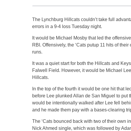
The Lynchburg Hillcats couldn’t take full advan
errors in a 9-4 loss Tuesday night.
It would be Michael Mosby that led the offensive
RBI. Offensively, the ‘Cats putup 11 hits of their
runs.
It was a quiet start for both the Hillcats and Key
Falwell Field. However, it would be Michael Lee t
Hillcats.
In the top of the fourth it would be one hit that
before Lee plunked Allan de San Miguel to put the
would be intentionally walked after Lee fell be
and he made them pay with a bases-clearing trip
The ‘Cats bounced back with two of their own in t
Nick Ahmed single, which was followed by Adam Mil