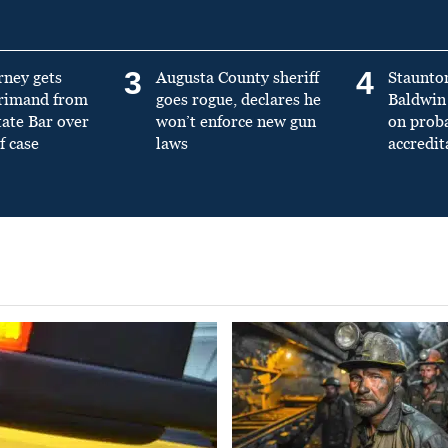
3
4
rney gets
Augusta County sheriff
Staunto
primand from
goes rogue, declares he
Baldwin 
tate Bar over
won’t enforce new gun
on prob
f case
laws
accredit