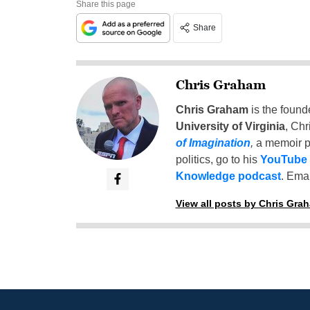
Share this page
Share
Chris Graham
Chris Graham
is the found
University of Virginia
, Chr
of Imagination
,
a memoir p
politics, go to his
YouTube
Knowledge podcast
. Emai
View all posts by Chris Gra