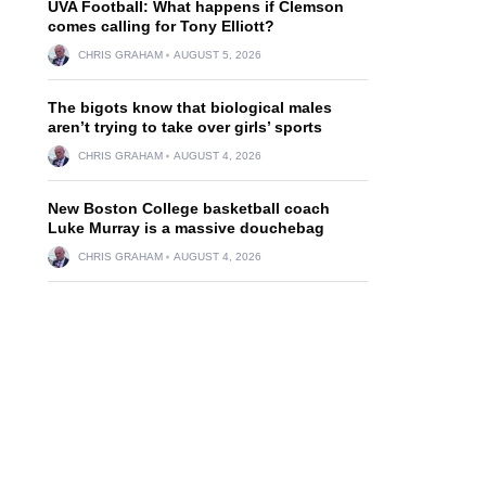
UVA Football: What happens if Clemson
comes calling for Tony Elliott?
CHRIS GRAHAM
AUGUST 5, 2026
The bigots know that biological males
aren’t trying to take over girls’ sports
CHRIS GRAHAM
AUGUST 4, 2026
New Boston College basketball coach
Luke Murray is a massive douchebag
CHRIS GRAHAM
AUGUST 4, 2026