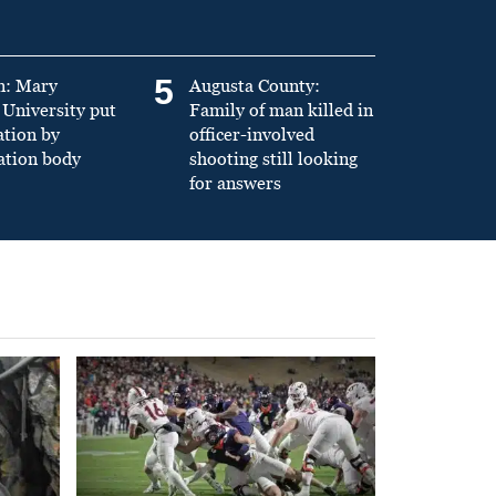
5
n: Mary
Augusta County:
University put
Family of man killed in
ation by
officer-involved
ation body
shooting still looking
for answers