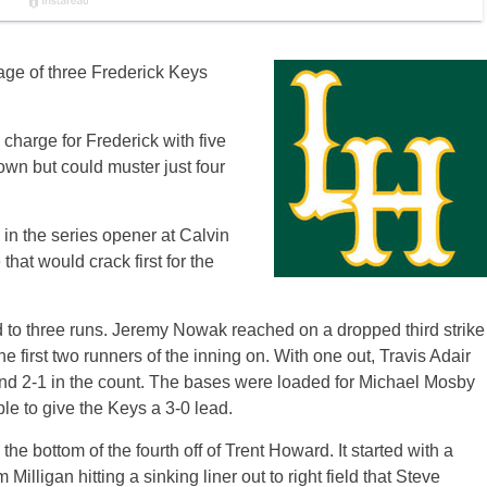
tage of three Frederick Keys
 charge for Frederick with five
 own but could muster just four
s in the series opener at Calvin
hat would crack first for the
 led to three runs. Jeremy Nowak reached on a dropped third strike
 first two runners of the inning on. With one out, Travis Adair
hind 2-1 in the count. The bases were loaded for Michael Mosby
le to give the Keys a 3-0 lead.
he bottom of the fourth off of Trent Howard. It started with a
ligan hitting a sinking liner out to right field that Steve