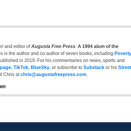
er and editor of
Augusta Free Press
.
A 1994 alum of the
is is the author and co-author of seven books, including
Povert
ublished in 2019. For his commentaries on news, sports and
 page
,
TikTok
,
BlueSky
, or subscribe to
Substack
or his
Stree
l Chris at
chris@augustafreepress.com
.
ham