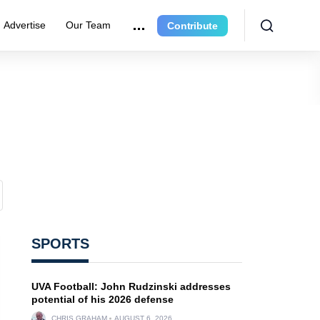
Advertise
Our Team
Contribute
SPORTS
UVA Football: John Rudzinski addresses
potential of his 2026 defense
CHRIS GRAHAM
AUGUST 6, 2026