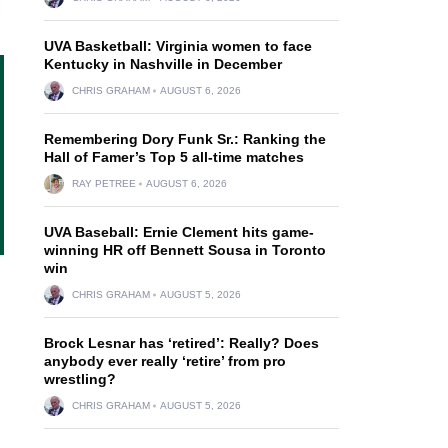
UVA Basketball: Virginia women to face
Kentucky in Nashville in December
CHRIS GRAHAM
AUGUST 6, 2026
Remembering Dory Funk Sr.: Ranking the
Hall of Famer’s Top 5 all-time matches
RAY PETREE
AUGUST 6, 2026
UVA Baseball: Ernie Clement hits game-
winning HR off Bennett Sousa in Toronto
win
CHRIS GRAHAM
AUGUST 5, 2026
Brock Lesnar has ‘retired’: Really? Does
anybody ever really ‘retire’ from pro
wrestling?
CHRIS GRAHAM
AUGUST 5, 2026