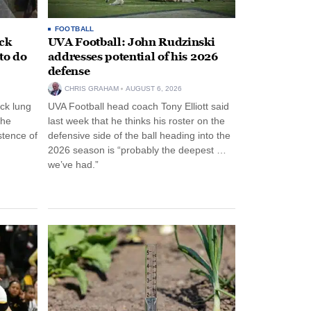
FOOTBALL
ack
UVA Football: John Rudzinski
to do
addresses potential of his 2026
defense
CHRIS GRAHAM
AUGUST 6, 2026
ck lung
UVA Football head coach Tony Elliott said
the
last week that he thinks his roster on the
stence of
defensive side of the ball heading into the
2026 season is “probably the deepest …
we’ve had.”