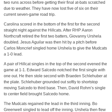
two runs across before getting their final at-bats scratched
due to weather. They have now lost five of six on their
current seven-game road trip.
Carolina scored in the bottom of the first for the second
straight night against the Hillcats. After RHP Aaron
Northcraft retired the first two batters, Giovanny Urshela
doubled. Jesus Aguilar was then hit by a pitch before
Carlos Moncrief singled home Urshela to give the Mudcats
a 1-0 lead.
A pair of Hillcat singles in the top of the second evened the
game at 1-1. Edward Salcedo notched the first single with
one out. He then stole second with Braeden Schlehuber at
the plate. Schlehuber grounded out softly to shortstop
moving Salcedo to third base. Then, David Rohm’s single
to center field brought Salcedo home.
The Mudcats regained the lead in the third inning. Bo
Greenwell singled to lead off the inning. Urshela then flew