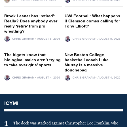
Brock Lesnar has ‘retired’:
UVA Football: What happens
Really? Does anybody ever
if Clemson comes calling for
really ‘retire’ from pro
Tony Elliott?
wrestling?
CHRIS GRAHAM
AUGUST 5, 2026
CHRIS GRAHAM
AUGUST 5, 2026
The bigots know that
New Boston College
biological males aren’t trying
basketball coach Luke
to take over girls’ sports
Murray is a massive
douchebag
CHRIS GRAHAM
AUGUST 4, 2026
CHRIS GRAHAM
AUGUST 4, 2026
ICYMI
1
The deck was stacked against Christopher Lee Franklin, who