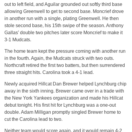
out to left field, and Aguilar grounded out softly third base
allowing Greenwell to get to second base. Moncrief drove
in another run with a single, plating Greenwell. He then
stole second base, his 15th swipe of the season. Anthony
Gallas’ double two pitches later score Moncrief to make it
3-1 Mudcats.
The home team kept the pressure coming with another run
in the fourth. Again, the Mudcats struck with two outs.
Northcraft retired the first two batters, but then surrendered
three straight hits. Carolina took a 4-1 lead.
Newly acquired Hillcat Dan Brewer helped Lynchburg chip
away in the sixth inning. Brewer came over in a trade with
the New York Yankees organization and made his Hillcat
debut tonight. His first hit for Lynchburg was a one-out
double. Adam Milligan promptly singled Brewer home to
cut the Carolina lead to two.
Neither team would score again, and it would remain 4-2