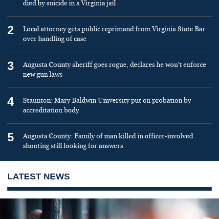
died by suicide in a Virginia jail
2
Local attorney gets public reprimand from Virginia State Bar
over handling of case
3
Augusta County sheriff goes rogue, declares he won’t enforce
new gun laws
4
Staunton: Mary Baldwin University put on probation by
accreditation body
5
Augusta County: Family of man killed in officer-involved
shooting still looking for answers
LATEST NEWS