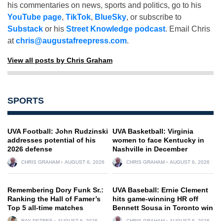
his commentaries on news, sports and politics, go to his
YouTube page
,
TikTok
,
BlueSky
, or subscribe to
Substack
or his
Street Knowledge podcast
. Email Chris
at
chris@augustafreepress.com
.
View all posts by Chris Graham
SPORTS
UVA Football: John Rudzinski
UVA Basketball: Virginia
addresses potential of his
women to face Kentucky in
2026 defense
Nashville in December
CHRIS GRAHAM
AUGUST 6, 2026
CHRIS GRAHAM
AUGUST 6, 2026
Remembering Dory Funk Sr.:
UVA Baseball: Ernie Clement
Ranking the Hall of Famer’s
hits game-winning HR off
Top 5 all-time matches
Bennett Sousa in Toronto win
RAY PETREE
AUGUST 6, 2026
CHRIS GRAHAM
AUGUST 5, 2026