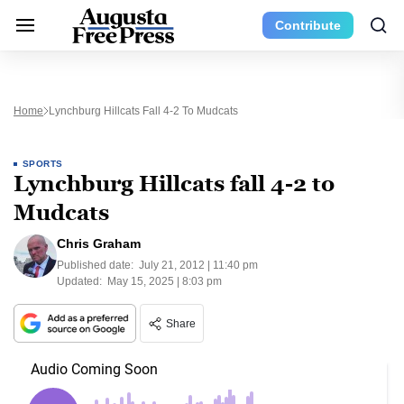
Contribute
Home
Lynchburg Hillcats Fall 4-2 To Mudcats
SPORTS
Lynchburg Hillcats fall 4-2 to
Mudcats
Chris Graham
Published date:
July 21, 2012 | 11:40 pm
Updated:
May 15, 2025 | 8:03 pm
Share