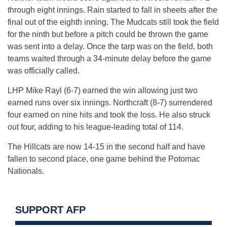
through eight innings. Rain started to fall in sheets after the
final out of the eighth inning. The Mudcats still took the field
for the ninth but before a pitch could be thrown the game
was sent into a delay. Once the tarp was on the field, both
teams waited through a 34-minute delay before the game
was officially called.
LHP Mike Rayl (6-7) earned the win allowing just two
earned runs over six innings. Northcraft (8-7) surrendered
four earned on nine hits and took the loss. He also struck
out four, adding to his league-leading total of 114.
The Hillcats are now 14-15 in the second half and have
fallen to second place, one game behind the Potomac
Nationals.
SUPPORT AFP