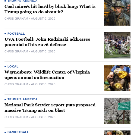
TRUMP'S AMERICA
Coal miners hit hard by black lung: What is
Trump going to do about it?
CHRIS GRAHAM
AUGUST 6, 2026
FOOTBALL
UVA Football: John Rudzinski addresses
potential of his 2026 defense
CHRIS GRAHAM
AUGUST 6, 2026
LOCAL
Waynesboro: Wildlife Center of Virginia
opens annual online auction
CHRIS GRAHAM
AUGUST 6, 2026
TRUMP'S AMERICA
National Park Service report puts proposed
massive Trump arch on blast
CHRIS GRAHAM
AUGUST 6, 2026
BASKETBALL