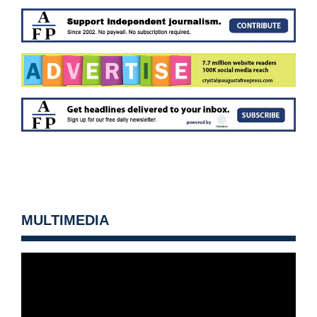
MULTIMEDIA