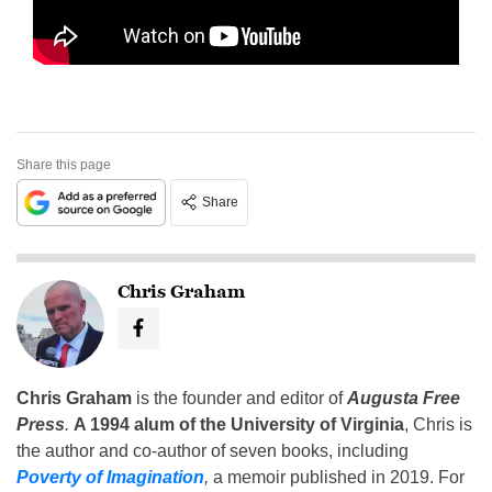
Share this page
Share
Chris Graham
Chris Graham
is the founder and editor of
Augusta Free
Press
.
A 1994 alum of the University of Virginia
, Chris is
the author and co-author of seven books, including
Poverty of Imagination
,
a memoir published in 2019. For