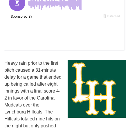
Heavy rain prior to the first
pitch caused a 31-minute
delay for a game that ended
up being called after eight
innings with a final score 4-
2 in favor of the Carolina
Mudcats over the
Lynchburg Hillcats. The
Hillcats totaled nine hits on
the night but only pushed