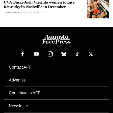
UVA Basketball: Virginia women to face
Kentucky in Nashville in December
CHRIS GRAHAM
AUGUST 6, 2026
Contact AFP
Advertise
Contribute to AFP
Newsletter