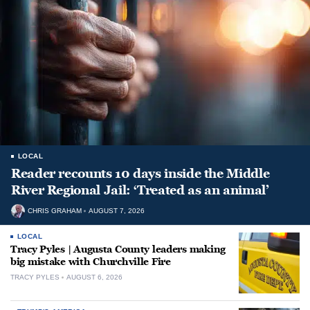
LOCAL
Reader recounts 10 days inside the Middle
River Regional Jail: ‘Treated as an animal’
CHRIS GRAHAM
AUGUST 7, 2026
LOCAL
Tracy Pyles | Augusta County leaders making
big mistake with Churchville Fire
TRACY PYLES
AUGUST 6, 2026