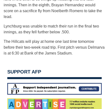
innings. Then in the eighth, Brayan Hernandez would
score on a sacrifice fly from Noelberth Romero to take the
lead.
Lynchburg was unable to match their run in the final two
innings, as they fell further below .500.
The Hillcats will play at home one last time tomorrow
before their two-week road trip. First pitch versus Delmarva
is at 6:30 at Bank of the James Stadium.
SUPPORT AFP