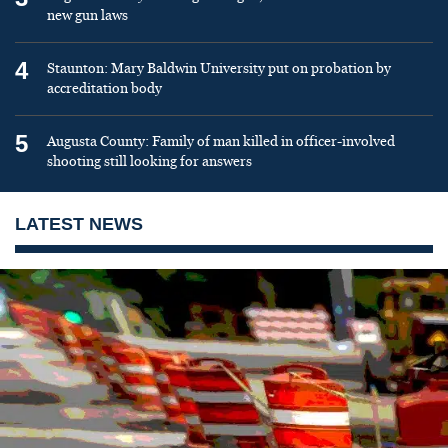
new gun laws
4
Staunton: Mary Baldwin University put on probation by
accreditation body
5
Augusta County: Family of man killed in officer-involved
shooting still looking for answers
LATEST NEWS