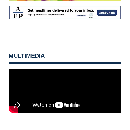
MULTIMEDIA