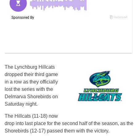
The Lynchburg Hillcats
dropped their third game
in a row as they officially
lost the series with the
Delmarva Shorebirds on
Saturday night.
The Hillcats (11-18) now
drop into last place for the second half of the season, as the
Shorebirds (12-17) passed them with the victory.