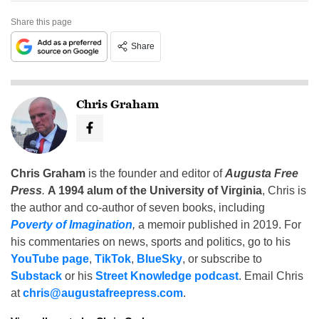
Share this page
Share
Chris Graham
Chris Graham
is the founder and editor of
Augusta Free
Press
.
A 1994 alum of the University of Virginia
, Chris is
the author and co-author of seven books, including
Poverty of Imagination
,
a memoir published in 2019. For
his commentaries on news, sports and politics, go to his
YouTube page
,
TikTok
,
BlueSky
, or subscribe to
Substack
or his
Street Knowledge podcast
. Email Chris
at
chris@augustafreepress.com
.