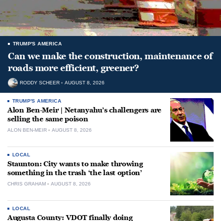
TRUMP'S AMERICA
Can we make the construction, maintenance of
roads more efficient, greener?
RODDY SCHEER
AUGUST 8, 2026
TRUMP'S AMERICA
Alon Ben-Meir | Netanyahu’s challengers are
selling the same poison
ALON BEN-MEIR
AUGUST 8, 2026
LOCAL
Staunton: City wants to make throwing
something in the trash ‘the last option’
CHRIS GRAHAM
AUGUST 8, 2026
LOCAL
Augusta County: VDOT finally doing