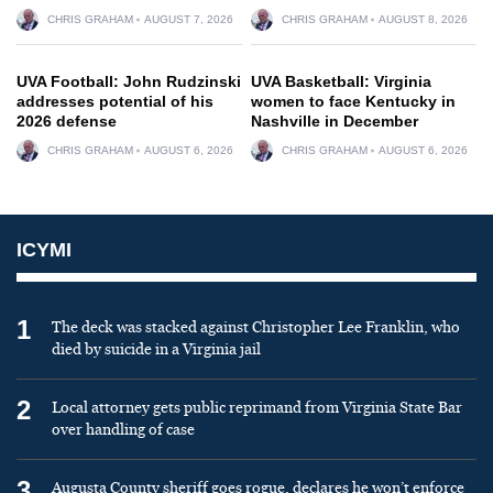
CHRIS GRAHAM
AUGUST 7, 2026
CHRIS GRAHAM
AUGUST 8, 2026
UVA Football: John Rudzinski
UVA Basketball: Virginia
addresses potential of his
women to face Kentucky in
2026 defense
Nashville in December
CHRIS GRAHAM
AUGUST 6, 2026
CHRIS GRAHAM
AUGUST 6, 2026
ICYMI
1
The deck was stacked against Christopher Lee Franklin, who
died by suicide in a Virginia jail
2
Local attorney gets public reprimand from Virginia State Bar
over handling of case
3
Augusta County sheriff goes rogue, declares he won’t enforce