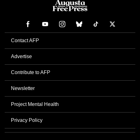
Contact AFP
Advertise
Contribute to AFP
Newsletter
Project Mental Health
Privacy Policy