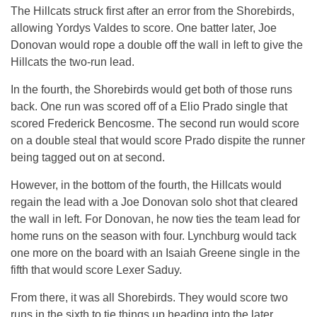
The Hillcats struck first after an error from the Shorebirds,
allowing Yordys Valdes to score. One batter later, Joe
Donovan would rope a double off the wall in left to give the
Hillcats the two-run lead.
In the fourth, the Shorebirds would get both of those runs
back. One run was scored off of a Elio Prado single that
scored Frederick Bencosme. The second run would score
on a double steal that would score Prado dispite the runner
being tagged out on at second.
However, in the bottom of the fourth, the Hillcats would
regain the lead with a Joe Donovan solo shot that cleared
the wall in left. For Donovan, he now ties the team lead for
home runs on the season with four. Lynchburg would tack
one more on the board with an Isaiah Greene single in the
fifth that would score Lexer Saduy.
From there, it was all Shorebirds. They would score two
runs in the sixth to tie things up heading into the later