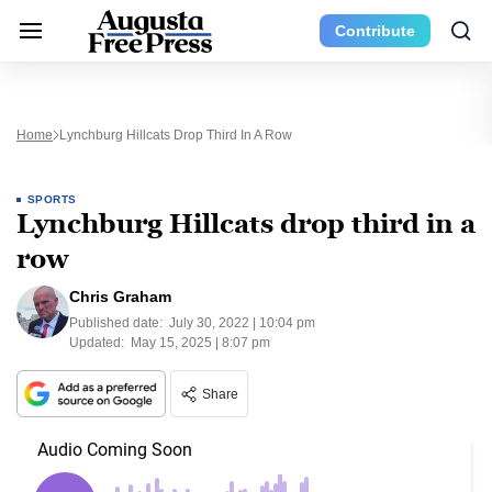
Contribute
Home
Lynchburg Hillcats Drop Third In A Row
SPORTS
Lynchburg Hillcats drop third in a
row
Chris Graham
Published date:
July 30, 2022 | 10:04 pm
Updated:
May 15, 2025 | 8:07 pm
Share