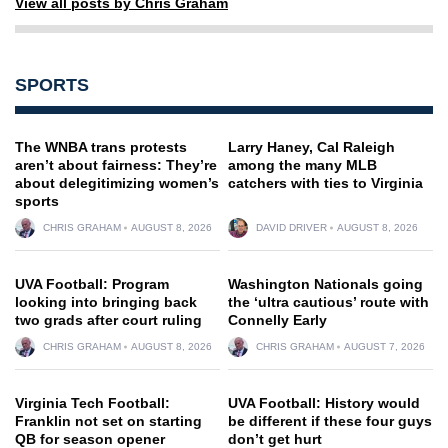
View all posts by Chris Graham
SPORTS
The WNBA trans protests
Larry Haney, Cal Raleigh
aren’t about fairness: They’re
among the many MLB
about delegitimizing women’s
catchers with ties to Virginia
sports
CHRIS GRAHAM
AUGUST 8, 2026
DAVID DRIVER
AUGUST 8, 2026
UVA Football: Program
Washington Nationals going
looking into bringing back
the ‘ultra cautious’ route with
two grads after court ruling
Connelly Early
CHRIS GRAHAM
AUGUST 8, 2026
CHRIS GRAHAM
AUGUST 7, 2026
Virginia Tech Football:
UVA Football: History would
Franklin not set on starting
be different if these four guys
QB for season opener
don’t get hurt