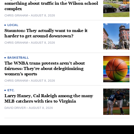
something about traffic in the Wilson school
complex
CHRIS GRAHAM
AUGUST 8, 2026
LOCAL
Staunton: They actually want to make it
harder to get around downtown?
CHRIS GRAHAM
AUGUST 8, 2026
BASKETBALL
The WNBA trans protests aren’t about
fairness: They’re about delegitimizing
women’s sports
CHRIS GRAHAM
AUGUST 8, 2026
ETC.
Larry Haney, Cal Raleigh among the many
MLB catchers with ties to Virginia
DAVID DRIVER
AUGUST 8, 2026