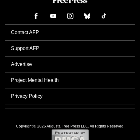
Contact AFP
Support AFP
Advertise
Project Mental Health
Privacy Policy
Copyright © 2026 Augusta Free Press LLC. All Rights Reserved.