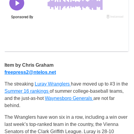
Item by Chris Graham
freepress2@ntelos.net
The streaking
Luray Wranglers
have moved up to #3 in the
Summer 16 rankings
of summer college-baseball teams,
and the just-as-hot
Waynesboro Generals
are not far
behind.
The Wranglers have won six in a row, including a win over
last week’s top-ranked team in the country, the Vienna
Senators of the Clark Griffith League. Luray is 28-10