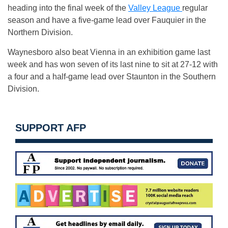
heading into the final week of the
Valley League
regular
season and have a five-game lead over Fauquier in the
Northern Division.
Waynesboro also beat Vienna in an exhibition game last
week and has won seven of its last nine to sit at 27-12 with
a four and a half-game lead over Staunton in the Southern
Division.
SUPPORT AFP