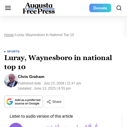
Donate
Home
Luray, Waynesboro In National Top 10
SPORTS
Luray, Waynesboro in national
top 10
Chris Graham
Published date:
July 23, 2008 | 11:47 am
Updated:
June 13, 2025 | 8:55 pm
Share