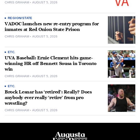
CHRIS GRAHAM
AUGUST 5, 2026
REGION/STATE
VADOC launches new re-entry program for
inmates at Red Onion State Prison
CHRIS GRAHAM
AUGUST 5, 2026
ETC.
UVA Baseball: Ernie Clement hits game-
winning HR off Bennett Sousa in Toronto
win
CHRIS GRAHAM
AUGUST 5, 2026
ETC.
Brock Lesnar has ‘retired’: Really? Does
anybody ever really ‘retire’ from pro
wrestling?
CHRIS GRAHAM
AUGUST 5, 2026