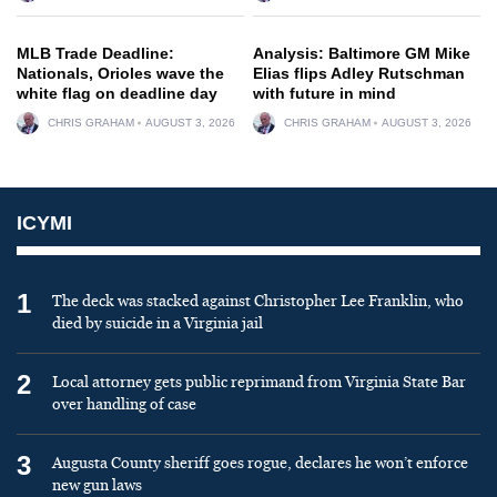
MLB Trade Deadline:
Analysis: Baltimore GM Mike
Nationals, Orioles wave the
Elias flips Adley Rutschman
white flag on deadline day
with future in mind
CHRIS GRAHAM
AUGUST 3, 2026
CHRIS GRAHAM
AUGUST 3, 2026
ICYMI
1
The deck was stacked against Christopher Lee Franklin, who
died by suicide in a Virginia jail
2
Local attorney gets public reprimand from Virginia State Bar
over handling of case
3
Augusta County sheriff goes rogue, declares he won’t enforce
new gun laws