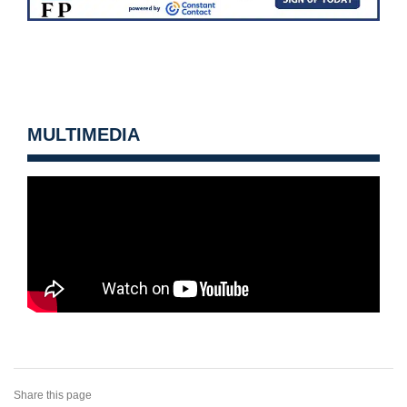
MULTIMEDIA
Share this page