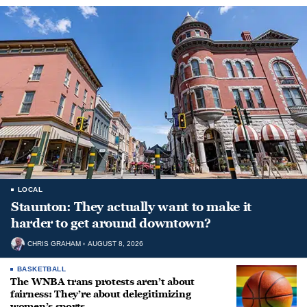
LOCAL
Staunton: They actually want to make it
harder to get around downtown?
CHRIS GRAHAM
AUGUST 8, 2026
BASKETBALL
The WNBA trans protests aren’t about
fairness: They’re about delegitimizing
women’s sports