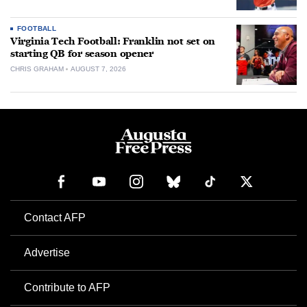
FOOTBALL
Virginia Tech Football: Franklin not set on
starting QB for season opener
CHRIS GRAHAM
AUGUST 7, 2026
Contact AFP
Advertise
Contribute to AFP