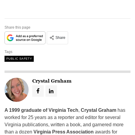
Share this page
Share
Tags
PUBLIC SAFETY
Crystal Graham
A 1999 graduate of Virginia Tech
,
Crystal Graham
has
worked for 25 years as a reporter and editor for several
Virginia publications, written a book, and garnered more
than a dozen
Virginia Press Association
awards for