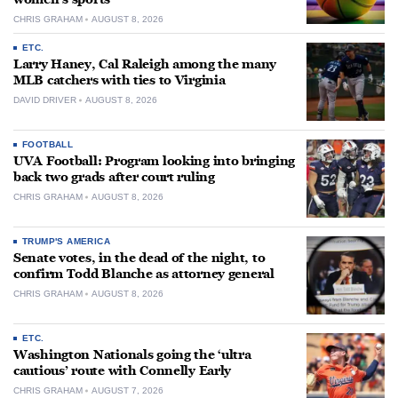
CHRIS GRAHAM
AUGUST 8, 2026
ETC.
Larry Haney, Cal Raleigh among the many
MLB catchers with ties to Virginia
DAVID DRIVER
AUGUST 8, 2026
FOOTBALL
UVA Football: Program looking into bringing
back two grads after court ruling
CHRIS GRAHAM
AUGUST 8, 2026
TRUMP'S AMERICA
Senate votes, in the dead of the night, to
confirm Todd Blanche as attorney general
CHRIS GRAHAM
AUGUST 8, 2026
ETC.
Washington Nationals going the ‘ultra
cautious’ route with Connelly Early
CHRIS GRAHAM
AUGUST 7, 2026