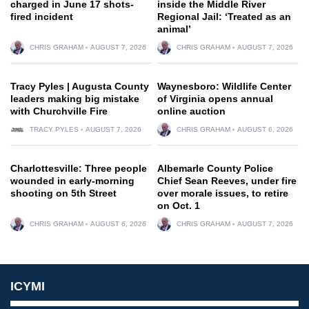
charged in June 17 shots-
inside the Middle River
fired incident
Regional Jail: ‘Treated as an
animal’
CHRIS GRAHAM
AUGUST 7, 2026
CHRIS GRAHAM
AUGUST 7, 2026
Tracy Pyles | Augusta County
Waynesboro: Wildlife Center
leaders making big mistake
of Virginia opens annual
with Churchville Fire
online auction
TRACY PYLES
AUGUST 7, 2026
CHRIS GRAHAM
AUGUST 6, 2026
Charlottesville: Three people
Albemarle County Police
wounded in early-morning
Chief Sean Reeves, under fire
shooting on 5th Street
over morale issues, to retire
on Oct. 1
CHRIS GRAHAM
AUGUST 6, 2026
CHRIS GRAHAM
AUGUST 7, 2026
ICYMI