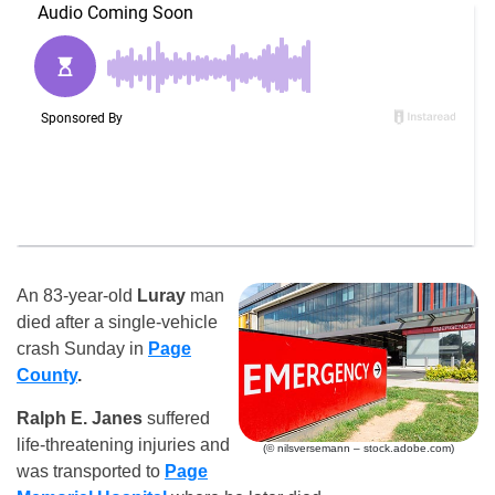
An 83-year-old
Luray
man
died after a single-vehicle
crash Sunday in
Page
County
.
Ralph E. Janes
suffered
life-threatening injuries and
(© nilsversemann – stock.adobe.com)
was transported to
Page