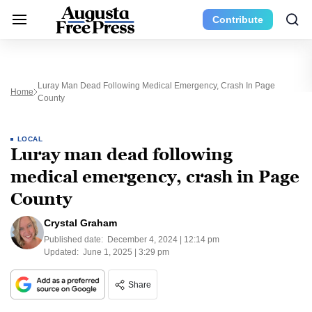
Contribute
Luray Man Dead Following Medical Emergency, Crash In Page
Home
County
LOCAL
Luray man dead following
medical emergency, crash in Page
County
Crystal Graham
Published date:
December 4, 2024 | 12:14 pm
Updated:
June 1, 2025 | 3:29 pm
Share