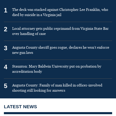
1
The deck was stacked against Christopher Lee Franklin, who
died by suicide in a Virginia jail
2
Local attorney gets public reprimand from Virginia State Bar
over handling of case
3
Augusta County sheriff goes rogue, declares he won’t enforce
new gun laws
4
Staunton: Mary Baldwin University put on probation by
accreditation body
5
Augusta County: Family of man killed in officer-involved
shooting still looking for answers
LATEST NEWS