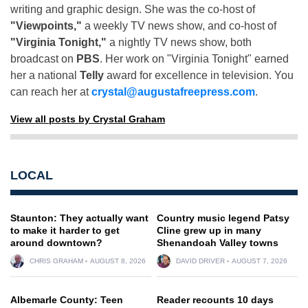
writing and graphic design. She was the co-host of
"Viewpoints,"
a weekly TV news show, and co-host of
"Virginia Tonight,"
a nightly TV news show, both
broadcast on
PBS
. Her work on "Virginia Tonight" earned
her a national
Telly
award for excellence in television. You
can reach her at
crystal@augustafreepress.com
.
View all posts by Crystal Graham
LOCAL
Staunton: They actually want
Country music legend Patsy
to make it harder to get
Cline grew up in many
around downtown?
Shenandoah Valley towns
CHRIS GRAHAM
AUGUST 8, 2026
DAVID DRIVER
AUGUST 7, 2026
Albemarle County: Teen
Reader recounts 10 days