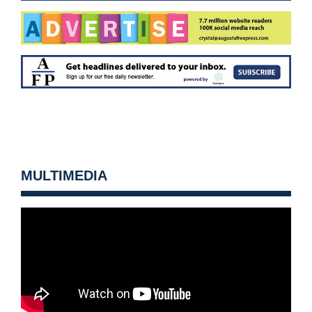
MULTIMEDIA