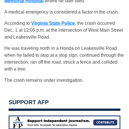
Memorial Hospital
where he later died.
A medical emergency is considered a factor in the crash.
According to
Virginia State Police
, the crash occurred
Dec. 1 at 12:05 p.m. at the intersection of West Main Street
and Leakesville Road.
He was traveling north in a Honda on Leakesville Road
when he failed to stop at a stop sign, continued through the
intersection, ran off the road, struck a fence and collided
with a tree.
The crash remains under investigation.
SUPPORT AFP