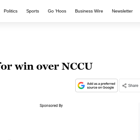
Politics
Sports
Go ‘Hoos
Business Wire
Newsletter
for win over NCCU
Share