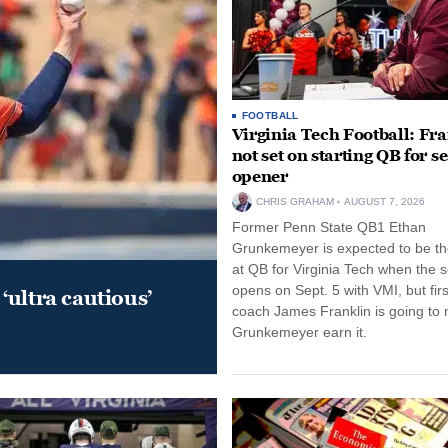
FOOTBALL
Virginia Tech Football: Fr
not set on starting QB for s
opener
CHRIS GRAHAM
AUGUST 7, 2026
Former Penn State QB1 Ethan
Grunkemeyer is expected to be the
at QB for Virginia Tech when the 
opens on Sept. 5 with VMI, but fir
‘ultra cautious’
coach James Franklin is going to
Grunkemeyer earn it.