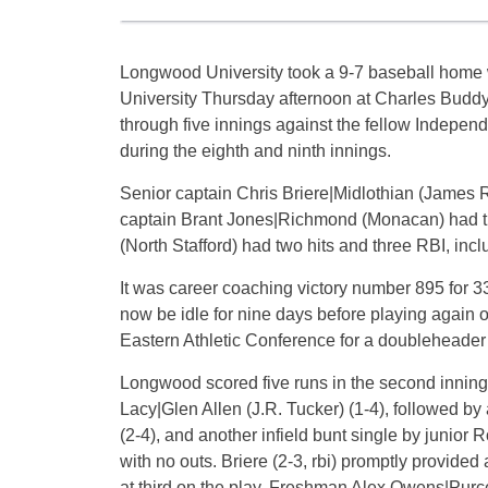
Longwood University took a 9-7 baseball home w
University Thursday afternoon at Charles Buddy
through five innings against the fellow Indepen
during the eighth and ninth innings.
Senior captain Chris Briere|Midlothian (James 
captain Brant Jones|Richmond (Monacan) had thr
(North Stafford) had two hits and three RBI, inc
It was career coaching victory number 895 for 
now be idle for nine days before playing again o
Eastern Athletic Conference for a doubleheader 
Longwood scored five runs in the second inning
Lacy|Glen Allen (J.R. Tucker) (1-4), followed by 
(2-4), and another infield bunt single by junio
with no outs. Briere (2-3, rbi) promptly provided
at third on the play. Freshman Alex Owens|Purce