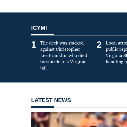
ICYMI
1
2
The deck was stacked
Local atto
against Christopher
public re
Lee Franklin, who died
Virginia S
by suicide in a Virginia
handling o
jail
LATEST NEWS