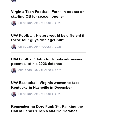
Virginia Tech Football: Franklin not set on
starting QB for season opener
CHRIS GRAHAM
AUGUST 7, 2026
s
UVA Football: History would be different if
these four guys don’t get hurt
d
CHRIS GRAHAM
AUGUST 7, 2026
UVA Football: John Rudzinski addresses
potential of his 2026 defense
CHRIS GRAHAM
AUGUST 6, 2026
UVA Basketball: Virginia women to face
Kentucky in Nashville in December
CHRIS GRAHAM
AUGUST 6, 2026
Remembering Dory Funk Sr.: Ranking the
Hall of Famer’s Top 5 all-time matches
e