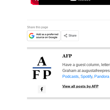
Share this page
Share
AFP
Have a guest column, letter 
Graham at
augustafreepre
Podcasts
,
Spotify
,
Pandora
View all posts by AFP