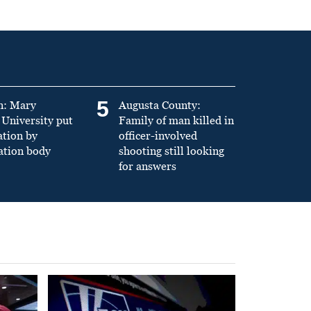
5
n: Mary
Augusta County:
University put
Family of man killed in
ation by
officer-involved
ation body
shooting still looking
for answers