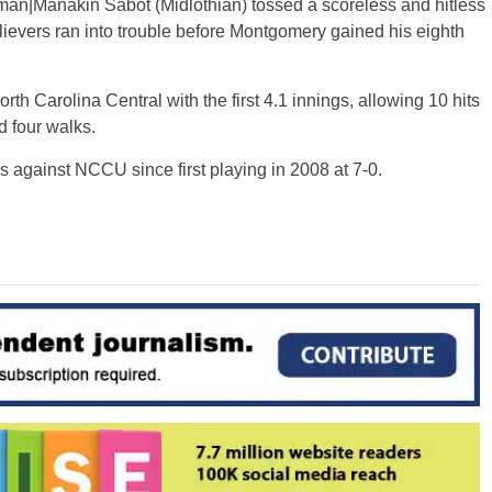
kman|Manakin Sabot (Midlothian) tossed a scoreless and hitless
relievers ran into trouble before Montgomery gained his eighth
rth Carolina Central with the first 4.1 innings, allowing 10 hits
d four walks.
s against NCCU since first playing in 2008 at 7-0.