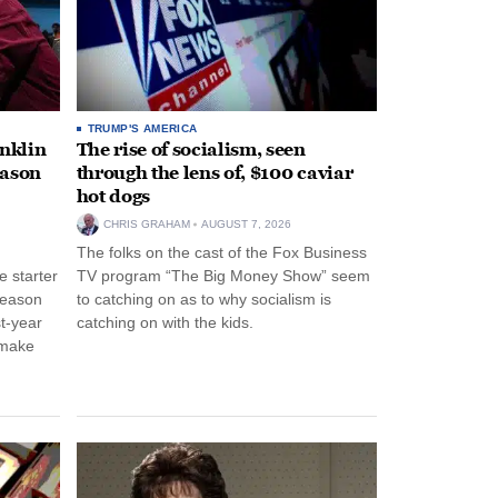
TRUMP'S AMERICA
anklin
The rise of socialism, seen
eason
through the lens of, $100 caviar
hot dogs
CHRIS GRAHAM
AUGUST 7, 2026
The folks on the cast of the Fox Business
 starter
TV program “The Big Money Show” seem
season
to catching on as to why socialism is
st-year
catching on with the kids.
 make