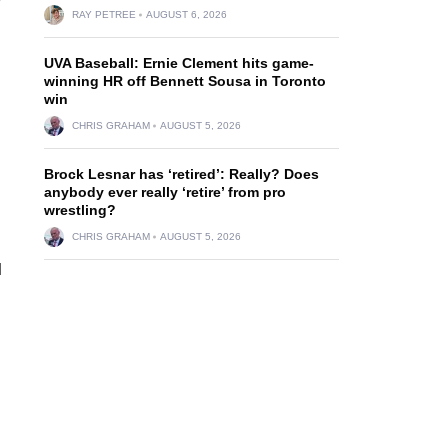
RAY PETREE
AUGUST 6, 2026
.
UVA Baseball: Ernie Clement hits game-
winning HR off Bennett Sousa in Toronto
win
CHRIS GRAHAM
AUGUST 5, 2026
Brock Lesnar has ‘retired’: Really? Does
anybody ever really ‘retire’ from pro
wrestling?
CHRIS GRAHAM
AUGUST 5, 2026
d
d