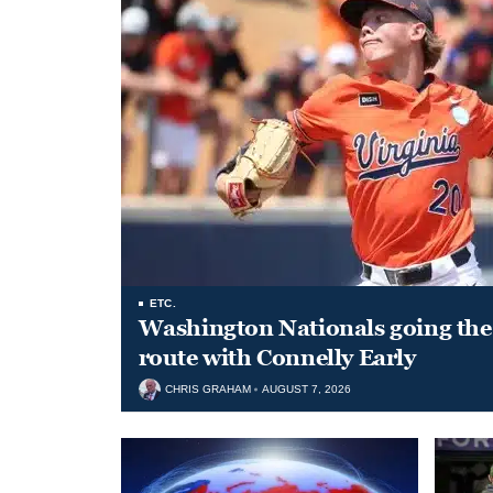
ETC.
Washington Nationals going the 
route with Connelly Early
CHRIS GRAHAM
AUGUST 7, 2026