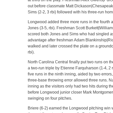
out before classmate Matt Dickason|Chesapeake (
Sims (2-2, 3 rbi) followed with his three-run homer
Longwood added three more runs in the fourth 
Jones (3-5, rbi). Freshman Scott Burkett|Willia
scored both Jones and Sims who had singled as we
advantage after freshman Adam Blankinship|Ri
walked and later crossed the plate on a ground
rbi).
North Carolina Central finally put two runs on th
a two-run triple by Etienne Farquharson (1-4, 2
five runs in the ninth inning, aided by two error
three-base throwing error allowed three runs. Nat
inning as the visitors only had two hits during t
before Longwood junior closer Mark Montgomery|W
swinging on four pitches.
Briere (6-2) earned the Longwood pitching win wit