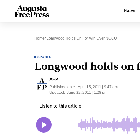
News
Home
Longwood Holds On For Win Over NCCU
SPORTS
Longwood holds on 
AFP
Published date:
April 15, 2011 | 9:47 am
Updated:
June 22, 2011 | 1:28 pm