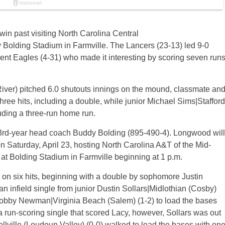
in past visiting North Carolina Central
 Bolding Stadium in Farmville. The Lancers (23-13) led 9-0
dent Eagles (4-31) who made it interesting by scoring seven run
River) pitched 6.0 shutouts innings on the mound, classmate an
ee hits, including a double, while junior Michael Sims|Stafford
luding a three-run home run.
33rd-year head coach Buddy Bolding (895-490-4). Longwood will
n Saturday, April 23, hosting North Carolina A&T of the Mid-
at Bolding Stadium in Farmville beginning at 1 p.m.
 on six hits, beginning with a double by sophomore Justin
an infield single from junior Dustin Sollars|Midlothian (Cosby)
r Robby Newman|Virginia Beach (Salem) (1-2) to load the bases
 a run-scoring single that scored Lacy, however, Sollars was out
llville (Loudoun Valley) (0-0) walked to load the bases with on