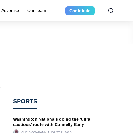
Advertise
Our Team
Contribute
SPORTS
Washington Nationals going the ‘ultra
cautious’ route with Connelly Early
CHRIS GRAHAM
AUGUST 7, 2026