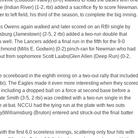
Indian River) (1-2, rbi) added a sacrifice fly to score Newman
 to left field, his third of the season, to complete the big inning.
as Owens again walked and later scored on an RBI single by
msburg (Jamestown) (2-5, 2 rbi) added a two-run double that
ll. The Lancers added a final run in the fifth for the 9-0
chmond (Mills E. Godwin) (0-2) pinch-ran for Newman who had
out from sophomore Scott Laabs|Glen Allen (Deep Run) (0-2,
e scoreboard in the eighth inning on a two-out rally that include
 rbi). The Eagles made it even more interesting when they score
s, including a dropped ball on a force at second base before a
e Smith (3-5, 2 rbi) was credited with a two-run single in the
he at-bat. NCCU had the tying run at the plate with two outs
illiamsburg (Bruton) entered and struck-out the final batter
h the first 6.0 scoreless innings, scattering only four hits with