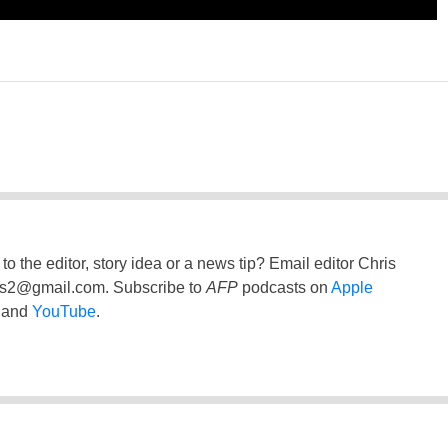
to the editor, story idea or a news tip? Email editor Chris
ss2@gmail.com
. Subscribe to
AFP
podcasts on
Apple
and
YouTube
.