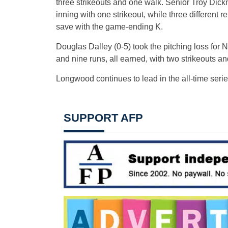
three strikeouts and one walk. Senior Troy Dic
inning with one strikeout, while three different 
save with the game-ending K.
Douglas Dalley (0-5) took the pitching loss for No
and nine runs, all earned, with two strikeouts an
Longwood continues to lead in the all-time serie
SUPPORT AFP