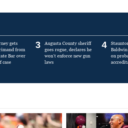
3
4
rney gets
Augusta County sheriff
Staunto
primand from
goes rogue, declares he
Baldwin 
tate Bar over
won’t enforce new gun
on prob
f case
laws
accredit