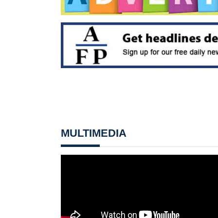
MULTIMEDIA