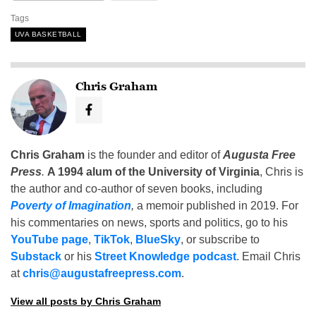
Tags
UVA BASKETBALL
Chris Graham
Chris Graham
is the founder and editor of
Augusta Free
Press
.
A 1994 alum of the University of Virginia
, Chris is
the author and co-author of seven books, including
Poverty of Imagination
,
a memoir published in 2019. For
his commentaries on news, sports and politics, go to his
YouTube page
,
TikTok
,
BlueSky
, or subscribe to
Substack
or his
Street Knowledge podcast
. Email Chris
at
chris@augustafreepress.com
.
View all posts by Chris Graham