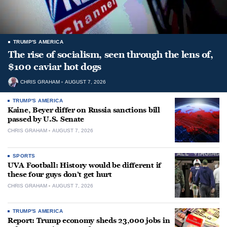
TRUMP'S AMERICA
The rise of socialism, seen through the lens of,
$100 caviar hot dogs
CHRIS GRAHAM
AUGUST 7, 2026
TRUMP'S AMERICA
Kaine, Beyer differ on Russia sanctions bill
passed by U.S. Senate
CHRIS GRAHAM
AUGUST 7, 2026
SPORTS
UVA Football: History would be different if
these four guys don’t get hurt
CHRIS GRAHAM
AUGUST 7, 2026
TRUMP'S AMERICA
Report: Trump economy sheds 23,000 jobs in