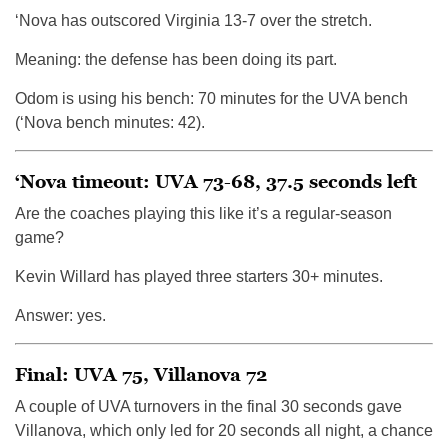
‘Nova has outscored Virginia 13-7 over the stretch.
Meaning: the defense has been doing its part.
Odom is using his bench: 70 minutes for the UVA bench
(‘Nova bench minutes: 42).
‘Nova timeout: UVA 73-68, 37.5 seconds left
Are the coaches playing this like it’s a regular-season
game?
Kevin Willard has played three starters 30+ minutes.
Answer: yes.
Final: UVA 75, Villanova 72
A couple of UVA turnovers in the final 30 seconds gave
Villanova, which only led for 20 seconds all night, a chance