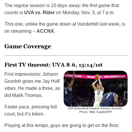
The regular season is 10 days away: the first game that
counts is
UVA vs. Rider
on Monday, Nov. 3, at 7 p.m.
This one, unlike the game down at Vanderbilt last week, is
on streaming –
ACCNX
.
Game Coverage
First TV timeout: UVA 8-6, 15:14/1st
First impressions: Johann
Grunloh gives me Jay Huff
vibes. He made a three, as
did Malik Thomas.
Faster pace, pressing full
UVA Basketball forward Johann Grunloh.
Photo: Mike Ingalls/AFP
court, but it’s token.
Playing at this tempo, guys are going to get on the floor.