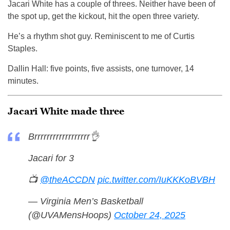
Jacari White has a couple of threes. Neither have been of
the spot up, get the kickout, hit the open three variety.
He’s a rhythm shot guy. Reminiscent to me of Curtis
Staples.
Dallin Hall: five points, five assists, one turnover, 14
minutes.
Jacari White made three
Brrrrrrrrrrrrrrrrrr👌
Jacari for 3
📺
@theACCDN
pic.twitter.com/IuKKKoBVBH
— Virginia Men’s Basketball
(@UVAMensHoops)
October 24, 2025