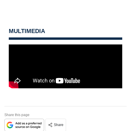
MULTIMEDIA
Share this page
Share