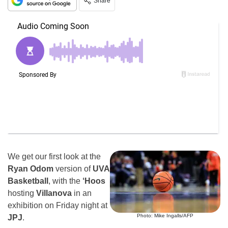
Share
We get our first look at the
Ryan Odom
version of
UVA
Basketball
, with the
‘Hoos
hosting
Villanova
in an
exhibition on Friday night at
Photo: Mike Ingalls/AFP
JPJ
.