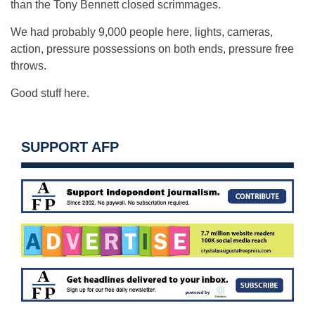
than the Tony Bennett closed scrimmages.
We had probably 9,000 people here, lights, cameras,
action, pressure possessions on both ends, pressure free
throws.
Good stuff here.
SUPPORT AFP