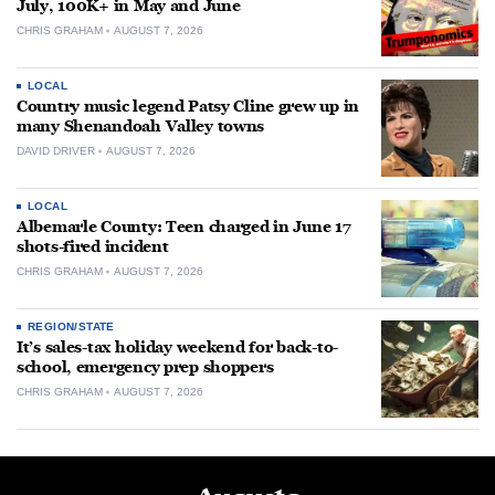
July, 100K+ in May and June
CHRIS GRAHAM
AUGUST 7, 2026
LOCAL
Country music legend Patsy Cline grew up in
many Shenandoah Valley towns
DAVID DRIVER
AUGUST 7, 2026
LOCAL
Albemarle County: Teen charged in June 17
shots-fired incident
CHRIS GRAHAM
AUGUST 7, 2026
REGION/STATE
It’s sales-tax holiday weekend for back-to-
school, emergency prep shoppers
CHRIS GRAHAM
AUGUST 7, 2026