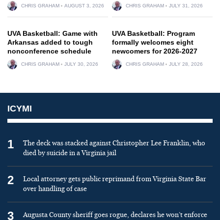
CHRIS GRAHAM
AUGUST 3, 2026
CHRIS GRAHAM
JULY 31, 2026
UVA Basketball: Game with
UVA Basketball: Program
Arkansas added to tough
formally welcomes eight
nonconference schedule
newcomers for 2026-2027
CHRIS GRAHAM
JULY 30, 2026
CHRIS GRAHAM
JULY 28, 2026
ICYMI
1
The deck was stacked against Christopher Lee Franklin, who
died by suicide in a Virginia jail
2
Local attorney gets public reprimand from Virginia State Bar
over handling of case
3
Augusta County sheriff goes rogue, declares he won’t enforce