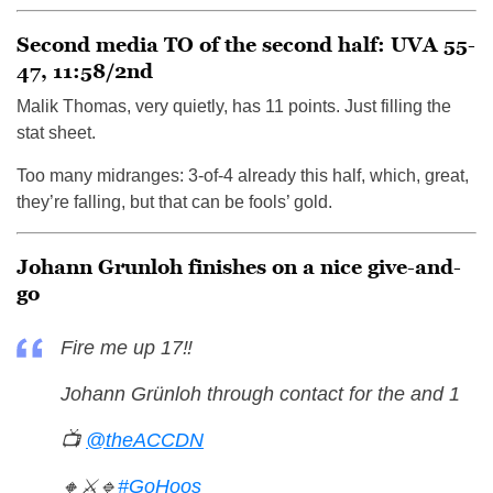
Second media TO of the second half: UVA 55-
47, 11:58/2nd
Malik Thomas, very quietly, has 11 points. Just filling the
stat sheet.
Too many midranges: 3-of-4 already this half, which, great,
they’re falling, but that can be fools’ gold.
Johann Grunloh finishes on a nice give-and-
go
Fire me up 17‼️
Johann Grünloh through contact for the and 1
📺
@theACCDN
🔸⚔️🔹
#GoHoos