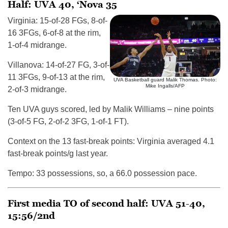
Half: UVA 40, ‘Nova 35
Virginia: 15-of-28 FGs, 8-of-
16 3FGs, 6-of-8 at the rim,
1-of-4 midrange.
Villanova: 14-of-27 FG, 3-of-
11 3FGs, 9-of-13 at the rim,
UVA Basketball guard Malik Thomas. Photo:
Mike Ingalls/AFP
2-of-3 midrange.
Ten UVA guys scored, led by Malik Williams – nine points
(3-of-5 FG, 2-of-2 3FG, 1-of-1 FT).
Context on the 13 fast-break points: Virginia averaged 4.1
fast-break points/g last year.
Tempo: 33 possessions, so, a 66.0 possession pace.
First media TO of second half: UVA 51-40,
15:56/2nd