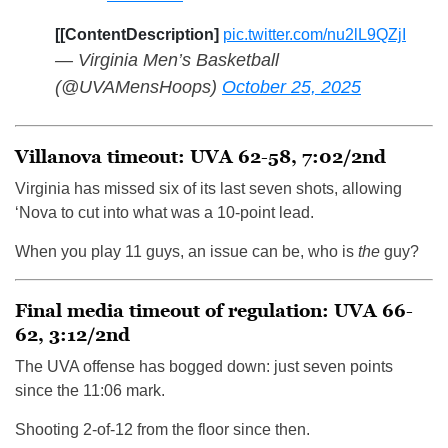
[[ContentDescription]
pic.twitter.com/nu2lL9QZjI
— Virginia Men’s Basketball
(@UVAMensHoops)
October 25, 2025
Villanova timeout: UVA 62-58, 7:02/2nd
Virginia has missed six of its last seven shots, allowing
‘Nova to cut into what was a 10-point lead.
When you play 11 guys, an issue can be, who is
the
guy?
Final media timeout of regulation: UVA 66-
62, 3:12/2nd
The UVA offense has bogged down: just seven points
since the 11:06 mark.
Shooting 2-of-12 from the floor since then.