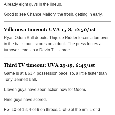
Already eight guys in the lineup.
Good to see Chance Mallory, the frosh, getting in early.
Villanova timeout: UVA 15-8, 12:50/1st
Ryan Odom Ball debuts: Thijs de Ridder forces a turnover
in the backcourt, scores on a dunk. The press forces a
turnover, leads to a Devin Tillis three.
Third TV timeout: UVA 25-19, 6:45/1st
Game is at a 63.4 possession pace, so, a little faster than
Tony Bennett Ball.
Eleven guys have seen action now for Odom.
Nine guys have scored.
FG: 10-of-18; 4-of-9 on threes, 5-of-6 at the rim, 1-of-3