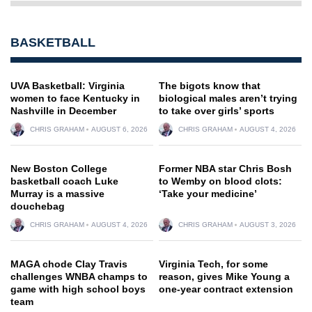
BASKETBALL
UVA Basketball: Virginia
The bigots know that
women to face Kentucky in
biological males aren’t trying
Nashville in December
to take over girls’ sports
CHRIS GRAHAM
AUGUST 6, 2026
CHRIS GRAHAM
AUGUST 4, 2026
New Boston College
Former NBA star Chris Bosh
basketball coach Luke
to Wemby on blood clots:
Murray is a massive
‘Take your medicine’
douchebag
CHRIS GRAHAM
AUGUST 4, 2026
CHRIS GRAHAM
AUGUST 3, 2026
MAGA chode Clay Travis
Virginia Tech, for some
challenges WNBA champs to
reason, gives Mike Young a
game with high school boys
one-year contract extension
team