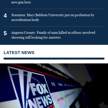
new gun laws
4
Staunton: Mary Baldwin University put on probation by
accreditation body
5
Augusta County: Family of man killed in officer-involved
shooting still looking for answers
LATEST NEWS