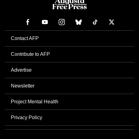
Contact AFP
Contribute to AFP
Advertise
Newsletter
Project Mental Health
Privacy Policy