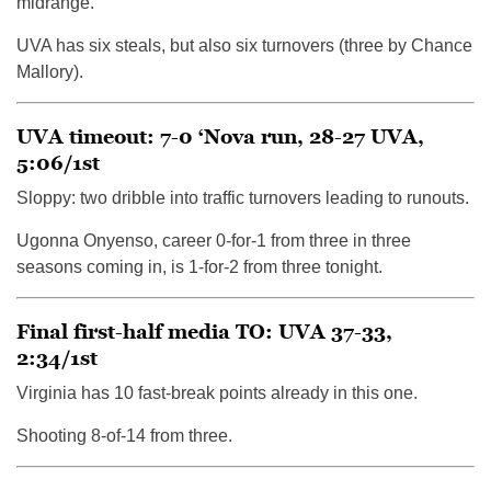
midrange.
UVA has six steals, but also six turnovers (three by Chance
Mallory).
UVA timeout: 7-0 ‘Nova run, 28-27 UVA,
5:06/1st
Sloppy: two dribble into traffic turnovers leading to runouts.
Ugonna Onyenso, career 0-for-1 from three in three
seasons coming in, is 1-for-2 from three tonight.
Final first-half media TO: UVA 37-33,
2:34/1st
Virginia has 10 fast-break points already in this one.
Shooting 8-of-14 from three.