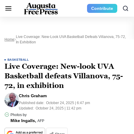
Contribute
Live Coverage: New-Look UVA Basketball Defeats Villanova, 75-72,
Home
In Exhibition
BASKETBALL
Live Coverage: New-look UVA
Basketball defeats Villanova, 75-
72, in exhibition
Chris Graham
Published date:
October 24, 2025 | 6:47 pm
Updated:
October 24, 2025 | 11:42 pm
Photos by
Mike Ingalls,
AFP