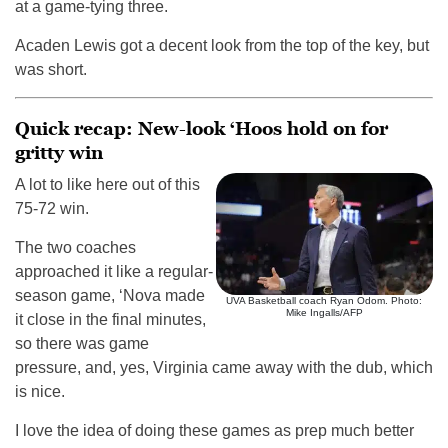
at a game-tying three.
Acaden Lewis got a decent look from the top of the key, but
was short.
Quick recap: New-look ‘Hoos hold on for
gritty win
A lot to like here out of this
75-72 win.
The two coaches
approached it like a regular-
season game, ‘Nova made
UVA Basketball coach Ryan Odom. Photo:
Mike Ingalls/AFP
it close in the final minutes,
so there was game
pressure, and, yes, Virginia came away with the dub, which
is nice.
I love the idea of doing these games as prep much better