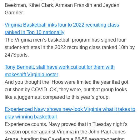
Beekman, Kihei Clark, Armaan Franklin and Jayden
Gardner.
Virginia Basketball inks four to 2022 recruiting class
ranked in Top 10 nationally
The Virginia men’s basketball program has signed four
student-athletes in the 2022 recruiting class ranked 10th by
247Sports,
Tony Bennett, staff have work cut out for them with
makeshift Virginia roster
And you thought the ‘Hoos were limited the year that got
cut short by COVID. OK, they were, but that group looks
like a juggernaut compared to this year’s group.
Experienced Navy shows new-look Virginia what it takes to
play winning basketball
Experience counts. Navy proved that in Tuesday night’s
season opener against Virginia in the John Paul Jones
Arena, handing the Cavaliers a 66-58 season-opening