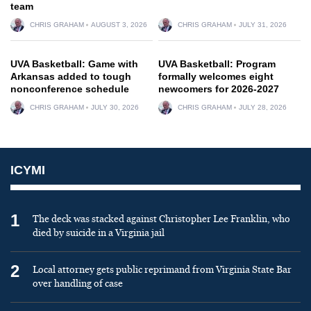
team
CHRIS GRAHAM
AUGUST 3, 2026
CHRIS GRAHAM
JULY 31, 2026
UVA Basketball: Game with
UVA Basketball: Program
Arkansas added to tough
formally welcomes eight
nonconference schedule
newcomers for 2026-2027
CHRIS GRAHAM
JULY 30, 2026
CHRIS GRAHAM
JULY 28, 2026
ICYMI
1
The deck was stacked against Christopher Lee Franklin, who
died by suicide in a Virginia jail
2
Local attorney gets public reprimand from Virginia State Bar
over handling of case