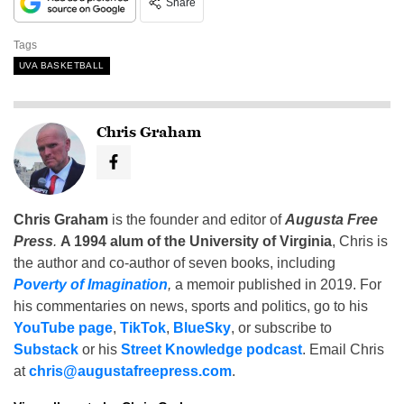
Share
Tags
UVA BASKETBALL
Chris Graham
Chris Graham
is the founder and editor of
Augusta Free
Press
.
A 1994 alum of the University of Virginia
, Chris is
the author and co-author of seven books, including
Poverty of Imagination
,
a memoir published in 2019. For
his commentaries on news, sports and politics, go to his
YouTube page
,
TikTok
,
BlueSky
, or subscribe to
Substack
or his
Street Knowledge podcast
. Email Chris
at
chris@augustafreepress.com
.