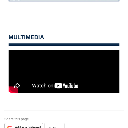
MULTIMEDIA
Share this page