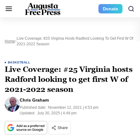
Donate
Live Coverage: #25 Virginia Hosts Radford Looking To Get First W Of
Home
2021-2022 Season
BASKETBALL
Live Coverage: #25 Virginia hosts
Radford looking to get first W of
2021-2022 season
Chris Graham
Published date:
November 12, 2021 | 4:53 pm
Updated:
July 30, 2025 | 4:49 pm
Share