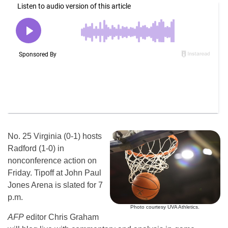
No. 25 Virginia (0-1) hosts
Radford (1-0) in
nonconference action on
Friday. Tipoff at John Paul
Jones Arena is slated for 7
p.m.
Photo courtesy UVA Athletics.
AFP
editor Chris Graham