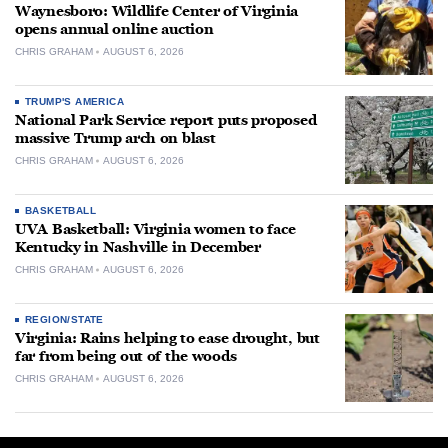
Waynesboro: Wildlife Center of Virginia
opens annual online auction
CHRIS GRAHAM
AUGUST 6, 2026
TRUMP'S AMERICA
National Park Service report puts proposed
massive Trump arch on blast
CHRIS GRAHAM
AUGUST 6, 2026
BASKETBALL
UVA Basketball: Virginia women to face
Kentucky in Nashville in December
CHRIS GRAHAM
AUGUST 6, 2026
REGION/STATE
Virginia: Rains helping to ease drought, but
far from being out of the woods
CHRIS GRAHAM
AUGUST 6, 2026