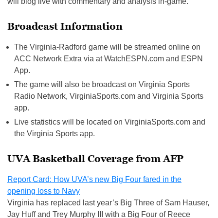
will blog live with commentary and analysis in-game.
Broadcast Information
The Virginia-Radford game will be streamed online on
ACC Network Extra via at WatchESPN.com and ESPN
App.
The game will also be broadcast on Virginia Sports
Radio Network, VirginiaSports.com and Virginia Sports
app.
Live statistics will be located on VirginiaSports.com and
the Virginia Sports app.
UVA Basketball Coverage from AFP
Report Card: How UVA’s new Big Four fared in the
opening loss to Navy
Virginia has replaced last year’s Big Three of Sam Hauser,
Jay Huff and Trey Murphy III with a Big Four of Reece