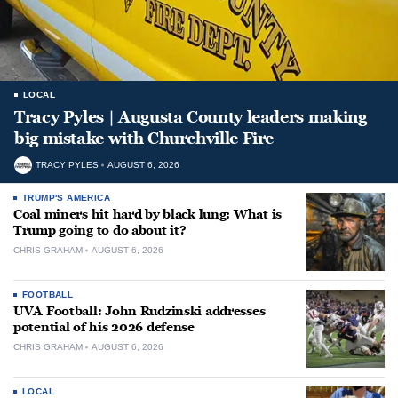
LOCAL
Tracy Pyles | Augusta County leaders making
big mistake with Churchville Fire
TRACY PYLES
AUGUST 6, 2026
TRUMP'S AMERICA
Coal miners hit hard by black lung: What is
Trump going to do about it?
CHRIS GRAHAM
AUGUST 6, 2026
FOOTBALL
UVA Football: John Rudzinski addresses
potential of his 2026 defense
CHRIS GRAHAM
AUGUST 6, 2026
LOCAL