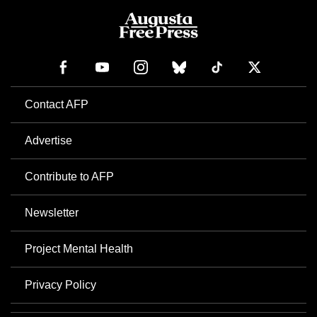
Contact AFP
Advertise
Contribute to AFP
Newsletter
Project Mental Health
Privacy Policy