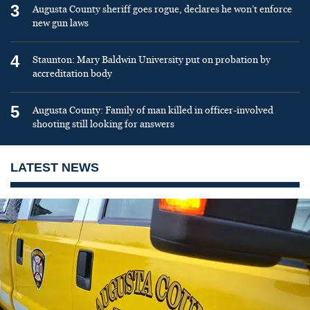
3
Augusta County sheriff goes rogue, declares he won’t enforce
new gun laws
4
Staunton: Mary Baldwin University put on probation by
accreditation body
5
Augusta County: Family of man killed in officer-involved
shooting still looking for answers
LATEST NEWS