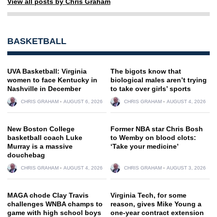
View all posts by Chris Graham
BASKETBALL
UVA Basketball: Virginia
The bigots know that
women to face Kentucky in
biological males aren’t trying
Nashville in December
to take over girls’ sports
CHRIS GRAHAM
AUGUST 6, 2026
CHRIS GRAHAM
AUGUST 4, 2026
New Boston College
Former NBA star Chris Bosh
basketball coach Luke
to Wemby on blood clots:
Murray is a massive
‘Take your medicine’
douchebag
CHRIS GRAHAM
AUGUST 4, 2026
CHRIS GRAHAM
AUGUST 3, 2026
MAGA chode Clay Travis
Virginia Tech, for some
challenges WNBA champs to
reason, gives Mike Young a
game with high school boys
one-year contract extension