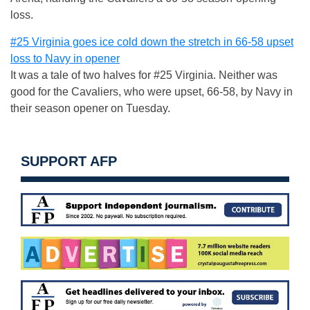
loss.
#25 Virginia goes ice cold down the stretch in 66-58 upset
loss to Navy in opener
It was a tale of two halves for #25 Virginia. Neither was
good for the Cavaliers, who were upset, 66-58, by Navy in
their season opener on Tuesday.
SUPPORT AFP