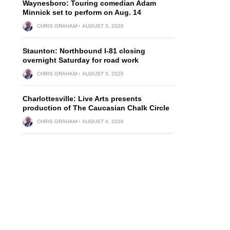
Waynesboro: Touring comedian Adam
Minnick set to perform on Aug. 14
CHRIS GRAHAM
AUGUST 5, 2026
Staunton: Northbound I-81 closing
overnight Saturday for road work
CHRIS GRAHAM
AUGUST 5, 2026
Charlottesville: Live Arts presents
production of The Caucasian Chalk Circle
CHRIS GRAHAM
AUGUST 4, 2026