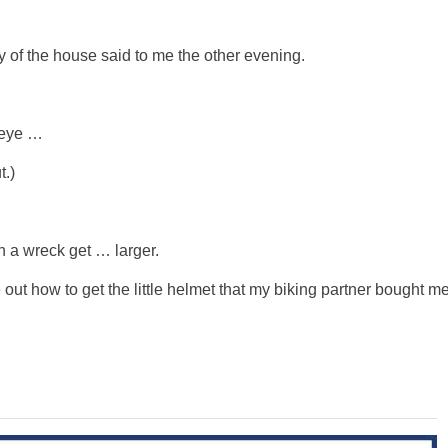
dy of the house said to me the other evening.
d eye …
t.)
n a wreck get … larger.
e out how to get the little helmet that my biking partner bought m