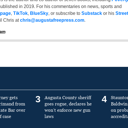
ublished in 2019. For his commentaries on news, sports and
 page
,
TikTok
,
BlueSky
, or subscribe to
Substack
or his
Stree
l Chris at
chris@augustafreepress.com
.
ham
3
4
rney gets
Augusta County sheriff
Staunto
primand from
goes rogue, declares he
Baldwin 
tate Bar over
won’t enforce new gun
on prob
f case
laws
accredit