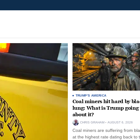
TRUMP'S AMERICA
Coal miners hit hard by bl
lung: What is Trump going 
about it?
CHRIS GRAHAM
AUGUST 6, 2026
Coal miners are suffering from bla
at the highest rate dating back to 