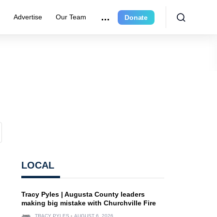
r
Advertise
Our Team
Donate
LOCAL
Tracy Pyles | Augusta County leaders
making big mistake with Churchville Fire
TRACY PYLES
AUGUST 6, 2026