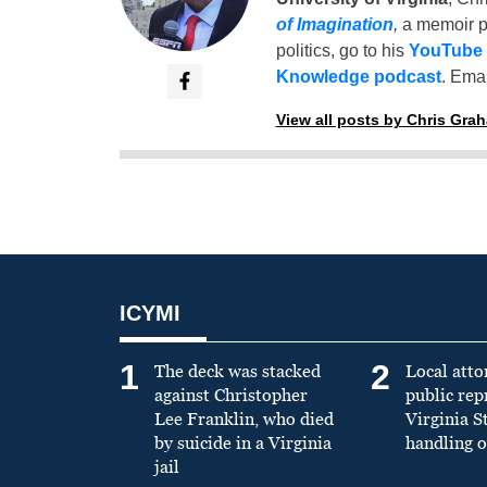
of Imagination
,
a memoir p
politics, go to his
YouTube
Knowledge podcast
. Emai
View all posts by Chris Gra
ICYMI
1
2
The deck was stacked
Local atto
against Christopher
public re
Lee Franklin, who died
Virginia S
by suicide in a Virginia
handling o
jail