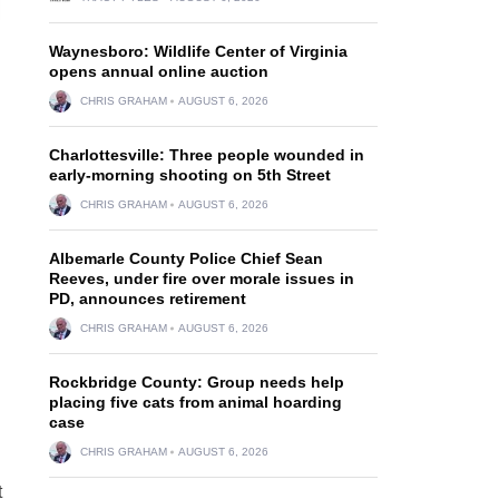
Waynesboro: Wildlife Center of Virginia
opens annual online auction
CHRIS GRAHAM
AUGUST 6, 2026
Charlottesville: Three people wounded in
early-morning shooting on 5th Street
CHRIS GRAHAM
AUGUST 6, 2026
Albemarle County Police Chief Sean
Reeves, under fire over morale issues in
PD, announces retirement
CHRIS GRAHAM
AUGUST 6, 2026
Rockbridge County: Group needs help
placing five cats from animal hoarding
case
CHRIS GRAHAM
AUGUST 6, 2026
t