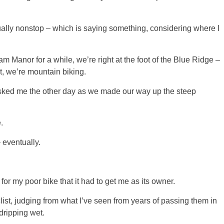
rtually nonstop – which is saying something, considering where I
m Manor for a while, we’re right at the foot of the Blue Ridge –
t, we’re mountain biking.
 asked me the other day as we made our way up the steep
.
– eventually.
ad for my poor bike that it had to get me as its owner.
ist, judging from what I’ve seen from years of passing them in
dripping wet.