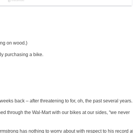
ing on wood.)
tly purchasing a bike.
eeks back – after threatening to for, oh, the past several years.
ched through the Wal-Mart with our bikes at our sides, “we never
Armstrong has nothing to worry about with respect to his record a