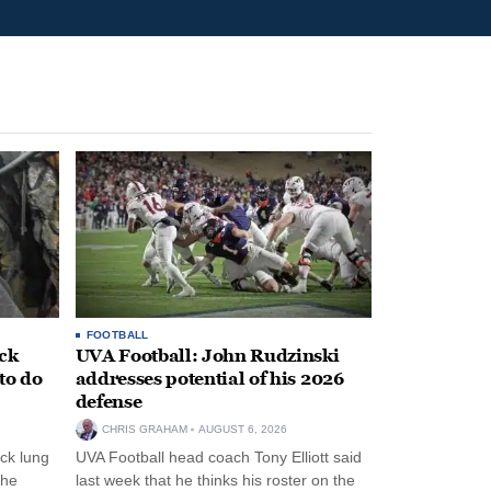
FOOTBALL
ack
UVA Football: John Rudzinski
to do
addresses potential of his 2026
defense
CHRIS GRAHAM
AUGUST 6, 2026
ck lung
UVA Football head coach Tony Elliott said
the
last week that he thinks his roster on the