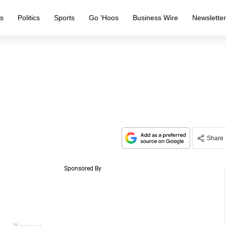
s
Politics
Sports
Go ‘Hoos
Business Wire
Newslette
Share