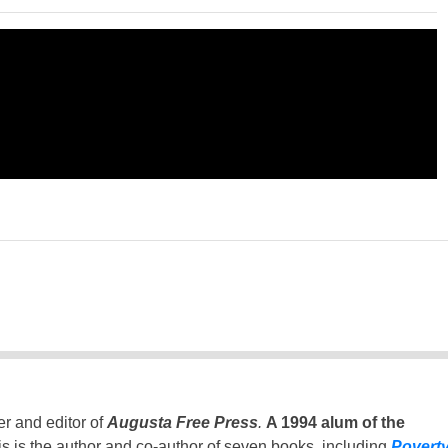
er and editor of
Augusta Free Press
.
A 1994 alum of the
is is the author and co-author of seven books, including
Povert