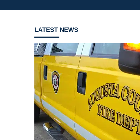
LATEST NEWS