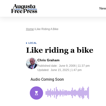
New
Home
Like Riding A Bike
LOCAL
Like riding a bike
Chris Graham
Published date:
June 9, 2006 | 11:37 pm
Updated:
June 15, 2025 | 1:47 pm