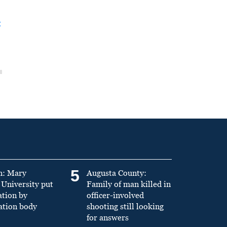
t
5
n: Mary
Augusta County:
University put
Family of man killed in
ation by
officer-involved
ation body
shooting still looking
for answers