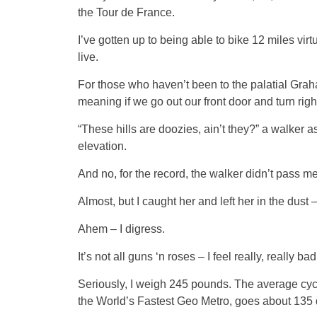
the Tour de France.
I’ve gotten up to being able to bike 12 miles vi
live.
For those who haven’t been to the palatial Graha
meaning if we go out our front door and turn righ
“These hills are doozies, ain’t they?” a walker
elevation.
And no, for the record, the walker didn’t pass me
Almost, but I caught her and left her in the dust 
Ahem – I digress.
It’s not all guns ‘n roses – I feel really, really b
Seriously, I weigh 245 pounds. The average cycl
the World’s Fastest Geo Metro, goes about 135 