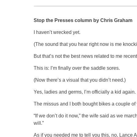
Stop the Presses column by Chris Graham
I haven’t wrecked yet.
(The sound that you hear right now is me knock
But that’s not the best news related to me recen
This is: I’m finally over the saddle sores.
(Now there’s a visual that you didn’t need.)
Yes, ladies and germs, I’m officially a kid again.
The missus and I both bought bikes a couple of w
“If we don’t do it now,” the wife said as we mar
will.”
As if you needed me to tell you this, no, Lance 