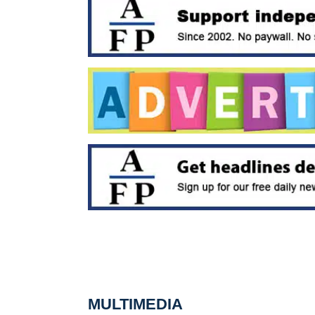
MULTIMEDIA