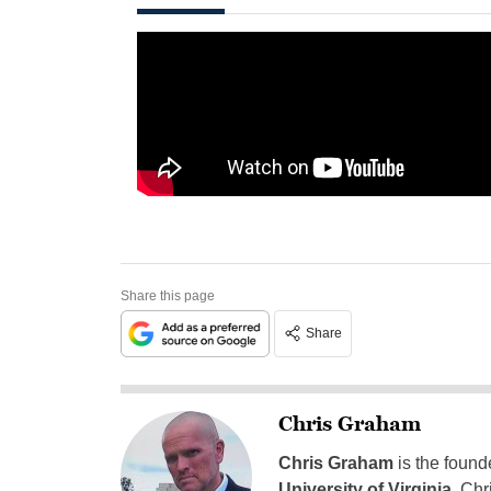
Share this page
Share
Chris Graham
Chris Graham
is the found
University of Virginia
, Chr