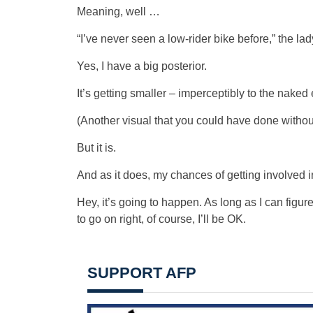
Meaning, well …
“I’ve never seen a low-rider bike before,” the la
Yes, I have a big posterior.
It’s getting smaller – imperceptibly to the nake
(Another visual that you could have done withou
But it is.
And as it does, my chances of getting involved i
Hey, it’s going to happen. As long as I can figur
to go on right, of course, I’ll be OK.
SUPPORT AFP