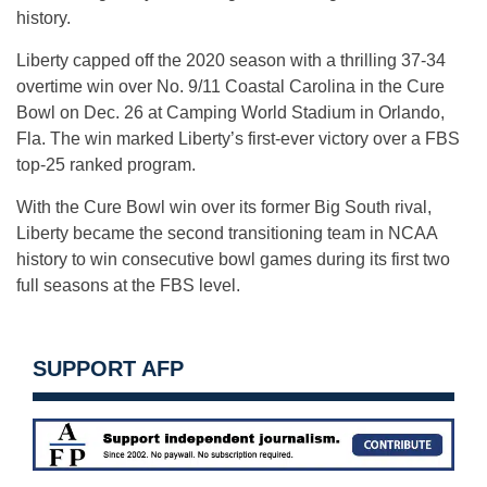
history.
Liberty capped off the 2020 season with a thrilling 37-34
overtime win over No. 9/11 Coastal Carolina in the Cure
Bowl on Dec. 26 at Camping World Stadium in Orlando,
Fla. The win marked Liberty’s first-ever victory over a FBS
top-25 ranked program.
With the Cure Bowl win over its former Big South rival,
Liberty became the second transitioning team in NCAA
history to win consecutive bowl games during its first two
full seasons at the FBS level.
SUPPORT AFP