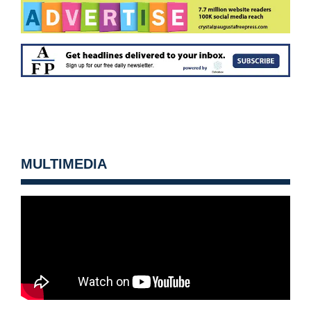
MULTIMEDIA