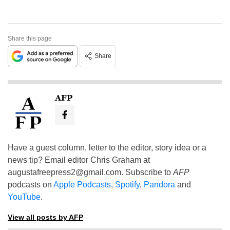
Share this page
Share
AFP
Have a guest column, letter to the editor, story idea or a
news tip? Email editor Chris Graham at
augustafreepress2@gmail.com
. Subscribe to
AFP
podcasts on
Apple Podcasts
,
Spotify
,
Pandora
and
YouTube
.
View all posts by AFP