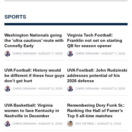
SPORTS
Washington Nationals going
Virginia Tech Football:
the ‘ultra cautious’ route with
Franklin not set on starting
Connelly Early
QB for season opener
CHRIS GRAHAM
AUGUST 7, 2026
CHRIS GRAHAM
AUGUST 7, 2026
UVA Football: History would
UVA Football: John Rudzinski
be different if these four guys
addresses potential of his
don’t get hurt
2026 defense
CHRIS GRAHAM
AUGUST 8, 2026
CHRIS GRAHAM
AUGUST 6, 2026
UVA Basketball: Virginia
Remembering Dory Funk Sr.:
women to face Kentucky in
Ranking the Hall of Famer’s
Nashville in December
Top 5 all-time matches
CHRIS GRAHAM
AUGUST 6, 2026
RAY PETREE
AUGUST 6, 2026