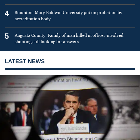
4
Staunton: Mary Baldwin University put on probation by
accreditation body
5
Augusta County: Family of man killed in officer-involved
shooting still looking for answers
LATEST NEWS