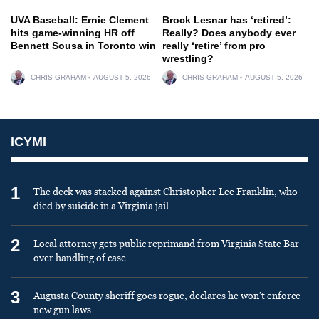
UVA Baseball: Ernie Clement
Brock Lesnar has ‘retired’:
hits game-winning HR off
Really? Does anybody ever
Bennett Sousa in Toronto win
really ‘retire’ from pro
wrestling?
CHRIS GRAHAM
AUGUST 5, 2026
CHRIS GRAHAM
AUGUST 5, 2026
ICYMI
1
The deck was stacked against Christopher Lee Franklin, who
died by suicide in a Virginia jail
2
Local attorney gets public reprimand from Virginia State Bar
over handling of case
3
Augusta County sheriff goes rogue, declares he won’t enforce
new gun laws