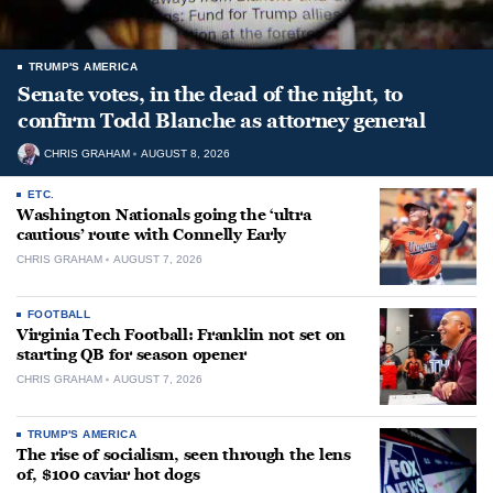
TRUMP'S AMERICA
Senate votes, in the dead of the night, to
confirm Todd Blanche as attorney general
CHRIS GRAHAM
AUGUST 8, 2026
ETC.
Washington Nationals going the ‘ultra
cautious’ route with Connelly Early
CHRIS GRAHAM
AUGUST 7, 2026
FOOTBALL
Virginia Tech Football: Franklin not set on
starting QB for season opener
CHRIS GRAHAM
AUGUST 7, 2026
TRUMP'S AMERICA
The rise of socialism, seen through the lens
of, $100 caviar hot dogs