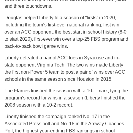
and three touchdowns.
Douglas helped Liberty to a season of “firsts” in 2020,
including the team’s first-ever national ranking, first win
over an ACC opponent, the best start in school history (8-0
to start 2020), first-ever win over a top-25 FBS program and
back-to-back bowl game wins.
Liberty defeated a pair of ACC foes in Syracuse and in-
state opponent Virginia Tech. The two wins made Liberty
the first non-Power 5 team to post a pair of wins over ACC
schools in the same season since Houston in 2015.
The Flames finished the season with a 10-1 mark, tying the
program’s record for wins in a season (Liberty finished the
2008 season with a 10-2 record).
Liberty finished the campaign ranked No. 17 in the
Associated Press poll and No. 18 in the Amway Coaches
Poll, the highest year-ending FBS rankings in school