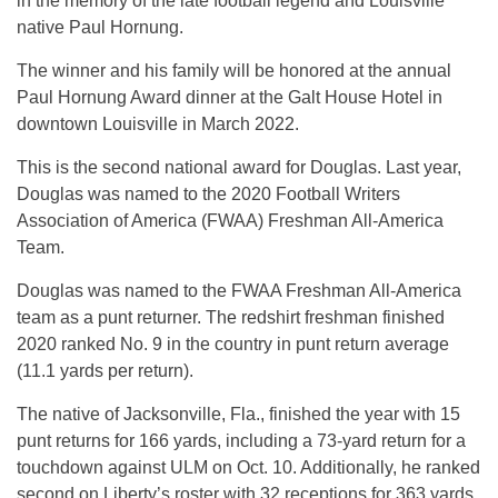
in the memory of the late football legend and Louisville
native Paul Hornung.
The winner and his family will be honored at the annual
Paul Hornung Award dinner at the Galt House Hotel in
downtown Louisville in March 2022.
This is the second national award for Douglas. Last year,
Douglas was named to the 2020 Football Writers
Association of America (FWAA) Freshman All-America
Team.
Douglas was named to the FWAA Freshman All-America
team as a punt returner. The redshirt freshman finished
2020 ranked No. 9 in the country in punt return average
(11.1 yards per return).
The native of Jacksonville, Fla., finished the year with 15
punt returns for 166 yards, including a 73-yard return for a
touchdown against ULM on Oct. 10. Additionally, he ranked
second on Liberty’s roster with 32 receptions for 363 yards