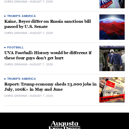
CHRIS GRAHAM
AUGUST 7, 2026
TRUMP'S AMERICA
Kaine, Beyer differ on Russia sanctions bill
passed by U.S. Senate
CHRIS GRAHAM
AUGUST 7, 2026
FOOTBALL
UVA Football: History would be different if
these four guys don’t get hurt
CHRIS GRAHAM
AUGUST 7, 2026
TRUMP'S AMERICA
Report: Trump economy sheds 23,000 jobs in
July, 100K+ in May and June
CHRIS GRAHAM
AUGUST 7, 2026