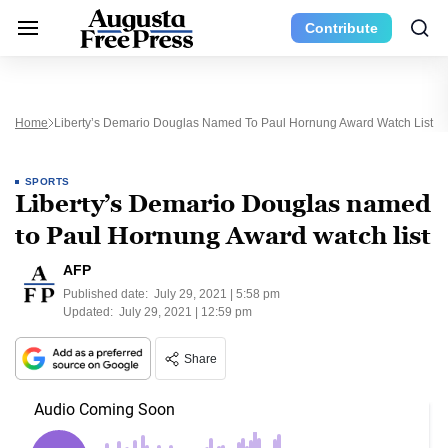
Contribute
Home
Liberty’s Demario Douglas Named To Paul Hornung Award Watch List
SPORTS
Liberty’s Demario Douglas named
to Paul Hornung Award watch list
AFP
Published date:
July 29, 2021 | 5:58 pm
Updated:
July 29, 2021 | 12:59 pm
Share