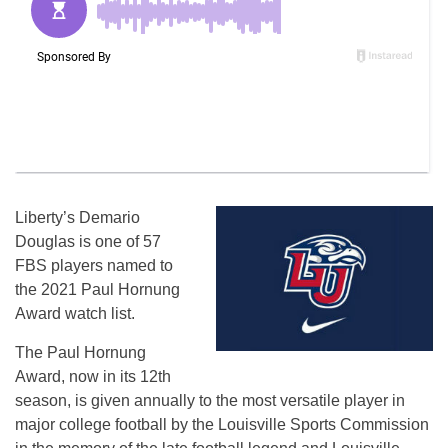
Liberty’s Demario
Douglas is one of 57
FBS players named to
the 2021 Paul Hornung
Award watch list.
The Paul Hornung
Award, now in its 12th
season, is given annually to the most versatile player in
major college football by the Louisville Sports Commission