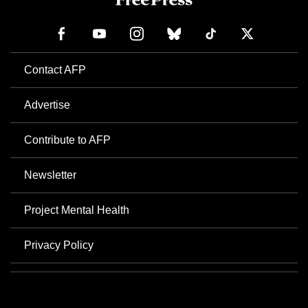
Contact AFP
Advertise
Contribute to AFP
Newsletter
Project Mental Health
Privacy Policy