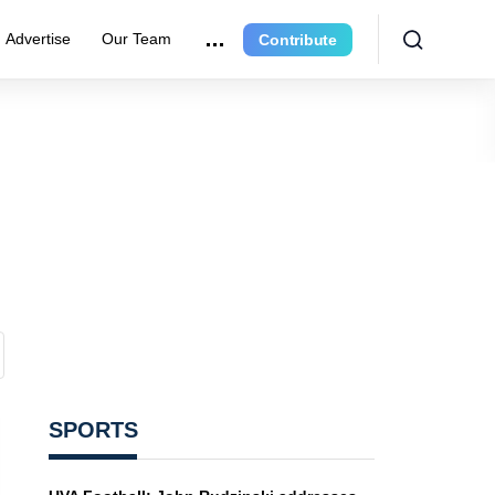
Advertise
Our Team
Contribute
SPORTS