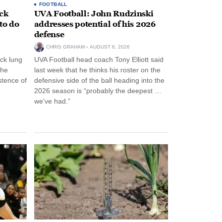
FOOTBALL
ack
UVA Football: John Rudzinski
to do
addresses potential of his 2026
defense
CHRIS GRAHAM
AUGUST 6, 2026
ck lung
UVA Football head coach Tony Elliott said
the
last week that he thinks his roster on the
stence of
defensive side of the ball heading into the
2026 season is “probably the deepest …
we’ve had.”