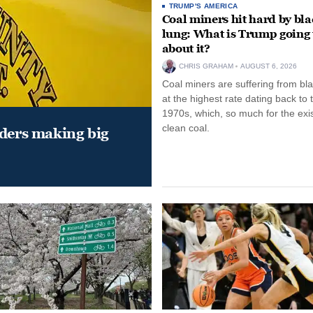
TRUMP'S AMERICA
Coal miners hit hard by bl
lung: What is Trump going 
about it?
CHRIS GRAHAM
AUGUST 6, 2026
Coal miners are suffering from bla
at the highest rate dating back to 
1970s, which, so much for the exi
clean coal.
aders making big