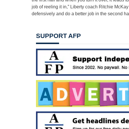
job of reeling it in,” Liberty coach Ritchie McKay
defensively and do a better job in the second hal
SUPPORT AFP