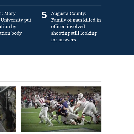
5
n: Mary
Augusta County:
University put
Family of man killed in
ation by
officer-involved
ation body
shooting still looking
for answers