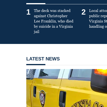
1
2
The deck was stacked
Local atto
against Christopher
public re
Lee Franklin, who died
Virginia S
by suicide in a Virginia
handling o
jail
LATEST NEWS