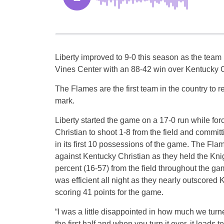
Liberty improved to 9-0 this season as the team 
Vines Center with an 88-42 win over Kentucky C
The Flames are the first team in the country to 
mark.
Liberty started the game on a 17-0 run while fo
Christian to shoot 1-8 from the field and committ
in its first 10 possessions of the game. The Flam
against Kentucky Christian as they held the Knig
percent (16-57) from the field throughout the ga
was efficient all night as they nearly outscored 
scoring 41 points for the game.
“I was a little disappointed in how much we turne
the first half and when you turn it over, it leads 