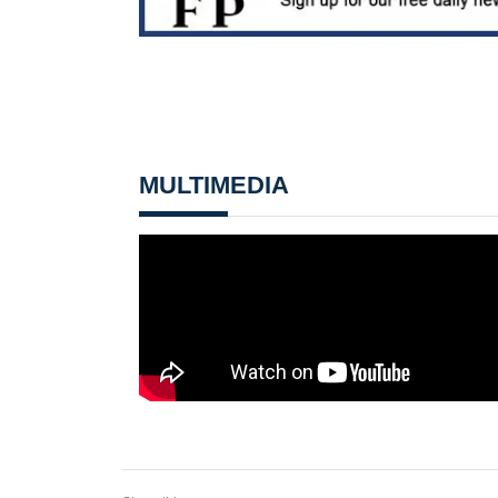
MULTIMEDIA