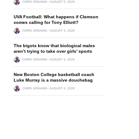
CHRIS GRAHAM
AUGUST 5, 2026
UVA Football: What happens if Clemson
comes calling for Tony Elliott?
CHRIS GRAHAM
AUGUST 5, 2026
The bigots know that biological males
aren’t trying to take over girls’ sports
CHRIS GRAHAM
AUGUST 4, 2026
New Boston College basketball coach
Luke Murray is a massive douchebag
CHRIS GRAHAM
AUGUST 4, 2026