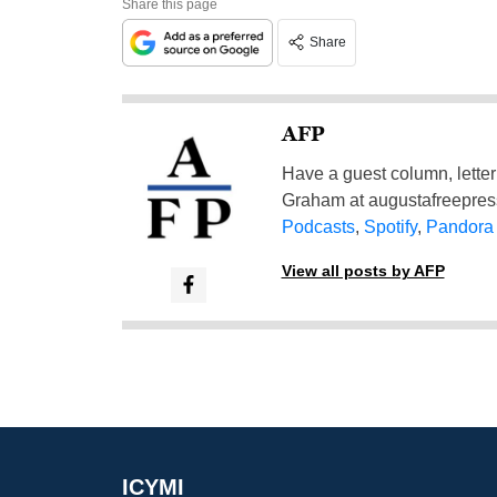
Share this page
Share
AFP
Have a guest column, letter 
Graham at
augustafreepre
Podcasts
,
Spotify
,
Pandora
View all posts by AFP
ICYMI