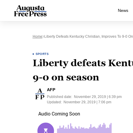
News
Home
Liberty Defeats Kentucky Christian, Improves To 9-0 O
SPORTS
Liberty defeats Kent
9-0 on season
AFP
Published date:
November 29, 2019 | 6:39 pm
Updated:
November 29, 2019 | 7:06 pm