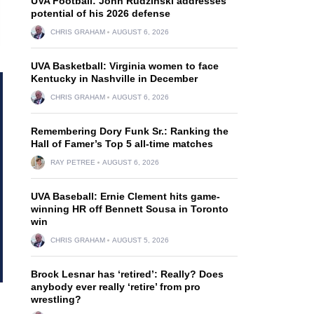
UVA Football: John Rudzinski addresses
potential of his 2026 defense
CHRIS GRAHAM
AUGUST 6, 2026
UVA Basketball: Virginia women to face
Kentucky in Nashville in December
CHRIS GRAHAM
AUGUST 6, 2026
Remembering Dory Funk Sr.: Ranking the
Hall of Famer’s Top 5 all-time matches
RAY PETREE
AUGUST 6, 2026
UVA Baseball: Ernie Clement hits game-
winning HR off Bennett Sousa in Toronto
win
CHRIS GRAHAM
AUGUST 5, 2026
Brock Lesnar has ‘retired’: Really? Does
anybody ever really ‘retire’ from pro
wrestling?