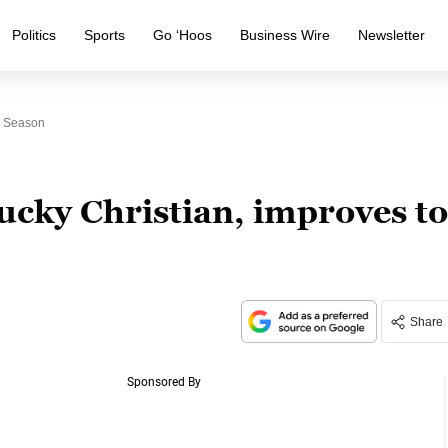
Politics
Sports
Go ‘Hoos
Business Wire
Newsletter
n Season
ucky Christian, improves to
Share