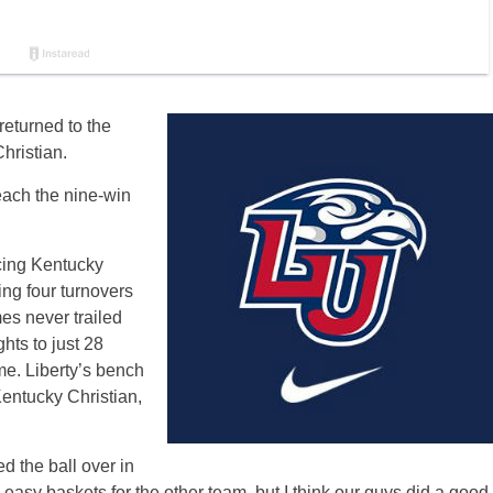
returned to the
hristian.
reach the nine-win
rcing Kentucky
ing four turnovers
es never trailed
hts to just 28
me. Liberty’s bench
Kentucky Christian,
d the ball over in
to easy baskets for the other team, but I think our guys did a good