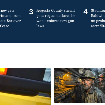
3
4
rney gets
Augusta County sheriff
Staunto
primand from
goes rogue, declares he
Baldwin 
tate Bar over
won’t enforce new gun
on prob
f case
laws
accredit