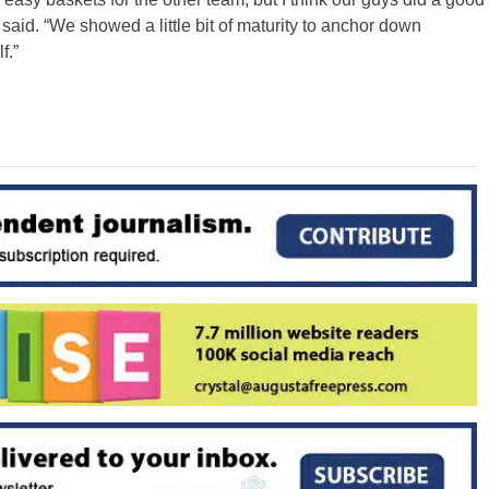
 said. “We showed a little bit of maturity to anchor down
f.”