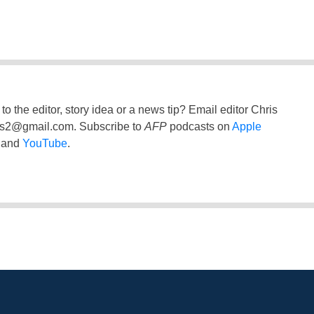
to the editor, story idea or a news tip? Email editor Chris
ss2@gmail.com
. Subscribe to
AFP
podcasts on
Apple
and
YouTube
.