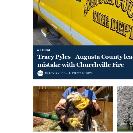
LOCAL
Tracy Pyles | Augusta County le
mistake with Churchville Fire
TRACY PYLES
AUGUST 6, 2026