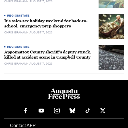
CHRIS GRAHAM
AUGUST 7, 2026
REGION/STATE
It’s sales-tax holiday weekend for back-to-
school, emergency prep shoppers
CHRIS GRAHAM
AUGUST 7, 2026
REGION/STATE
Appomattox County sheriff’s deputy struck,
killed at accident scene in Campbell County
CHRIS GRAHAM
AUGUST 7, 2026
Contact AFP