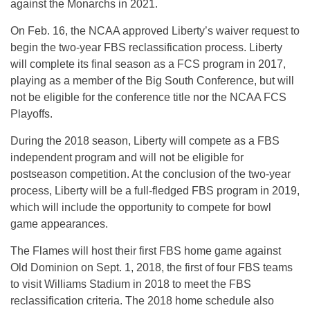
against the Monarchs in 2021.
On
Feb. 16
, the NCAA approved Liberty’s waiver request to
begin the two-year FBS reclassification process. Liberty
will complete its final season as a FCS program in 2017,
playing as a member of the Big South Conference, but will
not be eligible for the conference title nor the NCAA FCS
Playoffs.
During the 2018 season, Liberty will compete as a FBS
independent program and will not be eligible for
postseason competition. At the conclusion of the two-year
process, Liberty will be a full-fledged FBS program in 2019,
which will include the opportunity to compete for bowl
game appearances.
The Flames will host their first FBS home game against
Old Dominion on
Sept. 1, 2018
, the first of four FBS teams
to visit Williams Stadium in 2018 to meet the FBS
reclassification criteria. The 2018 home schedule also