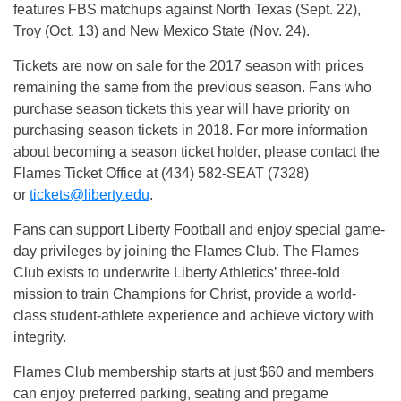
features FBS matchups against North Texas (
Sept. 22
),
Troy (
Oct. 13
) and New Mexico State (
Nov. 24
).
Tickets are now on sale for the 2017 season with prices
remaining the same from the previous season. Fans who
purchase season tickets this year will have priority on
purchasing season tickets in 2018. For more information
about becoming a season ticket holder, please contact the
Flames Ticket Office at (434) 582-SEAT (7328)
or
tickets@liberty.edu
.
Fans can support Liberty Football and enjoy special game-
day privileges by joining the Flames Club. The Flames
Club exists to underwrite Liberty Athletics’ three-fold
mission to train Champions for Christ, provide a world-
class student-athlete experience and achieve victory with
integrity.
Flames Club membership starts at just $60 and members
can enjoy preferred parking, seating and pregame