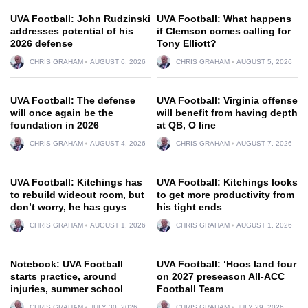
UVA Football: John Rudzinski
UVA Football: What happens
addresses potential of his
if Clemson comes calling for
2026 defense
Tony Elliott?
CHRIS GRAHAM
AUGUST 6, 2026
CHRIS GRAHAM
AUGUST 5, 2026
UVA Football: The defense
UVA Football: Virginia offense
will once again be the
will benefit from having depth
foundation in 2026
at QB, O line
CHRIS GRAHAM
AUGUST 4, 2026
CHRIS GRAHAM
AUGUST 7, 2026
UVA Football: Kitchings has
UVA Football: Kitchings looks
to rebuild wideout room, but
to get more productivity from
don’t worry, he has guys
his tight ends
CHRIS GRAHAM
AUGUST 1, 2026
CHRIS GRAHAM
AUGUST 1, 2026
Notebook: UVA Football
UVA Football: ‘Hoos land four
starts practice, around
on 2027 preseason All-ACC
injuries, summer school
Football Team
CHRIS GRAHAM
JULY 30, 2026
CHRIS GRAHAM
JULY 29, 2026