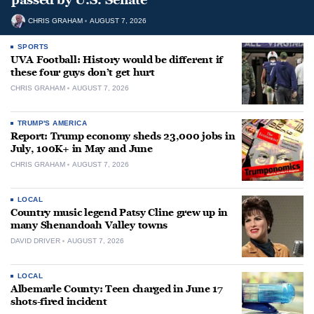
CHRIS GRAHAM
AUGUST 7, 2026
SPORTS
UVA Football: History would be different if
these four guys don’t get hurt
CHRIS GRAHAM
AUGUST 7, 2026
TRUMP'S AMERICA
Report: Trump economy sheds 23,000 jobs in
July, 100K+ in May and June
CHRIS GRAHAM
AUGUST 7, 2026
LOCAL
Country music legend Patsy Cline grew up in
many Shenandoah Valley towns
DAVID DRIVER
AUGUST 7, 2026
LOCAL
Albemarle County: Teen charged in June 17
shots-fired incident