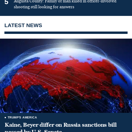
5
Augusta County: Family of man killed in officer-involved
shooting still looking for answers
LATEST NEWS
TRUMP'S AMERICA
Kaine, Beyer differ on Russia sanctions bill
passed by U.S. Senate