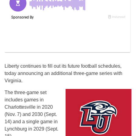
Liberty continues to fill out its future football schedules,
today announcing an additional three-game series with
Virginia.
The three-game set
includes games in
Charlottesville in 2020
(
Nov. 7
) and 2030 (
Sept.
14
) and a single game in
Lynchburg in 2029 (
Sept.