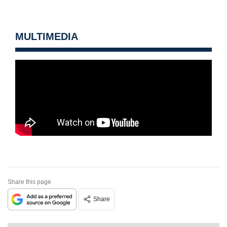
MULTIMEDIA
Share this page
Share