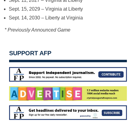
Sept. 11, 2027
– Virginia at Liberty *
Sept. 15, 2029
– Virginia at Liberty
Sept. 14, 2030
– Liberty at Virginia
* Previously Announced Game
SUPPORT AFP