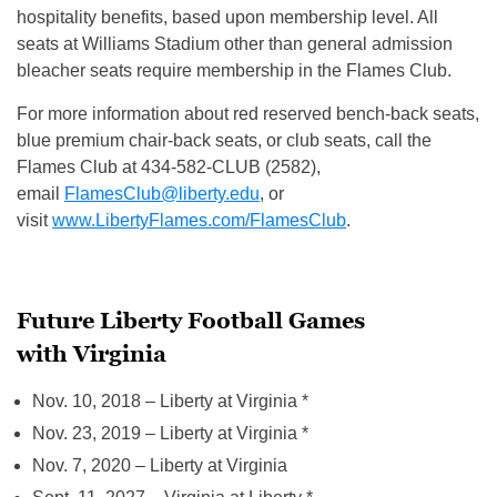
hospitality benefits, based upon membership level. All
seats at Williams Stadium other than general admission
bleacher seats require membership in the Flames Club.
For more information about red reserved bench-back seats,
blue premium chair-back seats, or club seats, call the
Flames Club at 434-582-CLUB (2582),
email
FlamesClub@liberty.edu
, or
visit
www.LibertyFlames.com/FlamesClub
.
Future Liberty Football Games
with Virginia
Nov. 10, 2018
– Liberty at Virginia *
Nov. 23, 2019
– Liberty at Virginia *
Nov. 7, 2020
– Liberty at Virginia