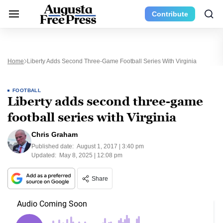
Contribute
Home
Liberty Adds Second Three-Game Football Series With Virginia
FOOTBALL
Liberty adds second three-game
football series with Virginia
Chris Graham
Published date:
August 1, 2017 | 3:40 pm
Updated:
May 8, 2025 | 12:08 pm
Share