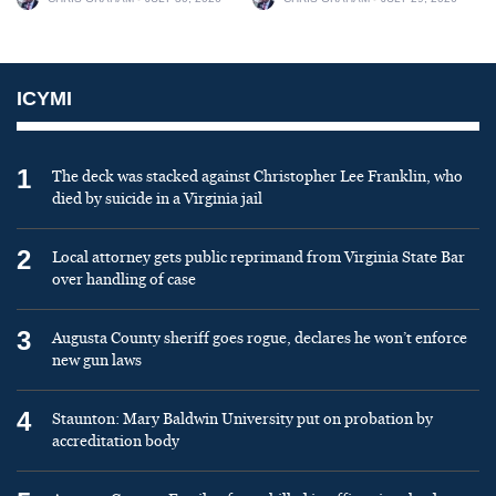
ICYMI
1
The deck was stacked against Christopher Lee Franklin, who
died by suicide in a Virginia jail
2
Local attorney gets public reprimand from Virginia State Bar
over handling of case
3
Augusta County sheriff goes rogue, declares he won’t enforce
new gun laws
4
Staunton: Mary Baldwin University put on probation by
accreditation body