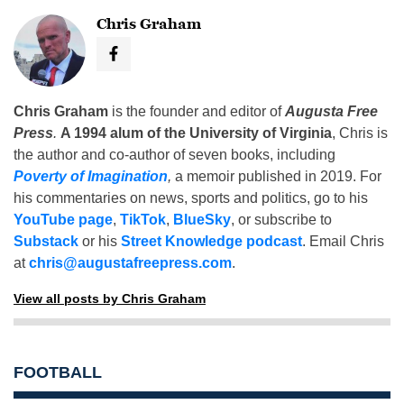
Chris Graham
Chris Graham
is the founder and editor of
Augusta Free
Press
.
A 1994 alum of the University of Virginia
, Chris is
the author and co-author of seven books, including
Poverty of Imagination
,
a memoir published in 2019. For
his commentaries on news, sports and politics, go to his
YouTube page
,
TikTok
,
BlueSky
, or subscribe to
Substack
or his
Street Knowledge podcast
. Email Chris
at
chris@augustafreepress.com
.
View all posts by Chris Graham
FOOTBALL