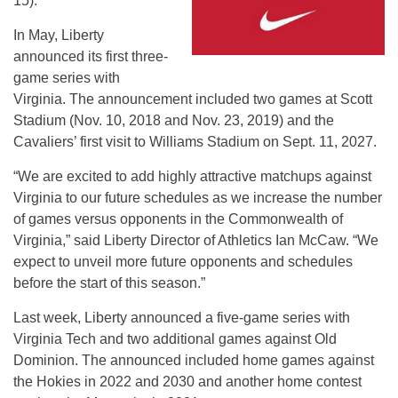
15
).
In May, Liberty
announced its first three-
game series with
Virginia. The announcement included two games at Scott
Stadium (
Nov. 10, 2018 and Nov. 23, 2019
) and the
Cavaliers’ first visit to Williams Stadium on
Sept. 11, 2027
.
“We are excited to add highly attractive matchups against
Virginia to our future schedules as we increase the number
of games versus opponents in the Commonwealth of
Virginia,” said Liberty Director of Athletics Ian McCaw. “We
expect to unveil more future opponents and schedules
before the start of this season.”
Last week, Liberty announced a five-game series with
Virginia Tech and two additional games against Old
Dominion. The announced included home games against
the Hokies in 2022 and 2030 and another home contest