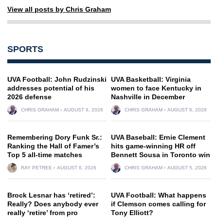
View all posts by Chris Graham
SPORTS
UVA Football: John Rudzinski
UVA Basketball: Virginia
addresses potential of his
women to face Kentucky in
2026 defense
Nashville in December
CHRIS GRAHAM
AUGUST 6, 2026
CHRIS GRAHAM
AUGUST 6, 2026
Remembering Dory Funk Sr.:
UVA Baseball: Ernie Clement
Ranking the Hall of Famer’s
hits game-winning HR off
Top 5 all-time matches
Bennett Sousa in Toronto win
RAY PETREE
AUGUST 6, 2026
CHRIS GRAHAM
AUGUST 5, 2026
Brock Lesnar has ‘retired’:
UVA Football: What happens
Really? Does anybody ever
if Clemson comes calling for
really ‘retire’ from pro
Tony Elliott?