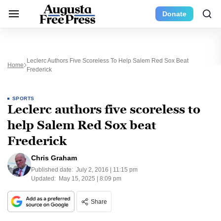
Donate
Leclerc Authors Five Scoreless To Help Salem Red Sox Beat
Home
Frederick
SPORTS
Leclerc authors five scoreless to
help Salem Red Sox beat
Frederick
Chris Graham
Published date:
July 2, 2016 | 11:15 pm
Updated:
May 15, 2025 | 8:09 pm
Share