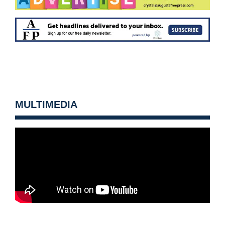
MULTIMEDIA