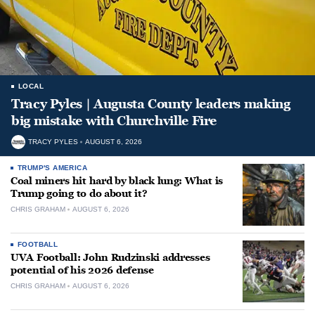
LOCAL
Tracy Pyles | Augusta County leaders making
big mistake with Churchville Fire
TRACY PYLES
AUGUST 6, 2026
TRUMP'S AMERICA
Coal miners hit hard by black lung: What is
Trump going to do about it?
CHRIS GRAHAM
AUGUST 6, 2026
FOOTBALL
UVA Football: John Rudzinski addresses
potential of his 2026 defense
CHRIS GRAHAM
AUGUST 6, 2026