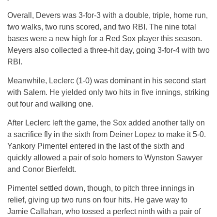
Overall, Devers was 3-for-3 with a double, triple, home run,
two walks, two runs scored, and two RBI. The nine total
bases were a new high for a Red Sox player this season.
Meyers also collected a three-hit day, going 3-for-4 with two
RBI.
Meanwhile, Leclerc (1-0) was dominant in his second start
with Salem. He yielded only two hits in five innings, striking
out four and walking one.
After Leclerc left the game, the Sox added another tally on
a sacrifice fly in the sixth from Deiner Lopez to make it 5-0.
Yankory Pimentel entered in the last of the sixth and
quickly allowed a pair of solo homers to Wynston Sawyer
and Conor Bierfeldt.
Pimentel settled down, though, to pitch three innings in
relief, giving up two runs on four hits. He gave way to
Jamie Callahan, who tossed a perfect ninth with a pair of