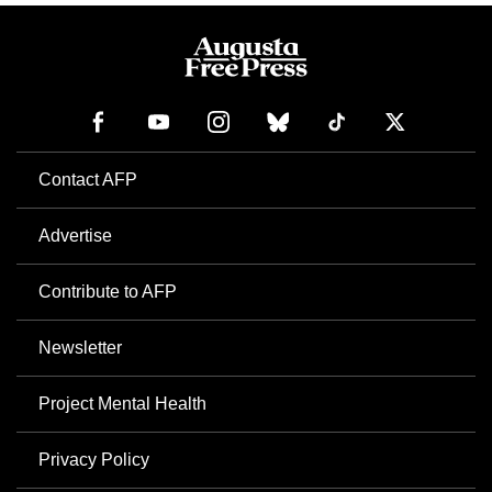
Contact AFP
Advertise
Contribute to AFP
Newsletter
Project Mental Health
Privacy Policy