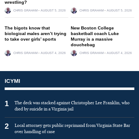
wrestling?
CHRIS GRAHAM
AUGUST 5, 2026
CHRIS GRAHAM
AUGUST 5, 2026
The bigots know that
New Boston College
biological males aren’t trying
basketball coach Luke
to take over girls’ sports
Murray is a massive
douchebag
CHRIS GRAHAM
AUGUST 4, 2026
CHRIS GRAHAM
AUGUST 4, 2026
ICYMI
1
The deck was stacked against Christopher Lee Franklin, who
died by suicide in a Virginia jail
2
Local attorney gets public reprimand from Virginia State Bar
over handling of case