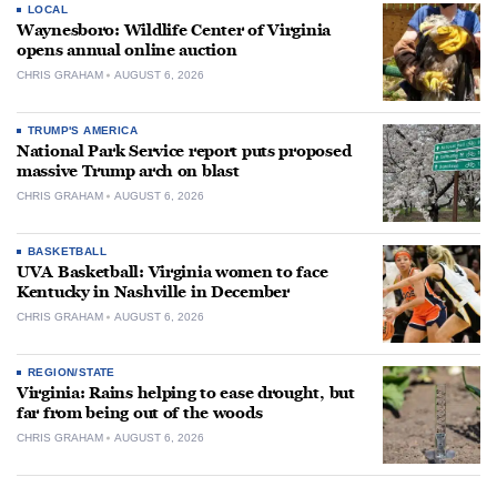
LOCAL
Waynesboro: Wildlife Center of Virginia
opens annual online auction
CHRIS GRAHAM
AUGUST 6, 2026
TRUMP'S AMERICA
National Park Service report puts proposed
massive Trump arch on blast
CHRIS GRAHAM
AUGUST 6, 2026
BASKETBALL
UVA Basketball: Virginia women to face
Kentucky in Nashville in December
CHRIS GRAHAM
AUGUST 6, 2026
REGION/STATE
Virginia: Rains helping to ease drought, but
far from being out of the woods
CHRIS GRAHAM
AUGUST 6, 2026