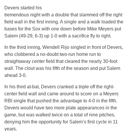
Devers started his
tremendous night with a double that slammed off the right
field wall in the first inning. A single and a walk loaded the
bases for the Sox with one down before Mike Meyers put
Salem (49-29, 6-3) up 1-0 with a sacrifice fly to right.
In the third inning, Wendell Rijo singled in front of Devers,
who clobbered a no-doubt two-run home run to
straightaway center field that cleared the nearly 30-foot
wall. The clout was his fifth of the season and put Salem
ahead 3-0.
In his third at-bat, Devers cranked a triple off the right-
center field wall and came around to score on a Meyers
RBI single that pushed the advantage to 4-0 in the fifth.
Devers would have two more plate appearances in the
game, but was walked twice on a total of nine pitches,
denying him the opportunity for Salem’s first cycle
in 11
years
.