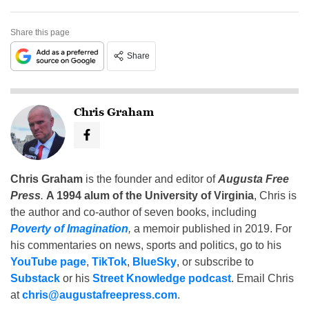
Share this page
Share
Chris Graham
Chris Graham
is the founder and editor of
Augusta Free
Press
.
A 1994 alum of the University of Virginia
, Chris is
the author and co-author of seven books, including
Poverty of Imagination
,
a memoir published in 2019. For
his commentaries on news, sports and politics, go to his
YouTube page
,
TikTok
,
BlueSky
, or subscribe to
Substack
or his
Street Knowledge podcast
. Email Chris
at
chris@augustafreepress.com
.