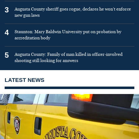
3
Augusta County sheriff goes rogue, declares he won’t enforce
new gun laws
4
Staunton: Mary Baldwin University put on probation by
accreditation body
5
Augusta County: Family of man killed in officer-involved
shooting still looking for answers
LATEST NEWS