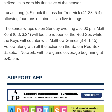
strikeouts to earn his first save of the season.
Lucas Long (4-5) took the loss for Frederick (41-38, 5-4),
allowing four runs on nine hits in five innings.
The series wraps up
on Sunday
evening at 6:00 pm. Matt
Kent (6-3, 3.24) will toe the rubber for the Red Sox while
the Keys will counter with Matthew Grimes (8-4, 1.45).
Follow along with all the action on the Salem Red Sox
Baseball Network, with pre-game coverage beginning at
5:45 pm
.
SUPPORT AFP