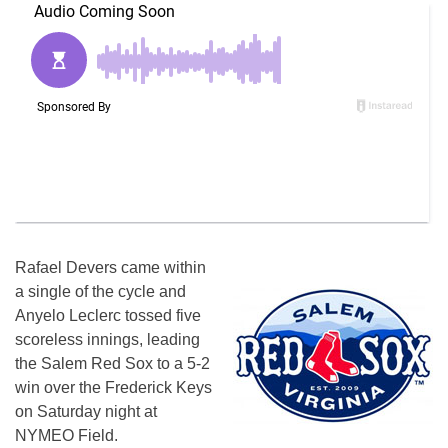
Rafael Devers came within
a single of the cycle and
Anyelo Leclerc tossed five
scoreless innings, leading
the Salem Red Sox to a 5-2
win over the Frederick Keys
on Saturday
night at
NYMEO Field.