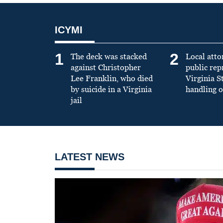
ICYMI
1
2
The deck was stacked
Local atto
against Christopher
public re
Lee Franklin, who died
Virginia S
by suicide in a Virginia
handling o
jail
LATEST NEWS