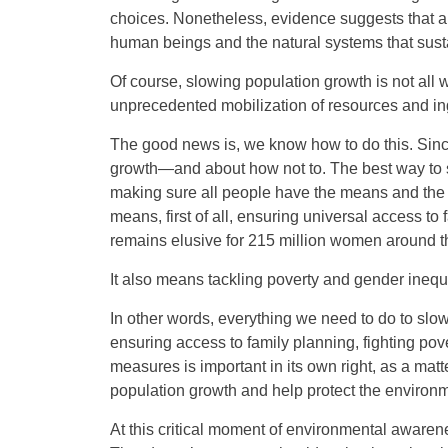
choices. Nonetheless, evidence suggests that a wo
human beings and the natural systems that sust
Of course, slowing population growth is not all 
unprecedented mobilization of resources and in
The good news is, we know how to do this. Sinc
growth—and about how not to. The best way to sl
making sure all people have the means and the 
means, first of all, ensuring universal access t
remains elusive for 215 million women around t
It also means tackling poverty and gender inequal
In other words, everything we need to do to s
ensuring access to family planning, fighting po
measures is important in its own right, as a matt
population growth and help protect the environm
At this critical moment of environmental awarene