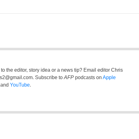
to the editor, story idea or a news tip? Email editor Chris
ss2@gmail.com
. Subscribe to
AFP
podcasts on
Apple
and
YouTube
.