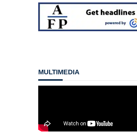
MULTIMEDIA