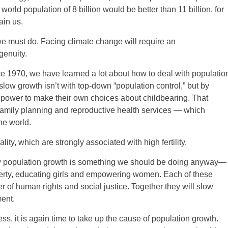
rld population of 8 billion would be better than 11 billion, for
ain us.
we must do. Facing climate change will require an
genuity.
e 1970, we have learned a lot about how to deal with populatio
ow growth isn’t with top-down “population control,” but by
power to make their own choices about childbearing. That
o family planning and reproductive health services — which
he world.
ity, which are strongly associated with high fertility.
low population growth is something we should be doing anyway—
verty, educating girls and empowering women. Each of these
er of human rights and social justice. Together they will slow
ent.
ss, it is again time to take up the cause of population growth.