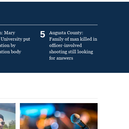
5
n: Mary
Augusta County:
University put
Family of man killed in
ation by
officer-involved
ation body
shooting still looking
for answers