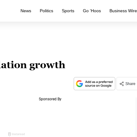
News
Politics
Sports
Go ‘Hoos
Business Wir
ation growth
Share