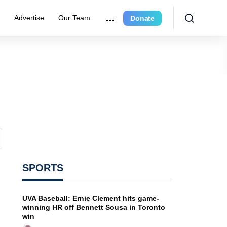
e
Advertise
Our Team
Donate
SPORTS
UVA Baseball: Ernie Clement hits game-
winning HR off Bennett Sousa in Toronto
win