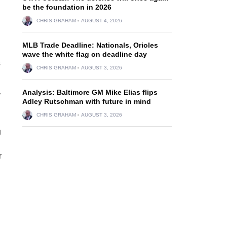
be the foundation in 2026
CHRIS GRAHAM
AUGUST 4, 2026
MLB Trade Deadline: Nationals, Orioles
wave the white flag on deadline day
s
CHRIS GRAHAM
AUGUST 3, 2026
Analysis: Baltimore GM Mike Elias flips
y
Adley Rutschman with future in mind
CHRIS GRAHAM
AUGUST 3, 2026
g
r