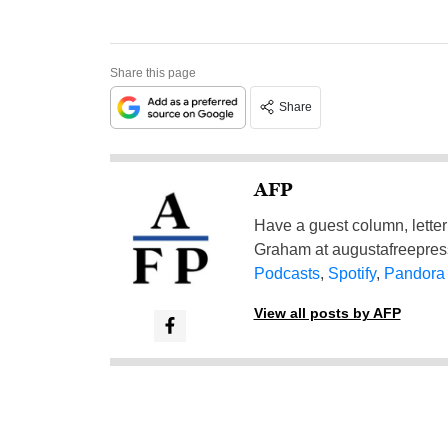
Share this page
Share
AFP
Have a guest column, letter 
Graham at
augustafreepre
Podcasts
,
Spotify
,
Pandora
View all posts by AFP