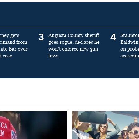
3
4
rney gets
Augusta County sheriff
Staunto
primand from
goes rogue, declares he
Baldwin 
tate Bar over
won’t enforce new gun
on prob
f case
laws
accredit