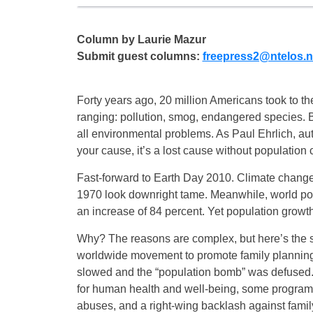
Column by Laurie Mazur
Submit guest columns:
freepress2@ntelos.n
Forty years ago, 20 million Americans took to th
ranging: pollution, smog, endangered species.
all environmental problems. As Paul Ehrlich, a
your cause, it’s a lost cause without population c
Fast-forward to Earth Day 2010. Climate change
1970 look downright tame. Meanwhile, world popu
an increase of 84 percent. Yet population growth
Why? The reasons are complex, but here’s the 
worldwide movement to promote family planning, a
slowed and the “population bomb” was defused. 
for human health and well-being, some programs 
abuses, and a right-wing backlash against fami