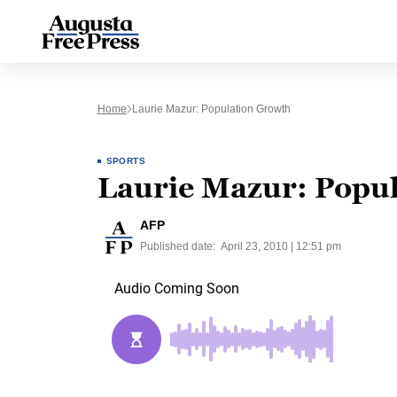
Home
Laurie Mazur: Population Growth
SPORTS
Laurie Mazur: Popul
AFP
Published date:
April 23, 2010 | 12:51 pm