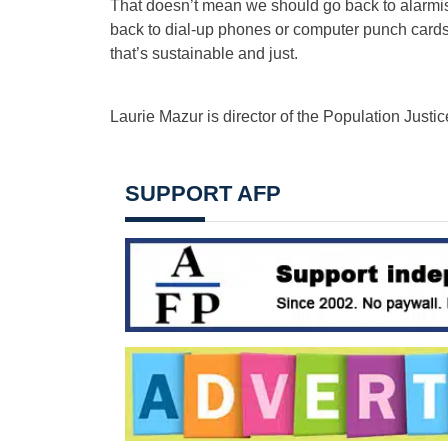
That doesn’t mean we should go back to alarmis
back to dial-up phones or computer punch cards. 
that’s sustainable and just.
Laurie Mazur is director of the Population Justic
SUPPORT AFP