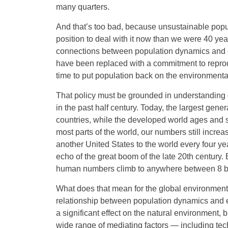
many quarters.
And that’s too bad, because unsustainable popu
position to deal with it now than we were 40 
connections between population dynamics and e
have been replaced with a commitment to reproduct
time to put population back on the environmenta
That policy must be grounded in understanding
in the past half century. Today, the largest gen
countries, while the developed world ages and s
most parts of the world, our numbers still increa
another United States to the world every four yea
echo of the great boom of the late 20th century
human numbers climb to anywhere between 8 bill
What does that mean for the global environment?
relationship between population dynamics and 
a significant effect on the natural environment, b
wide range of mediating factors — including tec