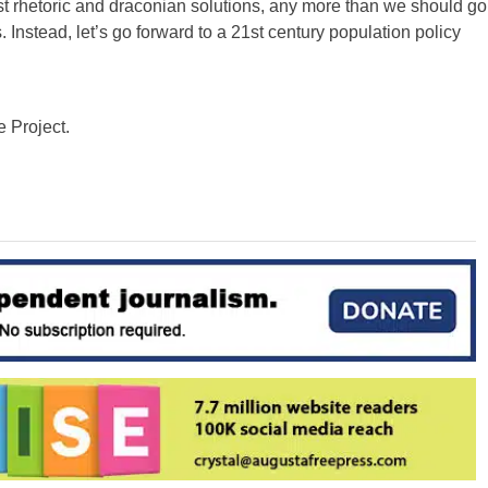
t rhetoric and draconian solutions, any more than we should go
Instead, let’s go forward to a 21st century population policy
e Project.