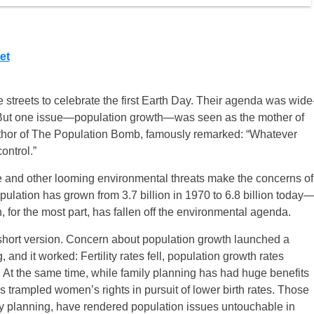
et
e streets to celebrate the first Earth Day. Their agenda was wide
 But one issue—population growth—was seen as the mother of
uthor of The Population Bomb, famously remarked: “Whatever
ontrol.”
 and other looming environmental threats make the concerns of
lation has grown from 3.7 billion in 1970 to 6.8 billion today
, for the most part, has fallen off the environmental agenda.
short version. Concern about population growth launched a
nd it worked: Fertility rates fell, population growth rates
At the same time, while family planning has had huge benefits
trampled women’s rights in pursuit of lower birth rates. Those
ly planning, have rendered population issues untouchable in