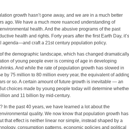
lation growth hasn’t gone away, and we are in a much better
years ago. We have a much more nuanced understanding of
nvironmental health. And the abusive programs of the past
ive health and rights. Forty years after the first Earth Day, it’
l agenda—and craft a 21st century population policy.
 of the demographic landscape, which has changed dramaticall
eration of young people ever is coming of age in developing
hrinks. And while the rate of population growth has slowed in
se by 75 million to 80 million every year, the equivalent of addin
rs or so. A certain amount of future growth is inevitable — an
. But choices made by young people today will determine whethe
ion and 11 billion by mid-century.
 In the past 40 years, we have learned a lot about the
environmental quality. We now know that population growth has
ut that effect is neither linear nor simple, instead shaped by a
hnology, consumption patterns, economic policies and political