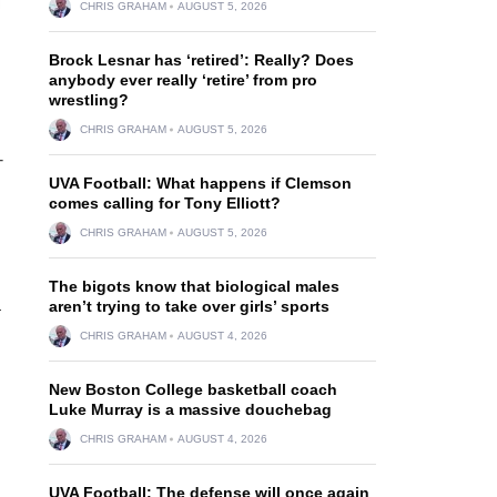
CHRIS GRAHAM
AUGUST 5, 2026
Brock Lesnar has ‘retired’: Really? Does
anybody ever really ‘retire’ from pro
wrestling?
CHRIS GRAHAM
AUGUST 5, 2026
-
UVA Football: What happens if Clemson
comes calling for Tony Elliott?
CHRIS GRAHAM
AUGUST 5, 2026
The bigots know that biological males
aren’t trying to take over girls’ sports
—
CHRIS GRAHAM
AUGUST 4, 2026
New Boston College basketball coach
Luke Murray is a massive douchebag
CHRIS GRAHAM
AUGUST 4, 2026
UVA Football: The defense will once again