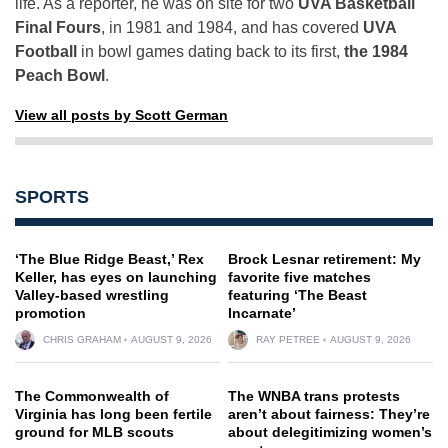
life. As a reporter, he was on site for two
UVA Basketball
Final Fours
, in 1981 and 1984, and has covered
UVA
Football
in bowl games dating back to its first,
the 1984
Peach Bowl
.
View all posts by Scott German
SPORTS
‘The Blue Ridge Beast,’ Rex
Brock Lesnar retirement: My
Keller, has eyes on launching
favorite five matches
Valley-based wrestling
featuring ‘The Beast
promotion
Incarnate’
CHRIS GRAHAM
AUGUST 9, 2026
RAY PETREE
AUGUST 9, 2026
The Commonwealth of
The WNBA trans protests
Virginia has long been fertile
aren’t about fairness: They’re
ground for MLB scouts
about delegitimizing women’s