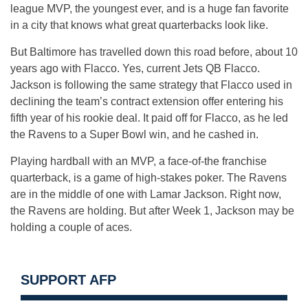
league MVP, the youngest ever, and is a huge fan favorite
in a city that knows what great quarterbacks look like.
But Baltimore has travelled down this road before, about 10
years ago with Flacco. Yes, current Jets QB Flacco.
Jackson is following the same strategy that Flacco used in
declining the team’s contract extension offer entering his
fifth year of his rookie deal. It paid off for Flacco, as he led
the Ravens to a Super Bowl win, and he cashed in.
Playing hardball with an MVP, a face-of-the franchise
quarterback, is a game of high-stakes poker. The Ravens
are in the middle of one with Lamar Jackson. Right now,
the Ravens are holding. But after Week 1, Jackson may be
holding a couple of aces.
SUPPORT AFP