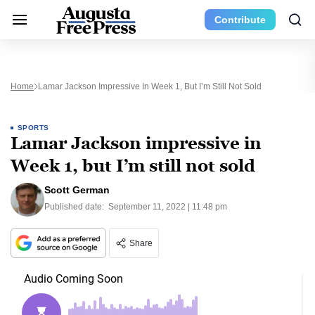
Contribute
Home
Lamar Jackson Impressive In Week 1, But I’m Still Not Sold
SPORTS
Lamar Jackson impressive in
Week 1, but I’m still not sold
Scott German
Published date:
September 11, 2022 | 11:48 pm
Share