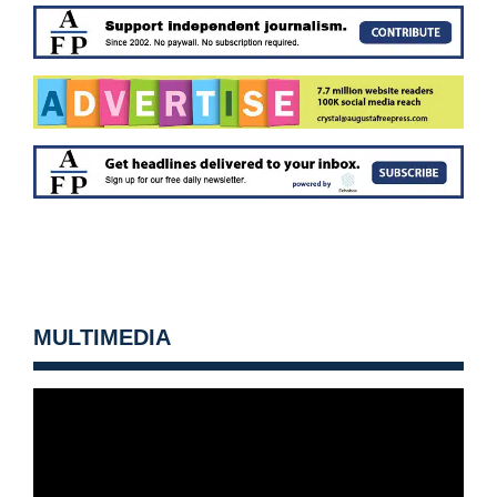
MULTIMEDIA