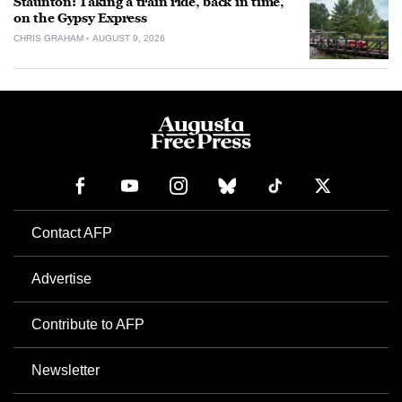
Staunton: Taking a train ride, back in time,
on the Gypsy Express
CHRIS GRAHAM
AUGUST 9, 2026
Contact AFP
Advertise
Contribute to AFP
Newsletter