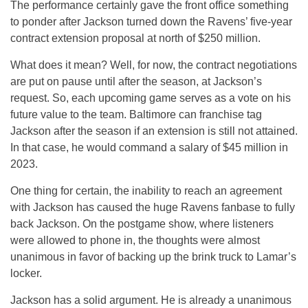
The performance certainly gave the front office something
to ponder after Jackson turned down the Ravens’ five-year
contract extension proposal at north of $250 million.
What does it mean? Well, for now, the contract negotiations
are put on pause until after the season, at Jackson’s
request. So, each upcoming game serves as a vote on his
future value to the team. Baltimore can franchise tag
Jackson after the season if an extension is still not attained.
In that case, he would command a salary of $45 million in
2023.
One thing for certain, the inability to reach an agreement
with Jackson has caused the huge Ravens fanbase to fully
back Jackson. On the postgame show, where listeners
were allowed to phone in, the thoughts were almost
unanimous in favor of backing up the brink truck to Lamar’s
locker.
Jackson has a solid argument. He is already a unanimous