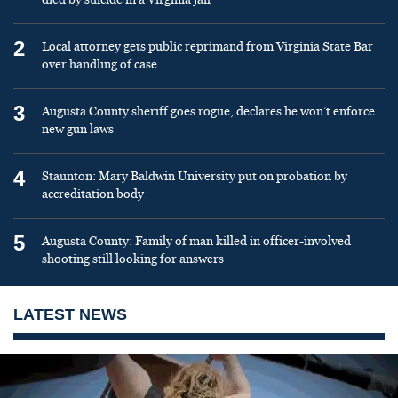
2
Local attorney gets public reprimand from Virginia State Bar
over handling of case
3
Augusta County sheriff goes rogue, declares he won’t enforce
new gun laws
4
Staunton: Mary Baldwin University put on probation by
accreditation body
5
Augusta County: Family of man killed in officer-involved
shooting still looking for answers
LATEST NEWS