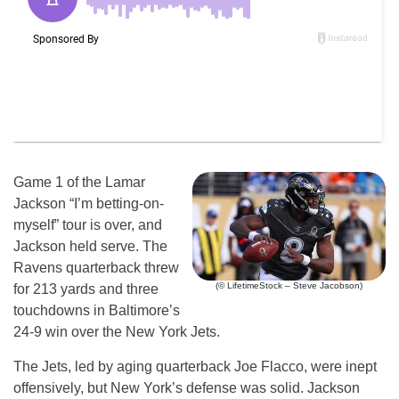
Game 1 of the Lamar
Jackson “I’m betting-on-
myself” tour is over, and
Jackson held serve. The
Ravens quarterback threw
(© LifetimeStock – Steve Jacobson)
for 213 yards and three
touchdowns in Baltimore’s
24-9 win over the New York Jets.
The Jets, led by aging quarterback Joe Flacco, were inept
offensively, but New York’s defense was solid. Jackson