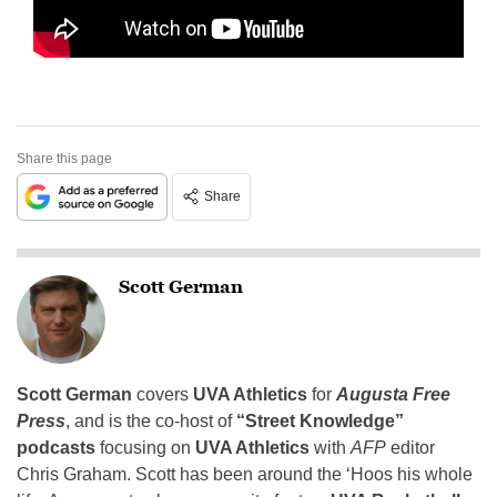
Share this page
Share
Scott German
Scott German
covers
UVA Athletics
for
Augusta Free
Press
, and is the co-host of
“Street Knowledge”
podcasts
focusing on
UVA Athletics
with
AFP
editor
Chris Graham. Scott has been around the ‘Hoos his whole