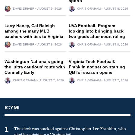
sports
DAVID DRIVER
AUGUST 9, 2026
CHRIS GRAHAM
AUGUST 8, 2026
Larry Haney, Cal Raleigh
UVA Football: Program
among the many MLB
looking into bringing back
catchers with ties to Virginia
two grads after court ruling
DAVID DRIVER
AUGUST 8, 2026
CHRIS GRAHAM
AUGUST 8, 2026
Washington Nationals going
Virginia Tech Football:
the ‘ultra cautious’ route with
Franklin not set on starting
Connelly Early
QB for season opener
CHRIS GRAHAM
AUGUST 7, 2026
CHRIS GRAHAM
AUGUST 7, 2026
ICYMI
1
The deck was stacked against Christopher Lee Franklin, who
died by suicide in a Virginia jail