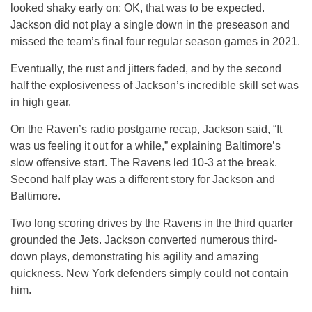
looked shaky early on; OK, that was to be expected.
Jackson did not play a single down in the preseason and
missed the team’s final four regular season games in 2021.
Eventually, the rust and jitters faded, and by the second
half the explosiveness of Jackson’s incredible skill set was
in high gear.
On the Raven’s radio postgame recap, Jackson said, “It
was us feeling it out for a while,” explaining Baltimore’s
slow offensive start. The Ravens led 10-3 at the break.
Second half play was a different story for Jackson and
Baltimore.
Two long scoring drives by the Ravens in the third quarter
grounded the Jets. Jackson converted numerous third-
down plays, demonstrating his agility and amazing
quickness. New York defenders simply could not contain
him.