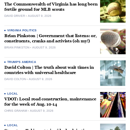
The Commonwealth of Virginia has long been
fertile ground for MLB scouts
DAVID DRIVER
AUGUST 9, 2026
VIRGINIA POLITICS
Brian Pinkston | Government that listens: or,
constituents, cranks and activists (oh my!)
BRIAN PINKSTON
AUGUST 9, 2026
TRUMP'S AMERICA
David Colton | The truth about wait times in
countries with universal healthcare
DAVID COLTON
AUGUST 9, 2026
LOCAL
VDOT: Local road construction, maintenance
for the week of Aug. 10-14
CHRIS GRAHAM
AUGUST 9, 2026
LOCAL