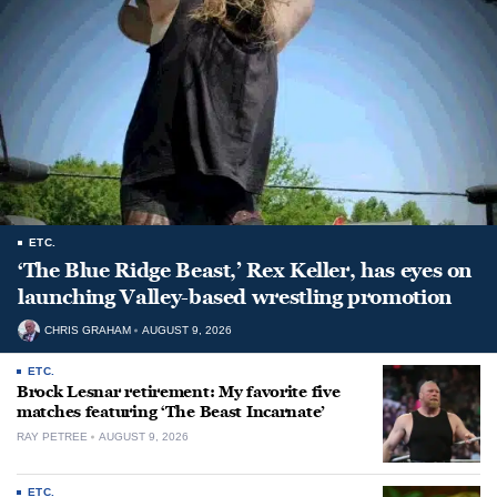
ETC.
‘The Blue Ridge Beast,’ Rex Keller, has eyes on
launching Valley-based wrestling promotion
CHRIS GRAHAM
AUGUST 9, 2026
ETC.
Brock Lesnar retirement: My favorite five
matches featuring ‘The Beast Incarnate’
RAY PETREE
AUGUST 9, 2026
ETC.