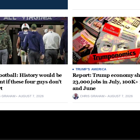
S
TRUMP'S AMERICA
otball: History would be
Report: Trump economy s
nt if these four guys don’t
23,000 jobs in July, 100K+
rt
and June
S GRAHAM
AUGUST 7, 2026
CHRIS GRAHAM
AUGUST 7, 2026