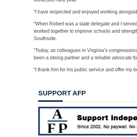
“I have respected and enjoyed working alongside
“When Robert was a state delegate and I served
worked together to improve schools and streng
Southside.
“Today, as colleagues in Virginia’s congression
been a strong partner and a reliable advocate for
“I thank him for his public service and offer my b
SUPPORT AFP