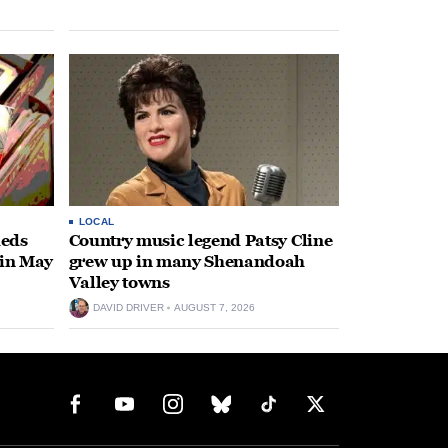
LOCAL
heds
Country music legend Patsy Cline
 in May
grew up in many Shenandoah
Valley towns
DAVID DRIVER
AUGUST 7, 2026