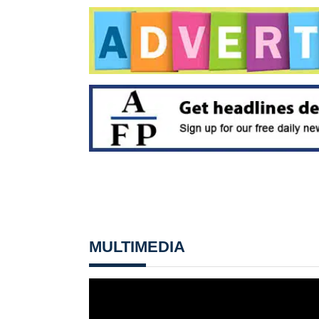
MULTIMEDIA