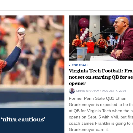
FOOTBALL
Virginia Tech Football: Fr
not set on starting QB for s
opener
CHRIS GRAHAM
AUGUST 7, 2026
Former Penn State QB1 Ethan
Grunkemeyer is expected to be the
at QB for Virginia Tech when the 
opens on Sept. 5 with VMI, but fir
‘ultra cautious’
coach James Franklin is going to
Grunkemeyer earn it.