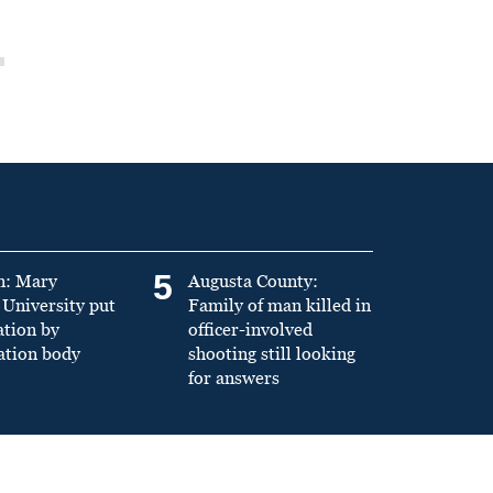
5
n: Mary
Augusta County:
University put
Family of man killed in
ation by
officer-involved
ation body
shooting still looking
for answers