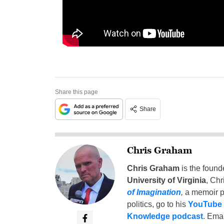
Share this page
Share
Chris Graham
Chris Graham
is the found
University of Virginia
, Chr
of Imagination
,
a memoir p
politics, go to his
YouTube
Knowledge podcast
. Emai