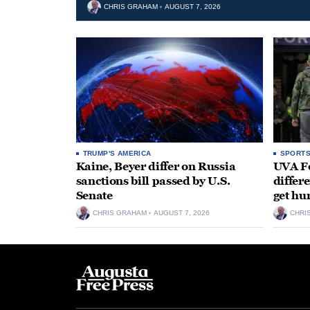
CHRIS GRAHAM
AUGUST 7, 2026
TRUMP'S AMERICA
SPORT
Kaine, Beyer differ on Russia
UVA Fo
sanctions bill passed by U.S.
differe
Senate
get hu
CHRIS GRAHAM
AUGUST 7, 2026
CHRI