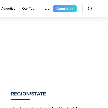
Advertise
Our Team
Contribute
REGION/STATE