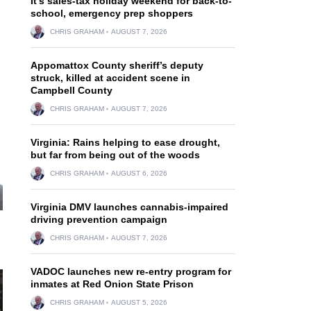
It’s sales-tax holiday weekend for back-to-
school, emergency prep shoppers
CHRIS GRAHAM
AUGUST 7, 2026
Appomattox County sheriff’s deputy
struck, killed at accident scene in
Campbell County
CHRIS GRAHAM
AUGUST 7, 2026
Virginia: Rains helping to ease drought,
but far from being out of the woods
CHRIS GRAHAM
AUGUST 6, 2026
Virginia DMV launches cannabis-impaired
driving prevention campaign
CHRIS GRAHAM
AUGUST 7, 2026
VADOC launches new re-entry program for
inmates at Red Onion State Prison
CHRIS GRAHAM
AUGUST 5, 2026