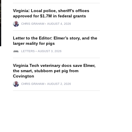
Virginia: Local police, sheriff’s offices
approved for $1.7M in federal grants
CHRIS GRAHAM
AUGUST 4, 2026
Letter to the Editor: Elmer’s story, and the
larger reality for pigs
LETTERS
AUGUST 3, 2026
Virginia Tech veterinary docs save Elmer,
the smart, stubborn pet pig from
Covington
CHRIS GRAHAM
AUGUST 2, 2026