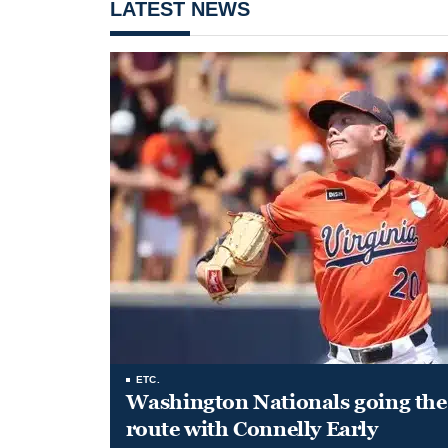
LATEST NEWS
ETC.
Washington Nationals going the 
route with Connelly Early