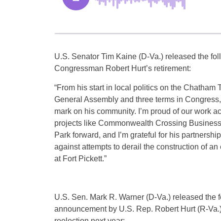
U.S. Senator Tim Kaine (D-Va.) released the fo
Congressman Robert Hurt’s retirement:
“From his start in local politics on the Chatham 
General Assembly and three terms in Congress,
mark on his community. I’m proud of our work ac
projects like Commonwealth Crossing Business
Park forward, and I’m grateful for his partnershi
against attempts to derail the construction of an 
at Fort Pickett.”
U.S. Sen. Mark R. Warner (D-Va.) released the f
announcement by U.S. Rep. Robert Hurt (R-Va.) 
reelection next year: