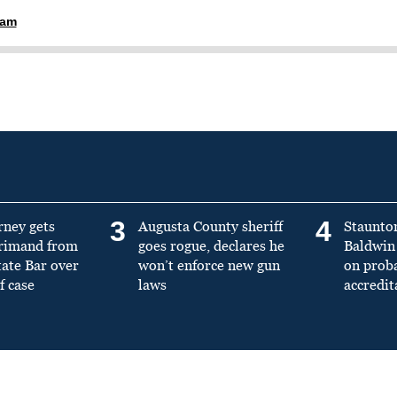
ham
3
4
rney gets
Augusta County sheriff
Staunto
primand from
goes rogue, declares he
Baldwin 
tate Bar over
won’t enforce new gun
on prob
f case
laws
accredit