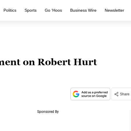
Politics
Sports
Go ‘Hoos
Business Wire
Newsletter
ent on Robert Hurt
Share