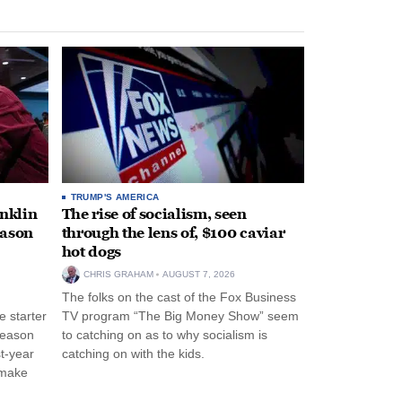
TRUMP'S AMERICA
anklin
The rise of socialism, seen
eason
through the lens of, $100 caviar
hot dogs
CHRIS GRAHAM
AUGUST 7, 2026
The folks on the cast of the Fox Business
 starter
TV program “The Big Money Show” seem
season
to catching on as to why socialism is
st-year
catching on with the kids.
 make