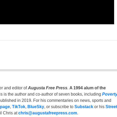
er and editor of
Augusta Free Press
.
A 1994 alum of the
is is the author and co-author of seven books, including
Povert
ublished in 2019. For his commentaries on news, sports and
 page
,
TikTok
,
BlueSky
, or subscribe to
Substack
or his
Stree
l Chris at
chris@augustafreepress.com
.