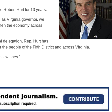
 Robert Hurt for 13 years.
 as Virginia governor, we
then the economy across
al delegation, Rep. Hurt has
 the people of the Fifth District and across Virginia.
est wishes.”