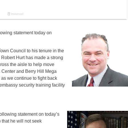
llowing statement today on
Town Council‎ to his tenure in the
 Robert Hurt has made a strong
ross the aisle to help move
 Center and Berry Hill Mega
p as we continue to fight back
embassy security training facility
ollowing statement on today’s
that he will not seek