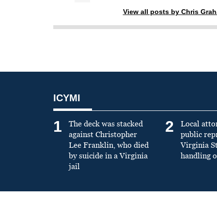
View all posts by Chris Gra
ICYMI
1
2
The deck was stacked
Local atto
against Christopher
public re
Lee Franklin, who died
Virginia S
by suicide in a Virginia
handling o
jail