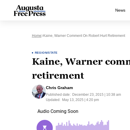
News
Home
Kaine, Warner Comment On Robert Hurt Retirement
REGION/STATE
Kaine, Warner comm
retirement
Chris Graham
Published date:
December 23, 2015 | 10:38 am
Updated:
May 13, 2025 | 4:20 pm