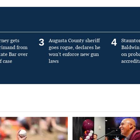
3
4
rney gets
Augusta County sheriff
Staunto
primand from
goes rogue, declares he
Baldwin 
tate Bar over
won’t enforce new gun
on prob
f case
laws
accredit