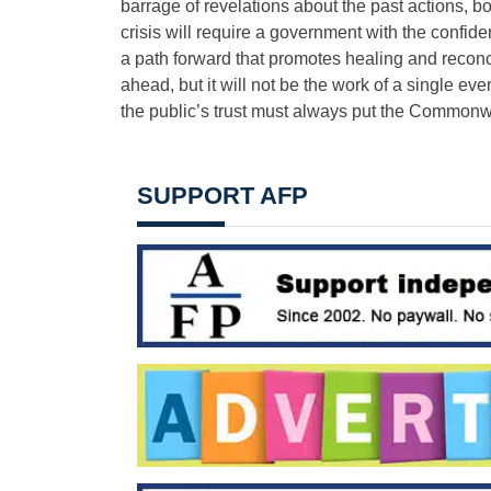
barrage of revelations about the past actions, bo
crisis will require a government with the confid
a path forward that promotes healing and reconci
ahead, but it will not be the work of a single e
the public’​s trust must always put the Commonwea
SUPPORT AFP