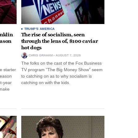
TRUMP'S AMERICA
anklin
The rise of socialism, seen
eason
through the lens of, $100 caviar
hot dogs
CHRIS GRAHAM
AUGUST 7, 2026
The folks on the cast of the Fox Business
 starter
TV program “The Big Money Show” seem
season
to catching on as to why socialism is
st-year
catching on with the kids.
 make