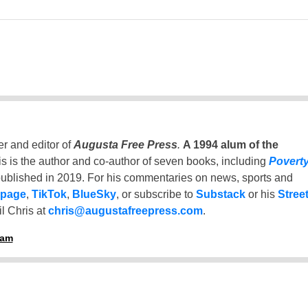
er and editor of
Augusta Free Press
.
A 1994 alum of the
is is the author and co-author of seven books, including
Povert
ublished in 2019. For his commentaries on news, sports and
 page
,
TikTok
,
BlueSky
, or subscribe to
Substack
or his
Stree
l Chris at
chris@augustafreepress.com
.
ham