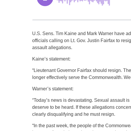
U.S. Sens. Tim Kaine and Mark Warner have added
officials calling on Lt. Gov. Justin Fairfax to res
assault allegations.
Kaine’s statement:
“Lieutenant Governor Fairfax should resign. The
longer effectively serve the Commonwealth. We c
Warner’s statement:
“Today’s news is devastating. Sexual assault is
deserve to be heard. ​If these allegations conce
clearly disqualifying and he must resign.
“In the past week, the people of the Commonwe