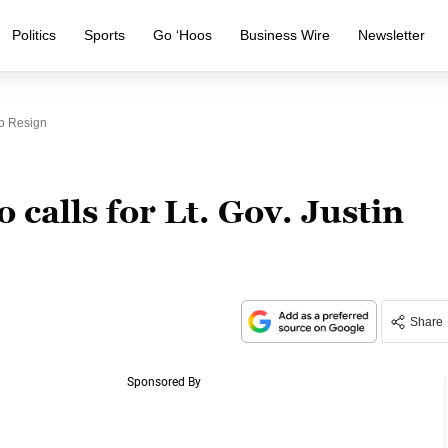
Politics
Sports
Go ‘Hoos
Business Wire
Newsletter
To Resign
 calls for Lt. Gov. Justin
Share