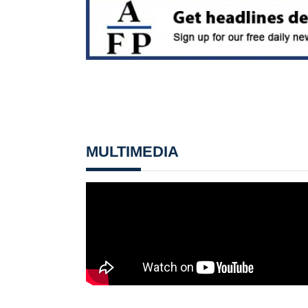
MULTIMEDIA