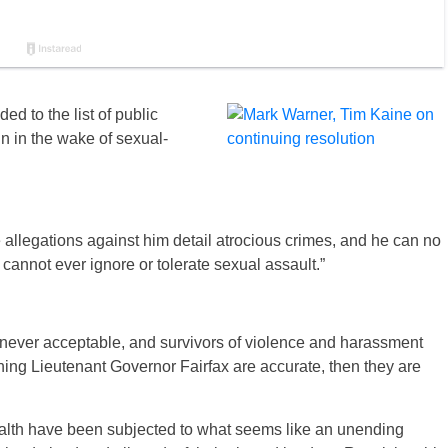
 to the list of public
ign in the wake of sexual-
 allegations against him detail atrocious crimes, and he can no
annot ever ignore or tolerate sexual assault.”
 never acceptable, and survivors of violence and harassment
rning Lieutenant Governor Fairfax are accurate, then they are
alth have been subjected to what seems like an unending