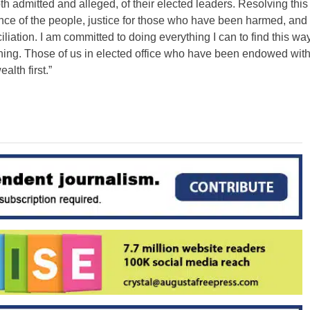
th admitted and alleged, of their elected leaders. Resolving this
ence of the people, justice for those who have been harmed, and
liation. I am committed to doing everything I can to find this wa
vening. Those of us in elected office who have been endowed wit
lth first.”