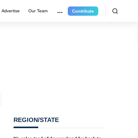
Advertise
Our Team
Contribute
REGION/STATE