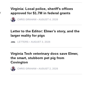
Virginia: Local police, sheriff’s offices
y
approved for $1.7M in federal grants
h
CHRIS GRAHAM
AUGUST 4, 2026
Letter to the Editor: Elmer’s story, and the
larger reality for pigs
LETTERS
AUGUST 3, 2026
Virginia Tech veterinary docs save Elmer,
the smart, stubborn pet pig from
Covington
CHRIS GRAHAM
AUGUST 2, 2026