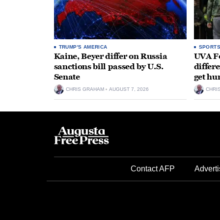
TRUMP'S AMERICA
SPORT
Kaine, Beyer differ on Russia
UVA Fo
sanctions bill passed by U.S.
differe
Senate
get hu
CHRIS GRAHAM
AUGUST 7, 2026
CHRI
Contact AFP
Adverti