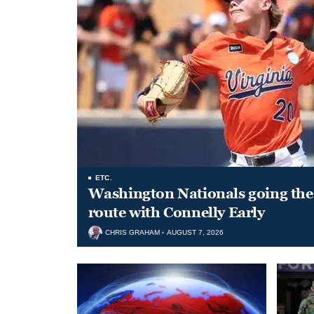
ETC.
Washington Nationals going the 
route with Connelly Early
CHRIS GRAHAM
AUGUST 7, 2026