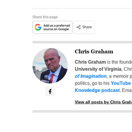
Share this page
Share
Chris Graham
Chris Graham
is the found
University of Virginia
, Chr
of Imagination
,
a memoir p
politics, go to his
YouTube
Knowledge podcast
. Emai
View all posts by Chris Gra