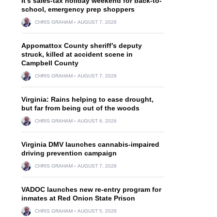
It’s sales-tax holiday weekend for back-to-
school, emergency prep shoppers
CHRIS GRAHAM
AUGUST 7, 2026
Appomattox County sheriff’s deputy
struck, killed at accident scene in
Campbell County
CHRIS GRAHAM
AUGUST 7, 2026
Virginia: Rains helping to ease drought,
but far from being out of the woods
CHRIS GRAHAM
AUGUST 6, 2026
Virginia DMV launches cannabis-impaired
driving prevention campaign
CHRIS GRAHAM
AUGUST 7, 2026
VADOC launches new re-entry program for
inmates at Red Onion State Prison
CHRIS GRAHAM
AUGUST 5, 2026