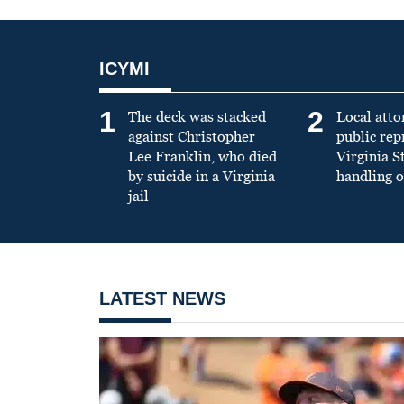
ICYMI
1
2
The deck was stacked
Local atto
against Christopher
public re
Lee Franklin, who died
Virginia S
by suicide in a Virginia
handling o
jail
LATEST NEWS