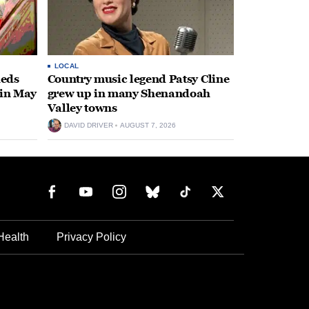
LOCAL
heds
Country music legend Patsy Cline
 in May
grew up in many Shenandoah
Valley towns
DAVID DRIVER
AUGUST 7, 2026
Health
Privacy Policy