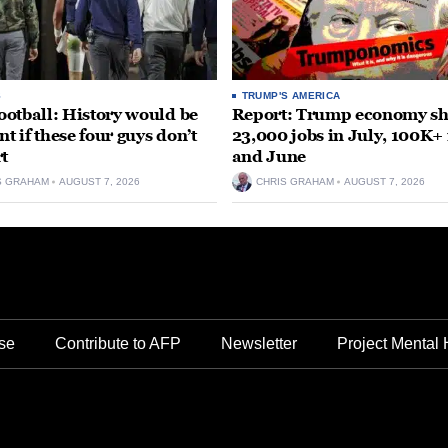
S
TRUMP'S AMERICA
otball: History would be
Report: Trump economy s
nt if these four guys don’t
23,000 jobs in July, 100K+
rt
and June
S GRAHAM
AUGUST 7, 2026
CHRIS GRAHAM
AUGUST 7, 2026
se
Contribute to AFP
Newsletter
Project Mental 