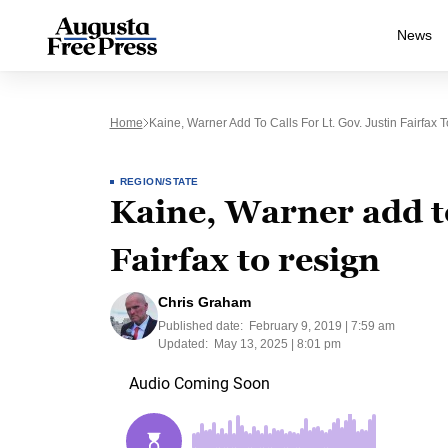
News
Home
Kaine, Warner Add To Calls For Lt. Gov. Justin Fairfax 
REGION/STATE
Kaine, Warner add to
Fairfax to resign
Chris Graham
Published date:
February 9, 2019 | 7:59 am
Updated:
May 13, 2025 | 8:01 pm