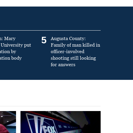
5
n: Mary
Augusta County:
University put
Family of man killed in
ation by
officer-involved
ation body
shooting still looking
for answers