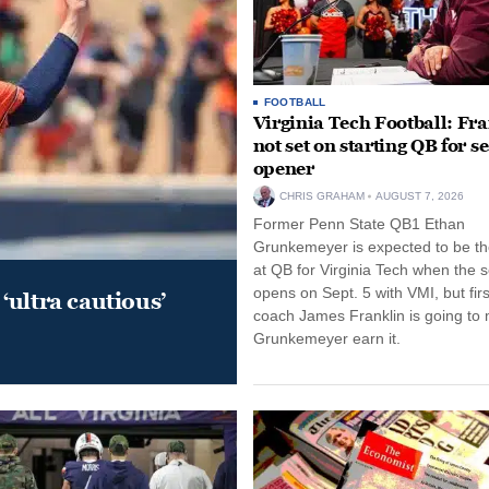
FOOTBALL
Virginia Tech Football: Fr
not set on starting QB for s
opener
CHRIS GRAHAM
AUGUST 7, 2026
Former Penn State QB1 Ethan
Grunkemeyer is expected to be the
at QB for Virginia Tech when the 
opens on Sept. 5 with VMI, but fir
‘ultra cautious’
coach James Franklin is going to
Grunkemeyer earn it.