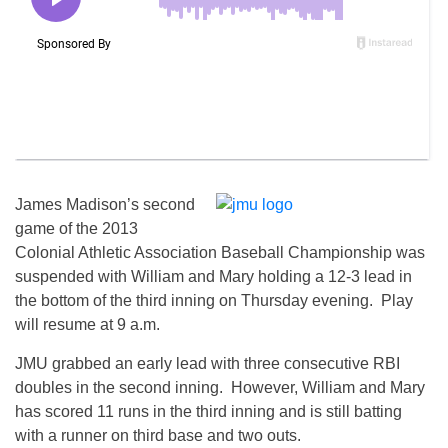
James Madison’s second
game of the 2013
Colonial Athletic Association Baseball Championship was
suspended with William and Mary holding a 12-3 lead in
the bottom of the third inning on Thursday evening. Play
will resume at 9 a.m.
JMU grabbed an early lead with three consecutive RBI
doubles in the second inning. However, William and Mary
has scored 11 runs in the third inning and is still batting
with a runner on third base and two outs.