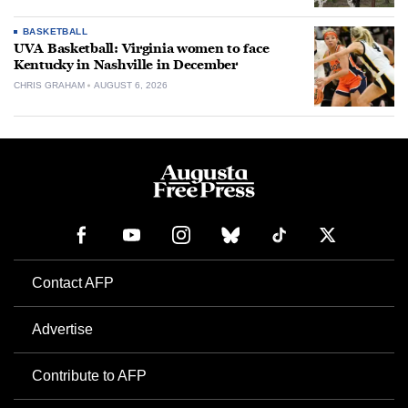
BASKETBALL
UVA Basketball: Virginia women to face
Kentucky in Nashville in December
CHRIS GRAHAM
AUGUST 6, 2026
Contact AFP
Advertise
Contribute to AFP