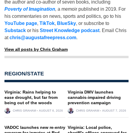
the author and co-author of seven books, including
Poverty of Imagination
,
a memoir published in 2019. For
his commentaries on news, sports and politics, go to his
YouTube page
,
TikTok
,
BlueSky
, or subscribe to
Substack
or his
Street Knowledge podcast
. Email Chris
at
chris@augustafreepress.com
.
View all posts by Chris Graham
REGION/STATE
Virginia: Rains helping to
Virginia DMV launches
ease drought, but far from
cannabis-impaired driving
being out of the woods
prevention campaign
CHRIS GRAHAM
AUGUST 6, 2026
CHRIS GRAHAM
AUGUST 7, 2026
VADOC launches new re-entry
Virginia: Local police,
program for inmates at Red
sheriff’s offices approved for