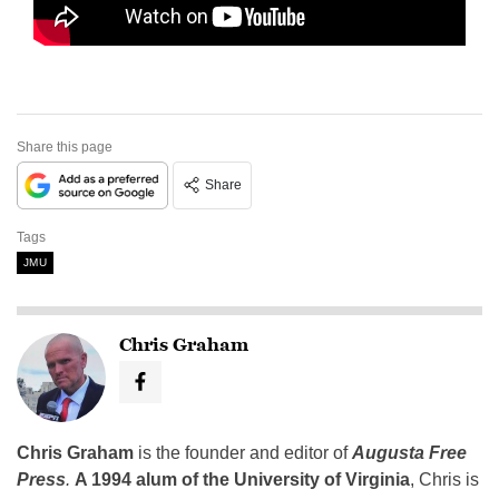
Share this page
Share
Tags
JMU
Chris Graham
Chris Graham
is the founder and editor of
Augusta Free
Press
.
A 1994 alum of the University of Virginia
, Chris is