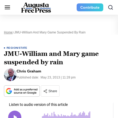
Contribute
Home
JMU-William And Mary Game Suspended By Rain
REGION/STATE
JMU-William and Mary game
suspended by rain
Chris Graham
Published date:
May 23, 2013 | 11:28 pm
Share