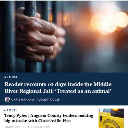
LOCAL
Reader recounts 10 days inside the Middle
River Regional Jail: ‘Treated as an animal’
CHRIS GRAHAM
AUGUST 7, 2026
LOCAL
Tracy Pyles | Augusta County leaders making
big mistake with Churchville Fire
TRACY PYLES
AUGUST 6, 2026