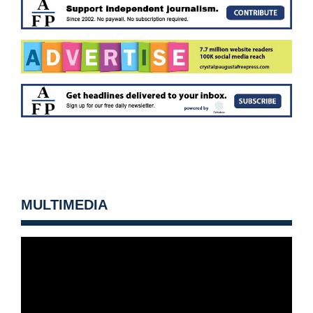
MULTIMEDIA