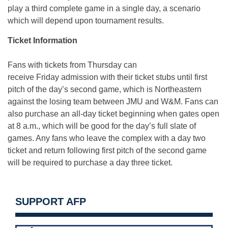
play a third complete game in a single day, a scenario
which will depend upon tournament results.
Ticket Information
Fans with tickets from Thursday can
receive Friday admission with their ticket stubs until first
pitch of the day’s second game, which is Northeastern
against the losing team between JMU and W&M. Fans can
also purchase an all-day ticket beginning when gates open
at 8 a.m., which will be good for the day’s full slate of
games. Any fans who leave the complex with a day two
ticket and return following first pitch of the second game
will be required to purchase a day three ticket.
SUPPORT AFP