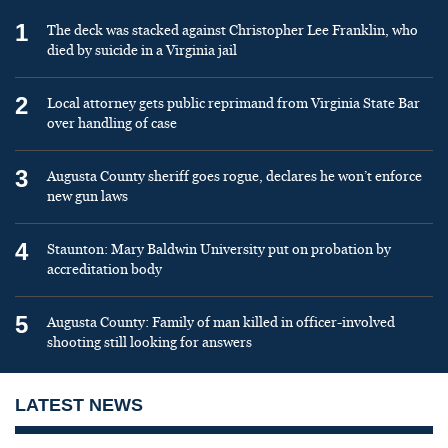
1
The deck was stacked against Christopher Lee Franklin, who
died by suicide in a Virginia jail
2
Local attorney gets public reprimand from Virginia State Bar
over handling of case
3
Augusta County sheriff goes rogue, declares he won’t enforce
new gun laws
4
Staunton: Mary Baldwin University put on probation by
accreditation body
5
Augusta County: Family of man killed in officer-involved
shooting still looking for answers
LATEST NEWS