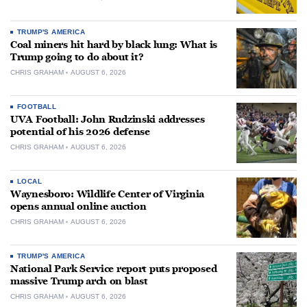
TRUMP'S AMERICA
Coal miners hit hard by black lung: What is
Trump going to do about it?
CHRIS GRAHAM
AUGUST 6, 2026
FOOTBALL
UVA Football: John Rudzinski addresses
potential of his 2026 defense
CHRIS GRAHAM
AUGUST 6, 2026
LOCAL
Waynesboro: Wildlife Center of Virginia
opens annual online auction
CHRIS GRAHAM
AUGUST 6, 2026
TRUMP'S AMERICA
National Park Service report puts proposed
massive Trump arch on blast
CHRIS GRAHAM
AUGUST 6, 2026