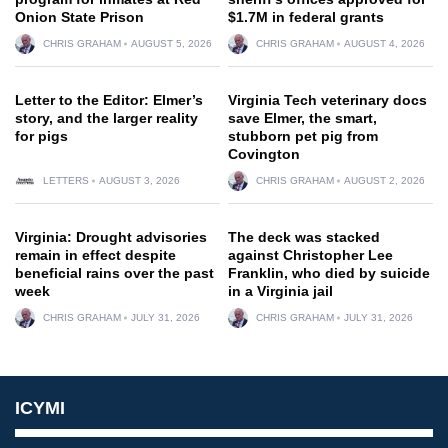
Onion State Prison
$1.7M in federal grants
CHRIS GRAHAM
AUGUST 5, 2026
CHRIS GRAHAM
AUGUST 4, 2026
Letter to the Editor: Elmer’s
Virginia Tech veterinary docs
story, and the larger reality
save Elmer, the smart,
for pigs
stubborn pet pig from
Covington
LETTERS
AUGUST 3, 2026
CHRIS GRAHAM
AUGUST 2, 2026
Virginia: Drought advisories
The deck was stacked
remain in effect despite
against Christopher Lee
beneficial rains over the past
Franklin, who died by suicide
week
in a Virginia jail
CHRIS GRAHAM
JULY 31, 2026
CHRIS GRAHAM
JULY 31, 2026
ICYMI