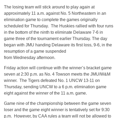
The losing team will stick around to play again at
approximately 11 a.m. against No. 5 Northeastern in an
elimination game to complete the games originally
scheduled for Thursday. The Huskies rallied with four runs
in the bottom of the ninth to eliminate Delaware 7-6 in
game three of the tournament earlier Thursday. The day
began with JMU handing Delaware its first loss, 9-6, in the
resumption of a game suspended
from Wednesday afternoon.
Friday action will continue with the winner’s bracket game
seven at 2:30 p.m. as No. 4 Towson meets the JMU/W&M
winner. The Tigers defeated No. 1 UNCW 13-11 on
Thursday, sending UNCW to a 6 p.m. elimination game
eight against the winner of the 11 a.m. game.
Game nine of the championship between the game seven
loser and the game eight winner is tentatively set for 9:30
p.m. However, by CAA rules a team will not be allowed to