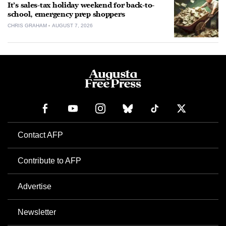
It’s sales-tax holiday weekend for back-to-
school, emergency prep shoppers
CHRIS GRAHAM
AUGUST 7, 2026
Contact AFP
Contribute to AFP
Advertise
Newsletter