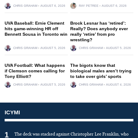
CHRIS GRAHAM
AUGUST 6, 2026
RAY PETREE
AUGUST 6, 2026
UVA Baseball: Ernie Clement
Brock Lesnar has ‘retired’:
hits game-winning HR off
Really? Does anybody ever
Bennett Sousa in Toronto win
really ‘retire’ from pro
wrestling?
CHRIS GRAHAM
AUGUST 5, 2026
CHRIS GRAHAM
AUGUST 5, 2026
UVA Football: What happens
The bigots know that
if Clemson comes calling for
biological males aren’t trying
Tony Elliott?
to take over girls’ sports
CHRIS GRAHAM
AUGUST 5, 2026
CHRIS GRAHAM
AUGUST 4, 2026
ICYMI
1
The deck was stacked against Christopher Lee Franklin, who