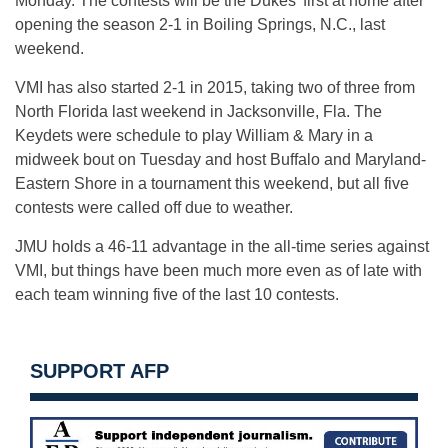
Monday
. The contests will be the Dukes’ first at home after
opening the season 2-1 in Boiling Springs, N.C., last
weekend.
VMI has also started 2-1 in 2015, taking two of three from
North Florida last weekend in Jacksonville, Fla. The
Keydets were schedule to play William & Mary in a
midweek bout
on Tuesday
and host Buffalo and Maryland-
Eastern Shore in a tournament this weekend, but all five
contests were called off due to weather.
JMU holds a 46-11 advantage in the all-time series against
VMI, but things have been much more even as of late with
each team winning five of the last 10 contests.
SUPPORT AFP