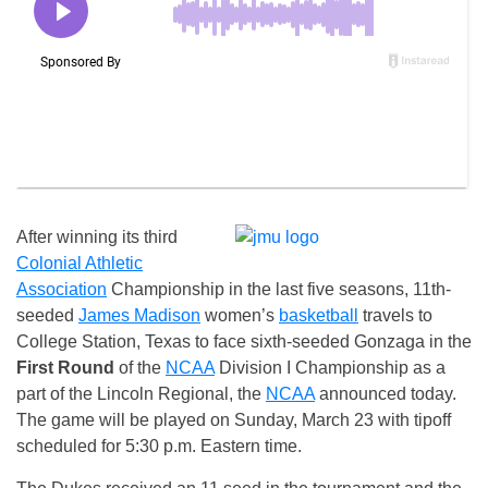
After winning its third
Colonial Athletic
Association
Championship in the last five seasons, 11th-
seeded
James Madison
women’s
basketball
travels to
College Station, Texas to face sixth-seeded Gonzaga in the
First Round
of the
NCAA
Division I Championship as a
part of the Lincoln Regional, the
NCAA
announced today.
The game will be played on Sunday, March 23 with tipoff
scheduled for 5:30 p.m. Eastern time.