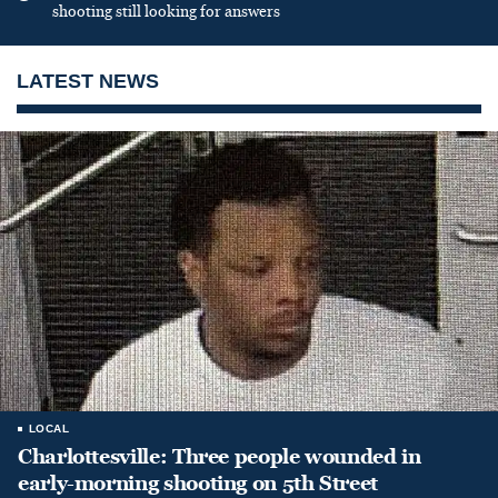
shooting still looking for answers
LATEST NEWS
LOCAL
Charlottesville: Three people wounded in
early-morning shooting on 5th Street