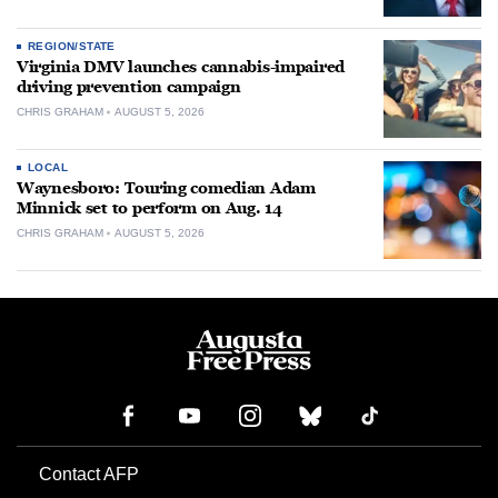
REGION/STATE
Virginia DMV launches cannabis-impaired
driving prevention campaign
CHRIS GRAHAM
AUGUST 5, 2026
LOCAL
Waynesboro: Touring comedian Adam
Minnick set to perform on Aug. 14
CHRIS GRAHAM
AUGUST 5, 2026
Contact AFP