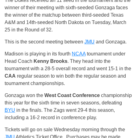
The Dukes received an 11 seed in the tournament and the
winner of their meeting with sixth-seeded Gonzaga faces
the winner of the matchup between third-seeded Texas
A&M and 14th-seeded North Dakota on Tuesday, March
25 in the Round of 32.
This is the second meeting between
JMU
and Gonzaga.
Madison is playing in its fourth
NCAA
tournament under
Head Coach
Kenny Brooks
. They head into the
tournament with a 28-5 overall record and went 15-1 in the
CAA
regular season to win both the regular season and
tournament championships.
Gonzaga won the
West Coast Conference
championship
this year for the sixth time in seven seasons, defeating
BYU
in the finals. The Zags went 29-4 this season,
including a 16-2 record in conference play.
Tickets will go on sale Wednesday morning through the
JMU
Athletics Ticket Office. Purchases may be made