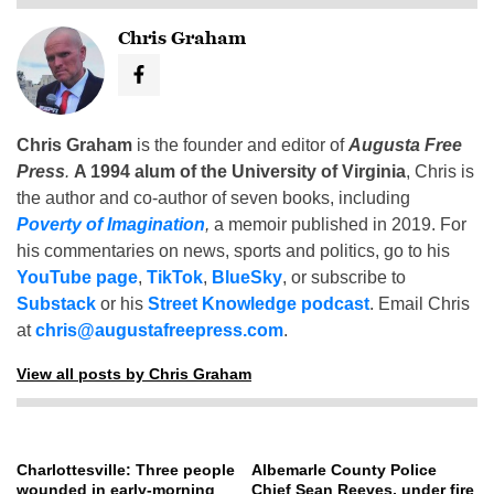
Chris Graham
Chris Graham
is the founder and editor of
Augusta Free
Press
.
A 1994 alum of the University of Virginia
, Chris is
the author and co-author of seven books, including
Poverty of Imagination
,
a memoir published in 2019. For
his commentaries on news, sports and politics, go to his
YouTube page
,
TikTok
,
BlueSky
, or subscribe to
Substack
or his
Street Knowledge podcast
. Email Chris
at
chris@augustafreepress.com
.
View all posts by Chris Graham
Charlottesville: Three people
Albemarle County Police
wounded in early-morning
Chief Sean Reeves, under fire