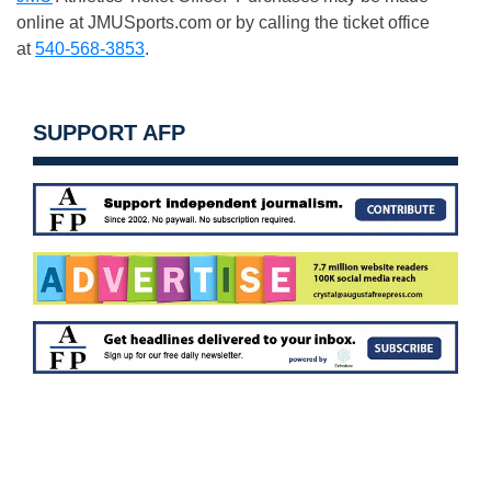
online at JMUSports.com or by calling the ticket office
at
540-568-3853
.
SUPPORT AFP