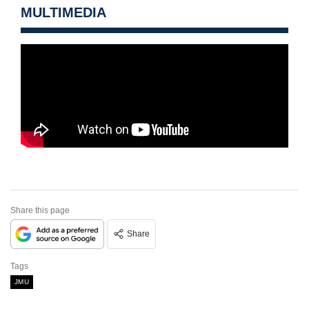
MULTIMEDIA
Share this page
Share
Tags
JMU