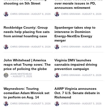
shooting on 5th Street
over morale issues in PD,
announces retirement
CHRIS GRAHAM
AUGUST 6, 2026
CHRIS GRAHAM
AUGUST 6, 2026
Rockbridge County: Group
Spanberger takes step to
needs help placing five cats
intervene in Dominion
from animal hoarding case
Energy-NextEra Energy
merger
CHRIS GRAHAM
AUGUST 6, 2026
CHRIS GRAHAM
AUGUST 6, 2026
John Whitehead | America
Virginia DMV launches
reaps what Trump sows: The
cannabis-impaired driving
price of policing the globe
prevention campaign
JOHN WHITEHEAD
CHRIS GRAHAM
AUGUST 6, 2026
AUGUST 5, 2026
Waynesboro: Touring
AARP Virginia announces
comedian Adam Minnick set
Oct. 7 U.S. Senate debate in
to perform on Aug. 14
Richmond
CHRIS GRAHAM
AUGUST 5, 2026
CHRIS GRAHAM
AUGUST 5, 2026