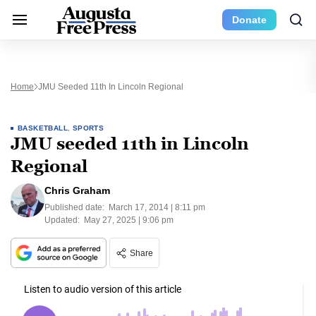
Donate
Home
JMU Seeded 11th In Lincoln Regional
BASKETBALL
,
SPORTS
JMU seeded 11th in Lincoln
Regional
Chris Graham
Published date:
March 17, 2014 | 8:11 pm
Updated:
May 27, 2025 | 9:06 pm
Share