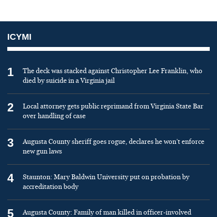
ICYMI
1
The deck was stacked against Christopher Lee Franklin, who
died by suicide in a Virginia jail
2
Local attorney gets public reprimand from Virginia State Bar
over handling of case
3
Augusta County sheriff goes rogue, declares he won’t enforce
new gun laws
4
Staunton: Mary Baldwin University put on probation by
accreditation body
5
Augusta County: Family of man killed in officer-involved