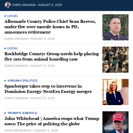
CHRIS GRAHAM
AUGUST 6, 2026
LOCAL
Albemarle County Police Chief Sean Reeves,
under fire over morale issues in PD,
announces retirement
CHRIS GRAHAM
AUGUST 6, 2026
LOCAL
Rockbridge County: Group needs help placing
five cats from animal hoarding case
CHRIS GRAHAM
AUGUST 6, 2026
VIRGINIA POLITICS
Spanberger takes step to intervene in
Dominion Energy-NextEra Energy merger
CHRIS GRAHAM
AUGUST 6, 2026
TRUMP'S AMERICA
John Whitehead | America reaps what Trump
sows: The price of policing the globe
JOHN WHITEHEAD
AUGUST 5, 2026