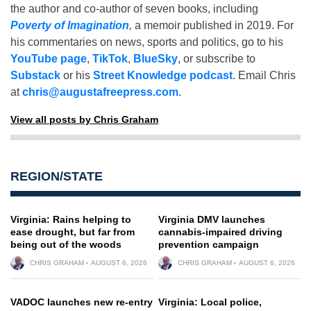
the author and co-author of seven books, including
Poverty of Imagination
,
a memoir published in 2019. For
his commentaries on news, sports and politics, go to his
YouTube page
,
TikTok
,
BlueSky
, or subscribe to
Substack
or his
Street Knowledge podcast
. Email Chris
at
chris@augustafreepress.com
.
View all posts by Chris Graham
REGION/STATE
Virginia: Rains helping to
Virginia DMV launches
ease drought, but far from
cannabis-impaired driving
being out of the woods
prevention campaign
CHRIS GRAHAM
AUGUST 6, 2026
CHRIS GRAHAM
AUGUST 6, 2026
VADOC launches new re-entry
Virginia: Local police,