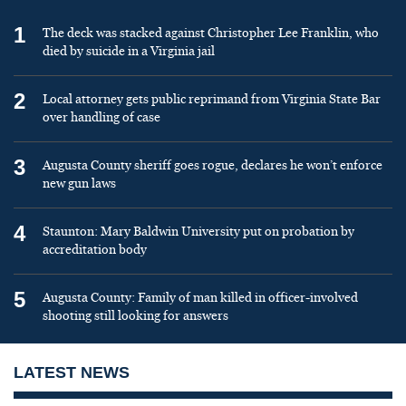
1
The deck was stacked against Christopher Lee Franklin, who
died by suicide in a Virginia jail
2
Local attorney gets public reprimand from Virginia State Bar
over handling of case
3
Augusta County sheriff goes rogue, declares he won’t enforce
new gun laws
4
Staunton: Mary Baldwin University put on probation by
accreditation body
5
Augusta County: Family of man killed in officer-involved
shooting still looking for answers
LATEST NEWS