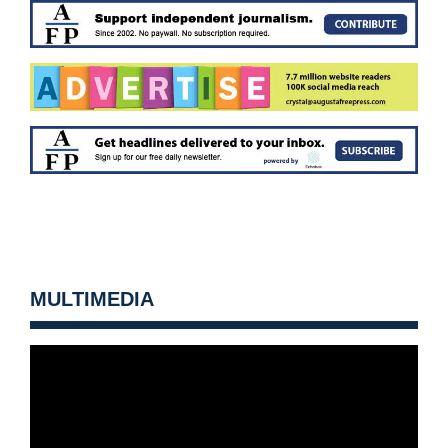
MULTIMEDIA