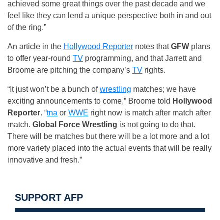
achieved some great things over the past decade and we
feel like they can lend a unique perspective both in and out
of the ring.”
An article in the
Hollywood Reporter
notes that
GFW
plans
to offer year-round
TV
programming, and that Jarrett and
Broome are pitching the company’s
TV
rights.
“It just won’t be a bunch of
wrestling
matches; we have
exciting announcements to come,” Broome told
Hollywood
Reporter
. “
tna
or
WWE
right now is match after match after
match.
Global Force Wrestling
is not going to do that.
There will be matches but there will be a lot more and a lot
more variety placed into the actual events that will be really
innovative and fresh.”
SUPPORT AFP