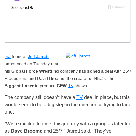
tna
founder
Jeff Jarrett
announced on Tuesday that
his
Global Force Wrestling
company has signed a deal with 25/7
Productions and David Broome, the creator of NBC’s The
Biggest Loser
to produce
GFW
TV
shows.
The company still doesn’t have a
TV
deal in place, but this
would seem to be a big step in the direction of trying to land
one.
“We’re excited to enter this journey with a group as talented
as
Dave Broome
and 25/7,” Jarrett said. “They’ve