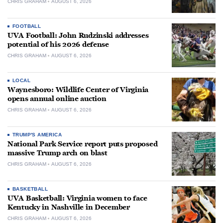
CHRIS GRAHAM
AUGUST 6, 2026
FOOTBALL
UVA Football: John Rudzinski addresses
potential of his 2026 defense
CHRIS GRAHAM
AUGUST 6, 2026
LOCAL
Waynesboro: Wildlife Center of Virginia
opens annual online auction
CHRIS GRAHAM
AUGUST 6, 2026
TRUMP'S AMERICA
National Park Service report puts proposed
massive Trump arch on blast
CHRIS GRAHAM
AUGUST 6, 2026
BASKETBALL
UVA Basketball: Virginia women to face
Kentucky in Nashville in December
CHRIS GRAHAM
AUGUST 6, 2026