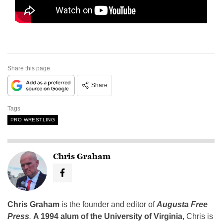
Share this page
Share
Tags
PRO WRESTLING
Chris Graham
Chris Graham
is the founder and editor of
Augusta Free
Press
.
A 1994 alum of the University of Virginia
, Chris is