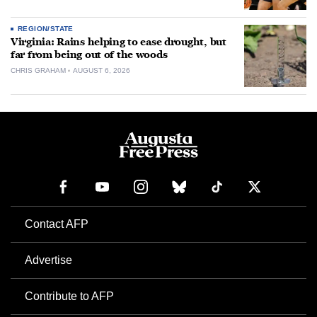
REGION/STATE
Virginia: Rains helping to ease drought, but
far from being out of the woods
CHRIS GRAHAM
AUGUST 6, 2026
Contact AFP
Advertise
Contribute to AFP