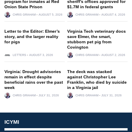
program for inmates at Red
sheriff’s offices approved for
Onion State Prison
$1.7M in federal grants
CHRIS GRAHAM
AUGUST 5, 2026
CHRIS GRAHAM
AUGUST 4, 2026
Letter to the Editor: Elmer’s
Virginia Tech veterinary docs
story, and the larger reality
save Elmer, the smart,
for pigs
stubborn pet pig from
Covington
LETTERS
AUGUST 3, 2026
CHRIS GRAHAM
AUGUST 2, 2026
Virginia: Drought advisories
The deck was stacked
remain in effect despite
against Christopher Lee
beneficial rains over the past
Franklin, who died by suicide
week
in a Virginia jail
CHRIS GRAHAM
JULY 31, 2026
CHRIS GRAHAM
JULY 31, 2026
ICYMI