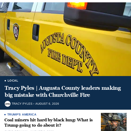
LOCAL
Tracy Pyles | Augusta County leaders making
big mistake with Churchville Fire
TRACY PYLES
AUGUST 6, 2026
TRUMP'S AMERICA
Coal miners hit hard by black lung: What is
Trump going to do about it?