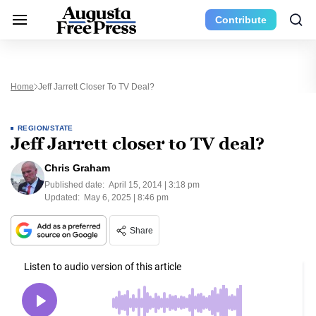
Contribute
Home
Jeff Jarrett Closer To TV Deal?
REGION/STATE
Jeff Jarrett closer to TV deal?
Chris Graham
Published date:
April 15, 2014 | 3:18 pm
Updated:
May 6, 2025 | 8:46 pm
Share