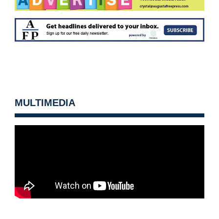
MULTIMEDIA