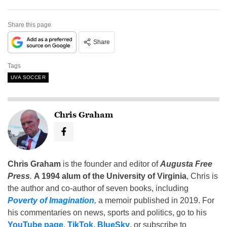
Share this page
Share
Tags
UVA SOCCER
Chris Graham
Chris Graham
is the founder and editor of
Augusta Free
Press
.
A 1994 alum of the University of Virginia
, Chris is
the author and co-author of seven books, including
Poverty of Imagination
,
a memoir published in 2019. For
his commentaries on news, sports and politics, go to his
YouTube page
,
TikTok
,
BlueSky
, or subscribe to