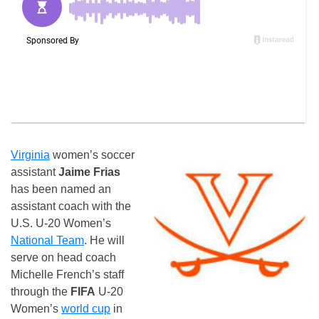
Virginia
women’s soccer
assistant
Jaime Frias
has been named an
assistant coach with the
U.S. U-20 Women’s
National Team
. He will
serve on head coach
Michelle French’s staff
through the
FIFA
U-20
Women’s
world cup
in