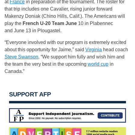
at
France
in preparation of the tournament. The roster for
that trip includes one Cavalier, rising junior forward
Makenzy Doniak (Chino Hills, Calif.). The Americans will
play the
French U-20 Team June
10 in Plabennec
and
June 13
in Plougastel.
“Everyone involved with our program is extremely excited
about this opportunity for Jaime,” said
Virginia
head coach
Steve Swanson
. “We support him fully and wish him and
the team the very best in the upcoming
world cup
in
Canada.”
SUPPORT AFP