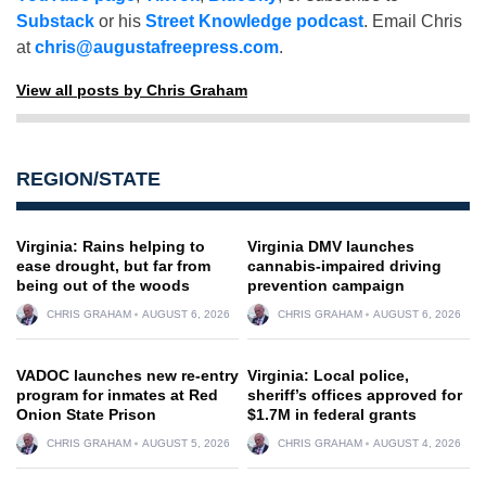
Substack
or his
Street Knowledge podcast
. Email Chris
at
chris@augustafreepress.com
.
View all posts by Chris Graham
REGION/STATE
Virginia: Rains helping to
Virginia DMV launches
ease drought, but far from
cannabis-impaired driving
being out of the woods
prevention campaign
CHRIS GRAHAM
AUGUST 6, 2026
CHRIS GRAHAM
AUGUST 6, 2026
VADOC launches new re-entry
Virginia: Local police,
program for inmates at Red
sheriff’s offices approved for
Onion State Prison
$1.7M in federal grants
CHRIS GRAHAM
AUGUST 5, 2026
CHRIS GRAHAM
AUGUST 4, 2026