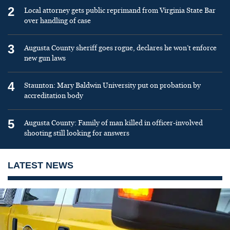
2
Local attorney gets public reprimand from Virginia State Bar
over handling of case
3
Augusta County sheriff goes rogue, declares he won’t enforce
new gun laws
4
Staunton: Mary Baldwin University put on probation by
accreditation body
5
Augusta County: Family of man killed in officer-involved
shooting still looking for answers
LATEST NEWS