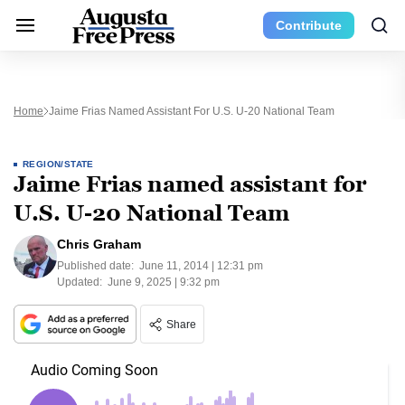
Contribute
Home
Jaime Frias Named Assistant For U.S. U-20 National Team
REGION/STATE
Jaime Frias named assistant for
U.S. U-20 National Team
Chris Graham
Published date:
June 11, 2014 | 12:31 pm
Updated:
June 9, 2025 | 9:32 pm
Share