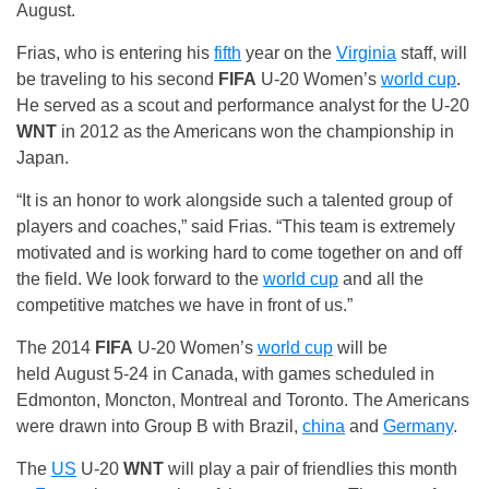
August.
Frias, who is entering his
fifth
year on the
Virginia
staff, will
be traveling to his second
FIFA
U-20 Women’s
world cup
.
He served as a scout and performance analyst for the U-20
WNT
in 2012 as the Americans won the championship in
Japan.
“It is an honor to work alongside such a talented group of
players and coaches,” said Frias. “This team is extremely
motivated and is working hard to come together on and off
the field. We look forward to the
world cup
and all the
competitive matches we have in front of us.”
The 2014
FIFA
U-20 Women’s
world cup
will be
held
August 5-24
in Canada, with games scheduled in
Edmonton, Moncton, Montreal and Toronto. The Americans
were drawn into Group B with Brazil,
china
and
Germany
.
The
US
U-20
WNT
will play a pair of friendlies this month