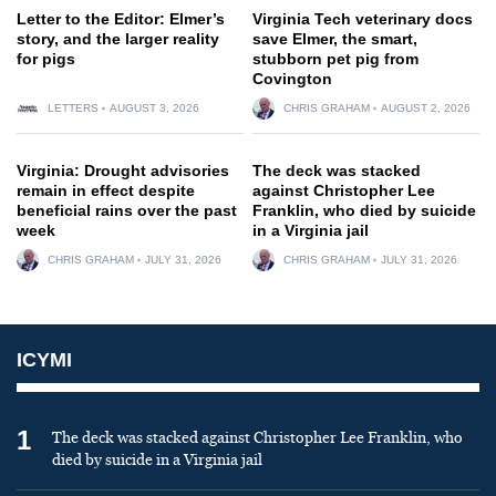
Letter to the Editor: Elmer’s
Virginia Tech veterinary docs
story, and the larger reality
save Elmer, the smart,
for pigs
stubborn pet pig from
Covington
LETTERS
AUGUST 3, 2026
CHRIS GRAHAM
AUGUST 2, 2026
Virginia: Drought advisories
The deck was stacked
remain in effect despite
against Christopher Lee
beneficial rains over the past
Franklin, who died by suicide
week
in a Virginia jail
CHRIS GRAHAM
JULY 31, 2026
CHRIS GRAHAM
JULY 31, 2026
ICYMI
1
The deck was stacked against Christopher Lee Franklin, who
died by suicide in a Virginia jail