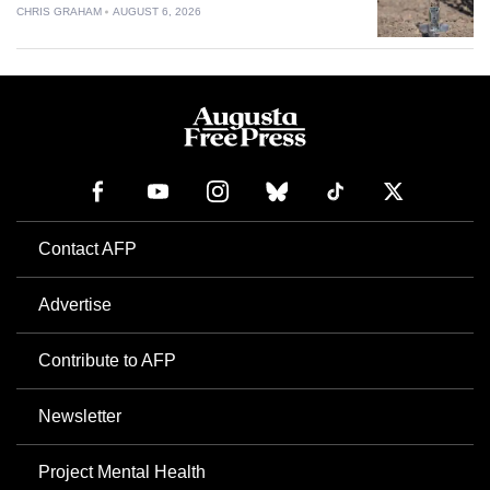
CHRIS GRAHAM
AUGUST 6, 2026
Contact AFP
Advertise
Contribute to AFP
Newsletter
Project Mental Health