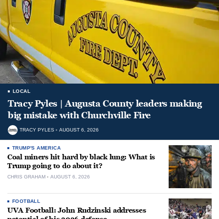
LOCAL
Tracy Pyles | Augusta County leaders making
big mistake with Churchville Fire
TRACY PYLES
AUGUST 6, 2026
TRUMP'S AMERICA
Coal miners hit hard by black lung: What is
Trump going to do about it?
CHRIS GRAHAM
AUGUST 6, 2026
FOOTBALL
UVA Football: John Rudzinski addresses