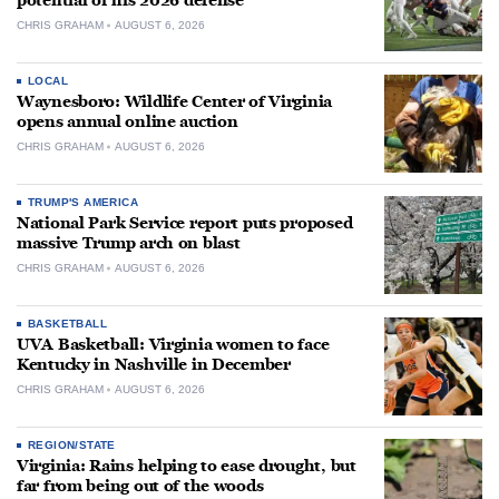
potential of his 2026 defense
CHRIS GRAHAM
AUGUST 6, 2026
LOCAL
Waynesboro: Wildlife Center of Virginia
opens annual online auction
CHRIS GRAHAM
AUGUST 6, 2026
TRUMP'S AMERICA
National Park Service report puts proposed
massive Trump arch on blast
CHRIS GRAHAM
AUGUST 6, 2026
BASKETBALL
UVA Basketball: Virginia women to face
Kentucky in Nashville in December
CHRIS GRAHAM
AUGUST 6, 2026
REGION/STATE
Virginia: Rains helping to ease drought, but
far from being out of the woods