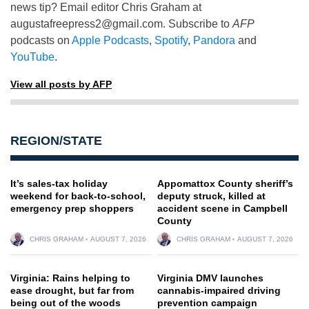
news tip? Email editor Chris Graham at
augustafreepress2@gmail.com
. Subscribe to
AFP
podcasts on
Apple Podcasts
,
Spotify
,
Pandora
and
YouTube
.
View all posts by AFP
REGION/STATE
It’s sales-tax holiday
Appomattox County sheriff’s
weekend for back-to-school,
deputy struck, killed at
emergency prep shoppers
accident scene in Campbell
County
CHRIS GRAHAM
AUGUST 7, 2026
CHRIS GRAHAM
AUGUST 7, 2026
Virginia: Rains helping to
Virginia DMV launches
ease drought, but far from
cannabis-impaired driving
being out of the woods
prevention campaign