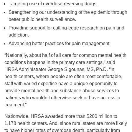
Targeting use of overdose-reversing drugs.
Strengthening our understanding of the epidemic through
better public health surveillance.
Providing support for cutting-edge research on pain and
addiction.
Advancing better practices for pain management.
“Nationally, about half of all care for common mental health
conditions happens in the primary care settings,” said
HRSA Administrator George Sigounas, MS, Ph.D. “In
health centers, where people are often most comfortable,
staff with varied expertise have a unique opportunity to
provide mental health and substance abuse services to
patients who wouldn’t otherwise seek or have access to
treatment.”
Nationwide, HRSA awarded more than $200 million to
1,178 health centers. And, since rural states are more likely
to have higher rates of overdose death, particularly from