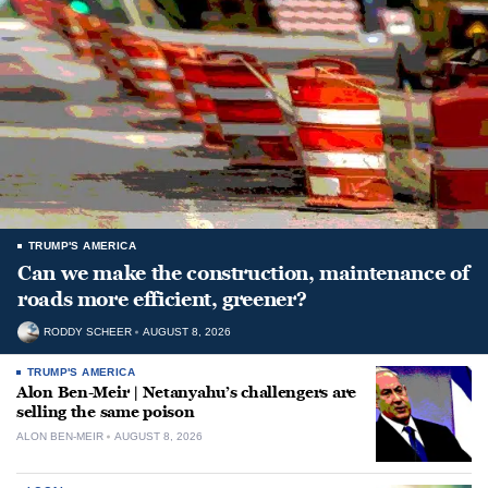
TRUMP'S AMERICA
Can we make the construction, maintenance of
roads more efficient, greener?
RODDY SCHEER
AUGUST 8, 2026
TRUMP'S AMERICA
Alon Ben-Meir | Netanyahu’s challengers are
selling the same poison
ALON BEN-MEIR
AUGUST 8, 2026