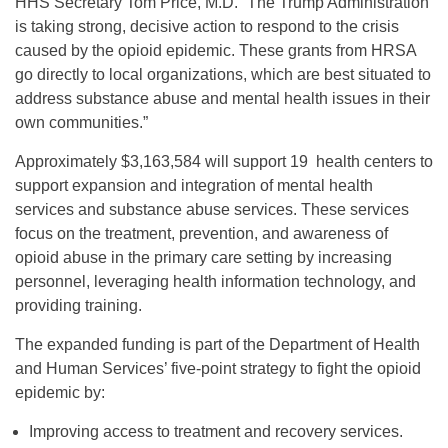
HHS Secretary Tom Price, M.D. “The Trump Administration
is taking strong, decisive action to respond to the crisis
caused by the opioid epidemic. These grants from HRSA
go directly to local organizations, which are best situated to
address substance abuse and mental health issues in their
own communities.”
Approximately $3,163,584 will support 19 health centers to
support expansion and integration of mental health
services and substance abuse services. These services
focus on the treatment, prevention, and awareness of
opioid abuse in the primary care setting by increasing
personnel, leveraging health information technology, and
providing training.
The expanded funding is part of the Department of Health
and Human Services’ five-point strategy to fight the opioid
epidemic by:
Improving access to treatment and recovery services.