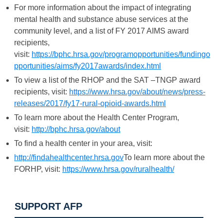
For more information about the impact of integrating
mental health and substance abuse services at the
community level, and a list of FY 2017 AIMS award
recipients,
visit:
https://bphc.hrsa.gov/programopportunities/fundingo
pportunities/aims/fy2017awards/index.html
To view a list of the RHOP and the SAT –TNGP award
recipients, visit:
https://www.hrsa.gov/about/news/press-
releases/2017/fy17-rural-opioid-awards.html
To learn more about the Health Center Program,
visit:
http://bphc.hrsa.gov/about
To find a health center in your area, visit:
http://findahealthcenter.hrsa.gov
To learn more about the
FORHP, visit:
https://www.hrsa.gov/ruralhealth/
SUPPORT AFP