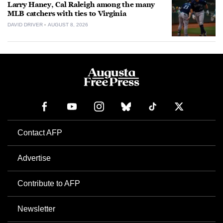
Larry Haney, Cal Raleigh among the many
MLB catchers with ties to Virginia
DAVID DRIVER
AUGUST 8, 2026
Contact AFP
Advertise
Contribute to AFP
Newsletter