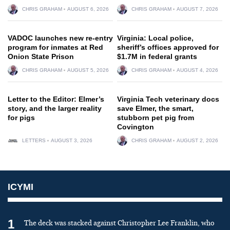
CHRIS GRAHAM
AUGUST 6, 2026
CHRIS GRAHAM
AUGUST 7, 2026
VADOC launches new re-entry
Virginia: Local police,
program for inmates at Red
sheriff’s offices approved for
Onion State Prison
$1.7M in federal grants
CHRIS GRAHAM
AUGUST 5, 2026
CHRIS GRAHAM
AUGUST 4, 2026
Letter to the Editor: Elmer’s
Virginia Tech veterinary docs
story, and the larger reality
save Elmer, the smart,
for pigs
stubborn pet pig from
Covington
LETTERS
AUGUST 3, 2026
CHRIS GRAHAM
AUGUST 2, 2026
ICYMI
1
The deck was stacked against Christopher Lee Franklin, who