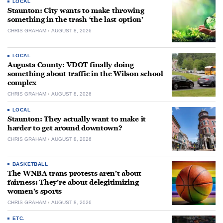
LOCAL
Staunton: City wants to make throwing
something in the trash ‘the last option’
CHRIS GRAHAM
AUGUST 8, 2026
LOCAL
Augusta County: VDOT finally doing
something about traffic in the Wilson school
complex
CHRIS GRAHAM
AUGUST 8, 2026
LOCAL
Staunton: They actually want to make it
harder to get around downtown?
CHRIS GRAHAM
AUGUST 8, 2026
BASKETBALL
The WNBA trans protests aren’t about
fairness: They’re about delegitimizing
women’s sports
CHRIS GRAHAM
AUGUST 8, 2026
ETC.