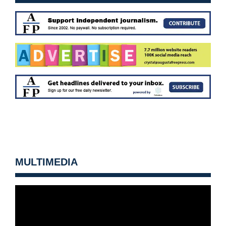
MULTIMEDIA