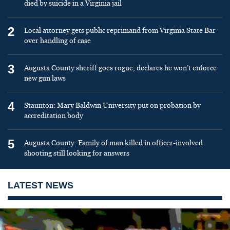
died by suicide in a Virginia jail
2
Local attorney gets public reprimand from Virginia State Bar
over handling of case
3
Augusta County sheriff goes rogue, declares he won’t enforce
new gun laws
4
Staunton: Mary Baldwin University put on probation by
accreditation body
5
Augusta County: Family of man killed in officer-involved
shooting still looking for answers
LATEST NEWS