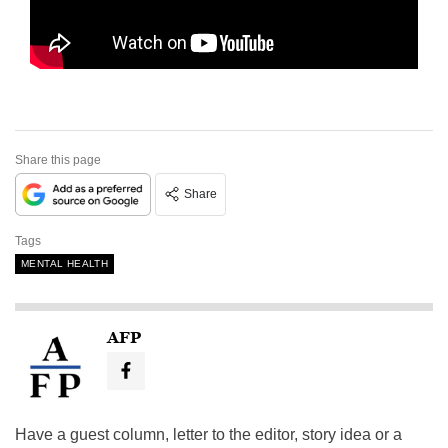
Share this page
Share
Tags
MENTAL HEALTH
AFP
Have a guest column, letter to the editor, story idea or a