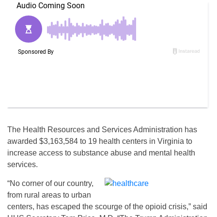
The Health Resources and Services Administration has
awarded $3,163,584 to 19 health centers in Virginia to
increase access to substance abuse and mental health
services.
“No corner of our country,
from rural areas to urban
centers, has escaped the scourge of the opioid crisis,” said