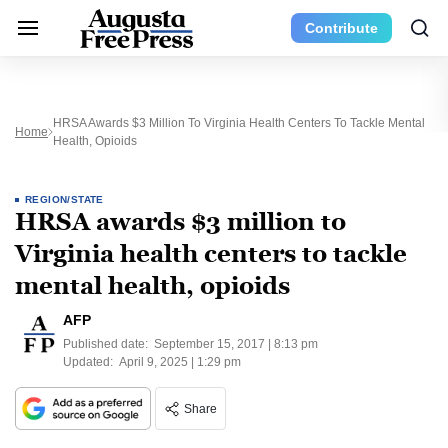
Contribute
HRSA Awards $3 Million To Virginia Health Centers To Tackle Mental
Home
Health, Opioids
REGION/STATE
HRSA awards $3 million to
Virginia health centers to tackle
mental health, opioids
AFP
Published date:
September 15, 2017 | 8:13 pm
Updated:
April 9, 2025 | 1:29 pm
Share