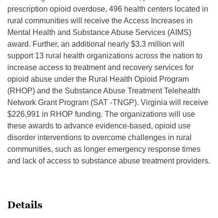
prescription opioid overdose, 496 health centers located in
rural communities will receive the Access Increases in
Mental Health and Substance Abuse Services (AIMS)
award. Further, an additional nearly $3.3 million will
support 13 rural health organizations across the nation to
increase access to treatment and recovery services for
opioid abuse under the Rural Health Opioid Program
(RHOP) and the Substance Abuse Treatment Telehealth
Network Grant Program (SAT -TNGP). Virginia will receive
$226,991 in RHOP funding. The organizations will use
these awards to advance evidence-based, opioid use
disorder interventions to overcome challenges in rural
communities, such as longer emergency response times
and lack of access to substance abuse treatment providers.
Details