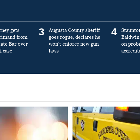
3
4
rney gets
Augusta County sheriff
Staunto
primand from
goes rogue, declares he
Baldwin 
tate Bar over
won’t enforce new gun
on prob
f case
laws
accredit