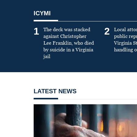
ICYMI
1
2
The deck was stacked
Local atto
against Christopher
public re
Lee Franklin, who died
Virginia S
by suicide in a Virginia
handling o
jail
LATEST NEWS