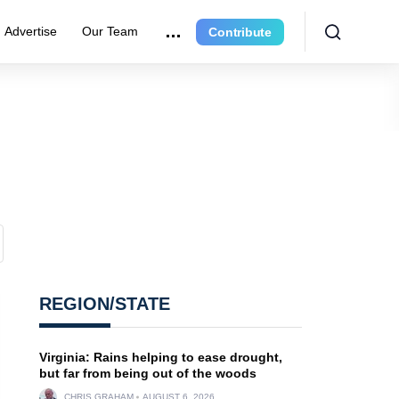
Advertise
Our Team
Contribute
REGION/STATE
Virginia: Rains helping to ease drought,
but far from being out of the woods
CHRIS GRAHAM
AUGUST 6, 2026