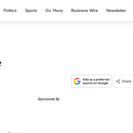
Politics
Sports
Go ‘Hoos
Business Wire
Newsletter
e
Share