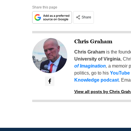
Share this page
Share
Chris Graham
Chris Graham
is the found
University of Virginia
, Chr
of Imagination
,
a memoir p
politics, go to his
YouTube
Knowledge podcast
. Emai
View all posts by Chris Gra