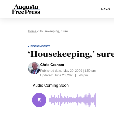
News
Home
‘Housekeeping,’ Sure
REGION/STATE
‘Housekeeping,’ sur
Chris Graham
Published date:
May 20, 2009 | 1:50 pm
Updated:
June 23, 2025 | 5:46 pm