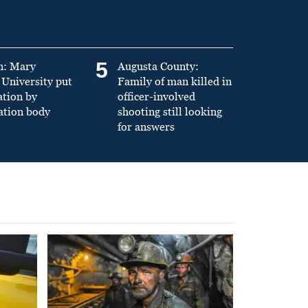
5
n: Mary
Augusta County:
University put
Family of man killed in
ation by
officer-involved
ation body
shooting still looking
for answers