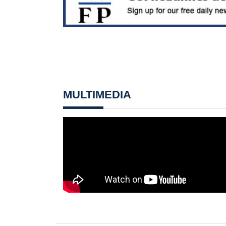
MULTIMEDIA