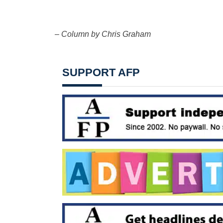
– Column by Chris Graham
SUPPORT AFP