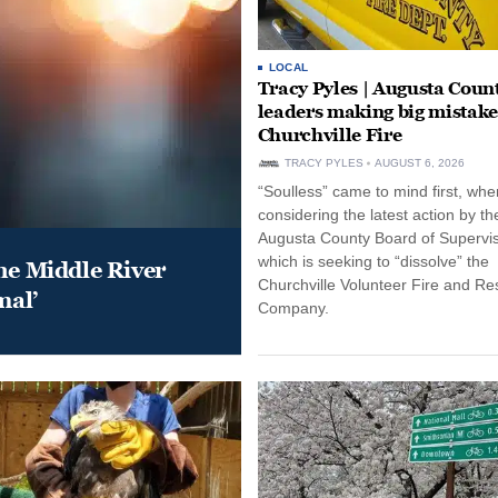
LOCAL
Tracy Pyles | Augusta Coun
leaders making big mistake
Churchville Fire
TRACY PYLES
AUGUST 6, 2026
“Soulless” came to mind first, whe
considering the latest action by th
Augusta County Board of Supervis
which is seeking to “dissolve” the
he Middle River
Churchville Volunteer Fire and R
mal’
Company.