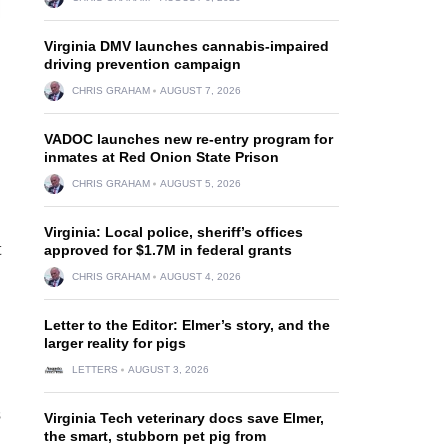
Virginia DMV launches cannabis-impaired
driving prevention campaign
CHRIS GRAHAM
AUGUST 7, 2026
VADOC launches new re-entry program for
inmates at Red Onion State Prison
CHRIS GRAHAM
AUGUST 5, 2026
Virginia: Local police, sheriff’s offices
t
approved for $1.7M in federal grants
CHRIS GRAHAM
AUGUST 4, 2026
Letter to the Editor: Elmer’s story, and the
larger reality for pigs
LETTERS
AUGUST 3, 2026
s
Virginia Tech veterinary docs save Elmer,
the smart, stubborn pet pig from