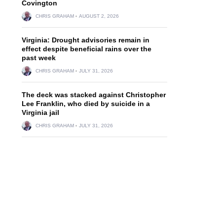
Covington
CHRIS GRAHAM
AUGUST 2, 2026
Virginia: Drought advisories remain in
effect despite beneficial rains over the
past week
CHRIS GRAHAM
JULY 31, 2026
The deck was stacked against Christopher
Lee Franklin, who died by suicide in a
Virginia jail
CHRIS GRAHAM
JULY 31, 2026