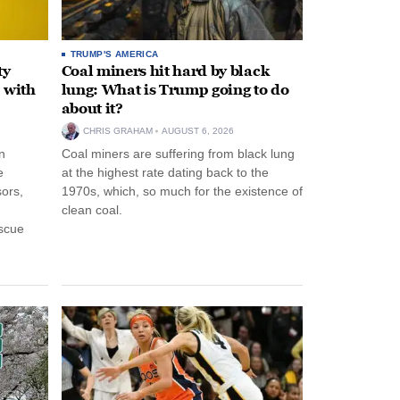
TRUMP'S AMERICA
ty
Coal miners hit hard by black
 with
lung: What is Trump going to do
about it?
CHRIS GRAHAM
AUGUST 6, 2026
n
Coal miners are suffering from black lung
e
at the highest rate dating back to the
ors,
1970s, which, so much for the existence of
clean coal.
escue