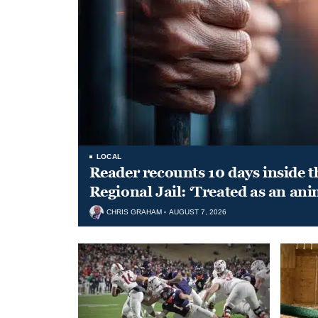
LOCAL
Reader recounts 10 days inside t
Regional Jail: ‘Treated as an ani
CHRIS GRAHAM
AUGUST 7, 2026