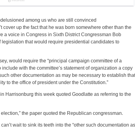
f-delusioned among us who are still convinced
t cover up the fact that he was born somewhere other than the
e a voice in Congress in Sixth District Congressman Bob
legislation that would require presidential candidates to
osey, would require the “principal campaign committee of a
 to include with the committee’s statement of organization a copy
th such other documentation as may be necessary to establish tha
ity to the office of president under the Constitution.”
in Harrisonburg this week quoted Goodlatte as referring to the
e election,” the paper quoted the Republican congressman.
st can’t wait to sink its teeth into the “other such documentation a