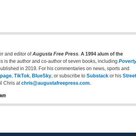
er and editor of
Augusta Free Press
.
A 1994 alum of the
is is the author and co-author of seven books, including
Povert
ublished in 2019. For his commentaries on news, sports and
 page
,
TikTok
,
BlueSky
, or subscribe to
Substack
or his
Stree
l Chris at
chris@augustafreepress.com
.
ham