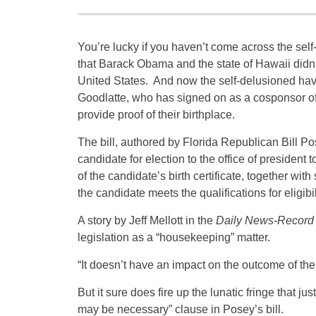
You’re lucky if you haven’t come across the sel
that Barack Obama and the state of Hawaii didn’
United States. And now the self-delusioned hav
Goodlatte, who has signed on as a cosponsor of 
provide proof of their birthplace.
The bill, authored by Florida Republican Bill P
candidate for election to the office of president
of the candidate’s birth certificate, together wi
the candidate meets the qualifications for eligibil
A story by Jeff Mellott in the
Daily News-Record
legislation as a “housekeeping” matter.
“It doesn’t have an impact on the outcome of th
But it sure does fire up the lunatic fringe that ju
may be necessary” clause in Posey’s bill.