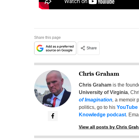
Share this page
Share
Chris Graham
Chris Graham
is the found
University of Virginia
, Chr
of Imagination
,
a memoir p
politics, go to his
YouTube
Knowledge podcast
. Emai
View all posts by Chris Gra