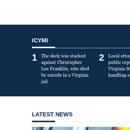
ICYMI
1
2
The deck was stacked
Local atto
against Christopher
public re
Lee Franklin, who died
Virginia S
by suicide in a Virginia
handling o
jail
LATEST NEWS