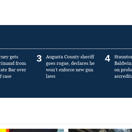
3
4
rney gets
Augusta County sheriff
Staunto
primand from
goes rogue, declares he
Baldwin 
tate Bar over
won’t enforce new gun
on prob
f case
laws
accredit