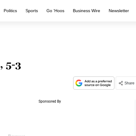
Politics
Sports
Go ‘Hoos
Business Wire
Newsletter
, 5-3
Share