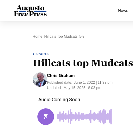
News
Home
Hillcats Top Mudcats, 5-3
SPORTS
Hillcats top Mudcats
Chris Graham
Published date:
June 1, 2022 | 11:33 pm
Updated:
May 15, 2025 | 8:03 pm