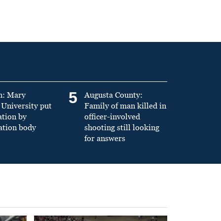
5
n: Mary
Augusta County:
University put
Family of man killed in
ation by
officer-involved
ation body
shooting still looking
for answers