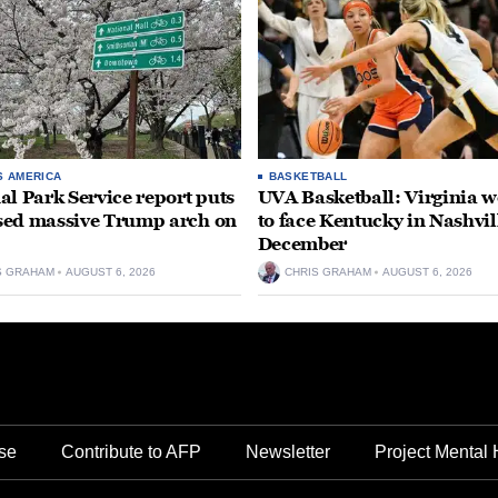
S AMERICA
BASKETBALL
al Park Service report puts
UVA Basketball: Virginia
ed massive Trump arch on
to face Kentucky in Nashvil
December
S GRAHAM
AUGUST 6, 2026
CHRIS GRAHAM
AUGUST 6, 2026
se
Contribute to AFP
Newsletter
Project Mental 