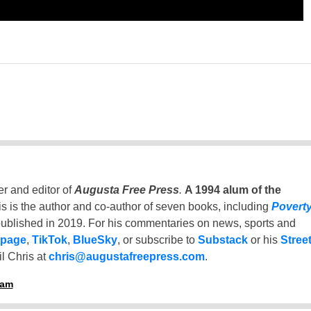
er and editor of
Augusta Free Press
.
A 1994 alum of the
is is the author and co-author of seven books, including
Povert
ublished in 2019. For his commentaries on news, sports and
 page
,
TikTok
,
BlueSky
, or subscribe to
Substack
or his
Stree
l Chris at
chris@augustafreepress.com
.
ham