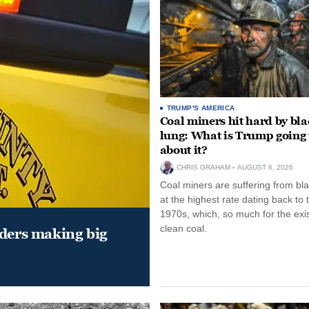
TRUMP'S AMERICA
Coal miners hit hard by bl
lung: What is Trump going 
about it?
CHRIS GRAHAM
AUGUST 6, 2026
Coal miners are suffering from bla
at the highest rate dating back to 
1970s, which, so much for the exi
clean coal.
aders making big