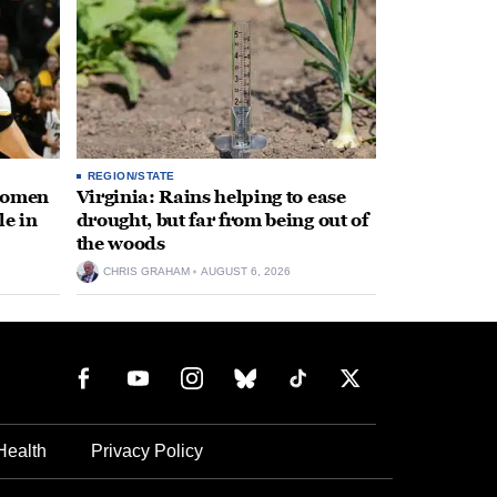
REGION/STATE
 women
Virginia: Rains helping to ease
le in
drought, but far from being out of
the woods
CHRIS GRAHAM
AUGUST 6, 2026
Health
Privacy Policy