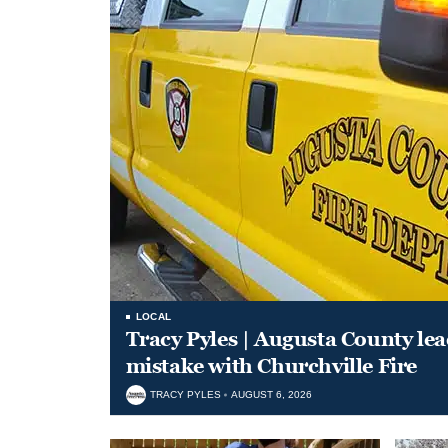
LOCAL
Tracy Pyles | Augusta County le
mistake with Churchville Fire
TRACY PYLES
AUGUST 6, 2026