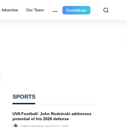
Advertise
Our Team
Contribute
SPORTS
UVA Football: John Rudzinski addresses
potential of his 2026 defense
CHRIS GRAHAM
AUGUST 6, 2026