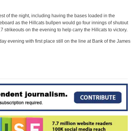
t of the night, including having the bases loaded in the
eboard as the Hillcats bullpen would go four innings of shutout
 strikeouts on the evening to help carry the Hillcats to victory.
y evening with first place still on the line at Bank of the James