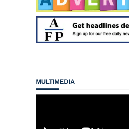
MULTIMEDIA