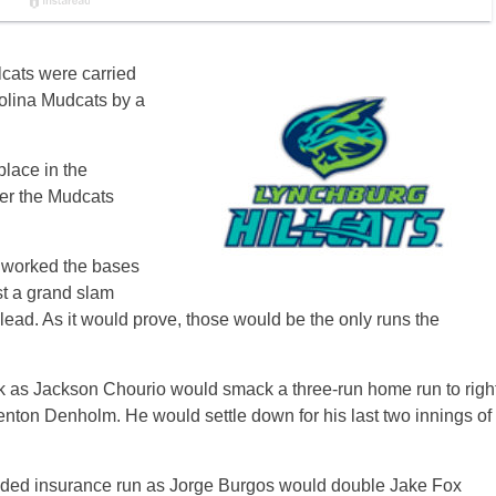
lcats were carried
rolina Mudcats by a
place in the
er the Mudcats
s worked the bases
st a grand slam
n lead. As it would prove, those would be the only runs the
ack as Jackson Chourio would smack a three-run home run to righ
 Trenton Denholm. He would settle down for his last two innings of
eeded insurance run as Jorge Burgos would double Jake Fox