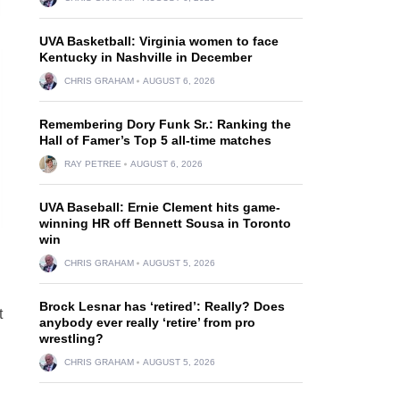
UVA Basketball: Virginia women to face
Kentucky in Nashville in December
CHRIS GRAHAM
AUGUST 6, 2026
Remembering Dory Funk Sr.: Ranking the
Hall of Famer’s Top 5 all-time matches
RAY PETREE
AUGUST 6, 2026
UVA Baseball: Ernie Clement hits game-
winning HR off Bennett Sousa in Toronto
win
CHRIS GRAHAM
AUGUST 5, 2026
Brock Lesnar has ‘retired’: Really? Does
t
anybody ever really ‘retire’ from pro
wrestling?
CHRIS GRAHAM
AUGUST 5, 2026