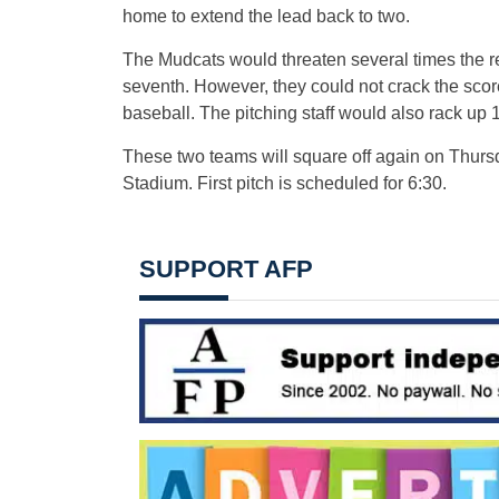
home to extend the lead back to two.
The Mudcats would threaten several times the res
seventh. However, they could not crack the scor
baseball. The pitching staff would also rack up 17
These two teams will square off again on Thursda
Stadium. First pitch is scheduled for 6:30.
SUPPORT AFP