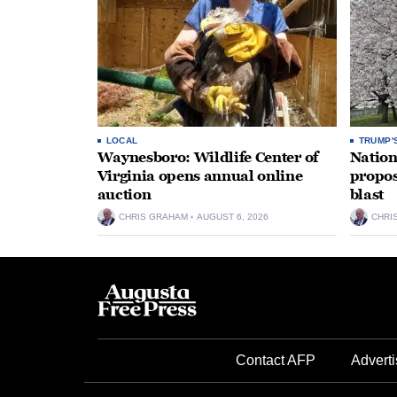
LOCAL
TRUMP'
Waynesboro: Wildlife Center of
Nation
Virginia opens annual online
propos
auction
blast
CHRIS GRAHAM
AUGUST 6, 2026
CHRI
Contact AFP
Adverti