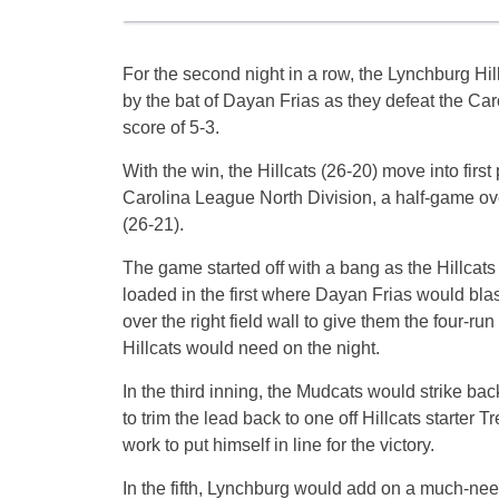
For the second night in a row, the Lynchburg Hil
by the bat of Dayan Frias as they defeat the Ca
score of 5-3.
With the win, the Hillcats (26-20) move into first 
Carolina League North Division, a half-game ov
(26-21).
The game started off with a bang as the Hillcat
loaded in the first where Dayan Frias would bla
over the right field wall to give them the four-ru
Hillcats would need on the night.
In the third inning, the Mudcats would strike b
to trim the lead back to one off Hillcats starter
work to put himself in line for the victory.
In the fifth, Lynchburg would add on a much-n