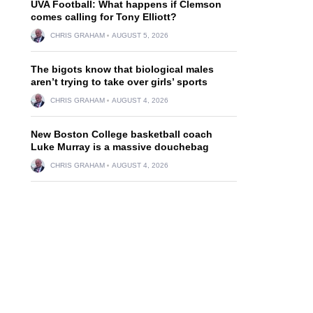
UVA Football: What happens if Clemson
comes calling for Tony Elliott?
CHRIS GRAHAM
AUGUST 5, 2026
The bigots know that biological males
aren’t trying to take over girls’ sports
CHRIS GRAHAM
AUGUST 4, 2026
New Boston College basketball coach
Luke Murray is a massive douchebag
CHRIS GRAHAM
AUGUST 4, 2026