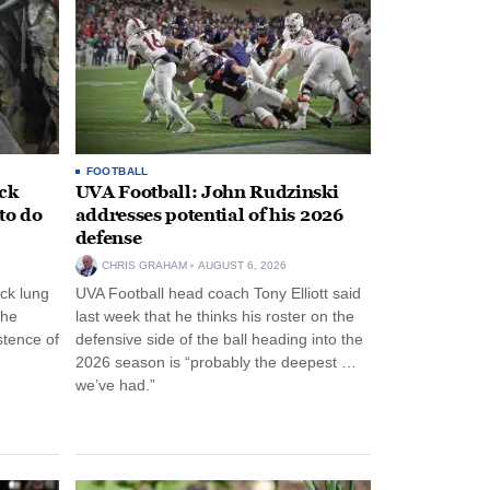
FOOTBALL
ack
UVA Football: John Rudzinski
to do
addresses potential of his 2026
defense
CHRIS GRAHAM
AUGUST 6, 2026
ck lung
UVA Football head coach Tony Elliott said
the
last week that he thinks his roster on the
stence of
defensive side of the ball heading into the
2026 season is “probably the deepest …
we’ve had.”