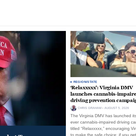
REGION/STATE
‘Relaxxxxx’: Virginia DMV
launches cannabis-impair
driving prevention campai
CHRIS GRAHAM
AUGUST 5, 2026
The Virginia DMV has launched its 
ever cannabis-impaired driving c
titled “Relaxxxxx,” encouraging Vi
to make the safe choice: if you get