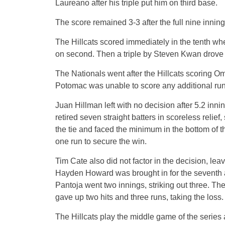
Laureano after his triple put him on third base.
The score remained 3-3 after the full nine inning
The Hillcats scored immediately in the tenth w
on second. Then a triple by Steven Kwan drove 
The Nationals went after the Hillcats scoring O
Potomac was unable to score any additional run
Juan Hillman left with no decision after 5.2 inni
retired seven straight batters in scoreless relief
the tie and faced the minimum in the bottom of th
one run to secure the win.
Tim Cate also did not factor in the decision, lea
Hayden Howard was brought in for the seventh a
Pantoja went two innings, striking out three. Th
gave up two hits and three runs, taking the loss.
The Hillcats play the middle game of the series 