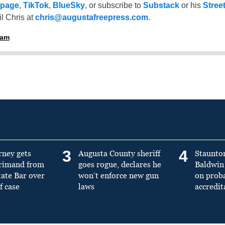
 page
,
TikTok
,
BlueSky
, or subscribe to
Substack
or his
Stree
l Chris at
chris@augustafreepress.com
.
ham
3
4
rney gets
Augusta County sheriff
Staunto
primand from
goes rogue, declares he
Baldwin 
tate Bar over
won’t enforce new gun
on prob
f case
laws
accredit