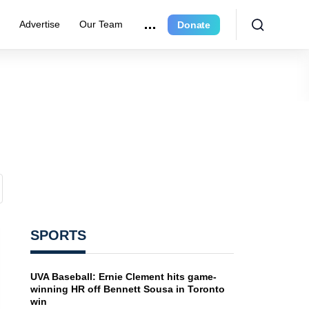
e
Advertise
Our Team
Donate
SPORTS
UVA Baseball: Ernie Clement hits game-
winning HR off Bennett Sousa in Toronto
win