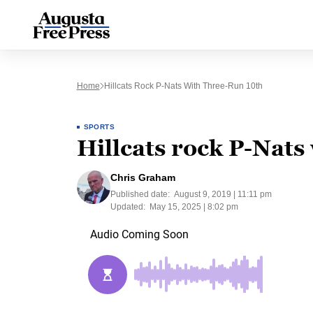
Home
Hillcats Rock P-Nats With Three-Run 10th
SPORTS
Hillcats rock P-Nats
Chris Graham
Published date:
August 9, 2019 | 11:11 pm
Updated:
May 15, 2025 | 8:02 pm