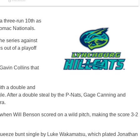
a three-run 10th as
tomac Nationals.
the series against
 out of a playoff
 Gavin Collins that
ith a double and
le. After a double steal by the P-Nats, Gage Canning and
ra.
 when Will Benson scored on a wild pitch, making the score 3-2
ty squeeze bunt single by Luke Wakamatsu, which plated Jonathan