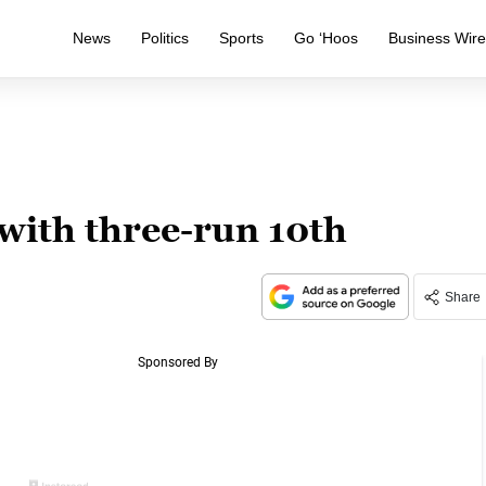
News
Politics
Sports
Go ‘Hoos
Business Wir
 with three-run 10th
Share