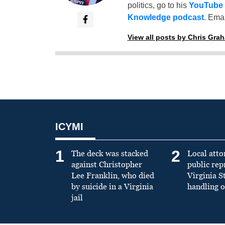
politics, go to his
YouTube
Knowledge podcast
. Emai
View all posts by Chris Gra
ICYMI
1
2
The deck was stacked
Local atto
against Christopher
public re
Lee Franklin, who died
Virginia S
by suicide in a Virginia
handling o
jail