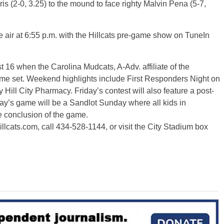
s (2-0, 3.25) to the mound to face righty Malvin Pena (5-7,
 air at 6:55 p.m. with the Hillcats pre-game show on TuneIn
t 16 when the Carolina Mudcats, A-Adv. affiliate of the
me set. Weekend highlights include First Responders Night on
ill City Pharmacy. Friday’s contest will also feature a post-
y’s game will be a Sandlot Sunday where all kids in
he conclusion of the game.
hillcats.com, call 434-528-1144, or visit the City Stadium box