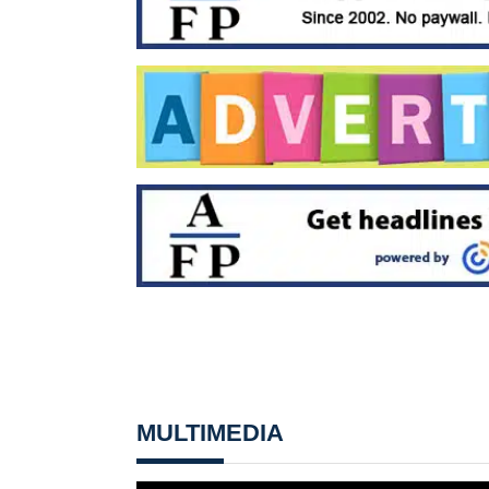
MULTIMEDIA