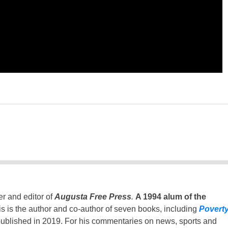
er and editor of
Augusta Free Press
.
A 1994 alum of the
is is the author and co-author of seven books, including
Povert
ublished in 2019. For his commentaries on news, sports and