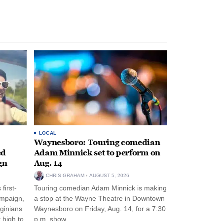
LOCAL
Waynesboro: Touring comedian
ed
Adam Minnick set to perform on
gn
Aug. 14
CHRIS GRAHAM
AUGUST 5, 2026
first-
Touring comedian Adam Minnick is making
ampaign,
a stop at the Wayne Theatre in Downtown
rginians
Waynesboro on Friday, Aug. 14, for a 7:30
 high to
p.m. show.