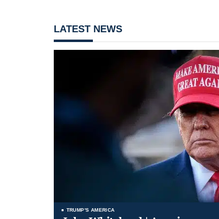
LATEST NEWS
TRUMP'S AMERICA