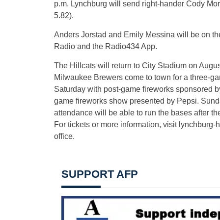
p.m. Lynchburg will send right-hander Cody Morri
5.82).
Anders Jorstad and Emily Messina will be on the
Radio and the Radio434 App.
The Hillcats will return to City Stadium on Augus
Milwaukee Brewers come to town for a three-ga
Saturday with post-game fireworks sponsored by H
game fireworks show presented by Pepsi. Sunda
attendance will be able to run the bases after t
For tickets or more information, visit lynchburg-
office.
SUPPORT AFP