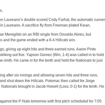
s.
hen Laureano’s double scored Cody Farhat, the automatic runner
in Laureano. A sacrifice fly from Freeman plated Kwan.
mar Meregildo on an RBI single from Osvaldo Abreu, but
s and the game ended with a 6-4 Hillcats win.
ngs, giving up eight hits and three earned runs. Aaron Pinto
, striking out five. Yapson Gomez (Win, 1-4) was called in to hold
e ninth. He came in for the tenth and held the Nationals to just
ving after six innings and allowing seven hits and three runs.
nd shut down the Hillcats. Potomac then called for Jorge
e Nationals brought in Jacob Howell (Loss, 0-1) for the tenth. He
against the P-Nats tomorrow with first pitch scheduled for 7:05