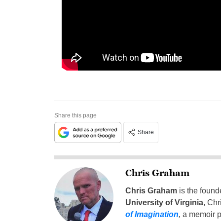
Share this page
Share
Chris Graham
Chris Graham
is the found
University of Virginia
, Chr
of Imagination
,
a memoir p