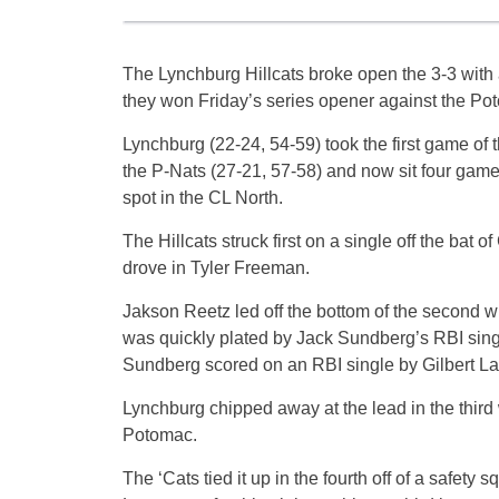
The Lynchburg Hillcats broke open the 3-3 with 
they won Friday’s series opener against the Po
Lynchburg (22-24, 54-59) took the first game of 
the P-Nats (27-21, 57-58) and now sit four games
spot in the CL North.
The Hillcats struck first on a single off the bat of
drove in Tyler Freeman.
Jakson Reetz led off the bottom of the second w
was quickly plated by Jack Sundberg’s RBI sing
Sundberg scored on an RBI single by Gilbert La
Lynchburg chipped away at the lead in the third
Potomac.
The ‘Cats tied it up in the fourth off of a safe