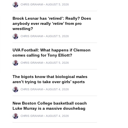
CHRIS GRAHAM
AUGUST 5, 2026
Brock Lesnar has ‘retired’: Really? Does
anybody ever really ‘retire’ from pro
wrestling?
CHRIS GRAHAM
AUGUST 5, 2026
UVA Football: What happens if Clemson
comes calling for Tony Elliott?
CHRIS GRAHAM
AUGUST 5, 2026
The bigots know that biological males
aren’t trying to take over girls’ sports
CHRIS GRAHAM
AUGUST 4, 2026
New Boston College basketball coach
Luke Murray is a massive douchebag
CHRIS GRAHAM
AUGUST 4, 2026