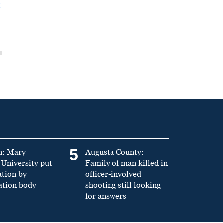
t
5
n: Mary
Augusta County:
University put
Family of man killed in
ation by
officer-involved
ation body
shooting still looking
for answers