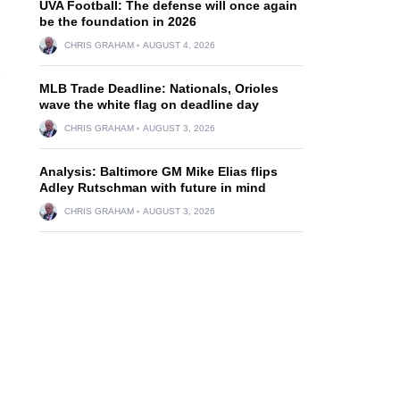
UVA Football: The defense will once again
be the foundation in 2026
CHRIS GRAHAM
AUGUST 4, 2026
MLB Trade Deadline: Nationals, Orioles
wave the white flag on deadline day
CHRIS GRAHAM
AUGUST 3, 2026
Analysis: Baltimore GM Mike Elias flips
Adley Rutschman with future in mind
CHRIS GRAHAM
AUGUST 3, 2026