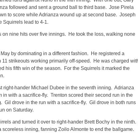
anza followed and sent a ground ball to third base. Jose Pirela
rown to score while Adrianza wound up at second base. Joseph
e Squirrels lead to 4-1.
on nine hits over five innings. He took the loss, walking none
May by dominating in a different fashion. He registered a
h 11 strikeouts working primarily off-speed. He was charged wit
ed his fifth win of the season. For the Squirrels it marked the
n.
nst right-hander Michael Dubee in the seventh inning. Adrianza
 in with a sacrifice-fly. Trenton scored their second run in the
Gil drove in the run with a sacrifice-fly. Gil drove in both runs
run on Saturday.
rrels and turned it over to right-hander Brett Bochy in the ninth.
a scoreless inning, fanning Zoilo Almonte to end the ballgame.