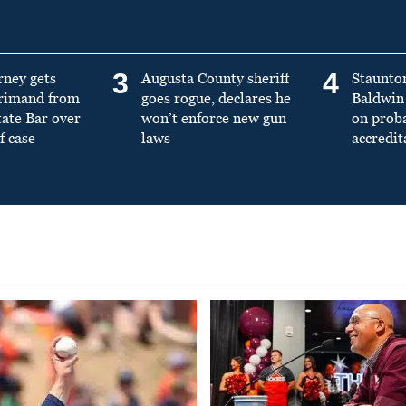
3
4
rney gets
Augusta County sheriff
Staunto
primand from
goes rogue, declares he
Baldwin 
tate Bar over
won’t enforce new gun
on prob
f case
laws
accredit