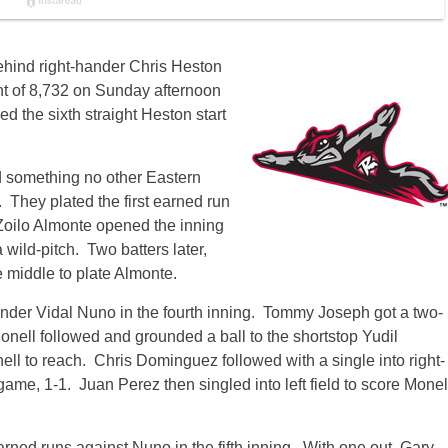
ehind right-hander Chris Heston
ont of 8,732 on Sunday afternoon
 the sixth straight Heston start
d something no other Eastern
 They plated the first earned run
 Zoilo Almonte opened the inning
wild-pitch. Two batters later,
 middle to plate Almonte.
ander Vidal Nuno in the fourth inning. Tommy Joseph got a two-
Monell followed and grounded a ball to the shortstop Yudil
ell to reach. Chris Dominguez followed with a single into right-
game, 1-1. Juan Perez then singled into left field to score Monel
ned runs against Nuno in the fifth inning. With one out, Gary