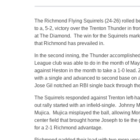
The Richmond Flying Squirrels (24-26) rolled b
to a, 5-2, victory over the Trenton Thunder in fr
at The Diamond. The win for the Squirrels marked
that Richmond has prevailed in.
In the second inning, the Thunder accomplishe
League club was able to do in the month of May.
against Heston in the month to take a 1-0 lead.
with a single and advanced to second base on a 
Jose Gil notched an RBI single back through the
The Squirrels responded against Trenton left-h
out rally started with an infield-single. Johnny 
Mujica. Mujica misplayed the ball, allowing Mon
center field that brought home Joseph to tie the 
for a 2-1 Richmond advantage.
Richmond padded their lead with two more unear