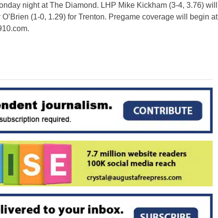
Monday night at The Diamond. LHP Mike Kickham (3-4, 3.76) will
’Brien (1-0, 1.29) for Trenton. Pregame coverage will begin at
910.com.