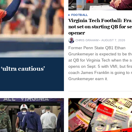
FOOTBALL
Virginia Tech Football: Fr
not set on starting QB for s
opener
CHRIS GRAHAM
AUGUST 7, 2026
Former Penn State QB1 Ethan
Grunkemeyer is expected to be the
at QB for Virginia Tech when the 
opens on Sept. 5 with VMI, but fir
‘ultra cautious’
coach James Franklin is going to
Grunkemeyer earn it.