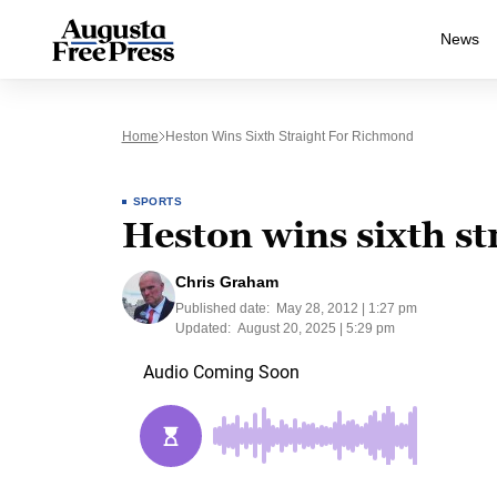
News
Home
Heston Wins Sixth Straight For Richmond
SPORTS
Heston wins sixth s
Chris Graham
Published date:
May 28, 2012 | 1:27 pm
Updated:
August 20, 2025 | 5:29 pm