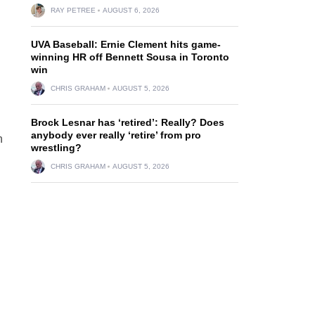
RAY PETREE
AUGUST 6, 2026
UVA Baseball: Ernie Clement hits game-
winning HR off Bennett Sousa in Toronto
win
CHRIS GRAHAM
AUGUST 5, 2026
Brock Lesnar has ‘retired’: Really? Does
anybody ever really ‘retire’ from pro
h
wrestling?
CHRIS GRAHAM
AUGUST 5, 2026