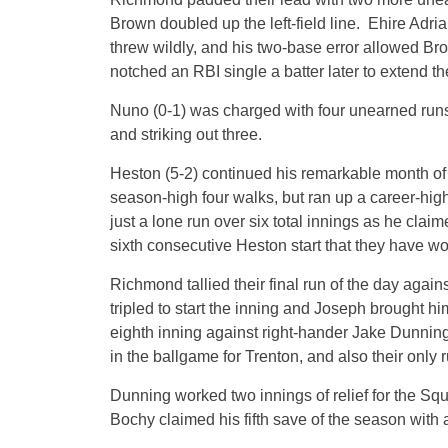
Brown doubled up the left-field line. Ehire Adri
threw wildly, and his two-base error allowed B
notched an RBI single a batter later to extend th
Nuno (0-1) was charged with four unearned runs 
and striking out three.
Heston (5-2) continued his remarkable month of 
season-high four walks, but ran up a career-hig
just a lone run over six total innings as he claim
sixth consecutive Heston start that they have wo
Richmond tallied their final run of the day agai
tripled to start the inning and Joseph brought him
eighth inning against right-hander Jake Dunning. 
in the ballgame for Trenton, and also their only 
Dunning worked two innings of relief for the Squi
Bochy claimed his fifth save of the season with 