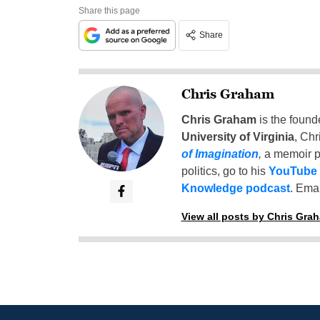
Share this page
Share
Chris Graham
Chris Graham
is the found
University of Virginia
, Chr
of Imagination
,
a memoir p
politics, go to his
YouTube
Knowledge podcast
. Emai
View all posts by Chris Gra