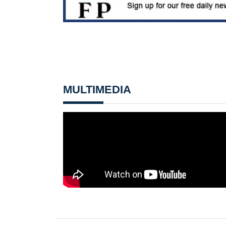
MULTIMEDIA