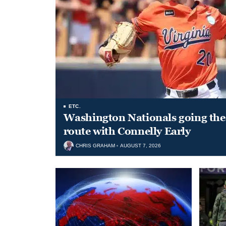
ETC.
Washington Nationals going the 
route with Connelly Early
CHRIS GRAHAM
AUGUST 7, 2026