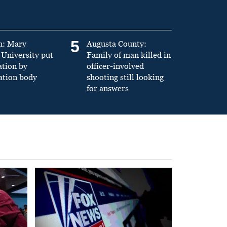
5
n: Mary
Augusta County:
University put
Family of man killed in
ation by
officer-involved
ation body
shooting still looking
for answers