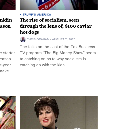
TRUMP'S AMERICA
anklin
The rise of socialism, seen
eason
through the lens of, $100 caviar
hot dogs
CHRIS GRAHAM
AUGUST 7, 2026
The folks on the cast of the Fox Business
 starter
TV program “The Big Money Show” seem
season
to catching on as to why socialism is
st-year
catching on with the kids.
 make