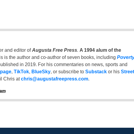
er and editor of
Augusta Free Press
.
A 1994 alum of the
is is the author and co-author of seven books, including
Povert
ublished in 2019. For his commentaries on news, sports and
 page
,
TikTok
,
BlueSky
, or subscribe to
Substack
or his
Stree
l Chris at
chris@augustafreepress.com
.
ham