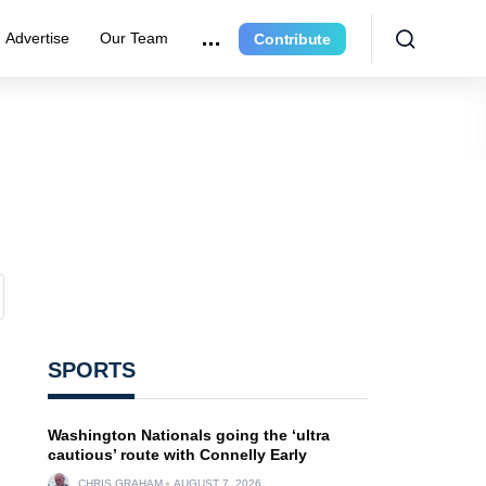
Advertise
Our Team
Contribute
SPORTS
Washington Nationals going the ‘ultra
cautious’ route with Connelly Early
CHRIS GRAHAM
AUGUST 7, 2026