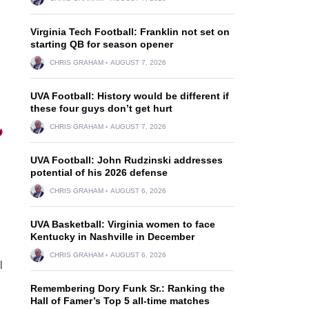
Virginia Tech Football: Franklin not set on
starting QB for season opener
CHRIS GRAHAM
AUGUST 7, 2026
UVA Football: History would be different if
these four guys don’t get hurt
CHRIS GRAHAM
AUGUST 7, 2026
UVA Football: John Rudzinski addresses
potential of his 2026 defense
CHRIS GRAHAM
AUGUST 6, 2026
UVA Basketball: Virginia women to face
Kentucky in Nashville in December
CHRIS GRAHAM
AUGUST 6, 2026
l
Remembering Dory Funk Sr.: Ranking the
Hall of Famer’s Top 5 all-time matches