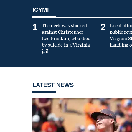
ICYMI
1
2
The deck was stacked
Local atto
against Christopher
public re
Lee Franklin, who died
Virginia S
by suicide in a Virginia
handling o
jail
LATEST NEWS