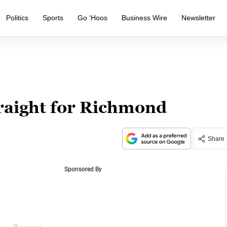
Politics
Sports
Go ‘Hoos
Business Wire
Newsletter
traight for Richmond
Share