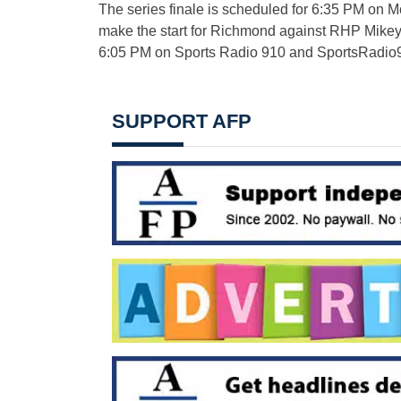
The series finale is scheduled for 6:35 PM on 
make the start for Richmond against RHP Mikey O
6:05 PM on Sports Radio 910 and SportsRadio
SUPPORT AFP