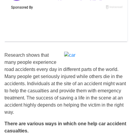
Research shows that
many people experience
road accidents every day in different parts of the world.
Many people get seriously injured while others die in the
accidents. Individuals at the site of an accident might want
to help the casualties and provide them with emergency
treatment. The success of saving a life in the scene at an
accident highly depends on helping the victim in the right
way.
There are various ways in which one help car accident
casualties.