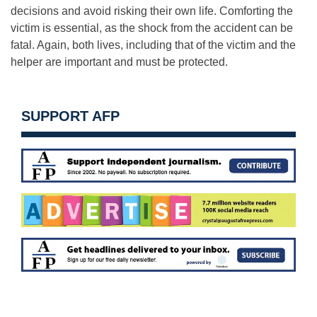
decisions and avoid risking their own life. Comforting the
victim is essential, as the shock from the accident can be
fatal. Again, both lives, including that of the victim and the
helper are important and must be protected.
SUPPORT AFP