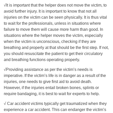
√It is important that the helper does not move the victim, to
avoid further injury. It is important to know that not all
injuries on the victim can be seen physically. It is thus vital
to wait for the professionals, unless in situations where
failure to move them will cause more harm than good. In
situations where the helper moves the victim, especially
when the victim is unconscious, checking if they are
breathing and properly at that should be the first step. If not,
you should resuscitate the patient to get their circulatory
and breathing functions operating properly.
√Providing assistance as per the victim’s needs is
imperative. If the victim’s life is in danger as a result of the
injuries, one needs to give first aid to avoid death.
However, if the injuries entail broken bones, splints or
require bandaging, it is best to wait for experts to help.
√ Car accident victims typically get traumatized when they
experience a car accident. This can endanger the victim’s