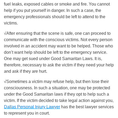
fuel leaks, exposed cables or smoke and fire. You cannot
help if you put yourself in danger. In such a case, the
emergency professionals should be left to attend to the
victims.
√After ensuring that the scene is safe, one can proceed to
communicate with the conscious victims. Not every person
involved in an accident may want to be helped. Those who
don’t want help should be left to the emergency service.
One may get sued under Good Samaritan Laws. It is,
therefore, necessary to ask the victim if they need your help
and ask if they are hurt.
√Sometimes a victim may refuse help, but then lose their
consciousness. In such a situation, one may be protected
under the Good Samaritan laws if they opt to help such a
victim. If the victim decided to take legal action against you,
Dallas Personal Injury Lawyer
has the best lawyer services
to represent you in court.