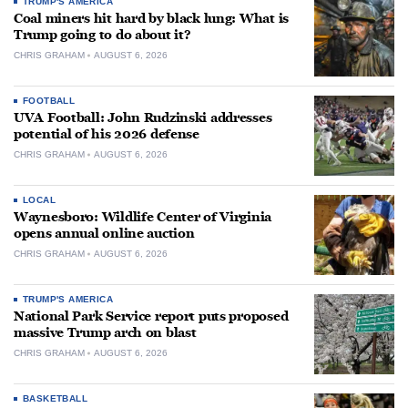
TRUMP'S AMERICA
Coal miners hit hard by black lung: What is
Trump going to do about it?
CHRIS GRAHAM
AUGUST 6, 2026
FOOTBALL
UVA Football: John Rudzinski addresses
potential of his 2026 defense
CHRIS GRAHAM
AUGUST 6, 2026
LOCAL
Waynesboro: Wildlife Center of Virginia
opens annual online auction
CHRIS GRAHAM
AUGUST 6, 2026
TRUMP'S AMERICA
National Park Service report puts proposed
massive Trump arch on blast
CHRIS GRAHAM
AUGUST 6, 2026
BASKETBALL