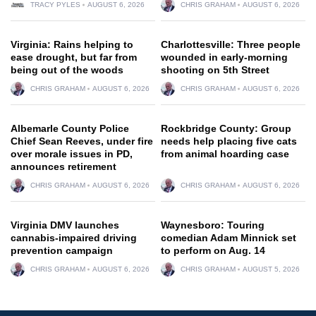
TRACY PYLES
AUGUST 6, 2026
CHRIS GRAHAM
AUGUST 6, 2026
Virginia: Rains helping to
Charlottesville: Three people
ease drought, but far from
wounded in early-morning
being out of the woods
shooting on 5th Street
CHRIS GRAHAM
AUGUST 6, 2026
CHRIS GRAHAM
AUGUST 6, 2026
Albemarle County Police
Rockbridge County: Group
Chief Sean Reeves, under fire
needs help placing five cats
over morale issues in PD,
from animal hoarding case
announces retirement
CHRIS GRAHAM
AUGUST 6, 2026
CHRIS GRAHAM
AUGUST 6, 2026
Virginia DMV launches
Waynesboro: Touring
cannabis-impaired driving
comedian Adam Minnick set
prevention campaign
to perform on Aug. 14
CHRIS GRAHAM
AUGUST 6, 2026
CHRIS GRAHAM
AUGUST 5, 2026