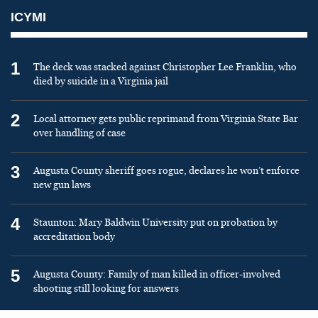
ICYMI
1
The deck was stacked against Christopher Lee Franklin, who
died by suicide in a Virginia jail
2
Local attorney gets public reprimand from Virginia State Bar
over handling of case
3
Augusta County sheriff goes rogue, declares he won’t enforce
new gun laws
4
Staunton: Mary Baldwin University put on probation by
accreditation body
5
Augusta County: Family of man killed in officer-involved
shooting still looking for answers