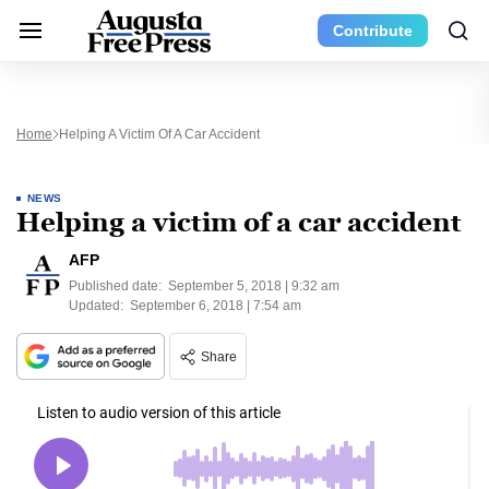
Contribute
Home
Helping A Victim Of A Car Accident
NEWS
Helping a victim of a car accident
AFP
Published date:
September 5, 2018 | 9:32 am
Updated:
September 6, 2018 | 7:54 am
Share