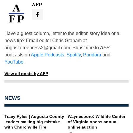
AFP
Have a guest column, letter to the editor, story idea or a
news tip? Email editor Chris Graham at
augustafreepress2@gmail.com
. Subscribe to
AFP
podcasts on
Apple Podcasts
,
Spotify
,
Pandora
and
YouTube
.
View all posts by AFP
NEWS
Tracy Pyles | Augusta County
Waynesboro: Wildlife Center
leaders making big mistake
of Virginia opens annual
with Churchville Fire
online auction