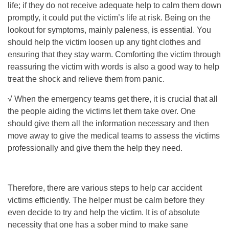
life; if they do not receive adequate help to calm them down
promptly, it could put the victim’s life at risk. Being on the
lookout for symptoms, mainly paleness, is essential. You
should help the victim loosen up any tight clothes and
ensuring that they stay warm. Comforting the victim through
reassuring the victim with words is also a good way to help
treat the shock and relieve them from panic.
√ When the emergency teams get there, it is crucial that all
the people aiding the victims let them take over. One
should give them all the information necessary and then
move away to give the medical teams to assess the victims
professionally and give them the help they need.
Therefore, there are various steps to help car accident
victims efficiently. The helper must be calm before they
even decide to try and help the victim. It is of absolute
necessity that one has a sober mind to make sane