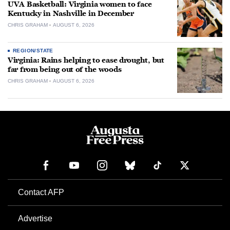
UVA Basketball: Virginia women to face
Kentucky in Nashville in December
CHRIS GRAHAM
AUGUST 6, 2026
REGION/STATE
Virginia: Rains helping to ease drought, but
far from being out of the woods
CHRIS GRAHAM
AUGUST 6, 2026
Contact AFP
Advertise