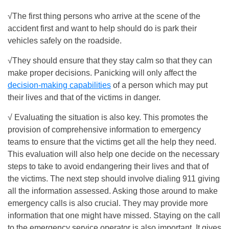
√The first thing persons who arrive at the scene of the
accident first and want to help should do is park their
vehicles safely on the roadside.
√They should ensure that they stay calm so that they can
make proper decisions. Panicking will only affect the
decision-making capabilities
of a person which may put
their lives and that of the victims in danger.
√ Evaluating the situation is also key. This promotes the
provision of comprehensive information to emergency
teams to ensure that the victims get all the help they need.
This evaluation will also help one decide on the necessary
steps to take to avoid endangering their lives and that of
the victims. The next step should involve dialing 911 giving
all the information assessed. Asking those around to make
emergency calls is also crucial. They may provide more
information that one might have missed. Staying on the call
to the emergency service operator is also important. It gives