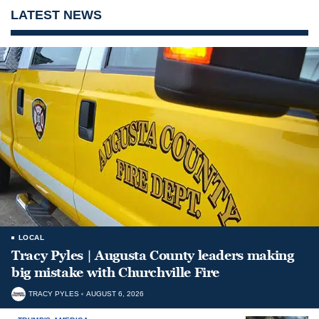
LATEST NEWS
LOCAL
Tracy Pyles | Augusta County leaders making
big mistake with Churchville Fire
TRACY PYLES
AUGUST 6, 2026