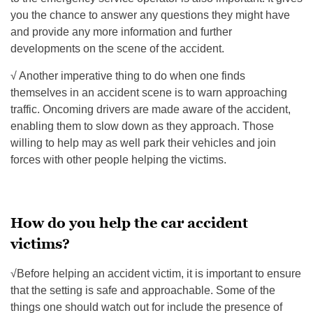
you the chance to answer any questions they might have
and provide any more information and further
developments on the scene of the accident.
√ Another imperative thing to do when one finds
themselves in an accident scene is to warn approaching
traffic. Oncoming drivers are made aware of the accident,
enabling them to slow down as they approach. Those
willing to help may as well park their vehicles and join
forces with other people helping the victims.
How do you help the car accident
victims?
√Before helping an accident victim, it is important to ensure
that the setting is safe and approachable. Some of the
things one should watch out for include the presence of