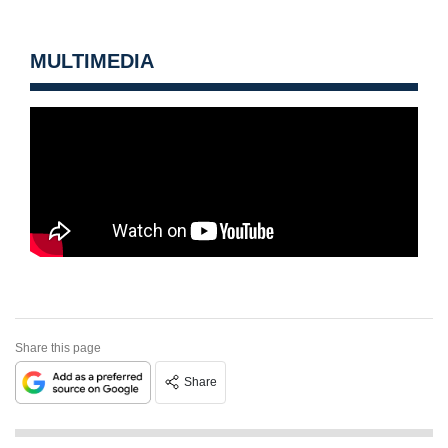
MULTIMEDIA
Share this page
Share