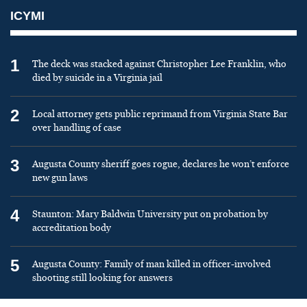
ICYMI
1
The deck was stacked against Christopher Lee Franklin, who
died by suicide in a Virginia jail
2
Local attorney gets public reprimand from Virginia State Bar
over handling of case
3
Augusta County sheriff goes rogue, declares he won’t enforce
new gun laws
4
Staunton: Mary Baldwin University put on probation by
accreditation body
5
Augusta County: Family of man killed in officer-involved
shooting still looking for answers