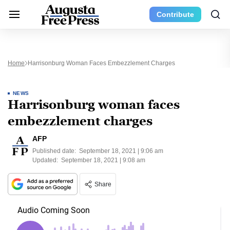
Contribute
Home
Harrisonburg Woman Faces Embezzlement Charges
NEWS
Harrisonburg woman faces
embezzlement charges
AFP
Published date:
September 18, 2021 | 9:06 am
Updated:
September 18, 2021 | 9:08 am
Share