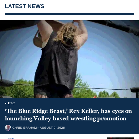
LATEST NEWS
ETC.
‘The Blue Ridge Beast,’ Rex Keller, has eyes on
launching Valley-based wrestling promotion
CHRIS GRAHAM
AUGUST 9, 2026