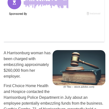
A Harrisonburg woman has
been charged with
embezzling approximately
$260,000 from her
employer.
First Choice Home Health
(© Tiko – stock.adobe.com)
and Hospice contacted the
Harrisonburg Police Department in July about an
employee potentially embezzling funds from the business.