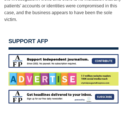
patients’ accounts or identities were compromised in this
case, and the business appears to have been the sole
victim.
SUPPORT AFP