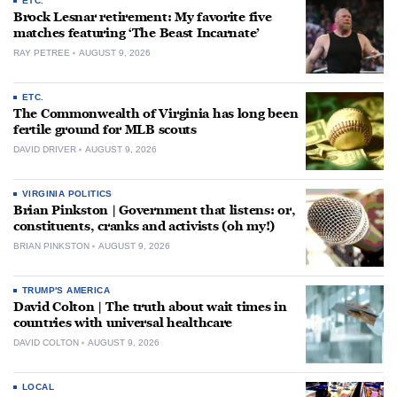
ETC.
Brock Lesnar retirement: My favorite five
matches featuring ‘The Beast Incarnate’
RAY PETREE
AUGUST 9, 2026
ETC.
The Commonwealth of Virginia has long been
fertile ground for MLB scouts
DAVID DRIVER
AUGUST 9, 2026
VIRGINIA POLITICS
Brian Pinkston | Government that listens: or,
constituents, cranks and activists (oh my!)
BRIAN PINKSTON
AUGUST 9, 2026
TRUMP'S AMERICA
David Colton | The truth about wait times in
countries with universal healthcare
DAVID COLTON
AUGUST 9, 2026
LOCAL