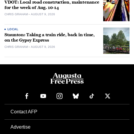
VDOT: Local road construction, maintenance
for the week of Aug. 10-14
CHRIS GRAHAM
AUGUST 9, 2026
LOCAL
Staunton: Taking a train ride, back in time,
on the Gypsy Express
CHRIS GRAHAM
AUGUST 9, 2026
Contact AFP
Advertise