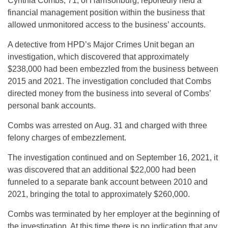
Cynthia Combs, 71, of Harrisonburg, reportedly held a
financial management position within the business that
allowed unmonitored access to the business’ accounts.
A detective from HPD’s Major Crimes Unit began an
investigation, which discovered that approximately
$238,000 had been embezzled from the business between
2015 and 2021. The investigation concluded that Combs
directed money from the business into several of Combs’
personal bank accounts.
Combs was arrested on Aug. 31 and charged with three
felony charges of embezzlement.
The investigation continued and on September 16, 2021, it
was discovered that an additional $22,000 had been
funneled to a separate bank account between 2010 and
2021, bringing the total to approximately $260,000.
Combs was terminated by her employer at the beginning of
the investigation. At this time there is no indication that any