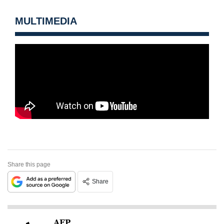
MULTIMEDIA
Share this page
Share
AFP