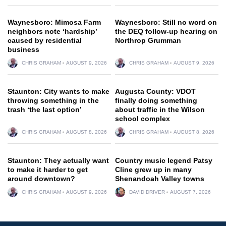
Waynesboro: Mimosa Farm
Waynesboro: Still no word on
neighbors note ‘hardship’
the DEQ follow-up hearing on
caused by residential
Northrop Grumman
business
CHRIS GRAHAM
AUGUST 9, 2026
CHRIS GRAHAM
AUGUST 9, 2026
Staunton: City wants to make
Augusta County: VDOT
throwing something in the
finally doing something
trash ‘the last option’
about traffic in the Wilson
school complex
CHRIS GRAHAM
AUGUST 8, 2026
CHRIS GRAHAM
AUGUST 8, 2026
Staunton: They actually want
Country music legend Patsy
to make it harder to get
Cline grew up in many
around downtown?
Shenandoah Valley towns
CHRIS GRAHAM
AUGUST 9, 2026
DAVID DRIVER
AUGUST 7, 2026