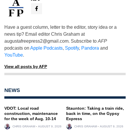
Have a guest column, letter to the editor, story idea or a
news tip? Email editor Chris Graham at
augustafreepress2@gmail.com
. Subscribe to
AFP
podcasts on
Apple Podcasts
,
Spotify
,
Pandora
and
YouTube
.
View all posts by AFP
NEWS
VDOT: Local road
Staunton: Taking a train ride,
construction, maintenance
back in time, on the Gypsy
for the week of Aug. 10-14
Express
CHRIS GRAHAM
AUGUST 9, 2026
CHRIS GRAHAM
AUGUST 9, 2026