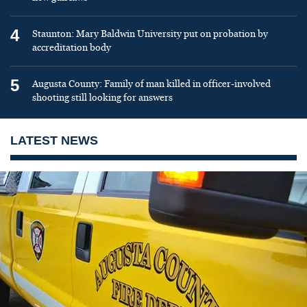
4
Staunton: Mary Baldwin University put on probation by
accreditation body
5
Augusta County: Family of man killed in officer-involved
shooting still looking for answers
LATEST NEWS