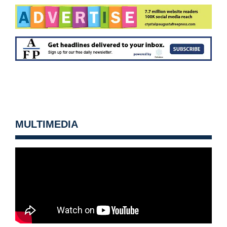
MULTIMEDIA