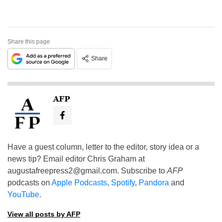
Share this page
Share
AFP
Have a guest column, letter to the editor, story idea or a
news tip? Email editor Chris Graham at
augustafreepress2@gmail.com
. Subscribe to
AFP
podcasts on
Apple Podcasts
,
Spotify
,
Pandora
and
YouTube
.
View all posts by AFP