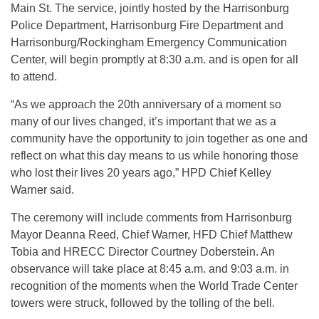
Main St. The service, jointly hosted by the Harrisonburg
Police Department, Harrisonburg Fire Department and
Harrisonburg/Rockingham Emergency Communication
Center, will begin promptly at 8:30 a.m. and is open for all
to attend.
“As we approach the 20th anniversary of a moment so
many of our lives changed, it’s important that we as a
community have the opportunity to join together as one and
reflect on what this day means to us while honoring those
who lost their lives 20 years ago,” HPD Chief Kelley
Warner said.
The ceremony will include comments from Harrisonburg
Mayor Deanna Reed, Chief Warner, HFD Chief Matthew
Tobia and HRECC Director Courtney Doberstein. An
observance will take place at 8:45 a.m. and 9:03 a.m. in
recognition of the moments when the World Trade Center
towers were struck, followed by the tolling of the bell.