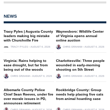
NEWS
Tracy Pyles | Augusta County
Waynesboro: Wildlife Center
leaders making big mistake
of Virginia opens annual
with Churchville Fire
online auction
TRACY PYLES
AUGUST 6, 2026
CHRIS GRAHAM
AUGUST 6, 2026
Virginia: Rains helping to
Charlottesville: Three people
ease drought, but far from
wounded in early-morning
being out of the woods
shooting on 5th Street
CHRIS GRAHAM
AUGUST 6, 2026
CHRIS GRAHAM
AUGUST 6, 2026
Albemarle County Police
Rockbridge County: Group
Chief Sean Reeves, under fire
needs help placing five cats
over morale issues in PD,
from animal hoarding case
announces retirement
CHRIS GRAHAM
AUGUST 6, 2026
CHRIS GRAHAM
AUGUST 6, 2026