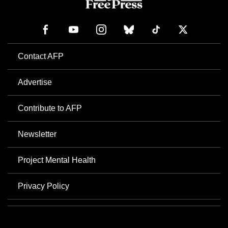
Contact AFP
Advertise
Contribute to AFP
Newsletter
Project Mental Health
Privacy Policy