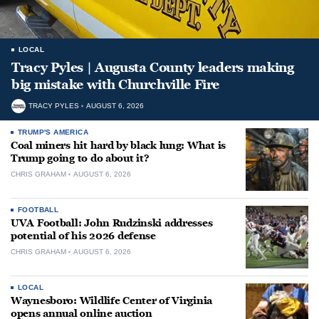
LOCAL
Tracy Pyles | Augusta County leaders making
big mistake with Churchville Fire
TRACY PYLES
AUGUST 6, 2026
TRUMP'S AMERICA
Coal miners hit hard by black lung: What is
Trump going to do about it?
CHRIS GRAHAM
AUGUST 6, 2026
FOOTBALL
UVA Football: John Rudzinski addresses
potential of his 2026 defense
CHRIS GRAHAM
AUGUST 6, 2026
LOCAL
Waynesboro: Wildlife Center of Virginia
opens annual online auction