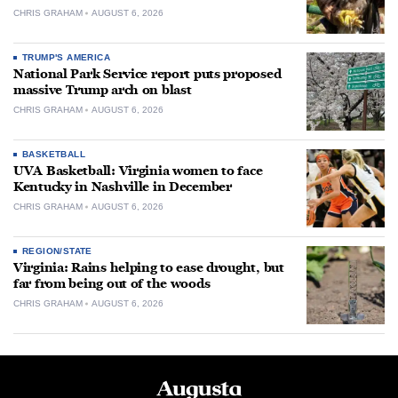
CHRIS GRAHAM
AUGUST 6, 2026
TRUMP'S AMERICA
National Park Service report puts proposed
massive Trump arch on blast
CHRIS GRAHAM
AUGUST 6, 2026
BASKETBALL
UVA Basketball: Virginia women to face
Kentucky in Nashville in December
CHRIS GRAHAM
AUGUST 6, 2026
REGION/STATE
Virginia: Rains helping to ease drought, but
far from being out of the woods
CHRIS GRAHAM
AUGUST 6, 2026