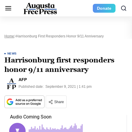
Donate
Home
Harrisonburg First Responders Honor 9/11 Anniversary
NEWS
Harrisonburg first responders
honor 9/11 anniversary
AFP
Published date:
September 9, 2021 | 1:41 pm
Share