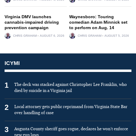
Virginia DMV launches
Waynesboro: Touring
cannabis-impaired driving
comedian Adam Minnick set
prevention campaign
to perform on Aug. 14
CHRIS GRAHAM
AUGUST 6, 2026
CHRIS GRAHAM
AUGUST 5, 2026
ICYMI
1
The deck was stacked against Christopher Lee Franklin, who
died by suicide in a Virginia jail
2
Local attorney gets public reprimand from Virginia State Bar
over handling of case
3
Augusta County sheriff goes rogue, declares he won’t enforce
new gun laws