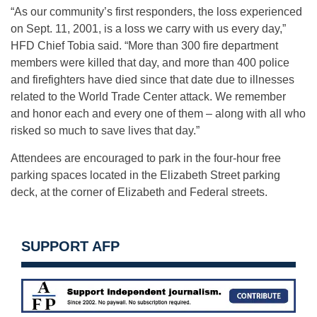
“As our community’s first responders, the loss experienced
on Sept. 11, 2001, is a loss we carry with us every day,”
HFD Chief Tobia said. “More than 300 fire department
members were killed that day, and more than 400 police
and firefighters have died since that date due to illnesses
related to the World Trade Center attack. We remember
and honor each and every one of them – along with all who
risked so much to save lives that day.”
Attendees are encouraged to park in the four-hour free
parking spaces located in the Elizabeth Street parking
deck, at the corner of Elizabeth and Federal streets.
SUPPORT AFP