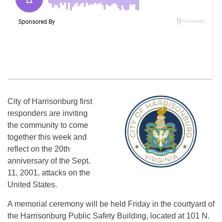
City of Harrisonburg first
responders are inviting
the community to come
together this week and
reflect on the 20th
anniversary of the Sept.
11, 2001, attacks on the
United States.
A memorial ceremony will be held Friday in the courtyard of
the Harrisonburg Public Safety Building, located at 101 N.